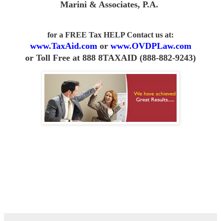
Marini & Associates, P.A
.
for a FREE Tax HELP Contact us
at:
www.TaxAid.com
or
www.OVDPLaw.com
or
Toll Free at 888 8TAXAID (888-882-9243)