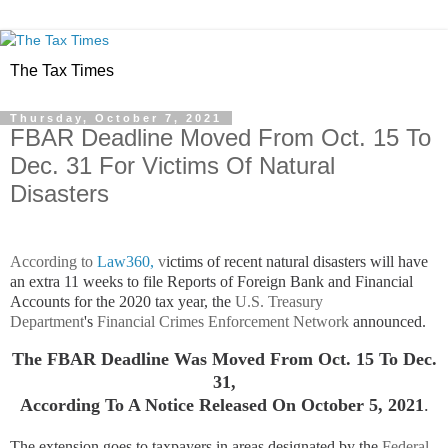
The Tax Times
Thursday, October 7, 2021
FBAR Deadline Moved From Oct. 15 To
Dec. 31 For Victims Of Natural
Disasters
According to
Law360,
v
ictims of recent natural disasters will have
an extra 11 weeks to file Reports of Foreign Bank and Financial
Accounts for the 2020 tax year, the
U.S. Treasury
Department
's
Financial Crimes Enforcement Network
announced.
The FBAR Deadline Was Moved From Oct. 15 To Dec.
31,
According To A Notice Released On October 5, 2021
.
The extension goes to taxpayers in areas designated by the
Federal