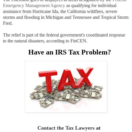
Emergency Management Agency
as qualifying for individual
assistance from Hurricane Ida, the California wildfires, severe
storms and flooding in Michigan and Tennessee and Tropical Storm
Fred.
The relief is part of the federal government's coordinated response
to the natural disasters, according to FinCEN.
Have an IRS Tax Problem?
Contact the Tax Lawyers
at