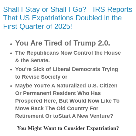
Shall I Stay or Shall I Go? - IRS Reports
That US Expatriations Doubled in the
First Quarter of 2025!
You Are Tired of Trump 2.0.
The Republicans Now Control the House
& the Senate.
You're Sick of Liberal Democrats Trying
to Revise Society o
r
Maybe You're A Naturalized U.S. Citizen
Or Permanent Resident Who Has
Prospered Here, But Would Now Like To
Move Back The Old Country For
Retirement Or toStart A New Venture?
You Might Want to Consider Expatriation?