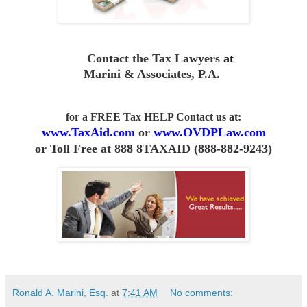
Contact the Tax Lawyers
at
Marini & Associates, P.A
.
for a FREE Tax HELP Contact us
at:
www.TaxAid.com
or
www.OVDPLaw.com
or
Toll Free at 888 8TAXAID (888-882-9243)
Ronald A. Marini, Esq.
at
7:41 AM
No comments: