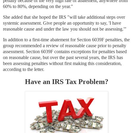
penalty because of the very high rate of abatement, anywhere from
60% to 80%, depending on the year."
She added that she hoped the IRS "will take additional steps over
systemic assessment. Give people an opportunity to say, 'I have
reasonable cause and under the law you should not be assessing.'"
In addition to a first-time abatement for Section 6039F penalties, the
group recommended a review of reasonable cause prior to penalty
assessment. Section 6039F contains exceptions for penalties based
on reasonable cause, but over the past several years, the IRS has
been assessing penalties without first making this consideration,
according to the letter.
Have an IRS Tax Problem?