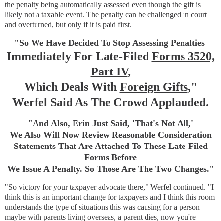
the penalty being automatically assessed even though the gift is
likely not a taxable event. The penalty can be challenged in court
and overturned, but only if it is paid first.
"So We Have Decided To Stop Assessing Penalties
Immediately For Late-Filed
Forms 3520,
Part IV
,
Which Deals With
Foreign Gifts
,"
Werfel Said As The Crowd Applauded.
"And Also, Erin Just Said, 'That's Not All,'
We Also Will Now Review Reasonable Consideration
Statements That Are Attached To These Late-Filed
Forms Before
We Issue A Penalty. So Those Are The Two Changes."
"So victory for your taxpayer advocate there," Werfel continued. "I
think this is an important change for taxpayers and I think this room
understands the type of situations this was causing for a person
maybe with parents living overseas, a parent dies, now you're