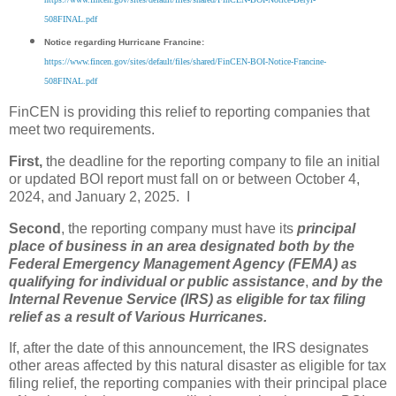
508FINAL.pdf
Notice regarding Hurricane Francine:
https://www.fincen.gov/sites/default/files/shared/FinCEN-BOI-Notice-Francine-
508FINAL.pdf
FinCEN is providing this relief to reporting companies that
meet two requirements.
First,
the deadline for the reporting company to file an initial
or updated BOI report must fall on or between October 4,
2024, and January 2, 2025. I
Second
, the reporting company must have its
principal
place of business in an area designated both by the
Federal Emergency Management Agency (FEMA) as
qualifying for individual or public assistance
,
and by the
Internal Revenue Service (IRS) as eligible for tax filing
relief as a result of Various Hurricanes.
If, after the date of this announcement, the IRS designates
other areas affected by this natural disaster as eligible for tax
filing relief, the reporting companies with their principal place