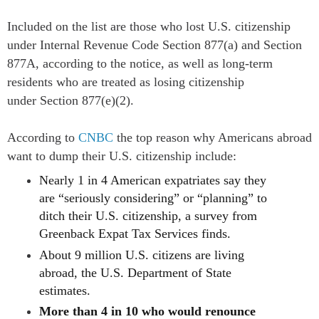
Included on the list are those who lost U.S. citizenship
under Internal Revenue Code
Section 877(a)
and
Section
877A
, according to the notice, as well as long-term
residents who are treated as losing citizenship
under
Section 877(e)(2).
According to
CNBC
t
he top reason why Americans abroad
want to dump their U.S. citizenship include:
Nearly 1 in 4 American expatriates say they
are “seriously considering” or “planning” to
ditch their U.S. citizenship, a survey from
Greenback Expat Tax Services finds.
About 9 million U.S. citizens are living
abroad, the U.S. Department of State
estimates.
More than 4 in 10 who would renounce