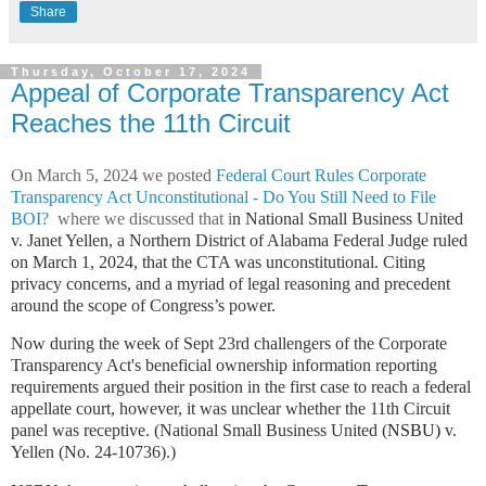
Share
Thursday, October 17, 2024
Appeal of Corporate Transparency Act
Reaches the 11th Circuit
On March 5, 2024 we posted
Federal Court Rules Corporate
Transparency Act Unconstitutional - Do You Still Need to File
BOI?
where we discussed that i
n
National Small Business United
v. Janet Yellen
, a Northern District of Alabama Federal Judge ruled
on March 1, 2024, that the CTA was unconstitutional. Citing
privacy concerns, and a myriad of legal reasoning and precedent
around the scope of Congress’s power.
Now during the week of Sept 23rd challengers of the Corporate
Transparency Act's beneficial ownership information reporting
requirements argued their position in the first case to reach a federal
appellate court, however, it was unclear whether the 11th Circuit
panel was receptive. (National Small Business United (
NSBU)
v.
Yellen (No. 24-10736).)