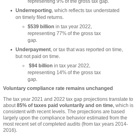
representing 9% of the gross tax gap.
Underreporting
, which reflects tax understated
on timely filed returns.
$539 billion
in tax year 2022,
representing 77% of the gross tax
gap.
Underpayment
, or tax that was reported on time,
but not paid on time.
$94 billion
in tax year 2022,
representing 14% of the gross tax
gap.
Voluntary compliance rate remains unchanged
The tax year 2021 and 2022 tax gap projections translate to
about
85% of taxes paid voluntarily and on time,
which is
consistent with recent levels. The projections are based
largely upon the compliance behavior estimated from the
most recent set of completed audits (from tax years 2014-
2016).