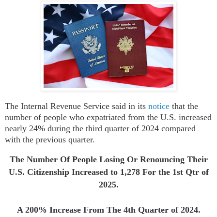
The
Internal Revenue Service
said in its
notice
that
t
he
number of people who expatriated from the U.S. increased
nearly 24% during the third quarter of 2024 compared
with the previous quarter.
The Number Of People Losing Or Renouncing Their
U.S. Citizenship Increased to
1,278
For the 1st Qtr of
2025.
A 200% Increase From The 4th Quarter of 2024.