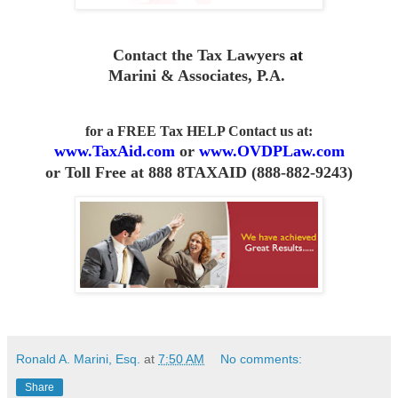
Contact the Tax Lawyers
at
Marini & Associates, P.A
.
for a FREE Tax HELP Contact us
at:
www.TaxAid.com
or
www.OVDPLaw.com
or
Toll Free at 888 8TAXAID (888-882-9243)
Ronald A. Marini, Esq.
at
7:50 AM
No comments:
Share