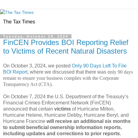
The Tax Times
Tuesday, October 29, 2024
FinCEN Provides BOI Reporting Relief
to Victims of Recent Natural Disasters
On October 3, 2024, we posted
Only 90 Days Left To File
BOI Report
, where we discussed that there was o
nly 90 days
remain to ensure your business complies with the Corporate
Transparency Act (CTA).
On October 7, 2024 the U.S. Department of the Treasury’s
Financial Crimes Enforcement Network (FinCEN)
announced that certain
victims
of Hurricane Milton,
Hurricane Helene, Hurricane Debby, Hurricane Beryl, and
Hurricane Francine
will receive an additional six months
to submit beneficial ownership information reports,
including updates and corrections to prior reports.