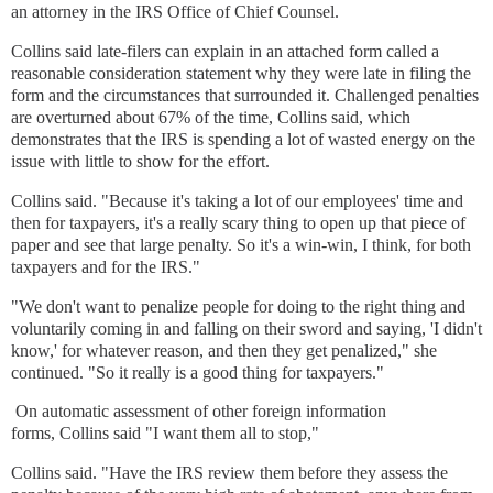
an attorney in the IRS Office of Chief Counsel.
Collins said late-filers can explain in an attached form called a
reasonable consideration statement why they were late in filing the
form and the circumstances that surrounded it. Challenged penalties
are overturned about 67% of the time, Collins said, which
demonstrates that the IRS is spending a lot of wasted energy on the
issue with little to show for the effort.
Collins said. "Because it's taking a lot of our employees' time and
then for taxpayers, it's a really scary thing to open up that piece of
paper and see that large penalty. So it's a win-win, I think, for both
taxpayers and for the IRS."
"We don't want to penalize people for doing to the right thing and
voluntarily coming in and falling on their sword and saying, 'I didn't
know,' for whatever reason, and then they get penalized," she
continued. "So it really is a good thing for taxpayers."
On automatic assessment of
other foreign information
forms,
Collins said
"I want them all to stop,"
Collins said. "Have the IRS review them before they assess the