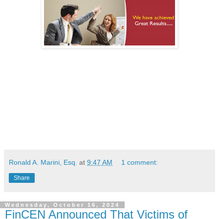
Ronald A. Marini, Esq.
at
9:47 AM
1 comment:
Share
Wednesday, October 16, 2024
FinCEN Announced That Victims of