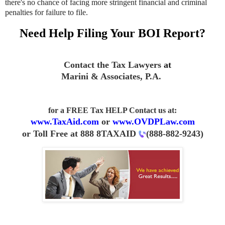
there's no chance of facing more stringent financial and criminal
penalties for failure to file.
Need Help Filing Your BOI Report?
Contact the Tax Lawyers
at
Marini & Associates, P.A.
for a FREE Tax HELP Contact us
at:
www.TaxAid.com
or
www.OVDPLaw.com
or
Toll Free at 888 8TAXAID
(888-882-9243
)