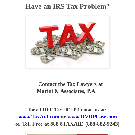
Have an IRS Tax Problem?
Contact the Tax Lawyers
at
Marini & Associates, P.A
.
for a FREE Tax HELP Contact us
at:
www.TaxAid.com
or
www.OVDPLaw.com
or
Toll Free at 888 8TAXAID (888-882-9243)