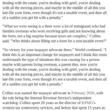
dealing with the estate, you're dealing with grief, you're dealing
with all the moving pieces, and maybe in the middle of all this you
late-file your form, even though it's not a taxable event, and then all
of a sudden you get hit with a penalty."
"What we were seeing is a there were a lot of immigrants who had
families overseas who were receiving gifts and not knowing about
the form, not a big surprise because taxes are complex," Collins
said. "Who thinks
about filling out a form for a non-taxable event?"
"So victory for your taxpayer advocate there," Werfel continued. "I
think this is an important change for taxpayers and I think this room
understands the type of situations this was causing for a person
maybe with parents living overseas, a parent dies, now you're
dealing with the estate, you're dealing with grief, you're dealing
with all the moving pieces, and maybe in the middle of all this you
late-file your form, even though it's not a taxable event, and then all
of a sudden you get hit with a penalty."
Collins was named the taxpayer advocate in
February 2020
, with
the role being the Internal Revenue Service's independent
watchdog. Collins spent 20 years as the director of
KPMG
's
western tax controversy services, and before that spent 15 years as