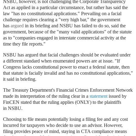
NSBU, however, is not challenging the Corporate Transparency
Act as applied in a particular circumstance, but rather has said the
law "has no constitutional applications." Prevailing on a facial
challenge requires clearing a "very high bar," the government
has
argued
in its briefing and NSBU has failed to do so, said the
government, because of the "many valid applications" of the statute
as to "companies engaged in interstate commercial activity at the
time they file reports."
NSBU has argued that facial challenges should be evaluated under
a different standard when enumerated powers are at issue. "If
Congress lacks constitutional power to enact a federal statute, then
that statute is facially invalid and has no constitutional applications,"
it said in briefing.
The Treasury Department's Financial Crimes Enforcement Network
made its interpretation of the ruling clear in a
statement
issued by
FinCEN stated that the ruling applies (ONLY) to the plaintiffs
in
NSBU
.
Choosing to file means potentially losing a filing fee and any cost
incurred for taxpayers who decide to use an advisor. However,
filing provides peace of mind, staying in CTA compliance means