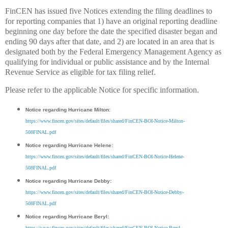
FinCEN has issued five Notices extending the filing deadlines to
for reporting companies that 1) have an original reporting deadline
beginning one day before the date the specified disaster began and
ending 90 days after that date, and 2) are located in an area that is
designated both by the Federal Emergency Management Agency as
qualifying for individual or public assistance and by the Internal
Revenue Service as eligible for tax filing relief.
Please refer to the applicable Notice for specific information.
Notice regarding Hurricane Milton:
https://www.fincen.gov/sites/default/files/shared/FinCEN-BOI-Notice-Milton-
508FINAL.pdf
Notice regarding Hurricane Helene:
https://www.fincen.gov/sites/default/files/shared/FinCEN-BOI-Notice-Helene-
508FINAL.pdf
Notice regarding Hurricane Debby:
https://www.fincen.gov/sites/default/files/shared/FinCEN-BOI-Notice-Debby-
508FINAL.pdf
Notice regarding Hurricane Beryl:
https://www.fincen.gov/sites/default/files/shared/FinCEN-BOI-Notice-Beryl-