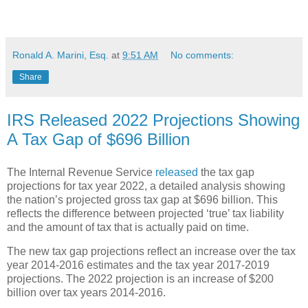
Ronald A. Marini, Esq.
at
9:51 AM
No comments:
Share
IRS Released 2022 Projections Showing
A Tax Gap of $696 Billion
The Internal Revenue Service
released
the tax gap
projections for tax year 2022, a detailed analysis showing
the nation’s projected gross tax gap at $696 billion. This
reflects the difference between projected ‘true’ tax liability
and the amount of tax that is actually paid on time.
The new tax gap projections reflect an increase over the tax
year 2014-2016 estimates and the tax year 2017-2019
projections. The 2022 projection is an increase of $200
billion over tax years 2014-2016.