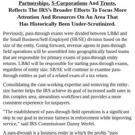
Partnerships
,
S-Corporations
And
Trusts
,
Reflects The IRS’s Broader Efforts To Focus More
Attention And Resources On An Area That
Has Historically Been Under-Scrutinized.
Previously, pass-through exams were divided between LB&I and
the Small Business/Self-Employed (SB/SE) division based on the
size of the entity. Going forward, revenue agents in pass-through
field operations will be assembled into geographically based teams
that are responsible for primary exams of pass-through entity
returns. LB&I will be responsible for starting pass-through exams,
regardless of entity size. SB/SE will continue to examine pass-
through entities as part of a related exam of a tax return.
Consolidating the case-working expertise and removing the entity-
size barrier helps the IRS achieve its goal of increased audit rates in
this complex area, streamlines workflows and provides a more
consistent experience for taxpayers.
"The establishment of pass-through field operations is a significant
step in our goal to increase fairness in enforcement while improving
service,” said IRS Commissioner Danny Werfel.
A pass-through is a business entity in which the profits “pass