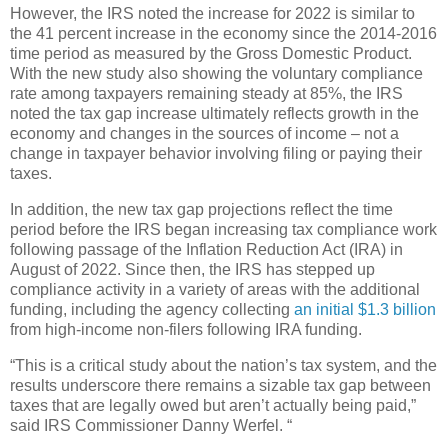
However, the IRS noted the increase for 2022 is similar to
the 41 percent increase in the economy since the 2014-2016
time period as measured by the Gross Domestic Product.
With the new study also showing the voluntary compliance
rate among taxpayers remaining steady at 85%, the IRS
noted the tax gap increase ultimately reflects growth in the
economy and changes in the sources of income – not a
change in taxpayer behavior involving filing or paying their
taxes.
In addition, the new tax gap projections reflect the time
period before the IRS began increasing tax compliance work
following passage of the Inflation Reduction Act (IRA) in
August of 2022. Since then, the IRS has stepped up
compliance activity in a variety of areas with the additional
funding, including the agency collecting
an initial $1.3 billion
from high-income non-filers following IRA funding.
“This is a critical study about the nation’s tax system, and the
results underscore there remains a sizable tax gap between
taxes that are legally owed but aren’t actually being paid,”
said IRS Commissioner Danny Werfel. “