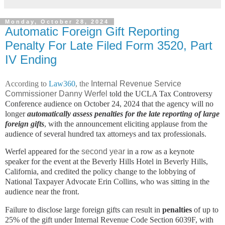
Monday, October 28, 2024
Automatic Foreign Gift Reporting
Penalty For Late Filed Form 3520, Part
IV Ending
According to
Law360
, the
Internal Revenue Service
Commissioner Danny Werfel
told the UCLA Tax Controversy
Conference audience on October 24, 2024 that the agency will no
longer
automatically assess penalties for the late reporting of large
foreign gifts
, with the announcement eliciting applause from the
audience of several hundred tax attorneys and tax professionals.
Werfel appeared for the
second year
in a row as a keynote
speaker for the event at the Beverly Hills Hotel in Beverly Hills,
California, and credited the policy change to the lobbying of
National Taxpayer Advocate Erin Collins, who was sitting in the
audience near the front.
Failure to disclose large foreign gifts can result in
penalties
of up to
25% of the gift under Internal Revenue Code Section 6039F, with