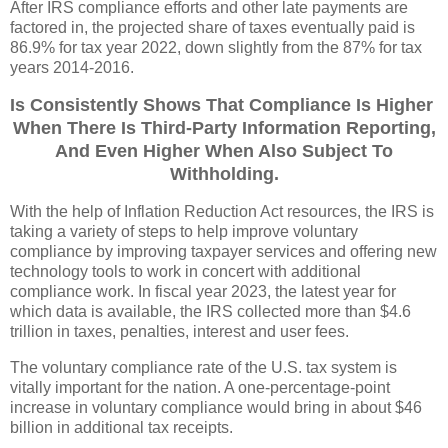
After IRS compliance efforts and other late payments are
factored in, the projected share of taxes eventually paid is
86.9% for tax year 2022, down slightly from the 87% for tax
years 2014-2016.
Is Consistently Shows That Compliance Is Higher
When There Is Third-Party Information Reporting,
And Even Higher When Also Subject To
Withholding.
With the help of Inflation Reduction Act resources, the IRS is
taking a variety of steps to help improve voluntary
compliance by improving taxpayer services and offering new
technology tools to work in concert with additional
compliance work. In fiscal year 2023, the latest year for
which data is available, the IRS collected more than $4.6
trillion in taxes, penalties, interest and user fees.
The voluntary compliance rate of the U.S. tax system is
vitally important for the nation. A one-percentage-point
increase in voluntary compliance would bring in about $46
billion in additional tax receipts.