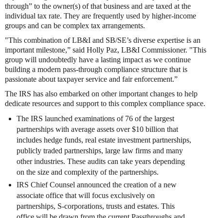
through” to the owner(s) of that business and are taxed at the
individual tax rate. They are frequently used by higher-income
groups and can be complex tax arrangements.
"This combination of LB&I and SB/SE’s diverse expertise is an
important milestone,” said Holly Paz, LB&I Commissioner. "This
group will undoubtedly have a lasting impact as we continue
building a modern pass-through compliance structure that is
passionate about taxpayer service and fair enforcement.”
The IRS has also embarked on other important changes to help
dedicate resources and support to this complex compliance space.
The IRS launched examinations of 76 of the largest
partnerships with average assets over $10 billion that
includes hedge funds, real estate investment partnerships,
publicly traded partnerships, large law firms and many
other industries. These audits can take years depending
on the size and complexity of the partnerships.
IRS Chief Counsel announced the creation of a new
associate office that will focus exclusively on
partnerships, S-corporations, trusts and estates. This
office will be drawn from the current Passthroughs and