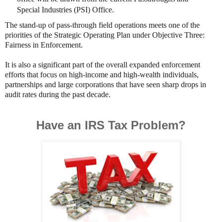
Special Industries (PSI) Office.
The stand-up of pass-through field operations meets one of the
priorities of the Strategic Operating Plan under Objective Three:
Fairness in Enforcement.
It is also a significant part of the overall expanded enforcement
efforts that focus on high-income and high-wealth individuals,
partnerships and large corporations that have seen sharp drops in
audit rates during the past decade.
Have an IRS Tax Problem?