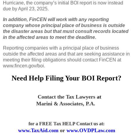
Hurricane, the company’s initial BOI report is now instead
due by April 23, 2025.
In addition, FinCEN will work with any reporting
company whose principal place of business is outside
the disaster areas but that must consult records located
in the affected areas to meet the deadline.
Reporting companies with a principal place of business
outside the affected areas and that are seeking assistance in
meeting their filing obligations should contact FinCEN at
www.fincen.gov/boi.
Need Help Filing Your BOI Report?
Contact the Tax Lawyers
at
Marini & Associates, P.A
.
for a FREE Tax HELP Contact us
at:
www.TaxAid.com
or
www.OVDPLaw.com