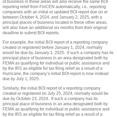
of business in those areas will also receive the same BOI
reporting relief from FinCEN automatically, i.e., reporting
companies with an initial or updated BOI report due on or
between October 4, 2024, and January 2, 2025, with a
principal places of business located in these other areas,
will also have an additional six months from their original
deadline to submit BOI reports.
For example, the initial BOI report of a reporting company
created or registered before January 1, 2024, normally
would be due by January 1, 2025. If such a company has its
principal place of business in an area designated both by
FEMA as qualifying for individual or public assistance and
by the IRS as eligible for tax filing relief as a result of a
Hurricane, the company’s initial BOI report is now instead
due by July 1, 2025.
Similarly, the initial BOI report of a reporting company
created or registered on July 25, 2024, normally would be
due by October 23, 2024. If such a company has its
principal place of business in an area designated both by
FEMA as qualifying for individual or public assistance and
by the IRS as eligible for tax filing relief as a result of a