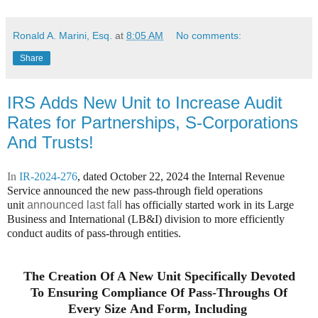
Ronald A. Marini, Esq.
at
8:05 AM
No comments:
Share
IRS Adds New Unit to Increase Audit
Rates for Partnerships, S-Corporations
And Trusts!
In
IR-2024-276
, dated October 22, 2024 t
he Internal Revenue
Service announced the new pass-through field operations
unit
announced last fall
has officially started work in its Large
Business and International (LB&I) division to more efficiently
conduct audits of pass-through entities.
The Creation Of A New Unit Specifically Devoted
To Ensuring Compliance Of Pass-Throughs Of
Every Size And Form, Including