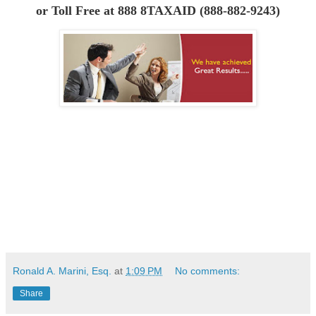
or
Toll Free at 888 8TAXAID (888-882-9243)
Ronald A. Marini, Esq.
at
1:09 PM
No comments:
Share