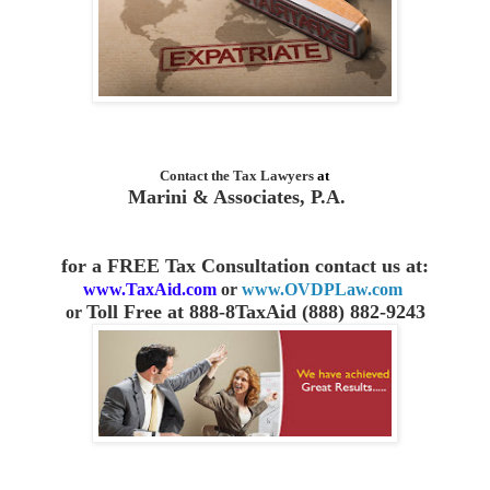
Contact the
Tax Lawyers
at
Marini & Associates, P.A.
for a FREE Tax Consultation contact us
at:
www.TaxAid.com
or
www.OVDPLaw.com
Toll Free at 888-8TaxAid (888) 882-9243
or