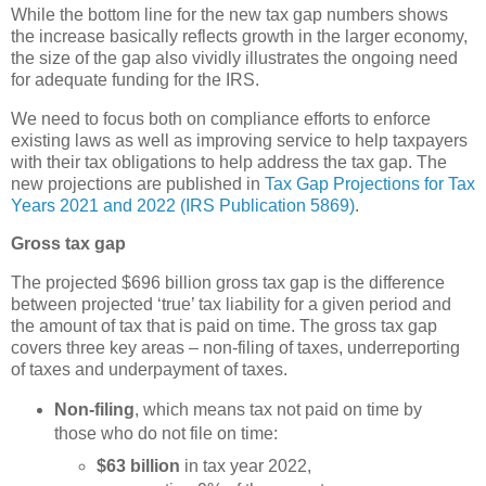
While the bottom line for the new tax gap numbers shows
the increase basically reflects growth in the larger economy,
the size of the gap also vividly illustrates the ongoing need
for adequate funding for the IRS.
We need to focus both on compliance efforts to enforce
existing laws as well as improving service to help taxpayers
with their tax obligations to help address the tax gap.
The
new projections are published in
Tax Gap Projections for Tax
Years 2021 and 2022 (IRS Publication 5869)
.
Gross tax gap
The projected $696 billion gross tax gap is the difference
between projected ‘true’ tax liability for a given period and
the amount of tax that is paid on time. The gross tax gap
covers three key areas – non-filing of taxes, underreporting
of taxes and underpayment of taxes.
Non-filing
, which means tax not paid on time by
those who do not file on time:
$63 billion
in tax year 2022,