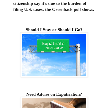
citizenship say it’s due to the burden of
filing U.S. taxes, the Greenback poll shows.
Should I Stay or Should I Go?
Need Advise on Expatriation?