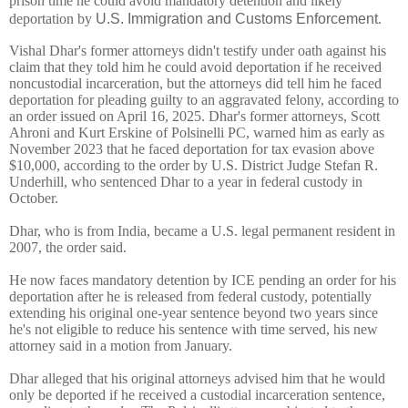
prison time he could avoid mandatory detention and likely
deportation by
U.S. Immigration and Customs Enforcement
.
Vishal Dhar's former attorneys didn't testify under oath against his
claim that they told him he could avoid deportation if he received
noncustodial incarceration, but the attorneys did tell him he faced
deportation for pleading guilty to an aggravated felony, according to
an order issued
on April 16, 2025. Dhar's former attorneys, Scott
Ahroni and Kurt Erskine of Polsinelli PC, warned him as early as
November 2023 that he faced deportation for tax evasion above
$10,000, according to the order by U.S. District Judge Stefan R.
Underhill, who sentenced Dhar to a year in federal custody in
October.
Dhar, who is from India, became a U.S. legal permanent resident in
2007, the order said.
He now faces mandatory detention by ICE pending an order for his
deportation after he is released from federal custody, potentially
extending his original one-year sentence beyond two years since
he's not eligible to reduce his sentence with time served, his new
attorney said in a motion from January.
Dhar alleged that his original attorneys advised him that he would
only be deported if he received a custodial incarceration sentence,