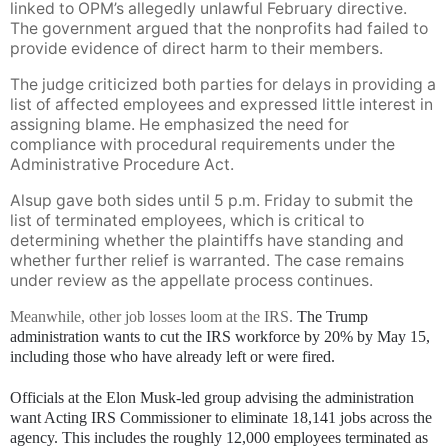
linked to OPM’s allegedly unlawful February directive.
The government argued that the nonprofits had failed to
provide evidence of direct harm to their members.
The judge criticized both parties for delays in providing a
list of affected employees and expressed little interest in
assigning blame. He emphasized the need for
compliance with procedural requirements under the
Administrative Procedure Act.
Alsup gave both sides until 5 p.m. Friday to submit the
list of terminated employees, which is critical to
determining whether the plaintiffs have standing and
whether further relief is warranted. The case remains
under review as the appellate process continues.
Meanwhile, other job losses loom at the IRS.
The Trump
administration wants to cut the IRS workforce by 20% by May 15,
including those who have already left or were fired.
Officials at the Elon Musk-led group advising the administration
want Acting IRS Commissioner to eliminate 18,141 jobs across the
agency. This includes the roughly 12,000 employees terminated as