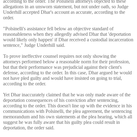
according to the order. The Polsinelli attorneys objected to these
allegations in an unsworn statement, but not under oath, so Judge
Underhill accepted Dhar's account as accurate, according to the
order.
"Polsinelli's assistance fell below an objective standard of
reasonableness when they allegedly advised Dhar that 'deportation
would likely only happen' if Dhar received a custodial incarceration
sentence," Judge Underhill said.
To prove ineffective counsel requires not only showing the
attorneys performed below a reasonable norm for their profession,
but that their performance was prejudicial against their client's
defense, according to the order. In this case, Dhar argued he would
not have pled guilty and would have insisted on going to trial,
according to the order.
Yet Dhar inaccurately claimed that he was only made aware of the
deportation consequences of his conviction after sentencing,
according to the order. This doesn't line up with the evidence in his
communications with Polsinelli, the plea agreement, the sentencing
memorandum and his own statements at the plea hearing, which all
suggest he was fully aware that his guilty plea could result in
deportation, the order said.