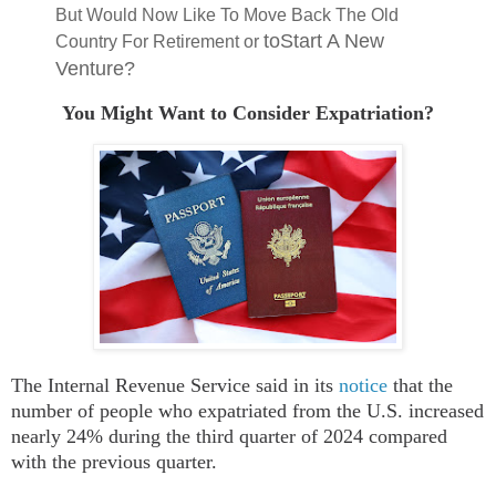
But Would Now Like To Move Back The Old
toStart A New
Country For Retirement or
Venture?
You Might Want to Consider Expatriation?
The
Internal Revenue Service
said in its
notice
that
t
he
number of people who expatriated from the U.S. increased
nearly 24% during the third quarter of 2024 compared
with the previous quarter.