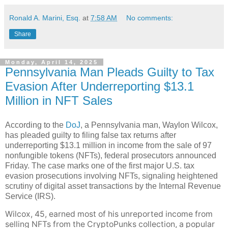
Ronald A. Marini, Esq.
at
7:58 AM
No comments:
Share
Monday, April 14, 2025
Pennsylvania Man Pleads Guilty to Tax
Evasion After Underreporting $13.1
Million in NFT Sales
According to the
DoJ
, a Pennsylvania man, Waylon Wilcox,
has pleaded guilty to filing false tax returns after
underreporting $13.1 million in income from the sale of 97
nonfungible tokens (NFTs), federal prosecutors announced
Friday. The case marks one of the first major U.S. tax
evasion prosecutions involving NFTs, signaling heightened
scrutiny of digital asset transactions by the Internal Revenue
Service (IRS).
Wilcox, 45, earned most of his unreported income from
selling NFTs from the CryptoPunks collection, a popular