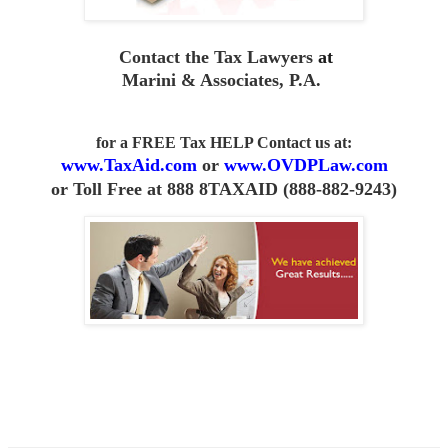
Contact the Tax Lawyers
at
Marini & Associates, P.A
.
for a FREE Tax HELP Contact us
at:
www.TaxAid.com
or
www.OVDPLaw.com
or
Toll Free at 888 8TAXAID (888-882-9243)