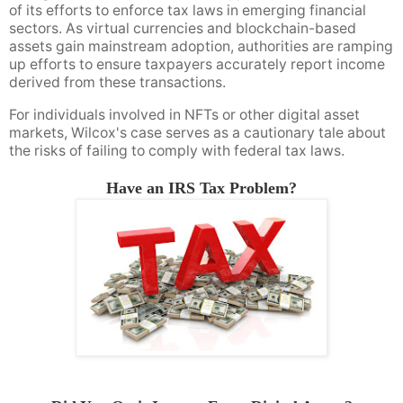
of its efforts to enforce tax laws in emerging financial
sectors. As virtual currencies and blockchain-based
assets gain mainstream adoption, authorities are ramping
up efforts to ensure taxpayers accurately report income
derived from these transactions.
For individuals involved in NFTs or other digital asset
markets, Wilcox's case serves as a cautionary tale about
the risks of failing to comply with federal tax laws.
Have an IRS Tax Problem?