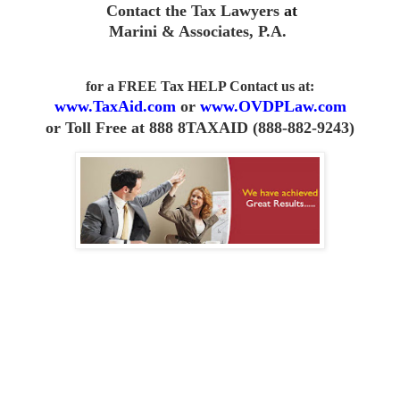
Contact the Tax Lawyers
at
Marini & Associates, P.A
.
for a FREE Tax HELP Contact us
at:
www.TaxAid.com
or
www.OVDPLaw.com
or
Toll Free at 888 8TAXAID (888-882-9243)