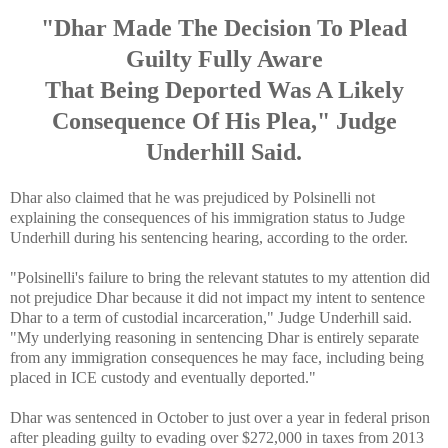
"Dhar Made The Decision To Plead
Guilty Fully Aware
That Being Deported Was A Likely
Consequence Of His Plea," Judge
Underhill Said.
Dhar also claimed that he was prejudiced by Polsinelli not
explaining the consequences of his immigration status to Judge
Underhill during his sentencing hearing, according to the order.
"Polsinelli's failure to bring the relevant statutes to my attention did
not prejudice Dhar because it did not impact my intent to sentence
Dhar to a term of custodial incarceration," Judge Underhill said.
"My underlying reasoning in sentencing Dhar is entirely separate
from any immigration consequences he may face, including being
placed in ICE custody and eventually deported."
Dhar was sentenced in October to just over a year in federal prison
after pleading guilty to evading over $272,000 in taxes from 2013