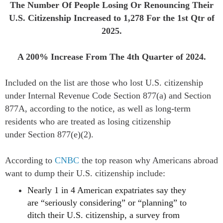
The Number Of People Losing Or Renouncing Their
U.S. Citizenship Increased to
1,278
For the 1st Qtr of
2025.
A 200% Increase From The 4th Quarter of 2024.
Included on the list are those who lost U.S. citizenship
under Internal Revenue Code
Section 877(a)
and
Section
877A
, according to the notice, as well as long-term
residents who are treated as losing citizenship
under
Section 877(e)(2).
According to
CNBC
t
he top reason why Americans abroad
want to dump their U.S. citizenship include:
Nearly 1 in 4 American expatriates say they
are “seriously considering” or “planning” to
ditch their U.S. citizenship, a survey from