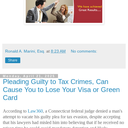
Ronald A. Marini, Esq.
at
8:23 AM
No comments:
Share
Monday, April 21, 2025
Pleading Guilty to Tax Crimes, Can
Cause You to Lose Your Visa or Green
Card
According to
Law360
, a Connecticut federal judge denied a man's
attempt to vacate his guilty plea for tax evasion, despite accepting
that his lawyers had misled him into believing that if he received no