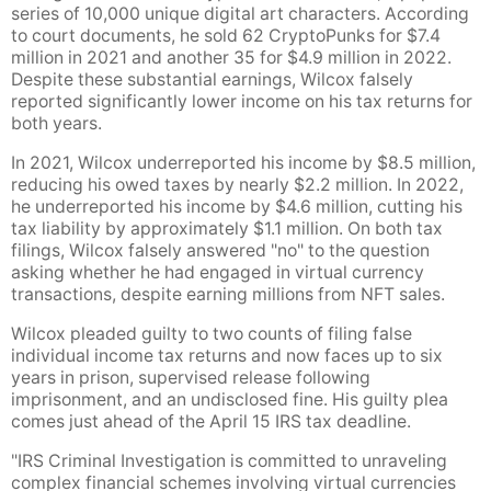
series of 10,000 unique digital art characters. According
to court documents, he sold 62 CryptoPunks for $7.4
million in 2021 and another 35 for $4.9 million in 2022.
Despite these substantial earnings, Wilcox falsely
reported significantly lower income on his tax returns for
both years.
In 2021, Wilcox underreported his income by $8.5 million,
reducing his owed taxes by nearly $2.2 million. In 2022,
he underreported his income by $4.6 million, cutting his
tax liability by approximately $1.1 million. On both tax
filings, Wilcox falsely answered "no" to the question
asking whether he had engaged in virtual currency
transactions, despite earning millions from NFT sales.
Wilcox pleaded guilty to two counts of filing false
individual income tax returns and now faces up to six
years in prison, supervised release following
imprisonment, and an undisclosed fine. His guilty plea
comes just ahead of the April 15 IRS tax deadline.
"IRS Criminal Investigation is committed to unraveling
complex financial schemes involving virtual currencies