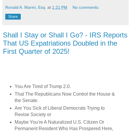
Ronald A. Marini, Esq.
at
1:21 PM
No comments:
Share
Shall I Stay or Shall I Go? - IRS Reports
That US Expatriations Doubled in the
First Quarter of 2025!
You Are Tired of Trump 2.0.
That The Republicans Now Control the House &
the Senate.
Are You Sick of Liberal Democrats Trying to
Revise Society o
r
Maybe You're A Naturalized U.S. Citizen Or
Permanent Resident Who Has Prospered Here,