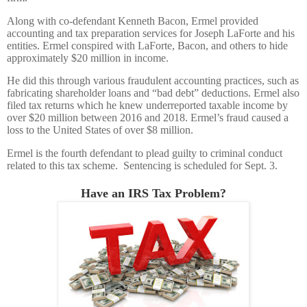
Along with co-defendant Kenneth Bacon, Ermel provided
accounting and tax preparation services for Joseph LaForte and his
entities. Ermel conspired with LaForte, Bacon, and others to hide
approximately $20 million in income.
He did this through various fraudulent accounting practices, such as
fabricating shareholder loans and “bad debt” deductions. Ermel also
filed tax returns which he knew underreported taxable income by
over $20 million between 2016 and 2018. Ermel’s fraud caused a
loss to the United States of over $8 million.
Ermel is the fourth defendant to plead guilty to criminal conduct
related to this tax scheme. Sentencing is scheduled for Sept. 3.
Have an IRS Tax Problem?