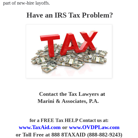
part of new-hire layoffs.
Have an IRS Tax Problem?
Contact the Tax Lawyers
at
Marini & Associates, P.A
.
for a FREE Tax HELP Contact us
at:
www.TaxAid.com
or
www.OVDPLaw.com
or
Toll Free at 888 8TAXAID (888-882-9243)