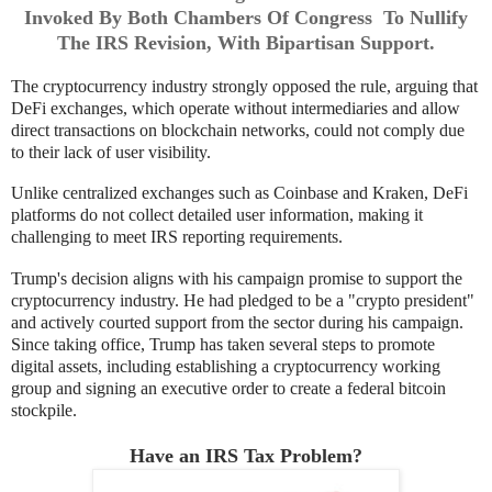
Invoked By Both Chambers Of Congress To Nullify
The IRS Revision, With Bipartisan Support.
The cryptocurrency industry strongly opposed the rule, arguing that
DeFi exchanges, which operate without intermediaries and allow
direct transactions on blockchain networks, could not comply due
to their lack of user visibility.
Unlike centralized exchanges such as Coinbase and Kraken, DeFi
platforms do not collect detailed user information, making it
challenging to meet IRS reporting requirements.
Trump's decision aligns with his campaign promise to support the
cryptocurrency industry. He had pledged to be a "crypto president"
and actively courted support from the sector during his campaign.
Since taking office, Trump has taken several steps to promote
digital assets, including establishing a cryptocurrency working
group and signing an executive order to create a federal bitcoin
stockpile.
Have an IRS Tax Problem?