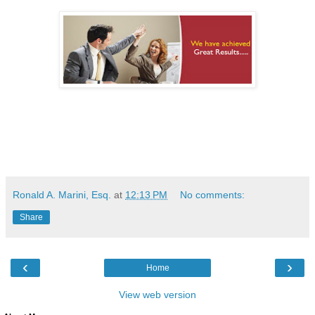
Ronald A. Marini, Esq.
at
12:13 PM
No comments:
Share
‹
›
Home
View web version