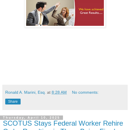
Ronald A. Marini, Esq.
at
8:28 AM
No comments:
Share
Thursday, April 10, 2025
SCOTUS Stays Federal Worker Rehire