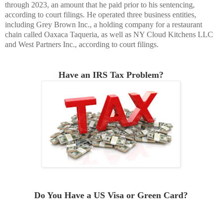
through 2023, an amount that he paid prior to his sentencing,
according to court filings. He operated three business entities,
including Grey Brown Inc., a holding company for a restaurant
chain called Oaxaca Taqueria, as well as NY Cloud Kitchens LLC
and West Partners Inc., according to court filings.
Have an IRS Tax Problem?
Do You Have a US Visa or Green Card
?