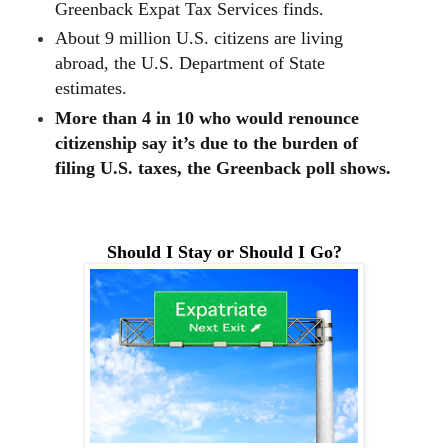
Greenback Expat Tax Services finds.
About 9 million U.S. citizens are living
abroad, the U.S. Department of State
estimates.
More than 4 in 10 who would renounce
citizenship say it’s due to the burden of
filing U.S. taxes, the Greenback poll shows.
Should I Stay or Should I Go?