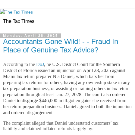
The Tax Times
Monday, April 28, 2025
Accountants Gone Wild! - - Fraud In
Place of Genuine Tax Advice?
According to the
DoJ
,
he U.S. District Court for the Southern
District of Florida issued an injunction on
April 28, 2025
against
Miami tax return preparer Nia Daniel, which bars her from
preparing tax returns for others, having any ownership stake in any
tax preparation business, or assisting or training others in tax return
preparation through at least Jan. 27, 2028. The court also ordered
Daniel to disgorge $446,000 in ill-gotten gains she received from
her return preparation business. Daniel agreed to both the injunction
and ordered disgorgement.
The complaint alleged that Daniel understated customers’ tax
liability and claimed inflated refunds largely by: