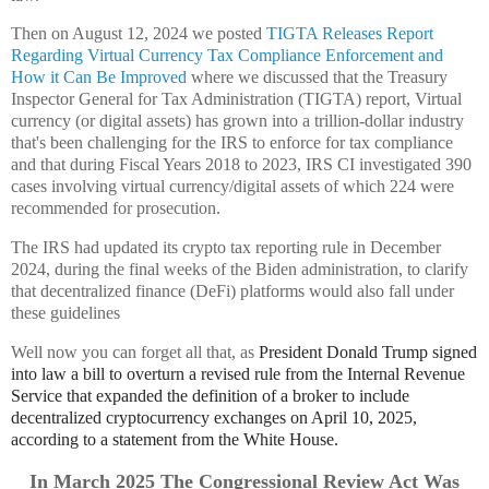
Then on August 12, 2024 we posted
TIGTA Releases Report
Regarding Virtual Currency Tax Compliance Enforcement and
How it Can Be Improved
where we discussed that the Treasury
Inspector General for Tax Administration (TIGTA) report, Virtual
currency (or digital assets) has grown into a trillion-dollar industry
that's been challenging for the IRS to enforce for tax compliance
and that during Fiscal Years 2018 to 2023, IRS CI investigated 390
cases involving virtual currency/digital assets of which 224 were
recommended for prosecution.
The IRS had updated its crypto tax reporting rule in December
2024, during the final weeks of the Biden administration, to clarify
that decentralized finance (DeFi) platforms would also fall under
these guidelines
Well now you can forget all that, as
President Donald Trump signed
into law a bill to overturn a revised rule from the Internal Revenue
Service that expanded the definition of a broker to include
decentralized cryptocurrency exchanges
on April 10, 2025
,
according to a statement from the White House.
In March 2025 The Congressional Review Act Was