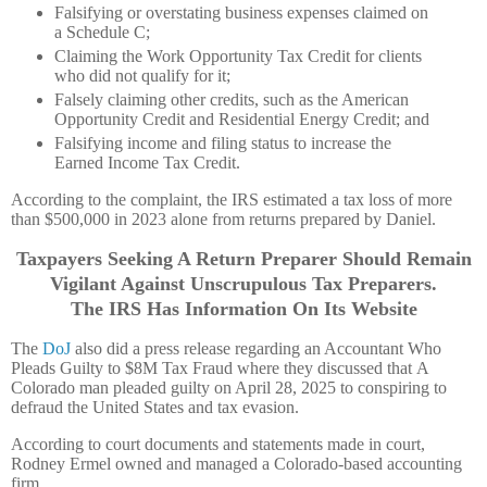
Falsifying or overstating business expenses claimed on
a Schedule C;
Claiming the Work Opportunity Tax Credit for clients
who did not qualify for it;
Falsely claiming other credits, such as the American
Opportunity Credit and Residential Energy Credit; and
Falsifying income and filing status to increase the
Earned Income Tax Credit.
According to the complaint, the IRS estimated a tax loss of more
than $500,000 in 2023 alone from returns prepared by Daniel.
Taxpayers Seeking A Return Preparer Should Remain
Vigilant Against Unscrupulous Tax Preparers.
The IRS Has Information On Its Website
The
DoJ
also did a press release regarding an Accountant Who
Pleads Guilty to $8M Tax Fraud where they discussed that A
Colorado man pleaded guilty on April 28, 2025 to conspiring to
defraud the United States and tax evasion.
According to court documents and statements made in court,
Rodney Ermel owned and managed a Colorado-based accounting
firm.