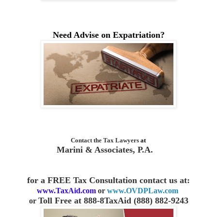
Need Advise on Expatriation?
Contact the
Tax Lawyers
at
Marini & Associates, P.A.
for a FREE Tax Consultation contact us
at:
www.TaxAid.com
or
www.OVDPLaw.com
Toll Free at 888-8TaxAid (888) 882-9243
or