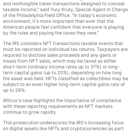
and nonfungible token transactions designed to conceal
taxable income," said Yury Kruty, Special Agent in Charge
of the Philadelphia Field Office. "In today's economic
environment, it's more important than ever that the
American people feel confident that everyone is playing
by the rules and paying the taxes they owe."
The IRS considers NFT transactions taxable events that
must be reported on individual tax returns. Taxpayers are
required to disclose sales proceeds and any gains or
losses from NFT sales, which may be taxed as either
short-term (ordinary income rates up to 37%) or long-
term capital gains (up to 20%), depending on how long
the asset was held. NFTs classified as collectibles may be
subject to an even higher long-term capital gains rate of
up to 28%.
Wilcox's case highlights the importance of compliance
with these reporting requirements as NFT markets
continue to grow rapidly.
This prosecution underscores the IRS's increasing focus
on digital assets like NFTs and cryptocurrencies as part