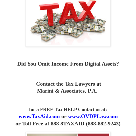
Did You Omit Income From D
igital Assets?
Contact the Tax Lawyers
at
Marini & Associates, P.A
.
for a FREE Tax HELP Contact us
at:
www.TaxAid.com
or
www.OVDPLaw.com
or
Toll Free at 888 8TAXAID (888-882-9243)