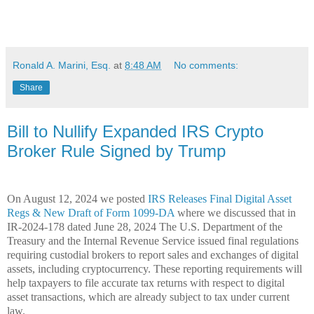
Ronald A. Marini, Esq.
at
8:48 AM
No comments:
Share
Bill to Nullify Expanded IRS Crypto
Broker Rule Signed by Trump
On August 12, 2024 we posted
IRS Releases Final Digital Asset
Regs & New Draft of Form 1099-DA
where we discussed that in
IR-2024-178 dated June 28, 2024 The U.S. Department of the
Treasury and the Internal Revenue Service issued final regulations
requiring custodial brokers to report sales and exchanges of digital
assets, including cryptocurrency. These reporting requirements will
help taxpayers to file accurate tax returns with respect to digital
asset transactions, which are already subject to tax under current
law.