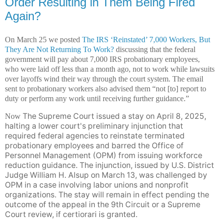
Order Resulting in Them Being Fired
Again?
On March 25 we posted
The IRS ‘Reinstated’ 7,000 Workers, But
They Are Not Returning To Work?
discussing that the federal
government will pay about 7,000 IRS probationary employees,
who were laid off less than a month ago, not to work while lawsuits
over layoffs wind their way through the court system. The email
sent to probationary workers also advised them “not [to] report to
duty or perform any work until receiving further guidance.”
The Supreme Court issued a stay on April 8, 2025,
Now
halting a lower court's preliminary injunction that
required federal agencies to reinstate terminated
probationary employees and barred the Office of
Personnel Management (OPM) from issuing workforce
reduction guidance. The injunction, issued by U.S. District
Judge William H. Alsup on March 13, was challenged by
OPM in a case involving labor unions and nonprofit
organizations. The stay will remain in effect pending the
outcome of the appeal in the 9th Circuit or a Supreme
Court review, if certiorari is granted.