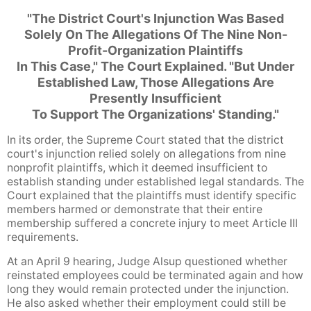
"The District Court's Injunction Was Based
Solely On The Allegations Of The Nine Non-
Profit-Organization Plaintiffs
In This Case," The Court Explained. "But Under
Established Law, Those Allegations Are
Presently Insufficient
To Support The Organizations' Standing."
In its order, the Supreme Court stated that the district
court's injunction relied solely on allegations from nine
nonprofit plaintiffs, which it deemed insufficient to
establish standing under established legal standards. The
Court explained that the plaintiffs must identify specific
members harmed or demonstrate that their entire
membership suffered a concrete injury to meet Article III
requirements.
At an April 9 hearing, Judge Alsup questioned whether
reinstated employees could be terminated again and how
long they would remain protected under the injunction.
He also asked whether their employment could still be