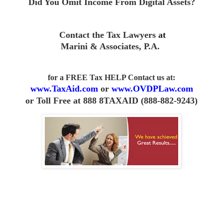
Did You Omit Income From D
igital Assets?
Contact the Tax Lawyers
at
Marini & Associates, P.A
.
for a FREE Tax HELP Contact us
at:
www.TaxAid.com
or
www.OVDPLaw.com
or
Toll Free at 888 8TAXAID (888-882-9243)