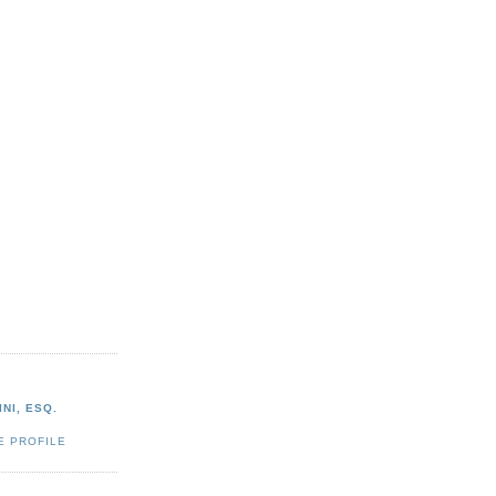
NI, ESQ.
E PROFILE