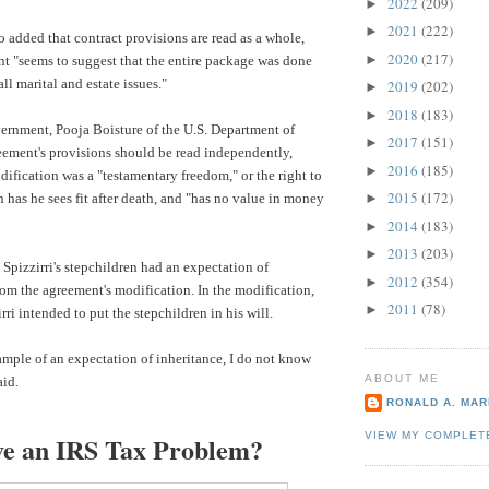
2022
(209)
►
2021
(222)
►
 added that contract provisions are read as a whole,
2020
(217)
►
t "seems to suggest that the entire package was done
all marital and estate issues."
2019
(202)
►
2018
(183)
►
vernment, Pooja Boisture of the
U.S. Department of
2017
(151)
►
eement's provisions should be read independently,
2016
(185)
►
ification was a "testamentary freedom," or the right to
2015
(172)
h has he sees fit after death, and "has no value in money
►
2014
(183)
►
2013
(203)
►
 Spizzirri's stepchildren had an expectation of
2012
(354)
►
rom the agreement's modification. In the modification,
2011
(78)
►
rri intended to put the stepchildren in his will.
xample of an expectation of inheritance, I do not know
ABOUT ME
aid.
RONALD A. MARI
VIEW MY COMPLET
e an IRS Tax Problem?