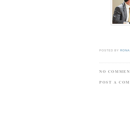
POSTED BY
RONAL
NO COMMEN
POST A CO