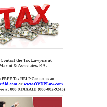
Contact the Tax Lawyers
at
Marini & Associates, P.A
.
 a FREE Tax HELP Contact us
at:
xAid.com
or
www.OVDPLaw.com
ree at 888 8TAXAID (888-882-9243)