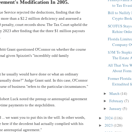
ement's Modification In 2005.
to Tax Evasi
ue Service
rejected the deductions, finding that the
Bill to Nullif
Crypto Broke
or more than a $2.2 million deficiency and assessed a
 penalty, court records show. The Tax Court upheld the
SCOTUS Stays 
ry 2023 after finding that the three $1 million payouts
Rehire Order
.
Florida Limite
Company Ow
Britt Grant questioned O'Connor on whether the course
$3M To Stepki
mal given Spizzirri's "incredibly odd family
The Estate A
All That You 
About Form 
t he usually would have done or what an ordinary
Former Florida
sually done?" Judge Grant said. In this case, O'Connor
Extradited fr
urse of business "refers to the particular circumstances."
March
(14)
►
 Robert Luck noted the prenup or antenuptial agreement
February
(7)
►
-time payments to the stepchildren.
January
(5)
►
... we want you to put this in the will. In other words,
2024
(116)
►
 here if the decedent had actually complied with his
2023
(120)
►
he antenuptial agreement."