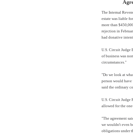
Agre
The
Internal Reven
estate was liable f
more than $450,000
rejection in Februa
had donative intent
U.S. Circuit Judge 
of business was nor
circumstances."
"Do we look at wha
person would have u
said the ordinary co
U.S. Circuit Judge
allowed for the one
"The agreement said 
we wouldn't even be
obligations under t