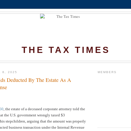
THE TAX TIMES
 8, 2025
MEMBERS
ds Deducted By The Estate As A
nse
60
, t
he estate of a deceased corporate attorney told the
hat the U.S. government wrongly taxed $3
his stepchildren, arguing that the amount was properly
acted business transaction under the Internal Revenue