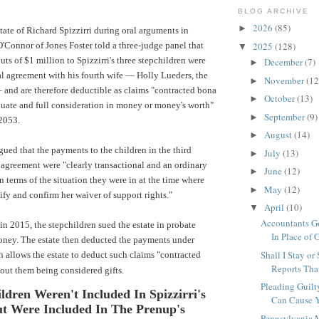
BLOG ARCHIVE
2026
(85)
►
tate of Richard Spizzirri during oral arguments in
O'Connor of
Jones Foster
told a three-judge panel that
2025
(128)
▼
ts of $1 million to Spizzirri's three stepchildren were
December
(7)
►
ial agreement with his fourth wife — Holly Lueders, the
November
(12
►
 and are therefore deductible as claims "contracted bona
October
(13)
►
quate and full consideration in money or money's worth"
September
(9)
►
2053.
August
(14)
►
gued that the payments to the children in the third
July
(13)
►
 agreement were "clearly transactional and an ordinary
June
(12)
►
n terms of the situation they were in at the time where
May
(12)
►
tify and confirm her waiver of support rights."
April
(10)
▼
Accountants Go
 in 2015, the stepchildren sued the estate in probate
In Place of G
money. The estate then deducted the payments under
Shall I Stay or
 allows the estate to deduct such claims "contracted
Reports That
out them being considered gifts.
Pleading Guilt
ldren Weren't Included In Spizzirri's
Can Cause Y
ut Were Included In The Prenup's
Pennsylvania 