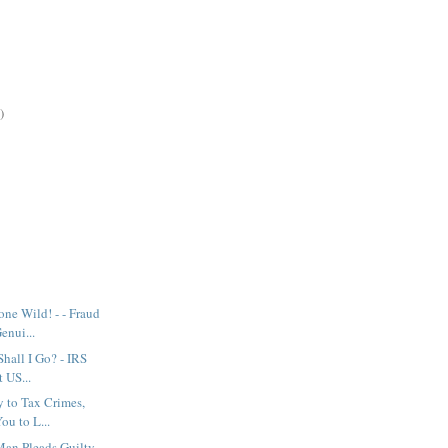
)
ne Wild! - - Fraud
enui...
 Shall I Go? - IRS
 US...
y to Tax Crimes,
ou to L...
Man Pleads Guilty