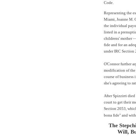
Code.
Representing the es
Miami, Joanne M. 
the individual payou
listed in a prenupt
childrens' mother —
fide and for an ade
under IRC Section 
O'Connor further ar
modification of the
course of business i
she's agreeing to ra
After Spizzirri died
court to get their 
Section 2053, which
bona fide" and with
The Stepchi
Will, B