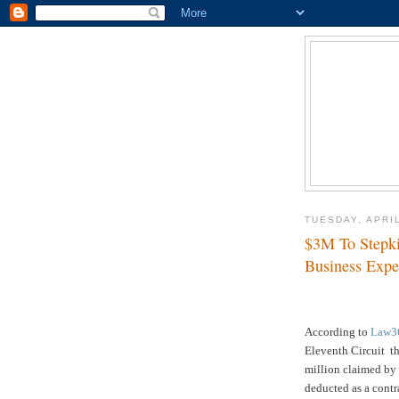
TUESDAY, APRIL
$3M To Stepki
Business Expe
According to
Law3
Eleventh Circuit t
million claimed by 
deducted as a contr