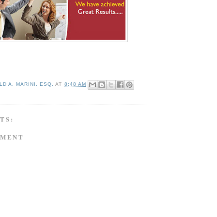
D A. MARINI, ESQ.
AT
8:48 AM
TS:
MMENT