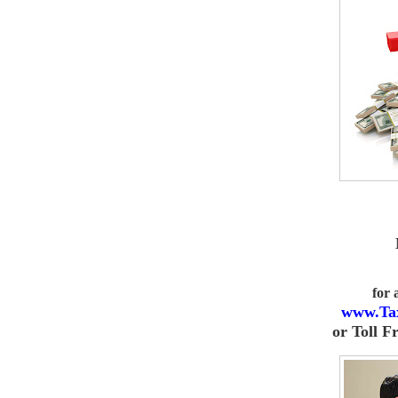
for
www.Ta
or
Toll F