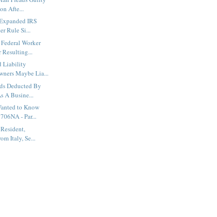
on Afte...
y Expanded IRS
r Rule Si...
Federal Worker
 Resulting...
d Liability
ners Maybe Lia...
ds Deducted By
s A Busine...
Wanted to Know
706NA - Par...
 Resident,
om Italy, Se...