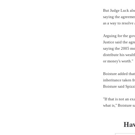
But Judge Luck also
saying the agreemen
as a way to resolve 
Arguing for the go
Justice
said the agr
saying the 2005 mod
distribute his wealt
or money's worth."
Boisture added that
inheritance taken f
Boisture said Spizzi
"If that is not an e
what is," Boisture s
Hav