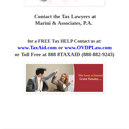
Contact the Tax Lawyers
at
Marini & Associates, P.A
.
for a FREE Tax HELP Contact us
at:
www.TaxAid.com
or
www.OVDPLaw.com
or
Toll Free at 888 8TAXAID (888-882-9243)