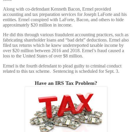
Along with co-defendant Kenneth Bacon, Ermel provided
accounting and tax preparation services for Joseph LaForte and his
entities. Ermel conspired with LaForte, Bacon, and others to hide
approximately $20 million in income.
He did this through various fraudulent accounting practices, such as
fabricating shareholder loans and “bad debt” deductions. Ermel also
filed tax returns which he knew underreported taxable income by
over $20 million between 2016 and 2018. Ermel’s fraud caused a
loss to the United States of over $8 million.
Ermel is the fourth defendant to plead guilty to criminal conduct
related to this tax scheme. Sentencing is scheduled for Sept. 3.
Have an IRS Tax Problem?