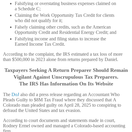
Falsifying or overstating business expenses claimed on
a Schedule C;
Claiming the Work Opportunity Tax Credit for clients
who did not qualify for it;
Falsely claiming other credits, such as the American
Opportunity Credit and Residential Energy Credit; and
Falsifying income and filing status to increase the
Earned Income Tax Credit.
According to the complaint, the IRS estimated a tax loss of more
than $500,000 in 2023 alone from returns prepared by Daniel.
Taxpayers Seeking A Return Preparer Should Remain
Vigilant Against Unscrupulous Tax Preparers.
The IRS Has Information On Its Website
The
DoJ
also did a press release regarding an Accountant Who
Pleads Guilty to $8M Tax Fraud where they discussed that A
Colorado man pleaded guilty on April 28, 2025 to conspiring to
defraud the United States and tax evasion.
According to court documents and statements made in court,
Rodney Ermel owned and managed a Colorado-based accounting
firm.