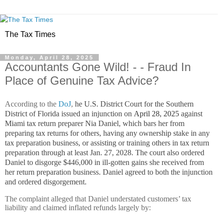
The Tax Times
Monday, April 28, 2025
Accountants Gone Wild! - - Fraud In
Place of Genuine Tax Advice?
According to the
DoJ
,
he U.S. District Court for the Southern
District of Florida issued an injunction on
April 28, 2025
against
Miami tax return preparer Nia Daniel, which bars her from
preparing tax returns for others, having any ownership stake in any
tax preparation business, or assisting or training others in tax return
preparation through at least Jan. 27, 2028. The court also ordered
Daniel to disgorge $446,000 in ill-gotten gains she received from
her return preparation business. Daniel agreed to both the injunction
and ordered disgorgement.
The complaint alleged that Daniel understated customers’ tax
liability and claimed inflated refunds largely by: