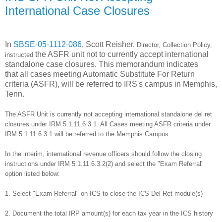
International Case Closures
In
SBSE-05-1112-086
, Scott Reisher,
Director, Collection Policy,
the ASFR unit not to currently accept international
instructed
standalone case closures. This memorandum indicates
that all cases meeting Automatic Substitute For Return
criteria (ASFR), will be referred to IRS's campus in Memphis,
Tenn.
The ASFR Unit is currently not accepting international standalone del ret
closures under IRM 5.1.11.6.3.1.
All Cases meeting ASFR criteria under
IRM 5.1.11.6.3.1 will be referred to the Memphis Campus.
In the interim, international revenue officers should follow the closing
instructions under IRM 5.1.11.6.3.2(2) and select the "Exam Referral"
option listed below:
1. Select "Exam Referral" on ICS to close the ICS Del Ret module(s)
2. Document the total IRP amount(s) for each tax year in the ICS history