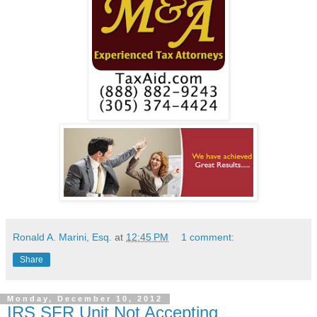
Ronald A. Marini, Esq.
at
12:45 PM
1 comment:
Share
Monday, December 10, 2012
IRS SFR Unit Not Accepting