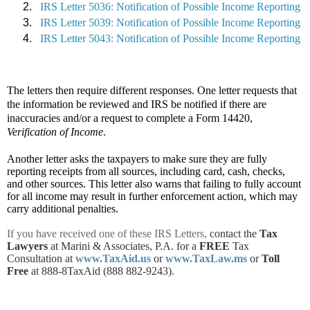
IRS Letter 5036: Notification of Possible Income Reporting
IRS Letter 5039: Notification of Possible Income Reporting
IRS Letter 5043: Notification of Possible Income Reporting
The letters then require different responses. One letter requests that
the information be reviewed and IRS be notified if there are
inaccuracies and/or a request to complete a Form 14420,
Verification of Income
.
Another letter asks the taxpayers to make sure they are fully
reporting receipts from all sources, including card, cash, checks,
and other sources. This letter also warns that failing to fully account
for all income may result in further enforcement action, which may
carry additional penalties.
If you have received one of these IRS Letters,
contact the
Tax
Lawyers
at Marini & Associates, P.A. for a
FREE
Tax
Consultation at
www.TaxAid.us
or
www.TaxLaw.ms
or
Toll
Free
at 888-8TaxAid (888 882-9243).