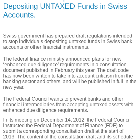
Depositing UNTAXED Funds in Swiss
Accounts.
Swiss government has prepared draft regulations intended
to stop individuals depositing untaxed funds in Swiss bank
accounts or other financial instruments.
The federal finance ministry announced plans for new
‘enhanced due diligence’ requirements in a consultation
document published in February this year. The draft code
has now been written to take into account criticism from the
banking sector and others, and will be published in full in the
new year.
The Federal Council wants to prevent banks and other
financial intermediaries from accepting untaxed assets with
enhanced due diligence requirements.
In its meeting on December 14, 2012, the Federal Council
instructed the Federal Department of Finance (FDF) to
submit a corresponding consultation draft at the start of
2013. The content of the consultation draft and its schedule