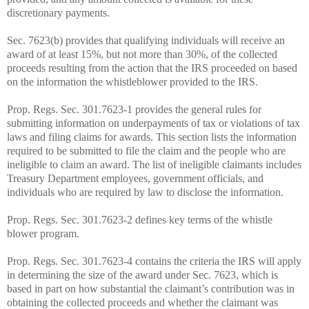
discretionary payments.
Sec. 7623(b) provides that qualifying individuals will receive an
award of at least 15%, but not more than 30%, of the collected
proceeds resulting from the action that the IRS proceeded on based
on the information the whistleblower provided to the IRS.
Prop. Regs. Sec. 301.7623-1 provides the general rules for
submitting information on underpayments of tax or violations of tax
laws and filing claims for awards. This section lists the information
required to be submitted to file the claim and the people who are
ineligible to claim an award. The list of ineligible claimants includes
Treasury Department employees, government officials, and
individuals who are required by law to disclose the information.
Prop. Regs. Sec. 301.7623-2 defines key terms of the whistle
blower program.
Prop. Regs. Sec. 301.7623-4 contains the criteria the IRS will apply
in determining the size of the award under Sec. 7623, which is
based in part on how substantial the claimant’s contribution was in
obtaining the collected proceeds and whether the claimant was