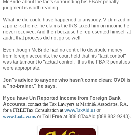
McBride about the facts surrounding his FBAR penalty
judgment is worth reading.
What he did could have happened to anybody. Victimized in
a ponzi-scheme, he claims the IRS taxed him on income he
never received. And then because he represented himself at
audit, that process did not go so well.
Even though McBride had no control to distribute money
from foreign accounts, the court held that his "tacit control"
was tantamount to "actual control," thus the FBAR penalties
were appropriate.
Jon"s advice to anyone who hasn't come clean: OVDI is
a "no-brainer," he says.
If you have Un Reported Income from Foreign Bank
Accounts,
contact the Tax Lawyers at Marini& Associates, P.A.
for a
FREE
Tax Consultation at
or
www.TaxAid.us
or
Toll Free
at 888-8TaxAid (888 882-9243).
www.TaxLaw.ms