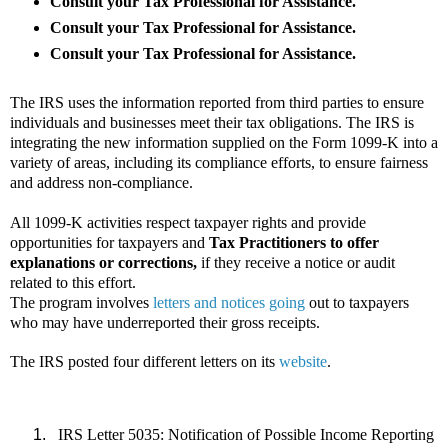
Consult your Tax Professional for Assistance.
Consult your Tax Professional for Assistance.
Consult your Tax Professional for Assistance.
The IRS uses the information reported from third parties to ensure
individuals and businesses meet their tax obligations. The IRS is
integrating the new information supplied on the Form 1099-K into a
variety of areas, including its compliance efforts, to ensure fairness
and address non-compliance.
All 1099-K activities respect taxpayer rights and provide
opportunities for taxpayers and
Tax Practitioners to offer
explanations or corrections,
if they receive a notice or audit
related to this effort.
The program involves
letters and notices going
out to taxpayers
who may have underreported their gross receipts.
The IRS posted four different letters on its
website
.
IRS Letter 5035: Notification of Possible Income Reporting