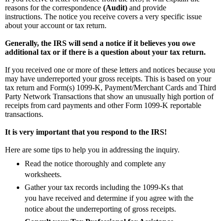
reasons for the correspondence
(Audit)
and provide
instructions.
The notice you receive covers a very specific issue
about your account or tax return.
Generally, the IRS will send a notice if it believes you owe
additional tax or if there is a question about your tax return.
If you received one or more of these letters and notices because you
may have underreported your gross receipts. This is based on your
tax return and Form(s) 1099-K, Payment/Merchant Cards and Third
Party Network Transactions that show an unusually high portion of
receipts from card payments and other Form 1099-K reportable
transactions.
It is very important that you respond to the IRS!
Here are some tips to help you in addressing the inquiry.
Read the notice thoroughly and complete any
worksheets.
Gather your tax records including the 1099-Ks that
you have received and determine if you agree with the
notice about the underreporting of gross receipts.