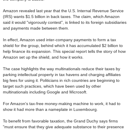
Amazon revealed last year that the U.S. Internal Revenue Service
(IRS) wants $1.5 billion in back taxes. The claim, which Amazon
said it would "vigorously contest", is linked to its foreign subsidiaries
and payments made between them.
In effect, Amazon used inter-company payments to form a tax
shield for the group, behind which it has accumulated $2 billion to
help finance its expansion. This special report tells the story of how
Amazon set up the shield, and how it works.
The case highlights the way multinationals reduce their taxes by
parking intellectual property in tax havens and charging affiliates
big fees for using it. Politicians in rich countries are beginning to
target such practices, which have been used by other
multinationals including Google and Microsoft.
For Amazon's tax-free money-making machine to work, it had to
show it had more than a nameplate in Luxembourg.
To benefit from favorable taxation, the Grand Duchy says firms
"must ensure that they give adequate substance to their presence