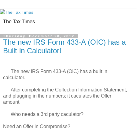
The Tax Times
Thursday, December 20, 2012
The new IRS Form 433-A (OIC) has a
Built in Calculator!
The new IRS Form 433-A (OIC) has a built in
calculator.
After completing the Collection Information Statement,
and plugging in the numbers; it caculates the Offer
amount.
Who needs a 3rd party caculator?
Need an Offer in Compromise?