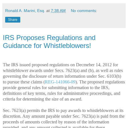
Ronald A. Marini, Esq.
at
7:38 AM
No comments:
Share
IRS Proposes Regulations and
Guidance for Whistleblowers!
The IRS issued proposed regulations on Decmeber 14, 2012 for
whistleblower awards under Secs. 7623(a) and (b), as well as rules
governing the disclosure of return information under Sec. 6103(h)
to pursue these claims (
REG-141066-09
). The proposed regulations
provide general rules for submitting information to the IRS,
definitions of key terms, rules for administrative proceedings, and
criteria for determining the size of an award.
Sec. 7623(a) permits the IRS to pay awards to whistleblowers at its
discretion. Any amount payable under Sec. 7623(a) is paid from the
proceeds of amounts collected by reason of the information
provided, and any amount collected is available for these