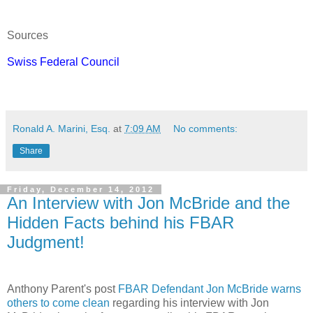
Sources
Swiss Federal Council
Ronald A. Marini, Esq.
at
7:09 AM
No comments:
Share
Friday, December 14, 2012
An Interview with Jon McBride and the
Hidden Facts behind his FBAR
Judgment!
Anthony Parent's post
FBAR Defendant Jon McBride warns
others to come clean
regarding his interview with Jon