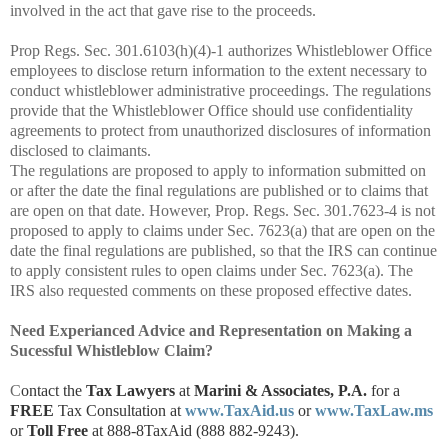
involved in the act that gave rise to the proceeds.
Prop Regs. Sec. 301.6103(h)(4)-1 authorizes Whistleblower Office
employees to disclose return information to the extent necessary to
conduct whistleblower administrative proceedings. The regulations
provide that the Whistleblower Office should use confidentiality
agreements to protect from unauthorized disclosures of information
disclosed to claimants.
The regulations are proposed to apply to information submitted on
or after the date the final regulations are published or to claims that
are open on that date. However, Prop. Regs. Sec. 301.7623-4 is not
proposed to apply to claims under Sec. 7623(a) that are open on the
date the final regulations are published, so that the IRS can continue
to apply consistent rules to open claims under Sec. 7623(a). The
IRS also requested comments on these proposed effective dates.
Need Experianced Advice and Representation on Making a
Sucessful Whistleblow Claim?
C
ontact the
Tax Lawyers
at
Marini & Associates, P.A.
for a
FREE
Tax Consultation at
www.TaxAid.us
or
www.TaxLaw.ms
or
Toll Free
at 888-8TaxAid (888 882-9243).