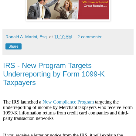
Ronald A. Marini, Esq.
at
11:10 AM
2 comments:
Share
IRS - New Program Targets
Underreporting by Form 1099-K
Taxpayers
The IRS launched a
New Compliance Program
targeting the
underreporting of income by Merchant taxpayers who receive Form
1099-K information returns from credit card companies and third-
party transaction networks.
If you receive a letter or notice from the IRS, it will explain the