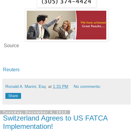
Source
Reuters
Ronald A. Marini, Esq.
at
1:31 PM
No comments:
Share
Tuesday, December 4, 2012
Switzerland Agrees to US FATCA
Implementation!