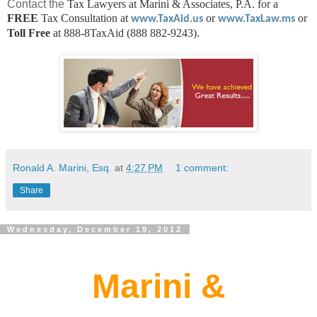
Contact the
Tax Lawyers at Marini & Associates, P.A. for a
FREE
Tax Consultation at
or
or
www.TaxAid.us
www.TaxLaw.ms
Toll Free
at 888-8TaxAid (888 882-9243).
Ronald A. Marini, Esq.
at
4:27 PM
1 comment:
Share
Wednesday, December 19, 2012
Marini &