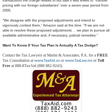
transactions the charge relates to but said it was linked to "transfer
pricing with our foreign subsidiaries" over a seven-year period from
2005.
"We disagree with the proposed adjustments and intend to
vigorously contest them," Amazon said at the time. "If we are not
able to resolve these proposed adjustments ... we plan to pursue all
available administrative and, if necessary, judicial remedies."
Want To Know If Your Tax Plan Is Actually A Tax Dodge?
Contact the Tax Lawyers at Marini & Associates, P.A. for a
FREE
Tax Consultation at
or
or
Toll
www.TaxAid.us
www.TaxLaw.ms
Free
at 888-8TaxAid (888 882-9243).