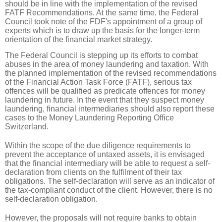
should be in line with the implementation of the revised
FATF Recommendations. At the same time, the Federal
Council took note of the FDF's appointment of a group of
experts which is to draw up the basis for the longer-term
orientation of the financial market strategy.
The Federal Council is stepping up its efforts to combat
abuses in the area of money laundering and taxation. With
the planned implementation of the revised recommendations
of the Financial Action Task Force (FATF), serious tax
offences will be qualified as predicate offences for money
laundering in future. In the event that they suspect money
laundering, financial intermediaries should also report these
cases to the Money Laundering Reporting Office
Switzerland.
Within the scope of the due diligence requirements to
prevent the acceptance of untaxed assets, it is envisaged
that the financial intermediary will be able to request a self-
declaration from clients on the fulfilment of their tax
obligations. The self-declaration will serve as an indicator of
the tax-compliant conduct of the client. However, there is no
self-declaration obligation.
However, the proposals will not require banks to obtain