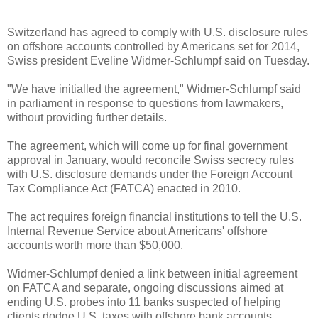
Switzerland has agreed to comply with U.S. disclosure rules
on offshore accounts controlled by Americans set for 2014,
Swiss president Eveline Widmer-Schlumpf said on Tuesday.
"We have initialled the agreement," Widmer-Schlumpf said
in parliament in response to questions from lawmakers,
without providing further details.
The agreement, which will come up for final government
approval in January, would reconcile Swiss secrecy rules
with U.S. disclosure demands under the Foreign Account
Tax Compliance Act (FATCA) enacted in 2010.
The act requires foreign financial institutions to tell the U.S.
Internal Revenue Service about Americans' offshore
accounts worth more than $50,000.
Widmer-Schlumpf denied a link between initial agreement
on FATCA and separate, ongoing discussions aimed at
ending U.S. probes into 11
banks
suspected of helping
clients dodge U.S. taxes with offshore bank accounts.