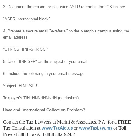
3. Document the reason for not using ASFR referral in the ICS history
"ASFR International block"
4. Prepare a secure email "e-referral" to the Memphis campus using the
email address
*CTR CS HINF-SFR GCP
5. Use "HINF-SFR" as the subject of your email
6. Include the following in your email message
Subject: HINF-SFR
Taxpayer’s TIN: NNNNNNNNN (no dashes)
Have and International Collection Problem?
Contact the Tax Lawyers at Marini & Associates, P.A. for a
FREE
Tax Consultation at
or
or
Toll
www.TaxAid.us
www.TaxLaw.ms
Free
at 888-8TaxAid (888 882-9243).