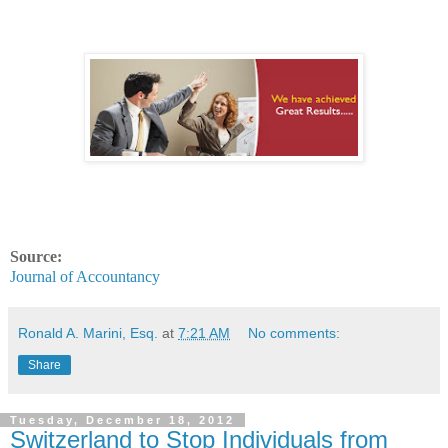
Source:
Journal of Accountancy
Ronald A. Marini, Esq.
at
7:21 AM
No comments:
Share
Tuesday, December 18, 2012
Switzerland to Stop Individuals from