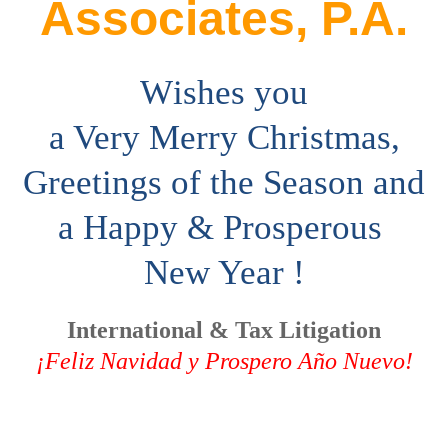
Associates, P.A.
W
ishes you
a Very Merry Christmas,
Greetings of the Season and
a
Happy &
Prosperous
New Year !
International & Tax Litigation
¡Feliz Navidad y Prospero Año Nuevo!