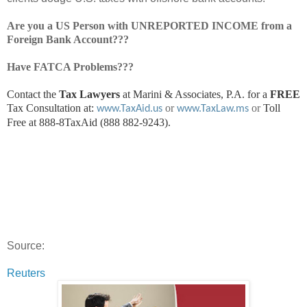
Are you a US Person with UNREPORTED INCOME from a
Foreign Bank Account???
Have FATCA Problems???
Contact the
Tax Lawyers
at Marini & Associates, P.A. for a
FREE
Tax Consultation at:
or
or
Toll
www.TaxAid.us
www.TaxLaw.ms
Free at 888-8TaxAid (888 882-9243).
Source:
Reuters