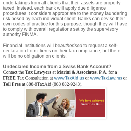
undertakings from all clients that their assets are properly
taxed. Instead, each bank will apply due diligence
procedures it considers appropriate to the money laundering
risk posed by each individual client. Banks can devise their
own codes of practice for this purpose, though they will have
to comply with overall regulations set by the supervisory
authority FINMA.
Financial institutions will be
authorised
to request a self-
declaration from clients on their tax compliance, but there
will be no obligation on clients.
Undeclared Income from a Swiss Bank Account?
Contact the
Tax Lawyers
at
Marini & Associates, P.A
. for a
FREE
Tax Consultation at
or
or
www.TaxAid.us
www.TaxLaw.ms
Toll Free
at 888-8TaxAid (888 882-9243).