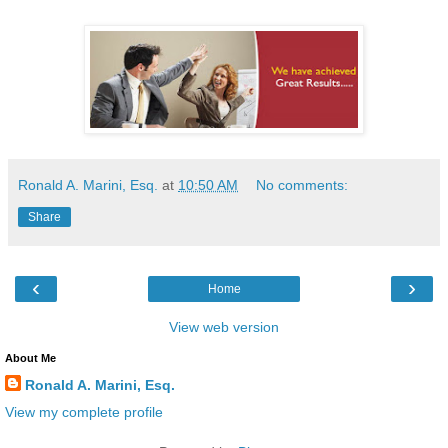
Ronald A. Marini, Esq.
at
10:50 AM
No comments:
Share
‹
›
Home
View web version
About Me
Ronald A. Marini, Esq.
View my complete profile