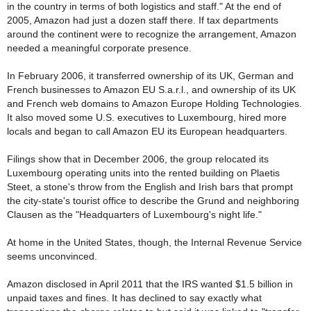
in the country in terms of both logistics and staff." At the end of
2005, Amazon had just a dozen staff there. If tax departments
around the continent were to recognize the arrangement, Amazon
needed a meaningful corporate presence.
In February 2006, it transferred ownership of its UK, German and
French businesses to Amazon EU S.a.r.l., and ownership of its UK
and French web domains to Amazon Europe Holding Technologies.
It also moved some U.S. executives to Luxembourg, hired more
locals and began to call Amazon EU its European headquarters.
Filings show that in December 2006, the group relocated its
Luxembourg operating units into the rented building on Plaetis
Steet, a stone's throw from the English and Irish bars that prompt
the city-state's tourist office to describe the Grund and neighboring
Clausen as the "Headquarters of Luxembourg's night life."
At home in the United States, though, the Internal Revenue Service
seems unconvinced.
Amazon disclosed in April 2011 that the IRS wanted $1.5 billion in
unpaid taxes and fines. It has declined to say exactly what