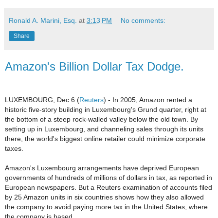
Ronald A. Marini, Esq.
at
3:13 PM
No comments:
Share
Amazon's Billion Dollar Tax Dodge.
LUXEMBOURG, Dec 6 (
Reuters
) - In 2005, Amazon rented a
historic five-story building in Luxembourg's Grund quarter, right at
the bottom of a steep rock-walled valley below the old town.
By
setting up in Luxembourg, and channeling sales through its units
there, the world's biggest online retailer could minimize corporate
taxes.
Amazon's Luxembourg arrangements have deprived European
governments of hundreds of millions of dollars in tax, as reported in
European newspapers. But a Reuters examination of accounts filed
by 25 Amazon units in six countries shows how they also allowed
the company to avoid paying more tax in the United States, where
the company is based.