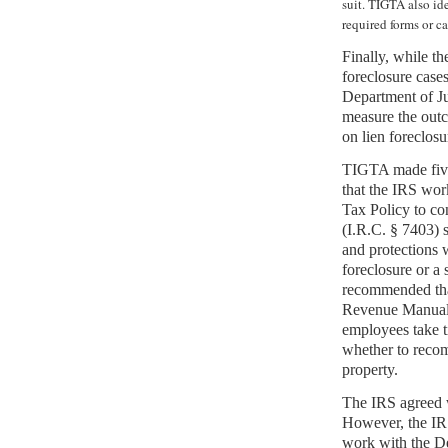
suit. TIGTA also id
required forms or ca
Finally, while t
foreclosure cases
Department of Jus
measure the outc
on lien foreclosu
TIGTA made fiv
that the IRS wor
Tax Policy to co
(I.R.C. § 7403) s
and protections 
foreclosure or a
recommended that
Revenue Manual 
employees take t
whether to recom
property.
The IRS agreed w
However, the IR
work with the De