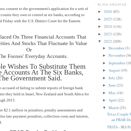
BLOG ARCHIVE
ox consent to the government's application for a writ of
2026
(85)
►
counts they own or control at six banks, according to
2025
(128)
►
ed Friday with the
U.S. District Court for the Eastern
2024
(116)
►
2023
(120)
►
laced On Three Financial Accounts That
2022
(209)
▼
ities And Stocks That Fluctuate In Value
December
(3)
►
Or
November
(36
The Fooxes' Everyday Accounts.
►
September
(10
►
le Wishes To Substitute Them
August
(19)
►
 Accounts At The Six Banks,
he Government Said.
July
(20)
►
June
(23)
►
n
accused of failing to submit reports
of foreign bank
May
(16)
►
nts they held in Israel, New Zealand and South Africa for
April
(22)
ough 2015.
►
March
(25)
▼
 $2.1 million in penalties, penalty assessments and
Texas Couple
plus late payment penalties, collection costs and interest,
an FBAR Disp
d.
TIGTA - IRS Pr