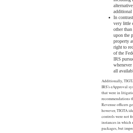
alternativ
additional
In contrast
very little
other than
upon the pr
property at
right to r
of the Fede
IRS pursue
whenever p
all availab
Additionally, TIGTA
IRS’s eApproval sy
that were in litigat
recommendations tha
Revenue officers ge
however, TIGTA iden
controls were not f
instances in which 
packages, but impro