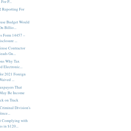
For P...
 Reporting For
ouse Budget Would
n Billio...
es Form 14457 –
sclosure ...
fense Contractor
eads Gu...
sons Why Tax
d Electronic...
 for 2021 Foreign
aived ...
axpayers That
May Be Income
ck on Track
 Criminal Division's
nce...
ot Complying with
 in $120...