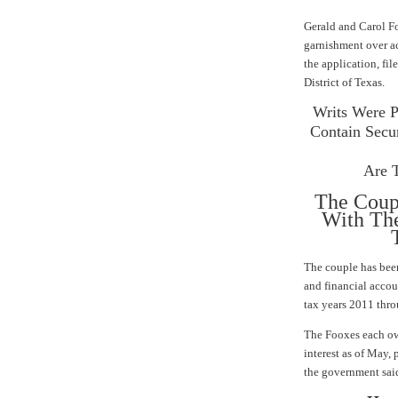
Gerald and Carol Fo
garnishment over ac
the application, fil
District of Texas
.
Writs Were P
Contain Secur
Are 
The Coup
With The
T
The couple has bee
and financial accou
tax years 2011 thr
The Fooxes each owe
interest as of May, 
the government sai