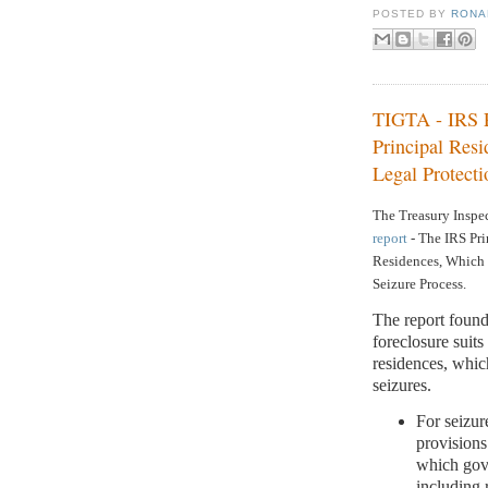
POSTED BY
RONAL
TIGTA - IRS P
Principal Res
Legal Protecti
The Treasury Inspec
report
-
The IRS Pri
Residences, Which 
Seizure Process.
The report found
foreclosure suit
residences, whic
seizures.
For seizur
provisions
which gove
including 