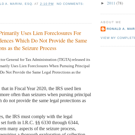
2011
(78)
►
D A. MARINI, ESQ.
AT
2:10 PM
NO COMMENTS:
ABOUT ME
RONALD A. MARI
rimarily Uses Lien Foreclosures For
VIEW MY COMPLET
idences Which Do Not Provide the Same
ons as the Seizure Process
tor General for Tax Administration (TIGTA) released its
marily Uses Lien Foreclosures When Pursuing Principal
Do Not Provide the Same Legal Protections as the
 that in Fiscal Year 2020, the IRS used lien
s more often than seizures when pursing principal
h do not provide the same legal protections as
es, the IRS must comply with the legal
 set forth in I.R.C. §§ 6330 through 6344,
rn many aspects of the seizure process,
requiring a thorough exploration of collection