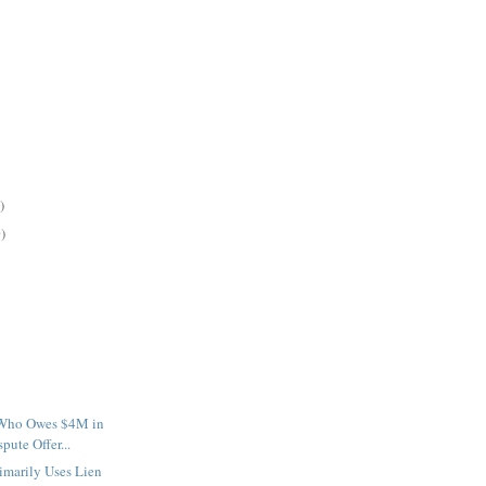
)
)
 Who Owes $4M in
ute Offer...
imarily Uses Lien