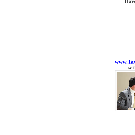
Hav
www.Ta
or
T