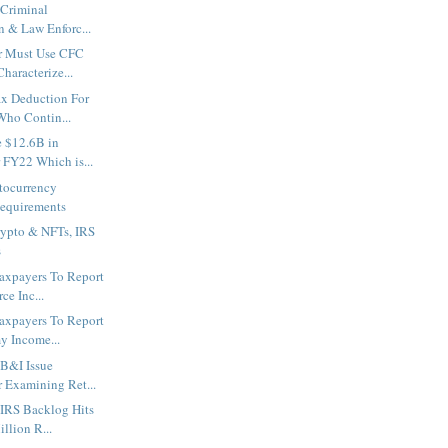
 Criminal
n & Law Enforc...
r Must Use CFC
haracterize...
ax Deduction For
ho Contin...
e $12.6B in
 FY22 Which is...
tocurrency
equirements
rypto & NFTs, IRS
s
axpayers To Report
ce Inc...
axpayers To Report
y Income...
B&I Issue
r Examining Ret...
 IRS Backlog Hits
llion R...