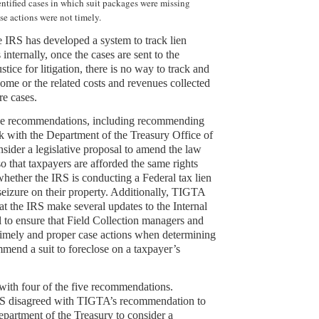
entified cases in which suit packages were missing
se actions were not timely.
he IRS has developed a system to track lien
 internally, once the cases are sent to the
tice for litigation, there is no way to track and
ome or the related costs and revenues collected
re cases.
e recommendations, including recommending
k with the Department of the Treasury Office of
nsider a legislative proposal to amend the law
o that taxpayers are afforded the same rights
whether the IRS is conducting a Federal tax lien
 seizure on their property. Additionally, TIGTA
 the IRS make several updates to the Internal
to ensure that Field Collection managers and
imely and proper case actions when determining
mend a suit to foreclose on a taxpayer’s
ith four of the five recommendations.
S disagreed with TIGTA’s recommendation to
partment of the Treasury to consider a