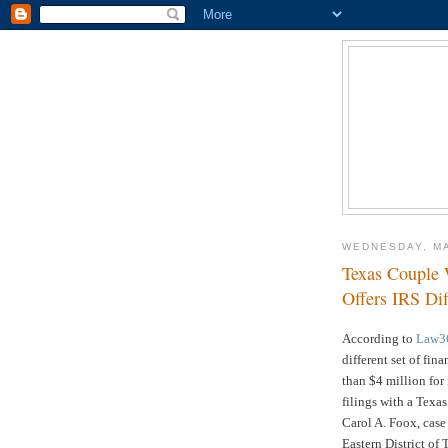
WEDNESDAY, MA
Texas Couple
Offers IRS Di
According to
Law3
different set of fi
than $4 million for 
filings with a Texas
Carol A. Foox, cas
Eastern District of 