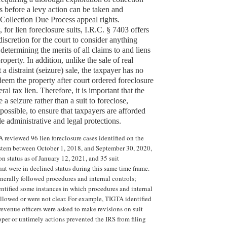
es before a levy action can be taken and
 Collection Due Process appeal rights.
, for lien foreclosure suits, I.R.C. § 7403 offers
 discretion for the court to consider anything
 determining the merits of all claims to and liens
operty. In addition, unlike the sale of real
 a distraint (seizure) sale, the taxpayer has no
edeem the property after court ordered foreclosure
ral tax lien. Therefore, it is important that the
 a seizure rather than a suit to foreclose,
ossible, to ensure that taxpayers are afforded
le administrative and legal protections.
 reviewed 96 lien foreclosure cases identified on the
stem between October 1, 2018, and September 30, 2020,
ion status as of January 12, 2021, and 35 suit
t were in declined status during this same time frame.
nerally followed procedures and internal controls;
tified some instances in which procedures and internal
ollowed or were not clear. For example, TIGTA identified
revenue officers were asked to make revisions on suit
per or untimely actions prevented the IRS from filing