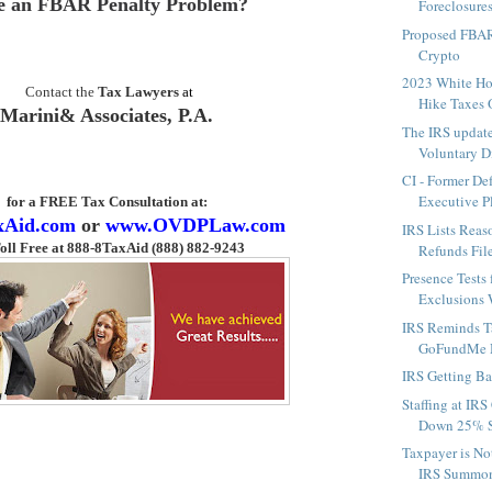
e an FBAR Penalty Problem?
Foreclosures 
Proposed FBAR
Crypto
2023 White H
Contact the
Tax Lawyers
at
Hike Taxes O
Marini& Associates, P.A.
The IRS updat
Voluntary Di
CI - Former De
Executive Pl
for a FREE Tax Consultation
at:
xAid.com
or
www.OVDPLaw.com
IRS Lists Rea
oll Free at 888-8TaxAid (888) 882-9243
Refunds File
Presence Tests
Exclusions W
IRS Reminds T
GoFundMe 
IRS Getting Ba
Staffing at IRS
Down 25% Si
Taxpayer is N
IRS Summons