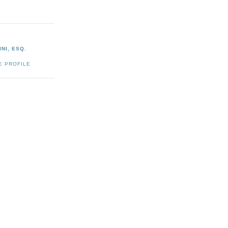
NI, ESQ.
E PROFILE