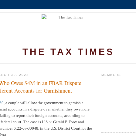
THE TAX TIMES
RCH 30, 2022
MEMBERS
 Who Owes $4M in an FBAR Dispute
fferent Accounts for Garnishment
60
, a couple will allow the government to garnish a
nancial accounts in a dispute over whether they owe more
failing to report their foreign accounts, according to
 federal court. The
case is U.S. v. Gerald P. Foox and
e number
6:22-cv-00048
, in the U.S. District Court for the
Texa