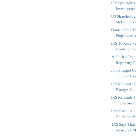
IRS Spotlights
Investigatio
US Shareholde
Method To C
Home Office T
Employees W
IRS To Receiv
Funding For
2023 IRS Cryp
Reporting R
J5 To Target C
Official Say
IRS Reminds T
Foreign Sour
IRS Reminds T
Gig Econom
IRS SB/SE & L
Guidance fo
TAS Says That
Nearly 24 Mi