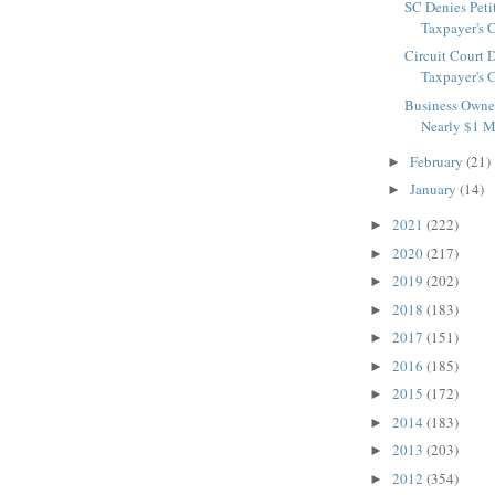
SC Denies Peti
Taxpayer's C
Circuit Court 
Taxpayer's C
Business Owner
Nearly $1 Mi
February
(21)
►
January
(14)
►
2021
(222)
►
2020
(217)
►
2019
(202)
►
2018
(183)
►
2017
(151)
►
2016
(185)
►
2015
(172)
►
2014
(183)
►
2013
(203)
►
2012
(354)
►