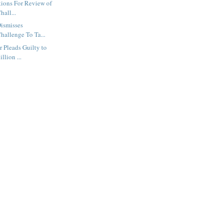
tions For Review of
hall...
Dismisses
hallenge To Ta...
 Pleads Guilty to
llion ...