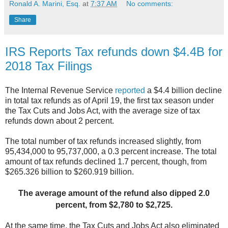
Ronald A. Marini, Esq.
at
7:37 AM
No comments:
Share
IRS Reports Tax refunds down $4.4B for
2018 Tax Filings
The Internal Revenue Service
reported
a $4.4 billion decline
in total tax refunds as of
April 19, the first tax season under
the Tax Cuts and Jobs Act, with the average size
of tax
refunds down about 2 percent.
The total number of tax refunds increased slightly, from
95,434,000 to 95,737,000, a
0.3 percent increase. The total
amount of tax refunds declined 1.7 percent, though,
from
$265.326 billion to $260.919 billion.
The average amount of the refund also
dipped 2.0
percent, from $2,780 to $2,725.
At the same time, the Tax Cuts and Jobs Act also eliminated