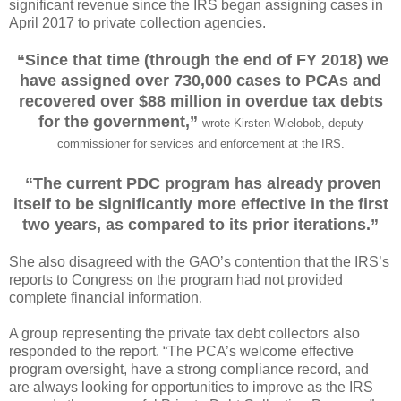
significant revenue since the IRS began assigning cases in
April 2017 to private collection agencies.
“Since that time (through the end of FY 2018) we
have assigned over 730,000 cases to PCAs and
recovered over $88 million in overdue tax debts
for the government,”
wrote Kirsten Wielobob, deputy
commissioner for services and enforcement at the IRS.
“The current PDC program has already proven
itself to be significantly more effective in the first
two years, as compared to its prior iterations.”
She also disagreed with the GAO’s contention that the IRS’s
reports to Congress on the program had not provided
complete financial information.
A group representing the private tax debt collectors also
responded to the report. “The PCA’s welcome effective
program oversight, have a strong compliance record, and
are always looking for opportunities to improve as the IRS