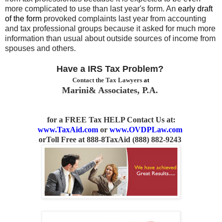
more complicated to use than last year's form. An
early draft
of the form
provoked complaints last year from accounting
and tax
professional groups because it asked for much more
information than usual about
outside sources of income from
spouses and others.
Have a IRS Tax Problem?
Contact the Tax Lawyers
at
Marini& Associates, P.A.
for a FREE Tax HELP Contact Us
at:
www.TaxAid.com
or
www.OVDPLaw.com
or
Toll Free at 888-8TaxAid (888) 882-9243