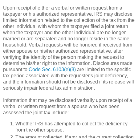
Upon receipt of either a verbal or written request from a
taxpayer or his authorized representative, IRS may disclose
limited information related to the collection of the tax from the
other individual with whom the taxpayer filed a joint return
when the taxpayer and the other individual are no longer
married or are separated and no longer reside in the same
household. Verbal requests will be honored if received from
either spouse or his/her authorized representative, after
verifying the identity of the person making the request to
determine his/her right to the information. Disclosures made
pursuant to
Code Sec. 6103(e)(8)
are limited to the specific
tax period associated with the requester's joint deficiency,
and the information should not be disclosed if its release will
seriously impair federal tax administration.
Information that may be disclosed verbally upon receipt of a
verbal or written request from a spouse who has been
assessed the joint tax include:
Whether IRS has attempted to collect the deficiency
from the other spouse,
The amount collected, if any, and the current collection