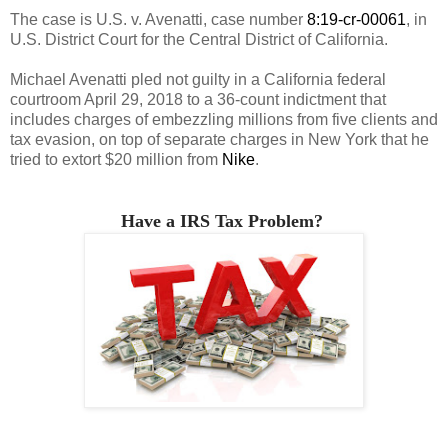
The case is U.S. v. Avenatti, case number
8:19-cr-00061
, in
U.S. District Court for the Central District of California.
Michael Avenatti pled not guilty in a California federal
courtroom April 29, 2018 to a 36-count indictment that
includes charges of embezzling millions from five clients and
tax evasion, on top of separate charges in New York that he
tried to extort $20 million from
Nike
.
Have a IRS Tax Problem?