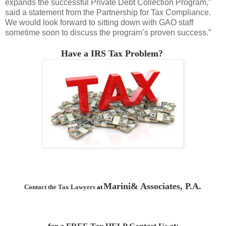
expands the successful Private Debt Collection Program,”
said a statement from the Partnership for Tax Compliance.
We would look forward to sitting down with GAO staff
sometime soon to discuss the program’s proven success.”
Have a IRS Tax Problem?
Marini& Associates, P.A.
Contact the Tax Lawyers
at