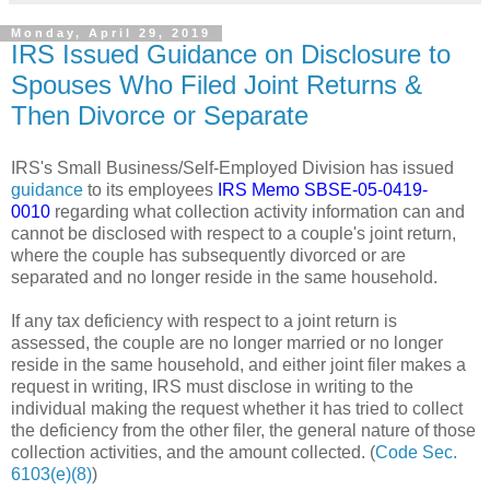
Monday, April 29, 2019
IRS Issued Guidance on Disclosure to
Spouses Who Filed Joint Returns &
Then Divorce or Separate
IRS's Small Business/Self-Employed Division has issued
guidance
to its employees
IRS Memo SBSE-05-0419-
0010
regarding what collection activity information can and
cannot be disclosed with respect to a couple's joint return,
where the couple has subsequently divorced or are
separated and no longer reside in the same household.
If any tax deficiency with respect to a joint return is
assessed, the couple are no longer married or no longer
reside in the same household, and either joint filer makes a
request in writing, IRS must disclose in writing to the
individual making the request whether it has tried to collect
the deficiency from the other filer, the general nature of those
collection activities, and the amount collected. (
Code Sec.
6103(e)(8)
)