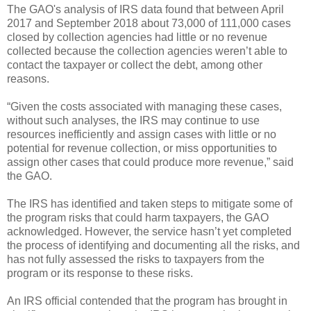
The GAO's analysis of IRS data found that between April
2017 and September 2018 about 73,000 of 111,000 cases
closed by collection agencies had little or no revenue
collected because the collection agencies weren’t able to
contact the taxpayer or collect the debt, among other
reasons.
“Given the costs associated with managing these cases,
without such analyses, the IRS may continue to use
resources inefficiently and assign cases with little or no
potential for revenue collection, or miss opportunities to
assign other cases that could produce more revenue,” said
the GAO.
The IRS has identified and taken steps to mitigate some of
the program risks that could harm taxpayers, the GAO
acknowledged. However, the service hasn’t yet completed
the process of identifying and documenting all the risks, and
has not fully assessed the risks to taxpayers from the
program or its response to these risks.
An IRS official contended that the program has brought in