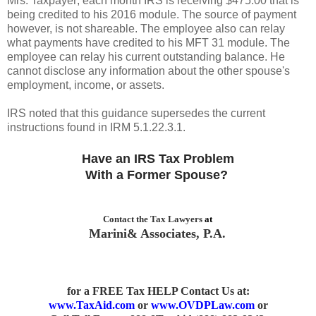
Mrs. Taxpayer; each month IRS is receiving $475.00 that is
being credited to his 2016 module. The source of payment
however, is not shareable. The employee also can relay
what payments have credited to his MFT 31 module. The
employee can relay his current outstanding balance. He
cannot disclose any information about the other spouse's
employment, income, or assets.
IRS noted that this guidance supersedes the current
instructions found in IRM 5.1.22.3.1.
Have an IRS Tax Problem
With a Former Spouse?
Contact the Tax Lawyers
at
Marini& Associates, P.A.
for a FREE Tax HELP Contact Us
at:
www.TaxAid.com
or
www.OVDPLaw.com
or