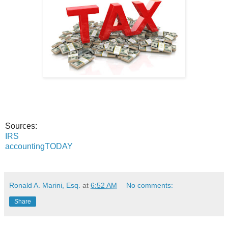
Sources:
IRS
accountingTODAY
Ronald A. Marini, Esq.
at
6:52 AM
No comments:
Share