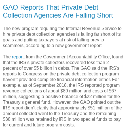
GAO Reports That Private Debt
Collection Agencies Are Falling Short
The new program requiring the Internal Revenue Service to
hire private debt collection agencies is falling far short of its
goals and putting taxpayers at risk of falling prey to
scammers, according to a new government report.
The
report
, from the Government Accountability Office, found
that the IRS's private collectors recovered less than 2
percent of over $5 billion in debts. The GAO said the IRS's
reports to Congress on the private debt collection program
haven’t provided complete financial information either. For
example, as of September 2018, the IRS reported program
revenue collections of about $89 million and costs of $67
million, suggesting a positive balance of $22 million for the
Treasury’s general fund. However, the GAO pointed out the
IRS report didn’t clarify that approximately $51 million of the
amount collected went to the Treasury and the remaining
$38 million was retained by IRS in two special funds to pay
for current and future program costs.