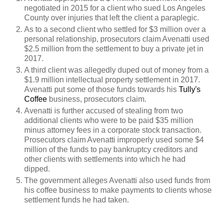
negotiated in 2015 for a client who sued Los Angeles
County over injuries that left the client a paraplegic.
As to a second client who settled for $3 million over a
personal relationship, prosecutors claim Avenatti used
$2.5 million from the settlement to buy a private jet in
2017.
A third client was allegedly duped out of money from a
$1.9 million intellectual property settlement in 2017.
Avenatti put some of those funds towards his
Tully's
Coffee
business, prosecutors claim.
Avenatti is further accused of stealing from two
additional clients who were to be paid $35 million
minus attorney fees in a corporate stock transaction.
Prosecutors claim Avenatti improperly used some $4
million of the funds to pay bankruptcy creditors and
other clients with settlements into which he had
dipped.
The government alleges Avenatti also used funds from
his coffee business to make payments to clients whose
settlement funds he had taken.