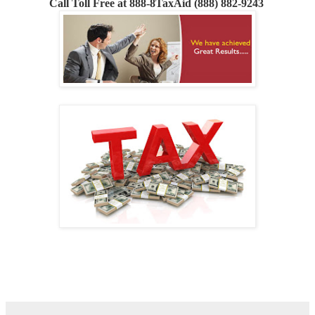
Call
Toll Free at 888-8TaxAid (888) 882-9243