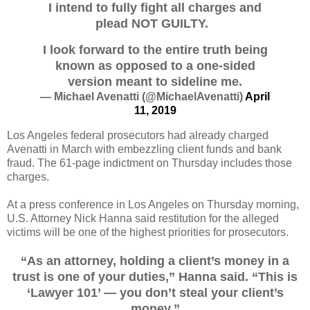
I intend to fully fight all charges and
plead NOT GUILTY.
I look forward to the entire truth being
known as opposed to a one-sided
version meant to sideline me.
— Michael Avenatti (@MichaelAvenatti)
April
11, 2019
Los Angeles federal prosecutors had already charged
Avenatti in March with embezzling client funds and bank
fraud. The 61-page indictment on Thursday includes those
charges.
At a press conference in Los Angeles on Thursday morning,
U.S. Attorney Nick Hanna said restitution for the alleged
victims will be one of the highest priorities for prosecutors.
“As an attorney, holding a client’s money in a
trust is one of your duties,” Hanna said. “This is
‘Lawyer 101’ — you don’t steal your client’s
money.”