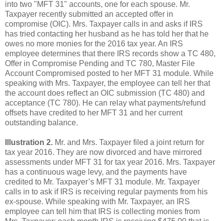
into two "MFT 31" accounts, one for each spouse. Mr.
Taxpayer recently submitted an accepted offer in
compromise (OIC). Mrs. Taxpayer calls in and asks if IRS
has tried contacting her husband as he has told her that he
owes no more monies for the 2016 tax year. An IRS
employee determines that there IRS records show a TC 480,
Offer in Compromise Pending and TC 780, Master File
Account Compromised posted to her MFT 31 module. While
speaking with Mrs. Taxpayer, the employee can tell her that
the account does reflect an OIC submission (TC 480) and
acceptance (TC 780). He can relay what payments/refund
offsets have credited to her MFT 31 and her current
outstanding balance.
Illustration 2.
Mr. and Mrs. Taxpayer filed a joint return for
tax year 2016. They are now divorced and have mirrored
assessments under MFT 31 for tax year 2016. Mrs. Taxpayer
has a continuous wage levy, and the payments have
credited to Mr. Taxpayer’s MFT 31 module. Mr. Taxpayer
calls in to ask if IRS is receiving regular payments from his
ex-spouse. While speaking with Mr. Taxpayer, an IRS
employee can tell him that IRS is collecting monies from