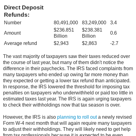
Direct Deposit
Refunds:
Number
80,491,000
83,249,000
3.4
$236.851
$238.381
Amount
0.6
Billion
Billion
Average refund
$2,943
$2,863
-2.7
The vast majority of taxpayers saw their taxes reduced over
the course of last year,
but many of them didn't notice the
difference in their paychecks. The IRS faced
complaints from
many taxpayers who ended up owing far more money than
they
expected or getting a lower tax refund than anticipated.
In response, the IRS lowered
the threshold for imposing tax
penalties on taxpayers who underwithheld or paid too
little in
estimated taxes last year. The IRS is again urging taxpayers
to check their
withholdings now that tax season is over.
However, the IRS is also
planning to roll out
a newly revised
Form W-4 next month that will again require many taxpayers
to
adjust their withholdings. They will likely need to get help
from tax professionals
because it is expected to be even