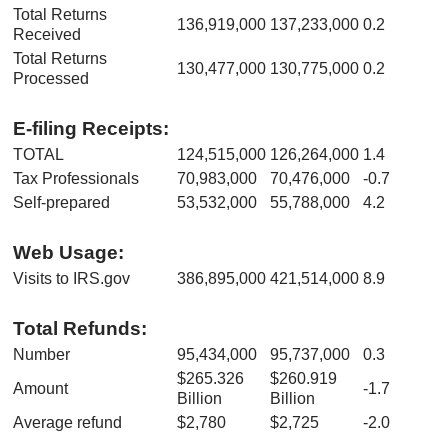
Total Returns
136,919,000
137,233,000
0.2
Received
Total Returns
130,477,000
130,775,000
0.2
Processed
E-filing Receipts:
TOTAL
124,515,000
126,264,000
1.4
Tax Professionals
70,983,000
70,476,000
-0.7
Self-prepared
53,532,000
55,788,000
4.2
Web Usage:
Visits to IRS.gov
386,895,000
421,514,000
8.9
Total Refunds:
Number
95,434,000
95,737,000
0.3
$265.326
$260.919
Amount
-1.7
Billion
Billion
Average refund
$2,780
$2,725
-2.0