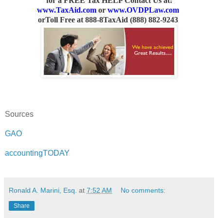
for a FREE Tax HELP Contact Us
at:
www.TaxAid.com
or
www.OVDPLaw.com
or
Toll Free at 888-8TaxAid (888) 882-9243
Sources
GAO
accountingTODAY
Ronald A. Marini, Esq.
at
7:52 AM
No comments:
Share