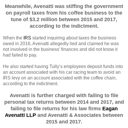
Meanwhile, Avenatti was stiffing the government
on payroll taxes from his coffee business to the
tune of $3.2 million between 2015 and 2017,
according to the indictment.
When the
IRS
started inquiring about taxes the business
owed in 2016, Avenatti allegedly lied and claimed he was
not involved in the business’ finances and did not know it
had failed to pay.
He also started having Tully’s employees deposit funds into
an account associated with his car racing team to avoid an
IRS levy on an account associated with the coffee chain,
according to the indictment.
Avenatti is further charged with failing to file
personal tax returns between 2014 and 2017, and
failing to file returns for his law firms
Eagan
Avenatti LLP
and Avenatti & Associates between
2015 and 2017.