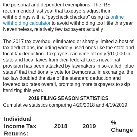
the personal and
dependent exemptions. The IRS
recommended last year that taxpayers adjust their
withholdings with a "paycheck checkup" using its
online
withholding calculator
to
avoid withholding too little this year.
Nevertheless, relatively few taxpayers actually
The 2017 tax overhaul eliminated or sharply limited a host of
tax deductions,
including widely used ones like the state and
local tax deduction. Taxpayers can
write off only $10,000 in
state and local taxes from their federal taxes now. That
provision has been attacked by lawmakers in so-called "blue
states" that traditionally
vote for Democrats. In exchange, the
tax law doubled the size of the standard
deduction and
lowered tax rates overall, prompting more taxpayers to skip
itemizing
this year.
2019 FILING SEASON STATISTICS
Cumulative statistics comparing 4/20/2018 and 4/19/2019
Individual
%
Income Tax
2018
2019
Change
Returns: