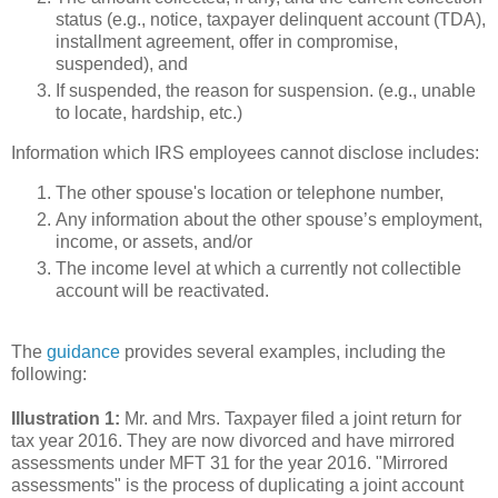
status (e.g., notice, taxpayer delinquent account (TDA),
installment agreement, offer in compromise,
suspended), and
If suspended, the reason for suspension. (e.g., unable
to locate, hardship, etc.)
Information which IRS employees cannot disclose includes:
The other spouse's location or telephone number,
Any information about the other spouse’s employment,
income, or assets, and/or
The income level at which a currently not collectible
account will be reactivated.
The
guidance
provides several examples, including the
following:
Illustration 1:
Mr. and Mrs. Taxpayer filed a joint return for
tax year 2016. They are now divorced and have mirrored
assessments under MFT 31 for the year 2016. "Mirrored
assessments" is the process of duplicating a joint account