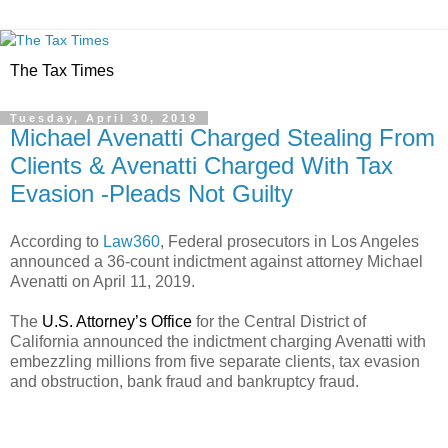
The Tax Times
Tuesday, April 30, 2019
Michael Avenatti Charged Stealing From
Clients & Avenatti Charged With Tax
Evasion -Pleads Not Guilty
According to
Law360
, Federal prosecutors in Los Angeles
announced a 36-count indictment against attorney Michael
Avenatti on April 11, 2019.
The
U.S. Attorney’s Office
for the Central District of
California announced the indictment charging Avenatti with
embezzling millions from five separate clients, tax evasion
and obstruction, bank fraud and bankruptcy fraud.