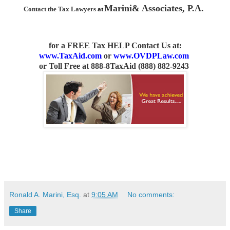
Marini& Associates, P.A.
Contact the Tax Lawyers
at
for a FREE Tax HELP Contact Us
at:
www.TaxAid.com
or
www.OVDPLaw.com
or
Toll Free at 888-8TaxAid (888) 882-9243
Ronald A. Marini, Esq.
at
9:05 AM
No comments:
Share