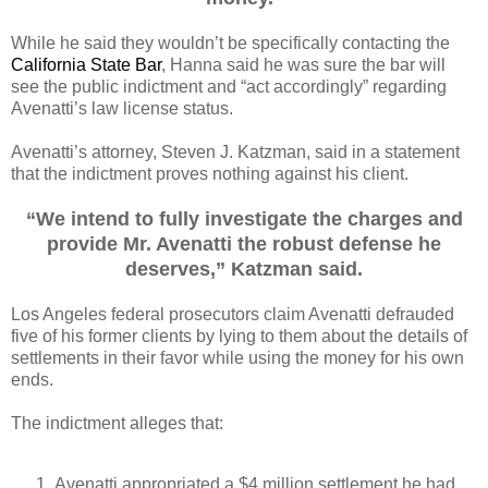
While he said they wouldn’t be specifically contacting the
California State Bar
, Hanna said he was sure the bar will
see the public indictment and “act accordingly” regarding
Avenatti’s law license status.
Avenatti’s attorney, Steven J. Katzman, said in a statement
that the indictment proves nothing against his client.
“We intend to fully investigate the charges and
provide Mr. Avenatti the robust defense he
deserves,” Katzman said.
Los Angeles federal prosecutors claim Avenatti defrauded
five of his former clients by lying to them about the details of
settlements in their favor while using the money for his own
ends.
The indictment alleges that:
Avenatti appropriated a $4 million settlement he had