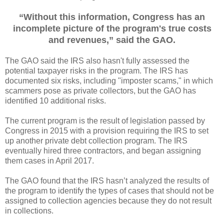
“Without this information, Congress has an
incomplete picture of the program's true costs
and revenues,” said the GAO.
The GAO said the IRS also hasn't fully assessed the
potential taxpayer risks in the program. The IRS has
documented six risks, including "imposter scams," in which
scammers pose as private collectors, but the GAO has
identified 10 additional risks.
The current program is the result of legislation passed by
Congress in 2015 with a provision requiring the IRS to set
up another private debt collection program. The IRS
eventually hired three contractors, and began assigning
them cases in April 2017.
The GAO found that the IRS hasn’t analyzed the results of
the program to identify the types of cases that should not be
assigned to collection agencies because they do not result
in collections.