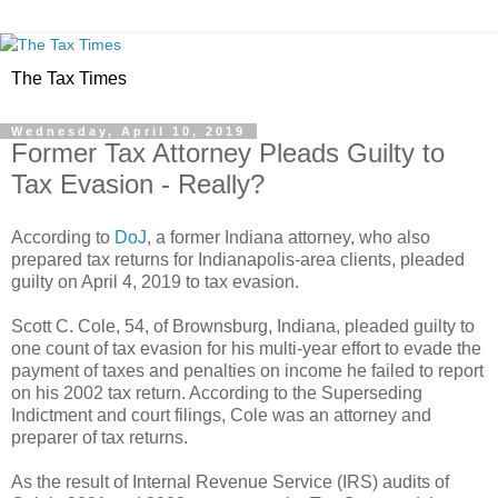
The Tax Times
Wednesday, April 10, 2019
Former Tax Attorney Pleads Guilty to
Tax Evasion - Really?
According to
DoJ
, a former Indiana attorney, who also
prepared tax returns for Indianapolis-area clients, pleaded
guilty on April 4, 2019 to tax evasion.
Scott C. Cole, 54, of Brownsburg, Indiana, pleaded guilty to
one count of tax evasion for his multi-year effort to evade the
payment of taxes and penalties on income he failed to report
on his 2002 tax return. According to the Superseding
Indictment and court filings, Cole was an attorney and
preparer of tax returns.
As the result of Internal Revenue Service (IRS) audits of