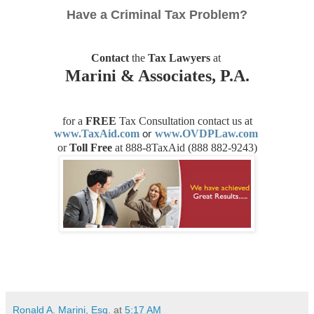
Have a Criminal Tax Problem?
Contact
the
Tax Lawyers
at
Marini & Associates, P.A.
for a
FREE
Tax Consultation contact us
at
www.TaxAid.com
www.OVDPLaw.com
or
or
Toll Free
at 888-8TaxAid (
888 882-9243)
Ronald A. Marini, Esq.
at
5:17 AM