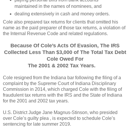
maintained in the names of nominees, and
dealing extensively in cash and money orders.
Cole also prepared tax returns for clients that omitted his
name as the paid preparer of those tax returns, a violation of
the Internal Revenue Code and related regulations.
Because Of Cole’s Acts Of Evasion, The IRS
Collected Less Than $3,000 of The Total Tax Debt
Cole Owed For
The 2001 & 2002 Tax Years.
Cole resigned from the Indiana bar following the filing of a
complaint by the Supreme Court of Indiana Disciplinary
Commission in 2014, which charged Cole with the filing of
fraudulent tax returns with the IRS and the State of Indiana
for the 2001 and 2002 tax years.
U.S. District Judge Jane Magnus-Stinson, who presided
over Cole’s guilty plea , is expected to schedule Cole’s
sentencing for late summer 2019.