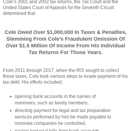
Cole’s 2001 and 2002 tax returns, the Tax Court and the
United States Court of Appeals for the Seventh Circuit
determined that
Cole Owed Over $1,000,000 In Taxes & Penalties,
Stemming From Cole’s Fraudulent Omission Of
Over $1.5 Million Of Income From His Individual
Tax Returns For Those Years.
From 2011 through 2017, when the IRS sought to collect
those taxes, Cole took various steps to evade payment of his
tax debt. His efforts included:
opening bank accounts in the names of
nominees, such as family members,
directing payment for legal and tax preparation
services performed by him be made payable to
nominee companies he controlled,
paying personal bills from bank accounts