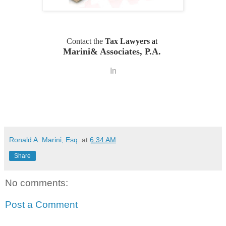
Contact the
Tax Lawyers
at
Marini& Associates, P.A.
In
Ronald A. Marini, Esq.
at
6:34 AM
Share
No comments:
Post a Comment