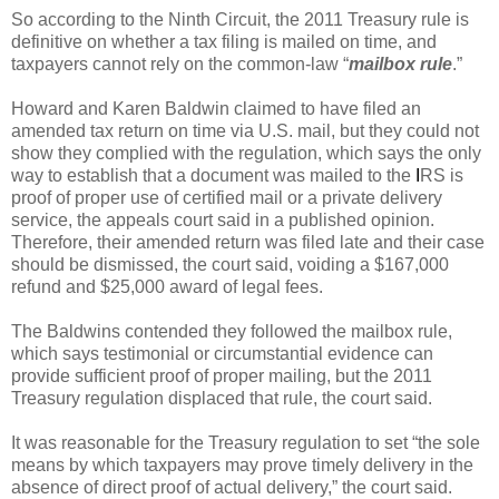
So according to the Ninth Circuit, the 2011 Treasury rule is
definitive on whether a tax filing is mailed on time, and
taxpayers cannot rely on the common-law “
mailbox rule
.”
Howard and Karen Baldwin claimed to have filed an
amended tax return on time via U.S. mail, but they could not
show they complied with the regulation, which says the only
way to establish that a document was mailed to the
I
RS is
proof of proper use of certified mail or a private delivery
service, the appeals court said in a published opinion.
Therefore, their amended return was filed late and their case
should be dismissed, the court said, voiding a $167,000
refund and $25,000 award of legal fees.
The Baldwins contended they followed the mailbox rule,
which says testimonial or circumstantial evidence can
provide sufficient proof of proper mailing, but the 2011
Treasury regulation displaced that rule, the court said.
It was reasonable for the Treasury regulation to set “the sole
means by which taxpayers may prove timely delivery in the
absence of direct proof of actual delivery,” the court said.