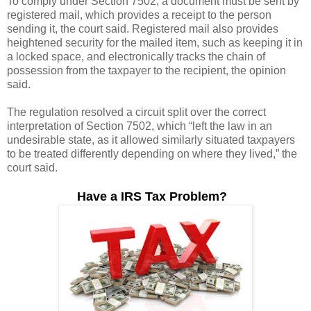
To comply under Section 7502, a document must be sent by
registered mail, which provides a receipt to the person
sending it, the court said. Registered mail also provides
heightened security for the mailed item, such as keeping it in
a locked space, and electronically tracks the chain of
possession from the taxpayer to the recipient, the opinion
said.
The regulation resolved a circuit split over the correct
interpretation of Section 7502, which “left the law in an
undesirable state, as it allowed similarly situated taxpayers
to be treated differently depending on where they lived,” the
court said.
Have a IRS Tax Problem?