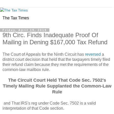
The Tax Times
Friday, April 19, 2019
9th Circ. Finds Inadequate Proof Of
Mailing in Dening $167,000 Tax Refund
The Court of Appeals for the Ninth Circuit has
reversed
a
district court decision that held that the taxpayers timely filed
their refund claim because they met the requirements of the
common-law mailbox rule.
The Circuit Court Held That Code Sec. 7502's
Timely Mailing Rule Supplanted the Common-Law
Rule
and That IRS's reg under Code Sec. 7502 is a valid
interpretation of that Code section.