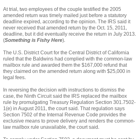
At trial, two employees of the couple testified the 2005
amended return was timely mailed just before a statutory
deadline expired, according to the opinion. The IRS said it
never received that amended return by the Oct. 15, 2011,
deadline, but it did eventually receive the return in July 2013.
(
Something is Fishy Here
).
The U.S. District Court for the Central District of California
ruled that the Baldwins had complied with the common-law
mailbox rule and awarded them the $167,000 refund that
they claimed on the amended return along with $25,000 in
legal fees.
In reversing the decision with instructions to dismiss the
case, the Ninth Circuit said the IRS replaced the mailbox
rule by promulgating Treasury Regulation Section 301.7502-
1(e) in August 2011, the court said. That regulation says
Section 7502 of the Internal Revenue Code provides the
exclusive means to prove delivery and renders the common-
law mailbox rule unavailable, the court said.