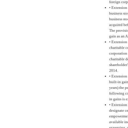
foreign cor
•
Extension 
business sto
business sto
acquired bef
The provisio
gain as an 
•
Extension 
charitable c
corporation 
charitable 
shareholder'
2014.
•
Extension 
built-in gai
years) the p
following co
in gains is 
•
Extension 
designate ce
empowerment
available i
expensing, a