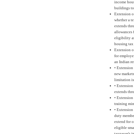
income hous
buildings to
Extension o
whether a te
extends thr
allowances 
eligibility 
housing tax 
Extension o
for employer
an Indian r
•
Extension 
new markets
limitation i
•
Extension 
extends thr
•
Extension 
training mi
•
Extension 
duty member
extend for o
eligible sma
taxpayer's i