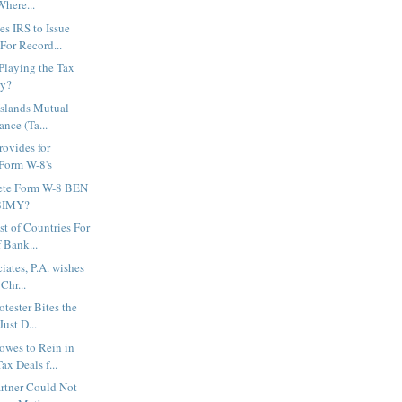
Where...
es IRS to Issue
or Record...
 Playing the Tax
ry?
 Islands Mutual
ance (Ta...
ovides for
 Form W-8's
ete Form W-8 BEN
-8IMY?
st of Countries For
 Bank...
iates, P.A. wishes
Chr...
tester Bites the
Just D...
wes to Rein in
ax Deals f...
rtner Could Not