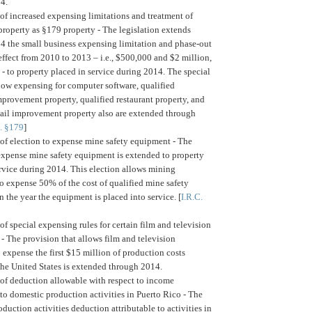
14.
of increased expensing limitations and treatment of
 property as §179 property -
The legislation extends
4 the small business expensing limitation and phase-out
ffect from 2010 to 2013 – i.e., $500,000 and $2 million,
 - to property placed in service during 2014. The special
llow expensing for computer software, qualified
provement property, qualified restaurant property, and
etail improvement property also are extended through
C. §179
]
of election to expense mine safety equipment -
The
 expense mine safety equipment is extended to property
rvice during 2014. This election allows mining
o expense 50% of the cost of qualified mine safety
 the year the equipment is placed into service. [
I.R.C.
of special expensing rules for certain film and television
 -
The provision that allows film and television
 expense the first $15 million of production costs
the United States is extended through 2014.
of deduction allowable with respect to income
 to domestic production activities in Puerto Rico -
The
duction activities deduction attributable to activities in