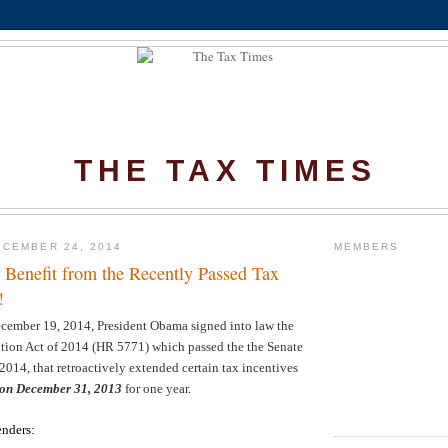
THE TAX TIMES
CEMBER 24, 2014
MEMBERS
Benefit from the Recently Passed Tax
!
ecember 19, 2014, President Obama signed into law the
ntion Act of 2014 (HR 5771) which passed the the Senate
014, that retroactively extended certain tax incentives
 on December 31, 2013
for one year.
enders
: