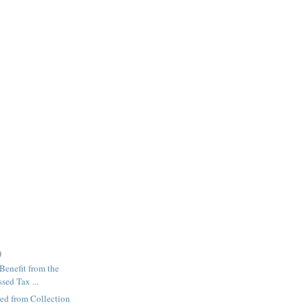
)
enefit from the
sed Tax ...
red from Collection