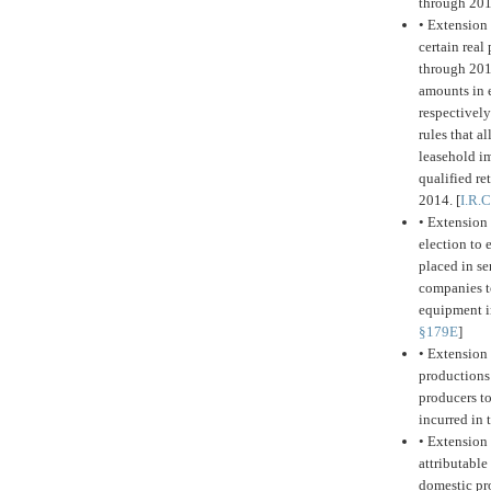
through 20
•
Extension 
certain real
through 201
amounts in e
respectively
rules that a
leasehold im
qualified r
2014. [
I.R.
•
Extension 
election to
placed in se
companies t
equipment in
§179E
]
•
Extension 
productions
producers to
incurred in 
•
Extension 
attributable
domestic pro