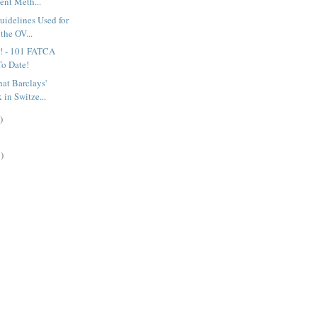
ent Meth...
uidelines Used for
the OV...
! - 101 FATCA
o Date!
hat Barclays'
 in Switze...
)
)