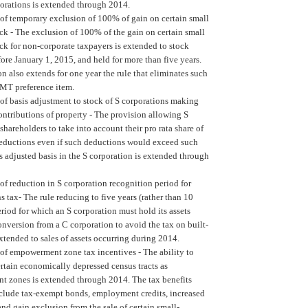
porations is extended through 2014.
of temporary exclusion of 100% of gain on certain small
ck -
The exclusion of 100% of the gain on certain small
ck for non-corporate taxpayers is extended to stock
ore January 1, 2015, and held for more than five years.
n also extends for one year the rule that eliminates such
AMT preference item.
of basis adjustment to stock of S corporations making
ontributions of property -
The provision allowing S
shareholders to take into account their pro rata share of
deductions even if such deductions would exceed such
s adjusted basis in the S corporation is extended through
of reduction in S corporation recognition period for
ns tax-
The rule reducing to five years (rather than 10
eriod for which an S corporation must hold its assets
nversion from a C corporation to avoid the tax on built-
extended to sales of assets occurring during 2014.
of empowerment zone tax incentives -
The ability to
rtain economically depressed census tracts as
 zones is extended through 2014. The tax benefits
nclude tax-exempt bonds, employment credits, increased
nd gain exclusion from the sale of certain small-