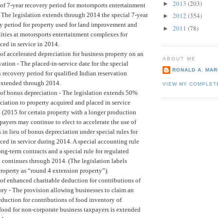
2013
(203)
►
of 7-year recovery period for motorsports entertainment
The legislation extends through 2014 the special 7-year
2012
(354)
►
ry period for property used for land improvement and
2011
(78)
►
lities at motorsports entertainment complexes for
ced in service in 2014.
of accelerated depreciation for business property on an
ABOUT ME
vation -
The placed-in-service date for the special
RONALD A. MARI
 recovery period for qualified Indian reservation
 extended through 2014.
VIEW MY COMPLET
of bonus depreciation -
The legislation extends 50%
iation to property acquired and placed in service
(2015 for certain property with a longer production
payers may continue to elect to accelerate the use of
in lieu of bonus depreciation under special rules for
ced in service during 2014. A special accounting rule
ng-term contracts and a special rule for regulated
so continues through 2014. (The legislation labels
property as “round 4 extension property”).
of enhanced charitable deduction for contributions of
ry -
The provision allowing businesses to claim an
duction for contributions of food inventory of
ood for non-corporate business taxpayers is extended