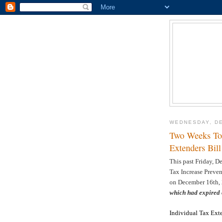
WEDNESDAY, DE
Two Weeks To 
Extenders Bill
This past Friday, D
Tax Increase Preve
on December 16th, 2
which had expired
Individual Tax Ext