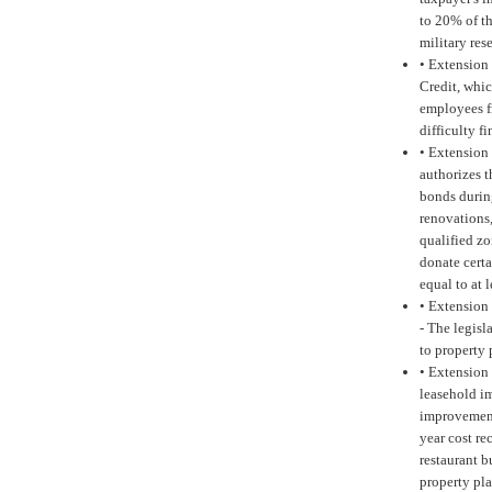
to 20% of th
military res
•
Extension 
Credit, whic
employees fr
difficulty 
•
Extension 
authorizes 
bonds durin
renovations,
qualified zo
donate certa
equal to at 
•
Extension o
-
The legisla
to property 
•
Extension 
leasehold i
improvement
year cost re
restaurant 
property pla