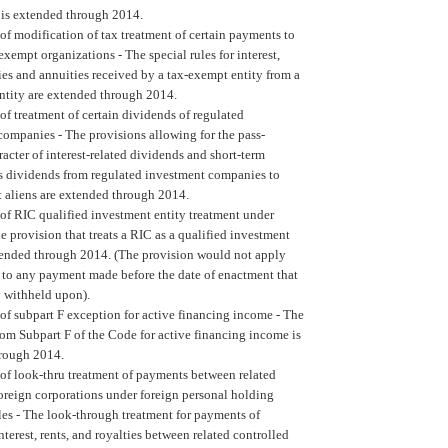
 is extended through 2014.
of modification of tax treatment of certain payments to
 exempt organizations -
The special rules for interest,
ties and annuities received by a tax-exempt entity from a
entity are extended through 2014.
of treatment of certain dividends of regulated
companies -
The provisions allowing for the pass-
acter of interest-related dividends and short-term
ns dividends from regulated investment companies to
t aliens are extended through 2014.
of RIC qualified investment entity treatment under
e provision that treats a RIC as a qualified investment
xtended through 2014. (The provision would not apply
t to any payment made before the date of enactment that
y withheld upon).
of subpart F exception for active financing income -
The
om Subpart F of the Code for active financing income is
rough 2014.
of look-thru treatment of payments between related
oreign corporations under foreign personal holding
es -
The look-through treatment for payments of
nterest, rents, and royalties between related controlled