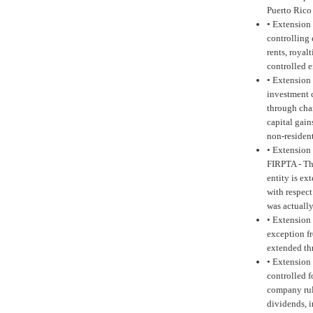
Puerto Rico
•
Extension 
controlling
rents, royal
controlled 
•
Extension 
investment 
through char
capital gai
non-residen
•
Extension 
FIRPTA -
Th
entity is e
with respec
was actuall
•
Extension 
exception fr
extended th
•
Extension 
controlled f
company rul
dividends, i