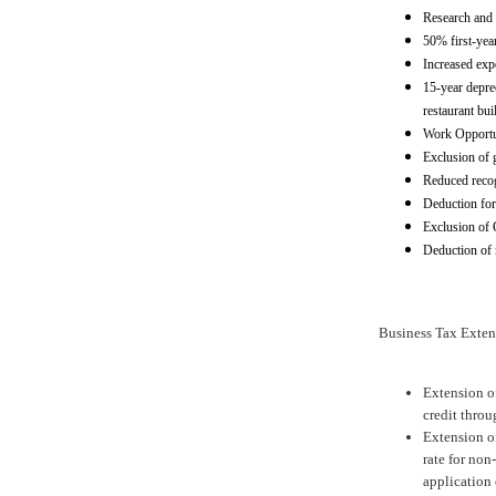
Research and 
50% first-yea
Increased exp
15-year deprec
restaurant bu
Work Opportun
Exclusion of g
Reduced recogn
Deduction for 
Exclusion of 
Deduction of
Business Tax Exten
Extension of
credit thro
Extension o
rate for non
application