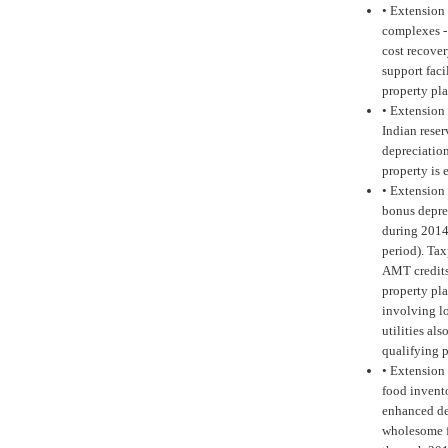
•
Extension 
complexes -
cost recove
support faci
property pla
•
Extension 
Indian reser
depreciation
property is
•
Extension 
bonus deprec
during 2014 
period). Tax
AMT credits 
property pla
involving lo
utilities al
qualifying 
•
Extension 
food invento
enhanced de
wholesome f