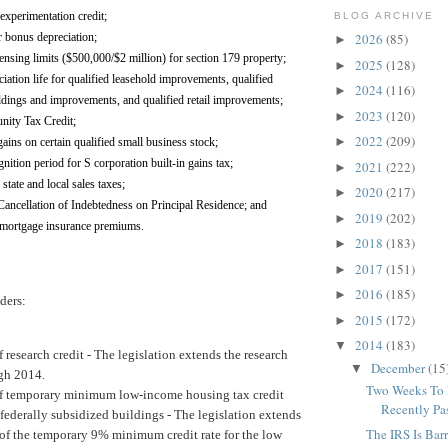
experimentation credit;
BLOG ARCHIVE
r bonus depreciation;
2026
(85)
►
ensing limits ($500,000/$2 million) for section 179 property;
2025
(128)
►
iation life for qualified leasehold improvements, qualified
2024
(116)
►
ildings and improvements, and qualified retail improvements;
2023
(120)
►
ity Tax Credit;
2022
(209)
►
ains on certain qualified small business stock;
ition period for S corporation built-in gains tax;
2021
(222)
►
state and local sales taxes;
2020
(217)
►
Cancellation of Indebtedness on Principal Residence; and
2019
(202)
►
 mortgage insurance premiums.
2018
(183)
►
2017
(151)
►
2016
(185)
►
ders:
2015
(172)
►
2014
(183)
▼
 research credit -
The legislation extends the research
December
(15
▼
ugh 2014.
Two Weeks To B
f temporary minimum low-income housing tax credit
Recently Pas
-federally subsidized buildings -
The legislation extends
The IRS Is Bar
 of the temporary 9% minimum credit rate for the low