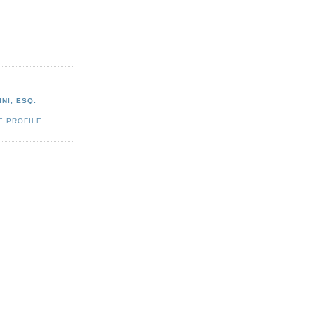
NI, ESQ.
E PROFILE