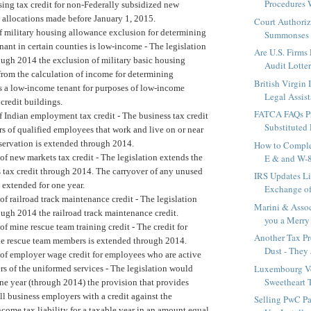
Procedures 
ing tax credit for non-Federally subsidized new
 allocations made before January 1, 2015.
Court Authoriz
f military housing allowance exclusion for determining
Summonses F
nant in certain counties is low-income -
The legislation
Are U.S. Firms
ough 2014 the exclusion of military basic housing
Audit Lotte
from the calculation of income for determining
British Virgin
as a low-income tenant for purposes of low-income
Legal Assist
credit buildings.
FATCA FAQs Pr
f Indian employment tax credit -
The business tax credit
Substituted
s of qualified employees that work and live on or near
eservation is extended through 2014.
How to Compl
of new markets tax credit -
The legislation extends the
E & and W
 tax credit through 2014. The carryover of any unused
IRS Updates Li
s extended for one year.
Exchange of
of railroad track maintenance credit -
The legislation
Marini & Assoc
ough 2014 the railroad track maintenance credit.
you a Merry 
of mine rescue team training credit -
The credit for
Another Tax Pro
ne rescue team members is extended through 2014.
Dust - They 
of employer wage credit for employees who are active
Luxembourg Vo
s of the uniformed services -
The legislation would
Sweetheart T
ne year (through 2014) the provision that provides
ll business employers with a credit against the
Selling PwC Pa
ncome tax liability for a taxable year in an amount equal