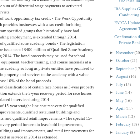
Use Installm
e sum of differential wage payments to activated
IRS Supplies G
ervists.
Conducting 
of work opportunity tax credit -
The Work Opportunity
FATCA Update
h provides businesses with a tax credit for hiring
Agreement T
om specified groups that historically have had
Confirmation t
finding employment, is extended through 2014.
Private Bank
of qualified zone academy bonds -
The legislation
the issuance of $400 million of Qualified Zone Academy
November
(20
►
g 2014. The bond proceeds may be used for school
October
(21)
►
 equipment, teacher training, and course materials at a
September
(17
ne academy so long as private entities have promised to
►
in property and services to the academy with a value
August
(16)
►
least 10% of the bond proceeds.
July
(15)
►
f classification of certain race horses as 3-year property
June
(14)
►
tion extends the 3-year recovery period for race horses
placed in service during 2014.
May
(16)
►
of 15-year straight-line cost recovery for qualified
April
(11)
►
mprovements, qualified restaurant buildings and
March
(12)
►
s, and qualified retail improvements -
The special 15-
February
(18)
►
covery period for certain leasehold improvements,
buildings and improvements, and retail improvements for
January
(8)
►
ced in service in 2014 is extended.