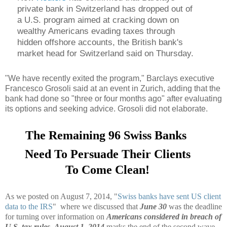
private bank in Switzerland has dropped out of
a U.S. program aimed at cracking down on
wealthy Americans evading taxes through
hidden offshore accounts, the British bank's
market head for Switzerland said on Thursday.
"We have recently exited the program," Barclays executive
Francesco Grosoli said at an event in Zurich, adding that the
bank had done so "three or four months ago" after evaluating
its options and seeking advice. Grosoli did not elaborate.
The Remaining 96 Swiss Banks
Need To Persuade Their Clients
To Come Clean!
As we posted on August 7, 2014, "
Swiss banks have sent US client
data to the IRS
" where we discussed that
June 30
was the deadline
for turning over information on
Americans considered in breach of
U.S. tax rules
.
August 1, 2014
marks the end of the second wave