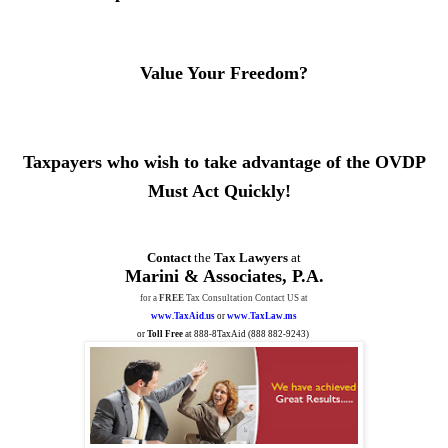
Value Your Freedom?
Taxpayers who wish to take advantage of the OVDP
Must Act Quickly!
Contact
the
Tax Lawyers
at
Marini & Associates, P.A.
for a
FREE
Tax Consultation Contact US at
www.TaxAid.us
or
www.TaxLaw.ms
or
Toll Free
at 888-8TaxAid (
888 882-9243
)