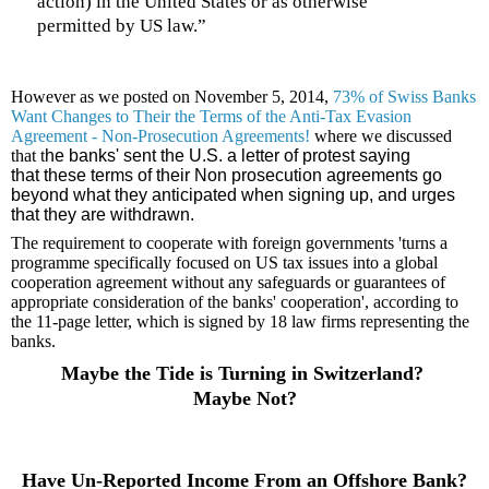
action) in the United States or as otherwise
permitted by US law.”
However as we posted on
November 5, 2014,
73% of Swiss Banks
Want Changes to Their the Terms of the Anti-Tax Evasion
Agreement - Non-Prosecution Agreements!
where we discussed
that t
he banks' sent the U.S. a letter of protest saying
that these terms of their Non prosecution agreements go
beyond what they anticipated when signing up, and urges
that they are withdrawn.
The requirement to cooperate with foreign governments 'turns a
programme specifically focused on US tax issues into a global
cooperation agreement without any safeguards or guarantees of
appropriate consideration of the banks' cooperation', according to
the 11-page letter, which is signed by 18 law firms representing the
banks.
Maybe the Tide is Turning in Switzerland?
Maybe Not?
Have Un-Reported Income From an Offshore Bank?