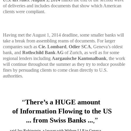
of deliveries and includes documents that show which American
clients were compliant.
Having met the August 1, 2014 deadline, some smaller banks will
take a break from assembling reams of documents. For larger
companies such as
Cie. Lombard
,
Odier SCA
, Geneva’s oldest
bank, and
Rothschild Bank AG
of Zurich, as well as for some
regional lenders including
Aargauische Kantonalbank
, the work
will continue throughout the summer as they try to reduce possible
fines by persuading clients to come clean directly to U.S.
authorities.
“
There’s a HUGE amount
of Information
Flowing to the US
... from Swiss Banks ...
,”
said Jay Rubinstein, a lawyer with Withers LLP in Geneva...