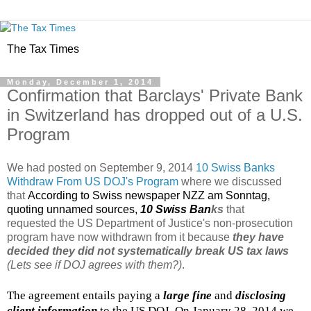
The Tax Times
Monday, December 1, 2014
Confirmation that Barclays' Private Bank
in Switzerland has dropped out of a U.S.
Program
We had posted on September 9, 2014
10 Swiss Banks
Withdraw From US DOJ's Program
where we discussed
that
According to Swiss newspaper NZZ am Sonntag,
quoting unnamed sources,
10 Swiss Ban
ks
that
requested the US Department of Justice's non-prosecution
program have now withdrawn from it because
they have
decided they did not systematically break US tax laws
(Lets see if DOJ agrees with them?)
.
The agreement entails paying a
large fine
and
disclosing
client information
to the US DOJ. On January 28, 2014 we