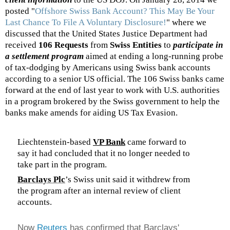
posted "
Offshore Swiss Bank Account? This May Be Your
Last Chance To File A Voluntary Disclosure!
" where we
discussed that the United States Justice Department had
received
106 Requests
from
Swiss Entities
to
participate in
a settlement program
aimed at ending a long-running probe
of tax-dodging by Americans using Swiss bank accounts
according to a senior US official. The 106 Swiss banks came
forward at the end of last year to work with U.S. authorities
in a program brokered by the Swiss government to help the
banks make amends for aiding US Tax Evasion.
Liechtenstein-based
VP Bank
came forward to
say it had concluded that it no longer needed to
take part in the program.
Barclays Plc
’s Swiss unit said it withdrew from
the program after an internal review of client
accounts.
Now
Reuters
has confirmed that Barclays'