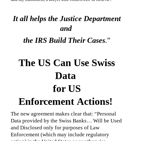
It all helps the Justice Department
and
the IRS Build Their Cases
.”
The US Can Use Swiss
Data
for US
Enforcement Actions!
The new agreement makes clear that: “Personal
Data provided by the Swiss Banks… Will be Used
and Disclosed only for purposes of Law
Enforcement (which may include regulatory