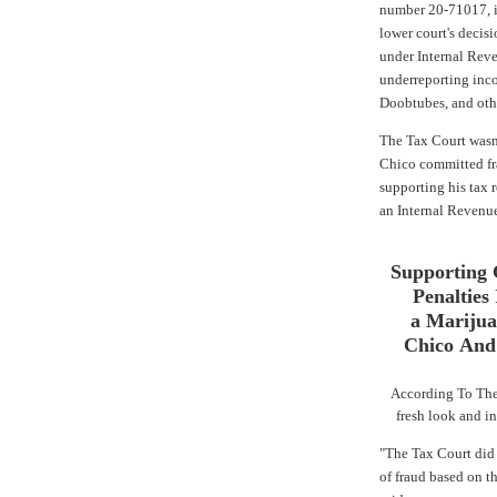
number 20-71017, in
lower court's decis
under Internal Rev
underreporting inc
Doobtubes, and oth
The Tax Court wasn'
Chico committed fr
supporting his tax r
an Internal Revenue
Supporting 
Penalties
a Mariju
Chico And
According To The
fresh look and in
"The Tax Court did 
of fraud based on th