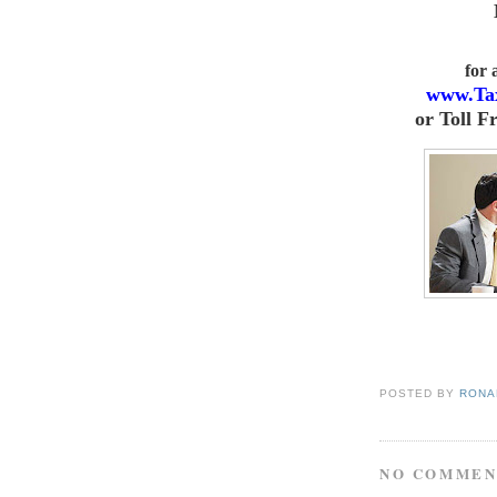
for
www.Ta
or
Toll F
POSTED BY
RONAL
NO COMMEN