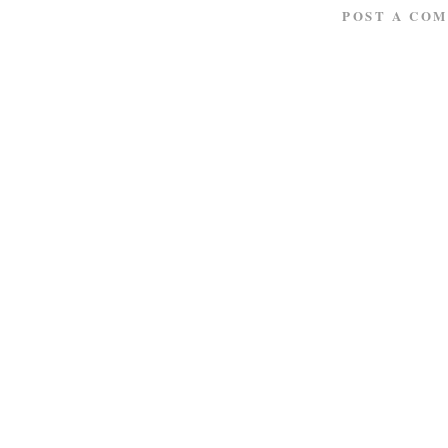
POST A CO