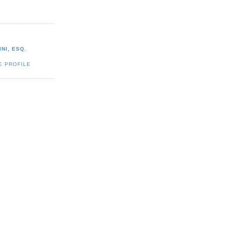
NI, ESQ.
E PROFILE