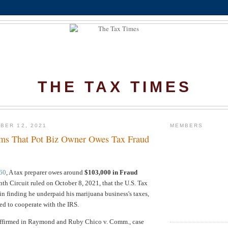
THE TAX TIMES
BER 12, 2021
MEMBERS
irms That Pot Biz Owner Owes Tax Fraud
60
, A tax preparer owes around
$103,000 in Fraud
inth Circuit ruled on October 8, 2021, that the U.S. Tax
 in finding he underpaid his marijuana business's taxes,
ed to cooperate with the IRS.
ffirmed in
Raymond and Ruby Chico v. Comm., case