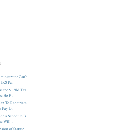
)
ministrator Can't
IRS Pa...
Escape $1.9M Tax
e He F...
an To Repatriate
 Pay fo...
lude a Schedule B
e Will...
nsion of Statute