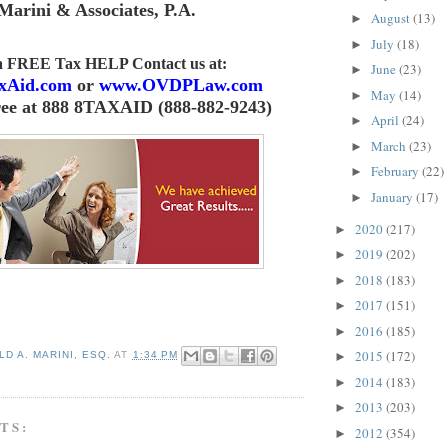
Marini & Associates, P.A
.
August
(13)
►
July
(18)
►
 a FREE Tax HELP Contact us
at:
June
(23)
►
xAid.com
or
www.OVDPLaw.com
May
(14)
►
ree at 888 8TAXAID (888-882-9243)
April
(24)
►
March
(23)
►
February
(22)
►
January
(17)
►
2020
(217)
►
2019
(202)
►
2018
(183)
►
2017
(151)
►
2016
(185)
►
2015
(172)
D A. MARINI, ESQ.
AT
1:34 PM
►
2014
(183)
►
2013
(203)
►
TS:
2012
(354)
►