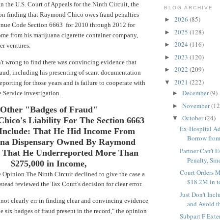
 the U.S. Court of Appeals for the Ninth Circuit,
the
BLOG ARCHIVE
ion finding that Raymond Chico owes fraud penalties
2026
(85)
►
enue Code Section 6663 for 2010 through 2012 for
2025
(128)
►
ome from his marijuana cigarette container company,
2024
(116)
►
er ventures.
2023
(120)
►
t wrong to find there was convincing evidence that
2022
(209)
►
aud, including his presenting of scant documentation
2021
(222)
▼
eporting for those years and is failure to cooperate with
December
(9)
 Service investigation.
►
November
(12
►
Other "Badges of Fraud"
October
(24)
▼
Chico's Liability For
The Section 6663
Ex-Hospital Ad
 Include:
That He Hid Income From
Borrow from 
ana Dispensary Owned By Raymond
Partner Can't 
 That He Underreported More
Than
Penalty, Sinc
$275,000 in Income,
Court Orders M
 Opinion.
The Ninth Circuit declined to give the case a
$18.2M in to
stead reviewed the Tax Court's decision for clear error.
Just Don't Inc
not clearly err in finding clear and convincing evidence
and Avoid th
e six badges of fraud present in the record," the opinion
Subpart F Exte