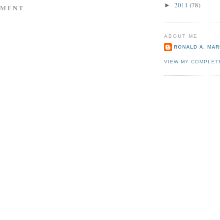
2011
(78)
►
MMENT
ABOUT ME
RONALD A. MARI
VIEW MY COMPLET