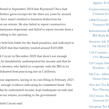
Applies To E
Cryptocurrency
 found in September 2019 that Raymond Chico had
Criminal Inv
btubes' gross receipts for the three tax years by around
hico wasn't entitled to business deductions he
LB&I Extends t
Taxpayer M
n tax returns. He also failed to report constructive
marijuana dispensary and failed to report income from a
Infrastructure B
ording to the opinion.
IRS Bank Rep
Senators Ask Y
 held him liable for the fraud penalties, and indicated in
On Global Ta
 2020 that that liability totaled around $103,000.
136 Countries
h Circuit in December 2020 that there's not enough
15% Minimu
 he fraudulently underreported his income and that he
US Couple Ow
an attorney who failed to cooperate with the IRS in its
Penalties - 
disbarred from practicing law in California.
9th Circ. Affir
Owner Owes 
hose arguments, saying in its own filing in February 2021
New Int'l Tax 
n enough evidence indicating he committed fraud. This
Pass-Throug
hat he understated income, kept inadequate records and
ess tax returns, according to the government.
US Citizen- Sw
Assessed $31
Ninth Circuit said:
European Tax 