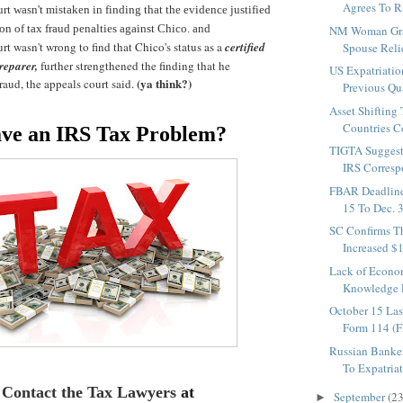
Agrees To Rai
t wasn't mistaken in finding that the evidence justified
on of tax fraud penalties against Chico. and
NM Woman Gra
rt wasn't wrong to find that Chico's status as a
certified
Spouse Relie
reparer,
further strengthened the finding that he
US Expatriati
(ya think?)
aud, the appeals court said.
Previous Qu
Asset Shifting
Countries Co
ve an IRS Tax Problem?
TIGTA Suggest
IRS Corresp
FBAR Deadlin
15 To Dec. 3
SC Confirms T
Increased $
Lack of Econo
Knowledge L
October 15 Las
Form 114 (
Russian Banke
To Expatriat
Contact the Tax Lawyers
at
September
(23
►