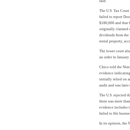
said.
The U.S. Tax Court
failed to report Doo
$180,000 and that C
originally claimed o
dividends from the 
rental property, acc
The lower court also
an order in January
Chico told the Nint
evidence indicating
initially relied on 
audit and was later 
The U.S. rejected t
there was more tha
evidence includes t
failed to file busin
In its opinion, the 