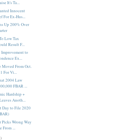
se It's Ta...
nted Innocent
f For Ex-Hus...
ons Up 200% Over
arter
 To Low Tax
uld Result F...
 Improvement to
ondence Ex...
e Moved From Oct.
1 For Vi...
hat 2004 Law
100,000 FBAR ...
mic Hardship +
eaves Anoth...
t Day to File 2020
FBAR)
r Picks Wrong Way
e From ...
)