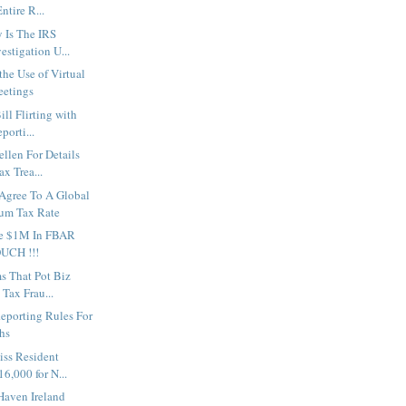
ntire R...
 Is The IRS
estigation U...
he Use of Virtual
eetings
ill Flirting with
orti...
ellen For Details
x Trea...
 Agree To A Global
m Tax Rate
e $1M In FBAR
OUCH !!!
ms That Pot Biz
Tax Frau...
Reporting Rules For
hs
iss Resident
6,000 for N...
Haven Ireland