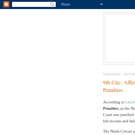
TUESDAY, OCTO
9th Circ. Aff
Penalties
According to
Law3
Penalties
, as the N
Court was justified
hid income and fail
The Ninth Circuit a