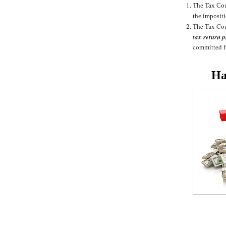
The Tax Cour
the impositi
he Tax Cou
T
tax return p
committed fr
Ha