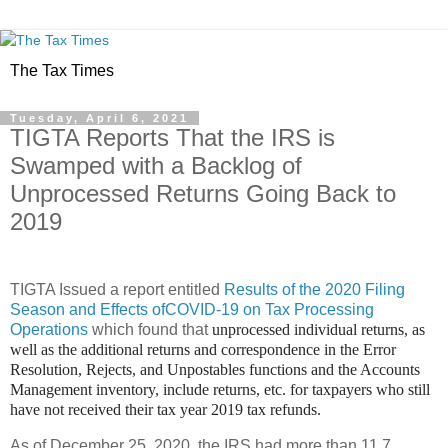
The Tax Times
Tuesday, April 6, 2021
TIGTA Reports That the IRS is
Swamped with a Backlog of
Unprocessed Returns Going Back to
2019
TIGTA Issued a report entitled
Results of the 2020 Filing
Season and Effects ofCOVID-19 on Tax Processing
Operations
which found that
unprocessed individual returns, as
well as the additional returns and correspondence in the Error
Resolution, Rejects, and Unpostables functions and the Accounts
Management inventory, include returns, etc. for taxpayers who still
have not received their tax year 2019 tax refunds.
As of December 25, 2020, the IRS had more than 11.7