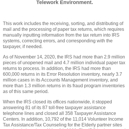
Telework Environment.
This work includes the receiving, sorting, and distributing of
mail and the processing of paper tax returns, which requires
manually inputting information from the tax return into IRS
systems, correcting errors, and corresponding with the
taxpayer, if needed.
As of November 14, 2020, the IRS had more than 2.9 million
pieces of unopened mail and 4.7 million individual paper tax
returns to process. In addition, the IRS had more than
600,000 returns in its Error Resolution inventory, nearly 3.7
million cases in its Accounts Management inventory, and
more than 1.3 million returns in its fraud program inventories
as of this same period.
When the IRS closed its offices nationwide, it stopped
answering 81 of its 87 toll-free taxpayer assistance
telephone lines and closed all 358 Taxpayer Assistance
Centers. In addition, 10,792 of the 11,014 Volunteer Income
Tax Assistance/Tax Counseling for the Elderly partner sites