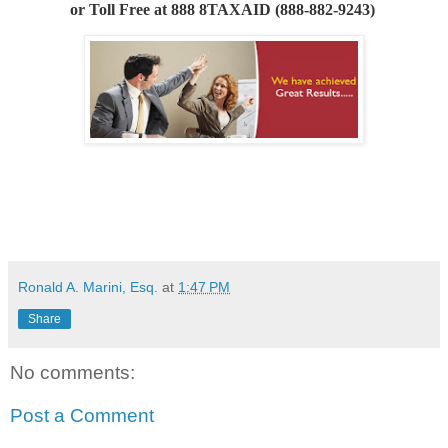
or
Toll Free at 888 8TAXAID (888-882-9243)
Ronald A. Marini, Esq.
at
1:47 PM
Share
No comments:
Post a Comment