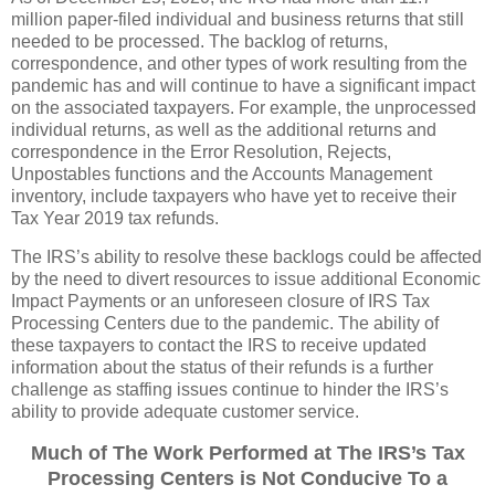
million paper-filed individual and business returns that still
needed to be processed. The backlog of returns,
correspondence, and other types of work resulting from the
pandemic has and will continue to have a significant impact
on the associated taxpayers. For example, the unprocessed
individual returns, as well as the additional returns and
correspondence in the Error Resolution, Rejects,
Unpostables functions and the Accounts Management
inventory, include taxpayers who have yet to receive their
Tax Year 2019 tax refunds.
The IRS’s ability to resolve these backlogs could be affected
by the need to divert resources to issue additional Economic
Impact Payments or an unforeseen closure of IRS Tax
Processing Centers due to the pandemic. The ability of
these taxpayers to contact the IRS to receive updated
information about the status of their refunds is a further
challenge as staffing issues continue to hinder the IRS’s
ability to provide adequate customer service.
Much of The Work Performed at The IRS’s Tax
Processing Centers is Not Conducive To a