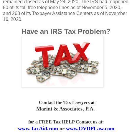
remained closed as of May 24, 2020. The IRS had reopened
80 of its toll-free telephone lines as of November 5, 2020,
and 263 of its Taxpayer Assistance Centers as of November
16, 2020.
Have an IRS Tax Problem?
Contact the Tax Lawyers
at
Marini & Associates, P.A
.
for a FREE Tax HELP Contact us
at:
www.TaxAid.com
or
www.OVDPLaw.com