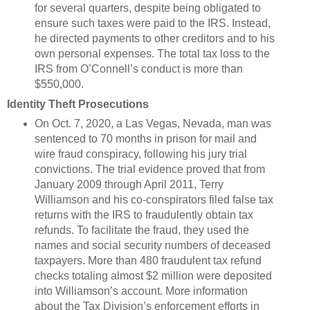
for several quarters, despite being obligated to
ensure such taxes were paid to the IRS. Instead,
he directed payments to other creditors and to his
own personal expenses. The total tax loss to the
IRS from O’Connell’s conduct is more than
$550,000.
Identity Theft Prosecutions
On Oct. 7, 2020, a Las Vegas, Nevada, man was
sentenced to 70 months in prison for mail and
wire fraud conspiracy, following his jury trial
convictions. The trial evidence proved that from
January 2009 through April 2011, Terry
Williamson and his co-conspirators filed false tax
returns with the IRS to fraudulently obtain tax
refunds. To facilitate the fraud, they used the
names and social security numbers of deceased
taxpayers. More than 480 fraudulent tax refund
checks totaling almost $2 million were deposited
into Williamson’s account. More information
about the Tax Division’s enforcement efforts in