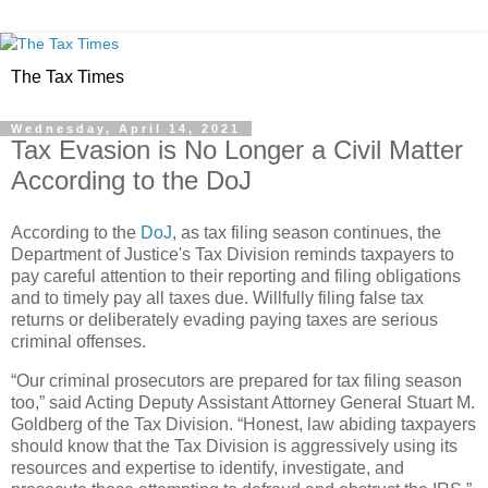
The Tax Times
Wednesday, April 14, 2021
Tax Evasion is No Longer a Civil Matter
According to the DoJ
According to the
DoJ
, as tax filing season continues, the
Department of Justice's Tax Division reminds taxpayers to
pay careful attention to their reporting and filing obligations
and to timely pay all taxes due. Willfully filing false tax
returns or deliberately evading paying taxes are serious
criminal offenses.
“Our criminal prosecutors are prepared for tax filing season
too,” said Acting Deputy Assistant Attorney General Stuart M.
Goldberg of the Tax Division. “Honest, law abiding taxpayers
should know that the Tax Division is aggressively using its
resources and expertise to identify, investigate, and