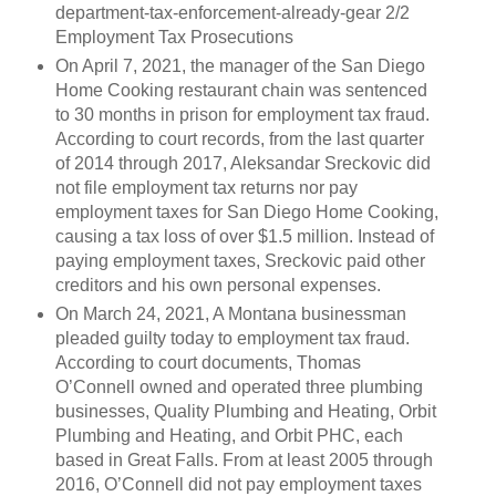
department-tax-enforcement-already-gear 2/2
Employment Tax Prosecutions
On April 7, 2021, the manager of the San Diego
Home Cooking restaurant chain was sentenced
to 30 months in prison for employment tax fraud.
According to court records, from the last quarter
of 2014 through 2017, Aleksandar Sreckovic did
not file employment tax returns nor pay
employment taxes for San Diego Home Cooking,
causing a tax loss of over $1.5 million. Instead of
paying employment taxes, Sreckovic paid other
creditors and his own personal expenses.
On March 24, 2021, A Montana businessman
pleaded guilty today to employment tax fraud.
According to court documents, Thomas
O’Connell owned and operated three plumbing
businesses, Quality Plumbing and Heating, Orbit
Plumbing and Heating, and Orbit PHC, each
based in Great Falls. From at least 2005 through
2016, O’Connell did not pay employment taxes