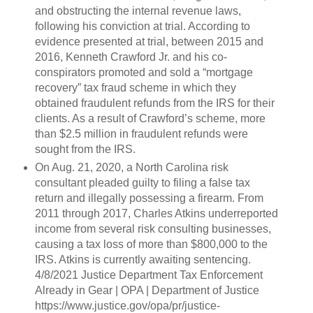
and obstructing the internal revenue laws,
following his conviction at trial. According to
evidence presented at trial, between 2015 and
2016, Kenneth Crawford Jr. and his co-
conspirators promoted and sold a “mortgage
recovery” tax fraud scheme in which they
obtained fraudulent refunds from the IRS for their
clients. As a result of Crawford’s scheme, more
than $2.5 million in fraudulent refunds were
sought from the IRS.
On Aug. 21, 2020, a North Carolina risk
consultant pleaded guilty to filing a false tax
return and illegally possessing a firearm. From
2011 through 2017, Charles Atkins underreported
income from several risk consulting businesses,
causing a tax loss of more than $800,000 to the
IRS. Atkins is currently awaiting sentencing.
4/8/2021 Justice Department Tax Enforcement
Already in Gear | OPA | Department of Justice
https://www.justice.gov/opa/pr/justice-