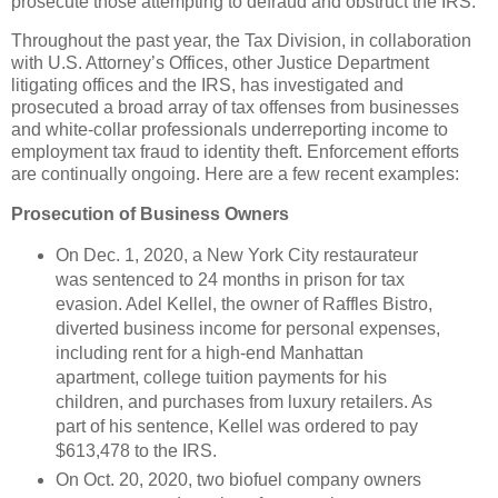
prosecute those attempting to defraud and obstruct the IRS.”
Throughout the past year, the Tax Division, in collaboration
with U.S. Attorney’s Offices, other Justice Department
litigating offices and the IRS, has investigated and
prosecuted a broad array of tax offenses from businesses
and white-collar professionals underreporting income to
employment tax fraud to identity theft. Enforcement efforts
are continually ongoing. Here are a few recent examples:
Prosecution of Business Owners
On Dec. 1, 2020, a New York City restaurateur
was sentenced to 24 months in prison for tax
evasion. Adel Kellel, the owner of Raffles Bistro,
diverted business income for personal expenses,
including rent for a high-end Manhattan
apartment, college tuition payments for his
children, and purchases from luxury retailers. As
part of his sentence, Kellel was ordered to pay
$613,478 to the IRS.
On Oct. 20, 2020, two biofuel company owners