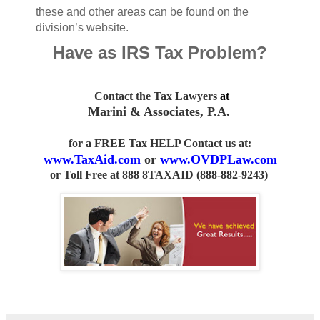
these and other areas can be found on the
division’s website.
Have as IRS Tax Problem?
Contact the Tax Lawyers
at
Marini & Associates, P.A
.
for a FREE Tax HELP Contact us
at:
www.TaxAid.com
or
www.OVDPLaw.com
or
Toll Free at 888 8TAXAID (888-882-9243)