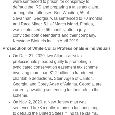
were sentenced to prison for conspiracy to
defraud the IRS and preparing a false tax claim,
among other offenses. Ben Wootton, 55 of
Savannah, Georgia, was sentenced to 70 months
and Race Miner, 51, of Marco Island, Florida,
was sentenced to 66 months, after a jury
convicted both defendants and their company,
Keystone Biofuels Inc., in April 2019.
Prosecution of White-Collar Professionals & Individuals
On Dec. 21, 2020, two Atlanta-area tax
professionals pleaded guilty to promoting a
syndicated conservation easement tax scheme
involving more than $1.2 billion in fraudulent
charitable deductions. Stein Agee of Canton,
Georgia, and Corey Agee of Atlanta, Georgia, are
currently awaiting sentencing for their role in the
scheme.
On Nov. 2, 2020, a New Jersey man was
sentenced to 78 months in prison for conspiring
to defraud the United States, filing false claims,