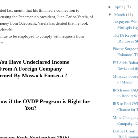
April
(17)
►
ed last month that his firm had a connection to
March
(14)
▼
cusing the Panamanian president, Juan Carlos Varela, of
Taxpayers Wh
 money from Odebrecht.
Varela has denied that he took
Multiple Pa
ebrecht.
TIGTA Report 
ntinue to be employed to comply with requests from
IRS Loses S
rs.
Plastic Surgeon
Enhance" Th
You Have Undeclared Income
EU Adds Bahama
From A Foreign Company
Nevis and th
rmed By
Mossack Fonseca
?
Mossack Fonse
of March!
IRS Issues FA
to Report Se
ow if the OVDP Program is Right for
IRS to End OVD
You?
Chance for T
More Charges 
Campaign Ch
District Court
IRS Summons
ogram Ends September 28th)