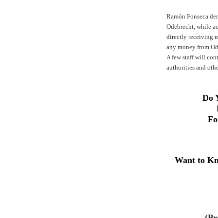
Ramón Fonseca deni
Odebrecht, while ac
directly receiving
any money from Od
A few staff will co
authorities and othe
Do 
Fo
Want to Kn
(Pr