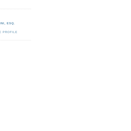
NI, ESQ.
E PROFILE