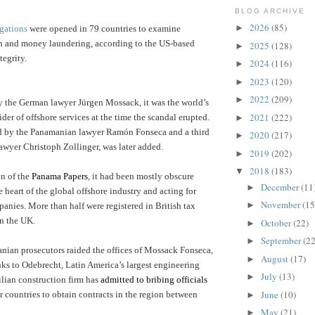
BLOG ARCHIVE
2026
(85)
►
gations
were opened in 79 countries to examine
on and money laundering, according to the US-based
2025
(128)
►
tegrity.
2024
(116)
►
2023
(120)
►
2022
(209)
►
 the German lawyer Jürgen Mossack, it was the world’s
2021
(222)
der of offshore services at the time the scandal erupted.
►
 by the Panamanian lawyer Ramón Fonseca and a third
2020
(217)
►
lawyer Christoph Zollinger, was later added.
2019
(202)
►
2018
(183)
▼
on of the
Panama Papers
, it had been mostly obscure
December
(11
►
he heart of the global offshore industry and acting for
November
(15
►
nies. More than half were registered in British tax
in the UK.
October
(22)
►
September
(22
►
nian prosecutors raided the offices of Mossack Fonseca,
August
(17)
►
nks to Odebrecht, Latin America’s largest engineering
July
(13)
►
lian construction firm has
admitted to bribing officials
June
(10)
 countries to obtain contracts in the region between
►
May
(21)
►