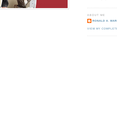
ABOUT ME
RONALD A. MARI
VIEW MY COMPLET