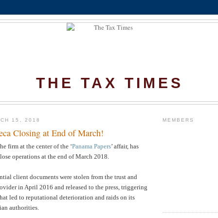
THE TAX TIMES
CH 15, 2018
MEMBERS
ca Closing at End of March!
he firm at the center of the ‘
Panama Papers
’ affair, has
close operations at the end of March 2018.
ntial client documents were stolen from the trust and
vider in April 2016 and released to the press, triggering
at led to reputational deterioration and raids on its
an authorities.