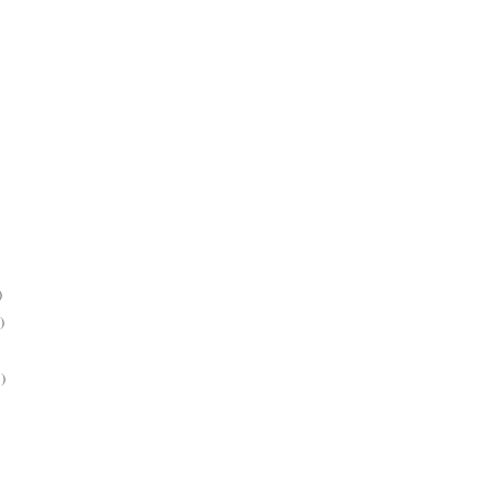
)
)
)