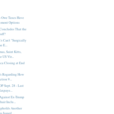
o Owe Taxes Have
yment Options
Concludes That the
tuff?
's Can't "Surgically
e E...
s, Saint Kitts,
e US Vir...
ca Closing at End
Q's Regarding How
ction 9...
P Sept. 28 - Last
axpaye...
Against Ex-Trump
air Inclu...
 upholds Another
 Issued ...