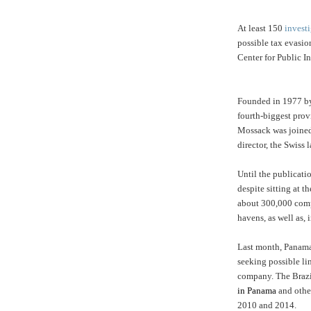
At least 150
investi
possible tax evasi
Center for Public In
Founded in 1977 by
fourth-biggest provi
Mossack was joined
director, the Swiss 
Until the publicati
despite sitting at t
about 300,000 compa
havens, as well as, 
Last month, Panama
seeking possible li
company. The Brazi
in Panama
and other
2010 and 2014.