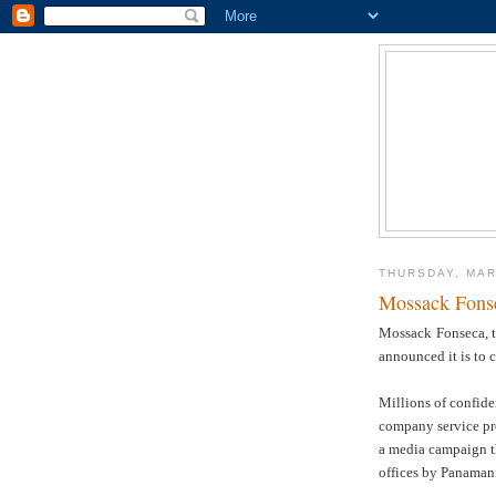
THURSDAY, MAR
Mossack Fonse
Mossack
Fonseca, t
announced it is to 
Millions of confide
company service pro
a media campaign th
offices by Panamani