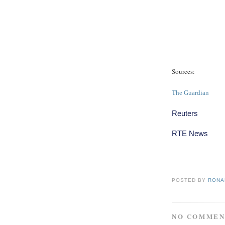
Sources:
The Guardian
Reuters
RTE News
POSTED BY
RONAL
NO COMMEN