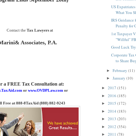
US Expatriates
What You Sh
IRS Guidance 
Penalty for C
Contact the
Tax Lawyers
at
1st Taxpayer V
"Willful" F
Marini& Associates, P.A
.
Good Luck Tryi
Corporate Tax
to Share Buy
February
(11)
►
January
(10)
►
or a FREE Tax Consultation
at:
2017
(151)
►
.TaxAid.com
or
www.OVDPLaw.com
or
2016
(185)
►
2015
(172)
ll Free at 888-8TaxAid (888) 882-9243
►
2014
(183)
►
2013
(203)
►
2012
(354)
►
2011
(78)
►