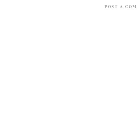
POST A CO