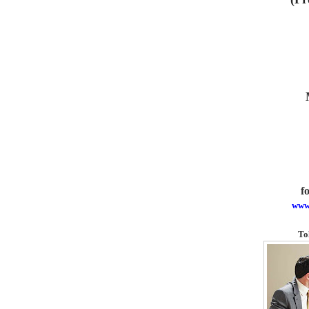
f
www
To