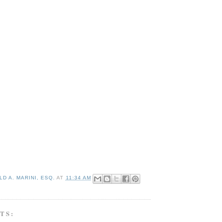
D A. MARINI, ESQ.
AT
11:34 AM
TS: