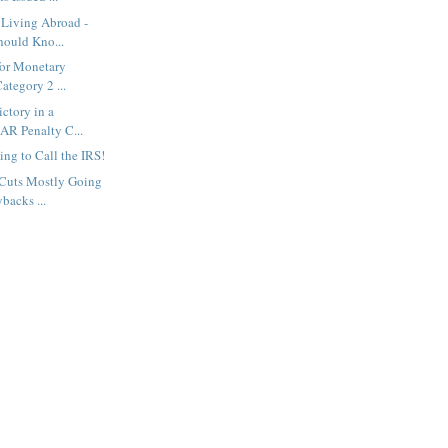
 Living Abroad -
ould Kno...
for Monetary
ategory 2 ...
ictory in a
BAR Penalty C...
ng to Call the IRS!
 Cuts Mostly Going
backs ...