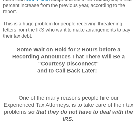
percent increase from the previous year, according to the
report.
This is a huge problem for people receiving threatening
letters from the IRS who want to make arrangements to pay
their tax debt.
Some Wait on Hold for 2 Hours before a
Recording Announces That There Will Be a
"Courtesy Disconnect"
and
to Call Back Later!
One of the many reasons people hire our
Experienced Tax Attorneys, is to take care of their tax
problems
so that they do not have to deal with the
IRS.