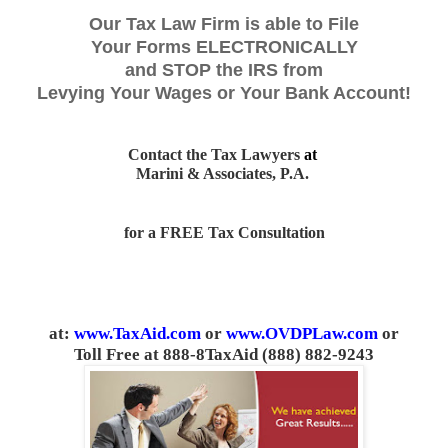
Our Tax Law Firm is able to File
Your Forms ELECTRONICALLY
and STOP the IRS from
Levying Your Wages or Your Bank Account!
Contact the Tax Lawyers
at
Marini & Associates, P.A.
for a FREE Tax Consultation
at:
www.TaxAid.com
or
www.OVDPLaw.com
or
Toll Free at 888-8TaxAid (888) 882-9243