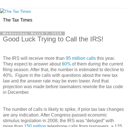
The Tax Times
Wednesday, March 7, 2018
Good Luck Trying to Call the IRS!
The IRS will receive more than
95 million calls
this year.
They expect to answer about
60%
of them during the current
filing season. After that, the number is estimated to decline to
40%. Figure in the calls with questions about the new tax
law and the answer rate may be even lower. And that
projection was made before lawmakers rewrote the tax code
in December.
The number of calls is likely to spike, if prior tax law changes
are any indication. After Congress passed economic
stimulus legislation in 2008, the IRS was “deluged” with
more than
150 million
telephone calls from taxpayers, a 125