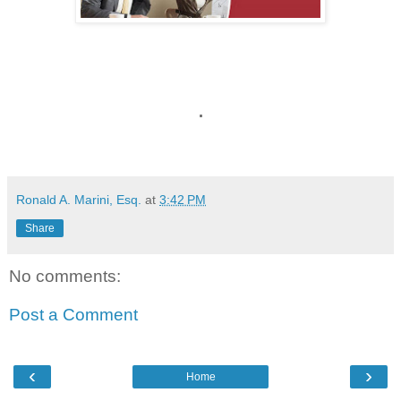
.
Ronald A. Marini, Esq.
at
3:42 PM
Share
No comments:
Post a Comment
‹
›
Home