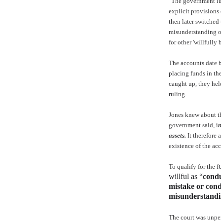
"The government lu
explicit provisions 
then later switched 
misunderstanding of
for other 'willfully 
The accounts date 
placing funds in th
caught up, they hel
ruling.
Jones knew about th
government said, i
n
assets.
It therefore 
existence of the ac
To qualify for the f
willful as “
condu
mistake or condu
misunderstandin
The court was unper