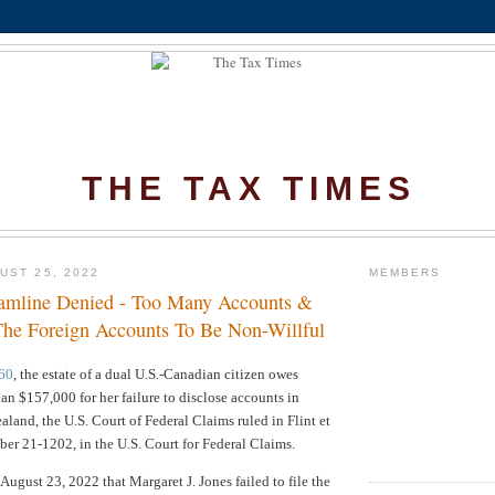
THE TAX TIMES
UST 25, 2022
MEMBERS
amline Denied - Too Many Accounts &
he Foreign Accounts To Be Non-Willful
60
, the estate of a dual U.S.-Canadian citizen owes
han $157,000 for her failure to disclose accounts in
land, the U.S. Court of Federal Claims ruled in
Flint et
mber 21-1202, in the U.S. Court for Federal Claims.
August 23, 2022 that Margaret J. Jones failed to file the