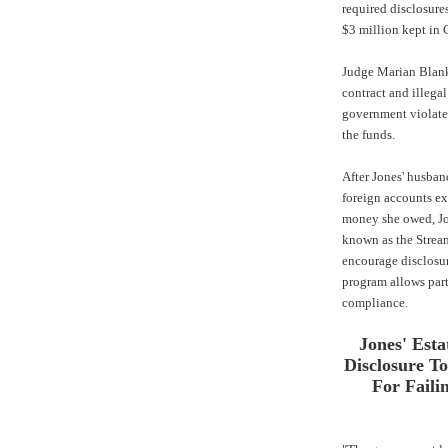
required disclosure
$3 million kept in
Judge Marian Blank 
contract and illegal
government violate
the funds.
After Jones' husband
foreign accounts exi
money she owed, Jo
known as the Strea
encourage disclosur
program allows part
compliance.
Jones' Esta
Disclosure T
For Faili