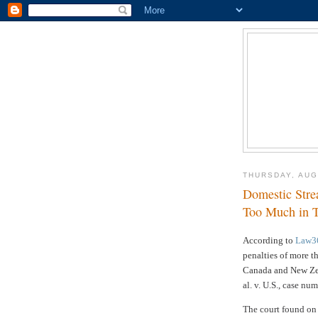
THURSDAY, AUG
Domestic Stre
Too Much in T
According to
Law3
penalties of more t
Canada and New Zea
al. v. U.S., case nu
The court found on 