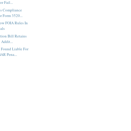
r Fail...
ts Compliance
r Form 3520...
low FOIA Rules In
als
tion Bill Retains
 Addit...
 Found Liable For
AR Pena...