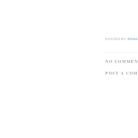
POSTED BY
RONAL
NO COMMEN
POST A CO