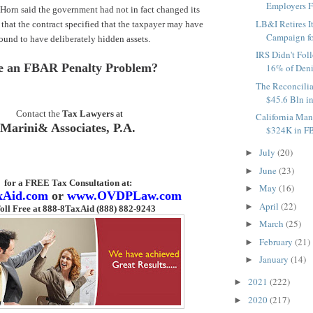
Employers Fo
Horn said the government had not in fact changed its
LB&I Retires I
 that the contract specified that the taxpayer may have
Campaign fo
found to have deliberately hidden assets.
IRS Didn't Fol
e an FBAR Penalty Problem?
16% of Deni
The Reconcilia
$45.6 Bln in
Contact the
Tax Lawyers
at
California Man
Marini& Associates, P.A.
$324K in FB
July
(20)
►
June
(23)
►
for a FREE Tax Consultation
at:
May
(16)
►
xAid.com
or
www.OVDPLaw.com
April
(22)
►
oll Free at 888-8TaxAid (888) 882-9243
March
(25)
►
February
(21)
►
January
(14)
►
2021
(222)
►
2020
(217)
►