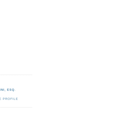
NI, ESQ.
E PROFILE