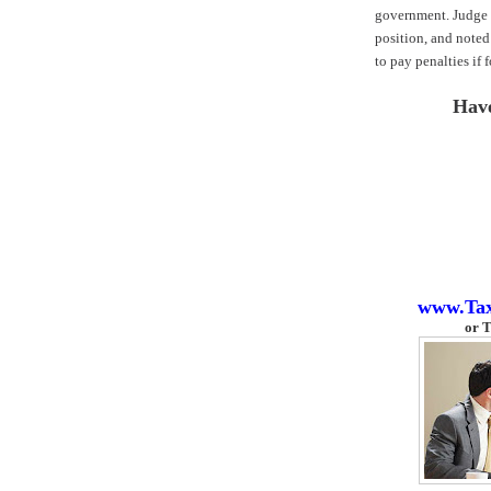
government. Judge 
position, and noted
to pay penalties if 
Hav
www.Ta
or
T