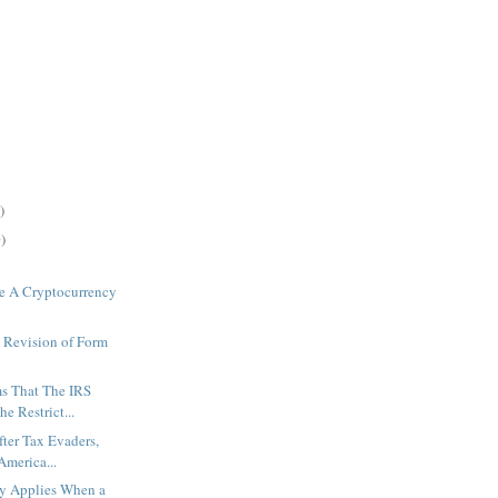
)
)
e A Cryptocurrency
 Revision of Form
s That The IRS
e Restrict...
fter Tax Evaders,
America...
ty Applies When a