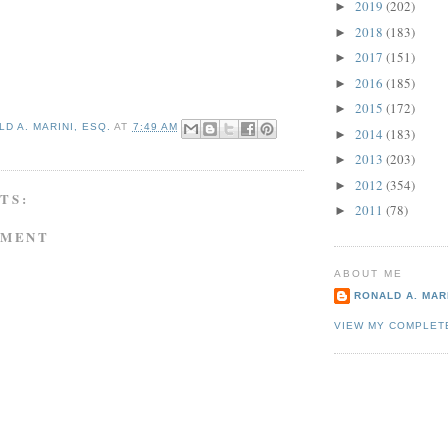
2019
(202)
►
2018
(183)
►
2017
(151)
►
2016
(185)
►
2015
(172)
►
D A. MARINI, ESQ.
AT
7:49 AM
2014
(183)
►
2013
(203)
►
2012
(354)
►
TS:
2011
(78)
►
MMENT
ABOUT ME
RONALD A. MARI
VIEW MY COMPLET