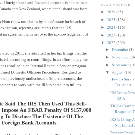
s of foreign bank and financial accounts for more than
BLOG ARCHIVE
 Canada and New Zealand, where her husband was born.
2026
(85)
►
2025
(128)
►
Horn threw out claims by Jones' estate for breach of
2024
(116)
►
 extraction, rejecting arguments that the U.S.
d an agreement with her over the acknowledgement of
2023
(120)
►
2022
(209)
▼
December
(3)
►
 died in 2011, she admitted in her tax filings that the
November
(36
►
sted, according to court filings. In an effort to pay the
September
(10
►
nes enrolled in an
Internal Revenue Service
program
August
(19)
mlined Domestic Offshore Procedures. Designed to
▼
e of previously undisclosed offshore accounts, the
How To Surviv
Tax Audit
icipants to work with the IRS to come into full tax
IRS Issues New
433-A
te Said The IRS Then Used This Self-
TIGTA Confirm
o Impose An FBAR Penalty Of $157,000
Respected Th
ng To Disclose The Existence Of The
IRS Is Going A
Foreign Bank Accounts.
Not Honest 
Preparer Penal