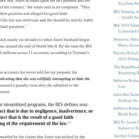
red Mrs. Jones in based upon the IRS promise and the
Tax Firm Wil
of the contract," the estate said in its complaint. "They
IRS Training o
their position and alleged her good faith
– 30,000 Ne
 the law was irrelevant and she should be strictly liable
IRS 2019 Table
blind' penalties."
Controlled U
Domestic Strea
back nearly six decades to when Jones' husband began
Many Accoun
em, around the end of World War II. By the time the IRS
Penalty Relief
d millions across 11 accounts, according to Tuesday's
2020 Filings 
The Republican
e accounts but never told her tax preparer, the
Regarding I
dicating that she was willfully attempting to hide the
Inflation Redu
assessed a penalty even after she admitted to the
Law
counts.
John Doe Sum
Seeking the I
or streamlined programs, the IRS defines non-
Inflation Redu
ct that is due to negligence, inadvertence, or
Build Back
ct that is the result of a good faith
IRS To Assert 
g of the requirement of the law
.”
Failure to T
Another Crimin
suaded by the claims that Jones was tricked by the