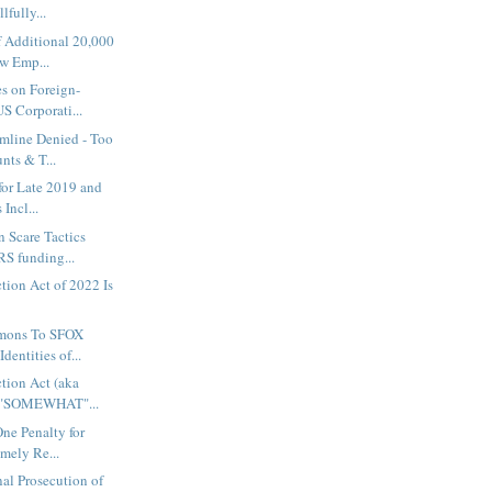
lfully...
f Additional 20,000
w Emp...
s on Foreign-
S Corporati...
mline Denied - Too
ts & T...
 for Late 2019 and
Incl...
 Scare Tactics
RS funding...
ction Act of 2022 Is
mons To SFOX
dentities of...
ction Act (aka
 "SOMEWHAT"...
One Penalty for
imely Re...
al Prosecution of