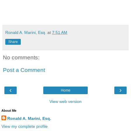
Ronald A. Marini, Esq.
at
7:51 AM
Share
No comments:
Post a Comment
‹
›
Home
View web version
About Me
Ronald A. Marini, Esq.
View my complete profile