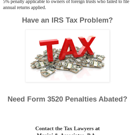
5% penalty applicable to owners of foreign trusts who failed to file
annual returns applied.
Have an IRS Tax Problem?
Need Form 3520 Penalties Abated?
Contact the Tax Lawyers
at