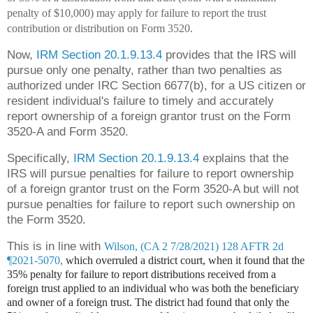
penalty of $10,000) may apply for failure to report the trust
contribution or distribution on Form 3520.
Now,
IRM Section 20.1.9.13.4
provides that the IRS will
pursue only one penalty, rather than two penalties as
authorized under IRC Section 6677(b), for a US citizen or
resident individual's failure to timely and accurately
report ownership of a foreign grantor trust on the Form
3520-A and Form 3520.
Specifically,
IRM Section 20.1.9.13.4
explains that the
IRS will pursue penalties for failure to report ownership
of a foreign grantor trust on the Form 3520-A but will not
pursue penalties for failure to report such ownership on
the Form 3520.
This is in line with
Wilson, (CA 2 7/28/2021) 128 AFTR 2d
¶2021-5070
,
which overruled a district court, when it found that the
35% penalty for failure to report distributions received from a
foreign trust applied to an individual who was both the beneficiary
and owner of a foreign trust. The district had found that only the