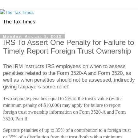
The Tax Times
Monday, August 8, 2022
IRS To Assert One Penalty for Failure to
Timely Report Foreign Trust Ownership
The IRM instructs IRS employees on when to assess
penalties related to the Form 3520-A and Form 3520, as
well as when penalties should
not
be assessed, indirectly
giving taxpayers some relief.
Two separate penalties equal to 5% of the trust's value (with a
minimum penalty of $10,000) may apply for failure to report
foreign trust ownership information on Form 3520-A and Form
3520, Part II.
Separate penalties of up to 35% of a contribution to a foreign trust
or 35% of a distribution from that trust (both with a minimum