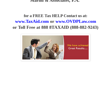
Marini & Associates, P.A
.
for a FREE Tax HELP Contact us
at:
www.TaxAid.com
or
www.OVDPLaw.com
or
Toll Free at 888 8TAXAID (888-882-9243)