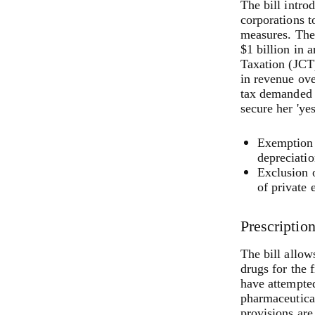
The bill intr
corporations t
measures. The 
$1 billion in 
Taxation (JCT)
in revenue ov
tax demanded 
secure her 'yes
Exemption 
depreciatio
Exclusion o
of private 
Prescriptio
The bill allow
drugs for the 
have attempted
pharmaceutical
provisions are