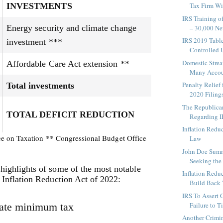
INVESTMENTS
Tax Firm Wil
IRS Training o
Energy security and climate change
– 30,000 Ne
IRS 2019 Table
investment ***
Controlled U
Domestic Strea
Affordable Care Act extension **
Many Accoun
Penalty Relief
Total investments
2020 Filings 
The Republican
TOTAL DEFICIT REDUCTION
Regarding I
Inflation Redu
ee on Taxation ** Congressional Budget Office
Law
John Doe Sum
Seeking the I
highlights of some of the most notable
Inflation Redu
e Inflation Reduction Act of 2022:
Build Back
IRS To Assert 
ate minimum tax
Failure to T
Another Crimin