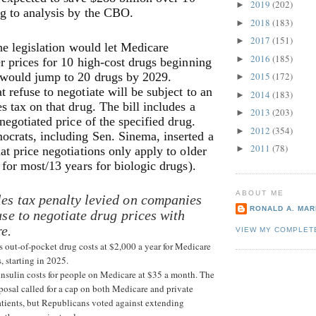
2019
(202)
►
g to analysis by the CBO.
2018
(183)
►
2017
(151)
►
the legislation would let Medicare
2016
(185)
►
r prices for 10 high-cost drugs beginning
would jump to 20 drugs by 2029.
2015
(172)
►
 refuse to negotiate will be subject to an
2014
(183)
►
s tax on that drug. The bill includes a
2013
(203)
►
 negotiated price of the specified drug.
2012
(354)
►
crats, including Sen. Sinema, inserted a
2011
(78)
►
at price negotiations only apply to older
 for most/13 years for biologic drugs).
ABOUT ME
es tax penalty levied on companies
RONALD A. MARI
use to negotiate drug prices with
e.
VIEW MY COMPLET
s out-of-pocket drug costs at $2,000 a year for Medicare
s, starting in 2025.
 insulin costs for people on Medicare at $35 a month. The
posal called for a cap on both Medicare and private
atients, but Republicans voted against extending