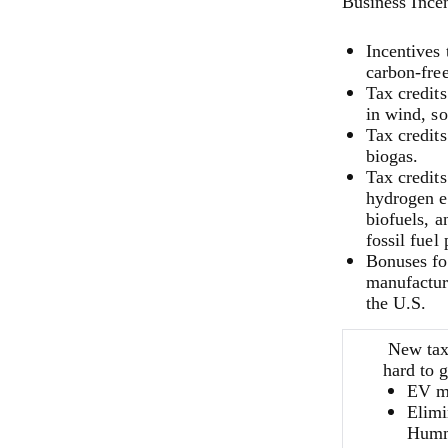
Business Incen
Incentives
carbon-fre
Tax credit
in wind, so
Tax credits
biogas.
Tax credits
hydrogen e
biofuels, a
fossil fuel
Bonuses fo
manufacture
the U.S.
New tax
hard to g
EV mu
Elimi
Humme