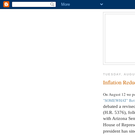
TUESDAY, AUGU
Inflation Redu
On August 12 we p
"SOMEWHAT" Better
debated a revise
(H.R. 5376), fol
with Arizona Sen
House of Represe
president has sin