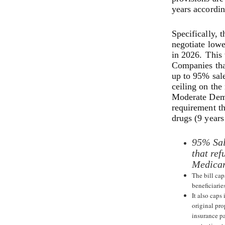
years accordin
Specifically, 
negotiate lowe
in 2026.
This 
Companies that
up to 95% sale
ceiling on the
Moderate Demo
requirement th
drugs (9 years
95% Sal
that ref
Medicar
The bill cap
beneficiarie
It also caps
original pro
insurance p