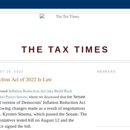
THE TAX TIMES
ST 16, 2022
MEMBERS
ction Act of 2022 Is Law
osted
Inflation Reduction Act (aka Build Back
) Passes Senate
, where we discussed that th
e Senate
d version of Democrats' Inflation Reduction Act
lowing changes made as a result of negotiations
. Kyrsten Sinema, which passed the Senate.
The
ntatives tested bill on August 12 and the
ce signed the bill.