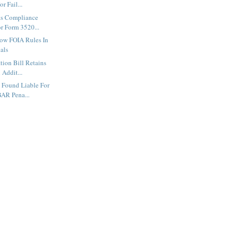
r Fail...
ts Compliance
r Form 3520...
low FOIA Rules In
als
tion Bill Retains
 Addit...
 Found Liable For
AR Pena...