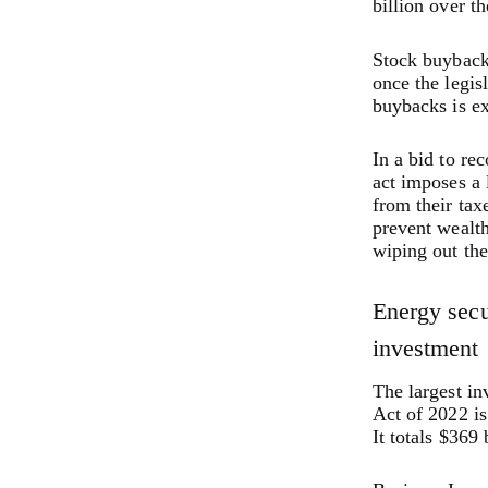
billion over t
Stock buybacks
once the legis
buybacks is ex
In a bid to rec
act imposes a 
from their tax
prevent wealth
wiping out thei
Energy secu
investment
The largest in
Act of 2022 is
It totals $369 