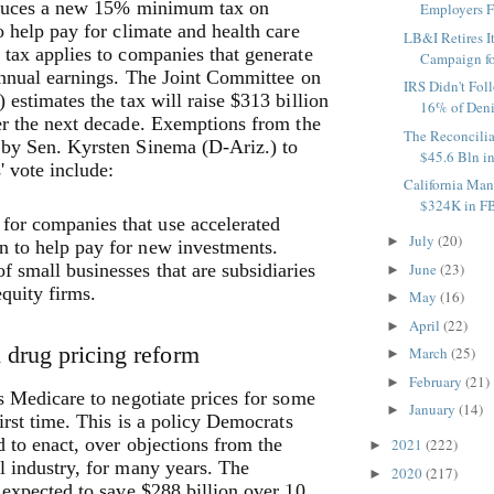
oduces a new 15% minimum tax on
Employers Fo
o help pay for climate and health care
LB&I Retires I
tax applies to companies that generate
Campaign fo
annual earnings. The Joint Committee on
IRS Didn't Fol
 estimates the tax will raise $313 billion
16% of Deni
er the next decade.
Exemptions from the
The Reconcilia
by Sen. Kyrsten Sinema (D-Ariz.) to
$45.6 Bln in
' vote include:
California Man
$324K in FB
for companies that use accelerated
July
(20)
►
n to help pay for new investments.
f small businesses that are subsidiaries
June
(23)
►
equity firms.
May
(16)
►
April
(22)
►
n drug pricing reform
March
(25)
►
February
(21)
►
s Medicare to negotiate prices for some
January
(14)
►
first time. This is a policy Democrats
 to enact, over objections from the
2021
(222)
►
 industry, for many years. The
2020
(217)
►
 expected to save $288 billion over 10