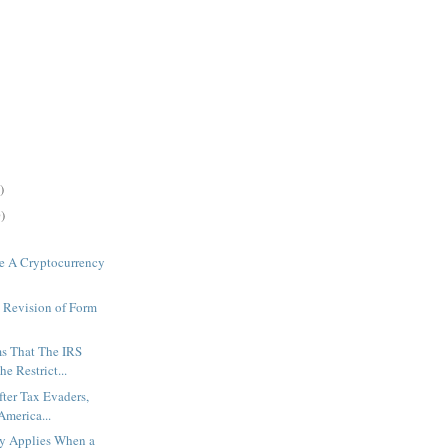
)
)
e A Cryptocurrency
 Revision of Form
s That The IRS
e Restrict...
fter Tax Evaders,
America...
ty Applies When a