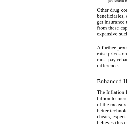
protection t
Other drug co
beneficiaries,
get insurance 
from these cap
expansive such
A further prot
raise prices on
must pay rebat
difference.
Enhanced I
The Inflation 
billion to inc
of the measur
better technol
cheats, espec
believes this 