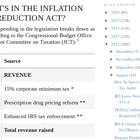
BLOG ARCHIVE
'S IN THE INFLATION
2026
(85)
►
REDUCTION ACT?
2025
(128)
►
2024
(116)
pending in the legislation breaks down as
►
ding to the Congressional Budget Office
2023
(120)
►
1
nt Committee on Taxation (JCT):
2022
(209)
▼
December
(3)
►
November
(36
►
Source
September
(10
►
REVENUE
August
(19)
▼
How To Surviv
Tax Audit
15% corporate minimum tax *
IRS Issues New
433-A
Prescription drug pricing reform **
TIGTA Confirm
Respected Th
Enhanced IRS tax enforcement **
IRS Is Going A
Total revenue raised
Not Honest 
Preparer Penal