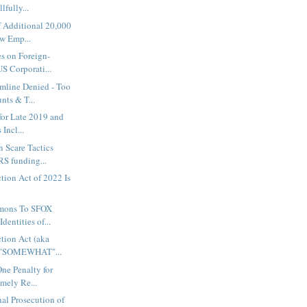
lfully...
f Additional 20,000
w Emp...
s on Foreign-
S Corporati...
mline Denied - Too
ts & T...
 for Late 2019 and
Incl...
 Scare Tactics
RS funding...
ction Act of 2022 Is
mons To SFOX
dentities of...
ction Act (aka
 "SOMEWHAT"...
One Penalty for
imely Re...
al Prosecution of