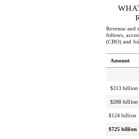
WHAT
Revenue and s
follows, accor
(CBO) and Joi
Amount
$313 billion
$288 billion
$124 billion
$725 billion