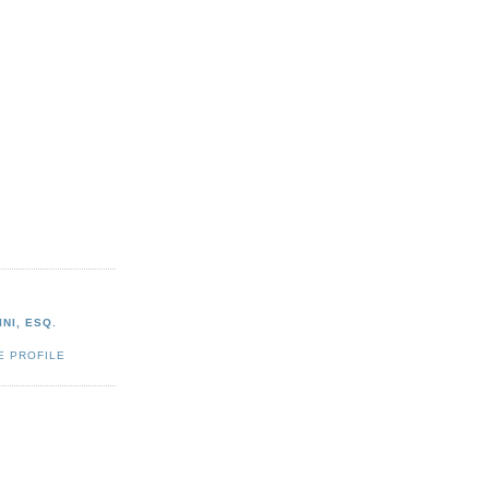
NI, ESQ.
E PROFILE