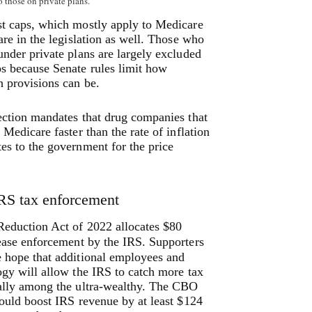
o those on private plans.
st caps, which mostly apply to Medicare
 are in the legislation as well. Those who
under private plans are largely excluded
s because Senate rules limit how
 provisions can be.
ection mandates that drug companies that
 Medicare faster than the rate of inflation
es to the government for the price
RS tax enforcement
Reduction Act of 2022 allocates $80
rease enforcement by the IRS.
Supporters
e hope that additional employees and
ogy will allow the IRS to catch more tax
ially among the ultra-wealthy. The CBO
could boost IRS revenue by at least $124