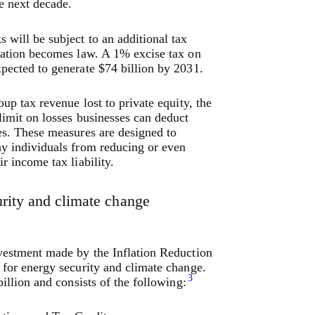
he next decade.
 will be subject to an additional tax
lation becomes law. A 1% excise tax on
pected to generate $74 billion by 2031.
oup tax revenue lost to private equity, the
limit on losses businesses can deduct
es. These measures are designed to
y individuals from reducing or even
r income tax liability.
rity and climate change
vestment made by the Inflation Reduction
 for energy security and climate change.
3
billion and consists of the following: