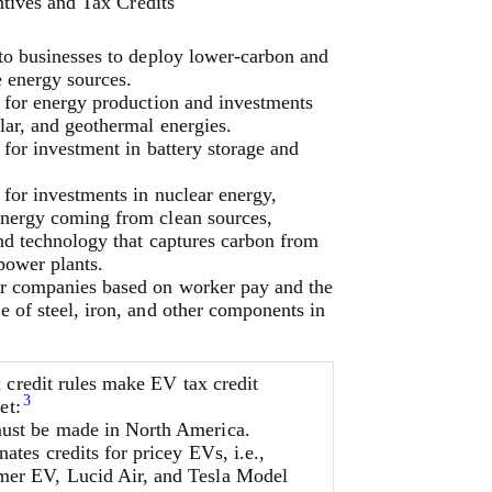
tives and Tax Credits
 to businesses to deploy lower-carbon and
e energy sources.
s for energy production and investments
lar, and geothermal energies.
 for investment in battery storage and
 for investments in nuclear energy,
nergy coming from clean sources,
nd technology that captures carbon from
 power plants.
r companies based on worker pay and the
 of steel, iron, and other components in
 credit rules make EV tax credit
3
et:
st be made in North America.
nates credits for pricey EVs, i.e.,
r EV, Lucid Air, and Tesla Model