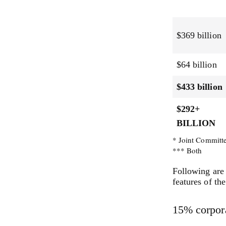
$369 billion
$64 billion
$433 billion
$292+
BILLION
* Joint Committ
*** Both
Following are 
features of th
15% corpor