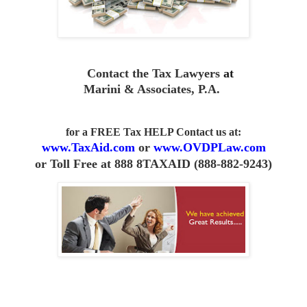
Contact the Tax Lawyers
at
Marini & Associates, P.A
.
for a FREE Tax HELP Contact us
at:
www.TaxAid.com
or
www.OVDPLaw.com
or
Toll Free at 888 8TAXAID (888-882-9243)