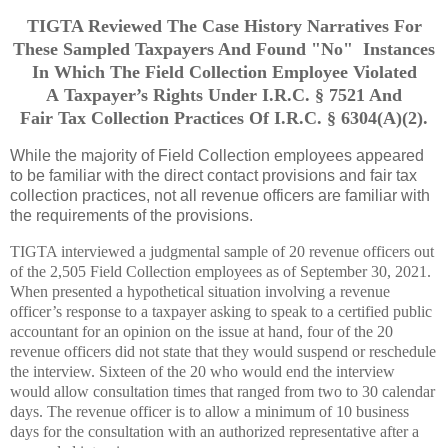
TIGTA Reviewed The Case History Narratives For
These Sampled Taxpayers And Found "No" Instances
In Which The Field Collection Employee Violated
A Taxpayer’s Rights Under I.R.C. § 7521 And
Fair Tax Collection Practices Of I.R.C. § 6304(A)(2).
While the majority of Field Collection employees appeared
to be familiar with the direct contact provisions and fair tax
collection practices, not all revenue officers are familiar with
the requirements of the provisions.
TIGTA interviewed a judgmental sample of 20 revenue officers out
of the 2,505 Field Collection employees as of September 30, 2021.
When presented a hypothetical situation involving a revenue
officer’s response to a taxpayer asking to speak to a certified public
accountant for an opinion on the issue at hand, four of the 20
revenue officers did not state that they would suspend or reschedule
the interview. Sixteen of the 20 who would end the interview
would allow consultation times that ranged from two to 30 calendar
days. The revenue officer is to allow a minimum of 10 business
days for the consultation with an authorized representative after a