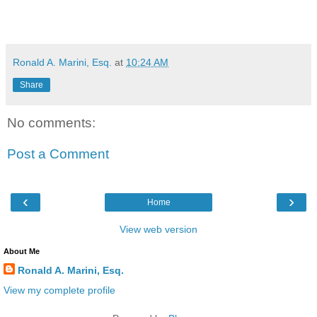
Ronald A. Marini, Esq.
at
10:24 AM
Share
No comments:
Post a Comment
‹
›
Home
View web version
About Me
Ronald A. Marini, Esq.
View my complete profile