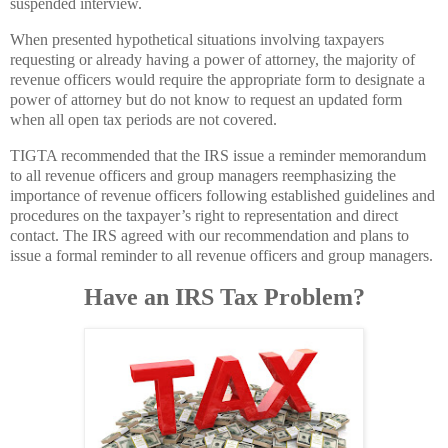
suspended interview.
When presented hypothetical situations involving taxpayers
requesting or already having a power of attorney, the majority of
revenue officers would require the appropriate form to designate a
power of attorney but do not know to request an updated form
when all open tax periods are not covered.
TIGTA recommended that the IRS issue a reminder memorandum
to all revenue officers and group managers reemphasizing the
importance of revenue officers following established guidelines and
procedures on the taxpayer’s right to representation and direct
contact. The IRS agreed with our recommendation and plans to
issue a formal reminder to all revenue officers and group managers.
Have an IRS Tax Problem?