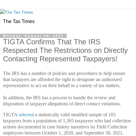
The Tax Times
Monday, August 29, 2022
TIGTA Confirms That The IRS
Respected The Restrictions on Directly
Contacting Represented Taxpayers!
The IRS has a number of policies and procedures to help ensure
that taxpayers are afforded the right to designate an authorized
representative to act on their behalf in a variety of tax matters.
In addition, the IRS has a process to handle the review and
disposition of taxpayer allegations of direct contact violations.
TIGTA
selected
a statistically valid stratified sample of 105
taxpayers from a population of 1,365 taxpayers who had collection
actions documented in case history narratives by Field Collection
employees between October 1, 2020, and September 30, 2021.