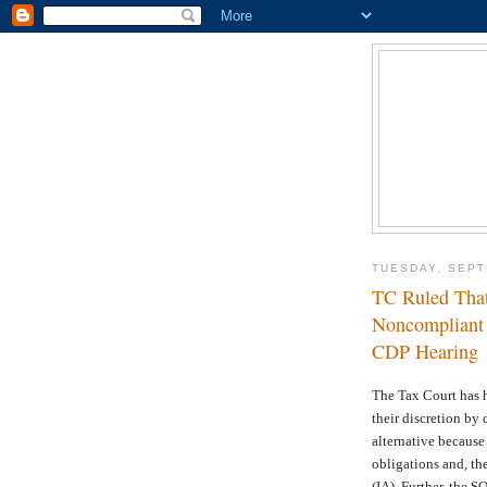
TUESDAY, SEPT
TC Ruled That
Noncompliant T
CDP Hearing
The Tax Court has h
their discretion by 
alternative because
obligations and, th
(IA). Further, the S