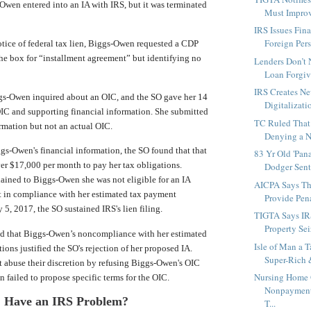
-Owen entered into an IA with IRS, but it was terminated
Must Improve
IRS Issues Fin
Foreign Perso
tice of federal tax lien, Biggs-Owen requested a CDP
he box for “installment agreement” but identifying no
Lenders Don’t
Loan Forgiv
IRS Creates Ne
ggs-Owen inquired about an OIC, and the SO gave her 14
Digitalizati
IC and supporting financial information. She submitted
TC Ruled That 
rmation but not an actual OIC.
Denying a N
gs-Owen's financial information, the SO found that that
83 Yr Old 'Pan
r $17,000 per month to pay her tax obligations.
Dodger Sent
lained to Biggs-Owen she was not eligible for an IA
AICPA Says T
t in compliance with her estimated tax payment
Provide Pena
 5, 2017, the SO sustained IRS's lien filing.
TIGTA Says IR
Property Sei
d that Biggs-Owen’s noncompliance with her estimated
Isle of Man a T
ions justified the SO's rejection of her proposed IA.
Super-Rich 
t abuse their discretion by refusing Biggs-Owen's OIC
Nursing Home O
failed to propose specific terms for the OIC.
Nonpayment
Have an IRS Problem?
T...