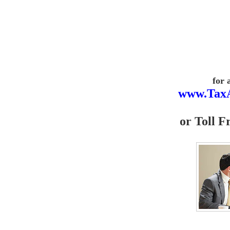
for 
www.Tax
or
Toll F