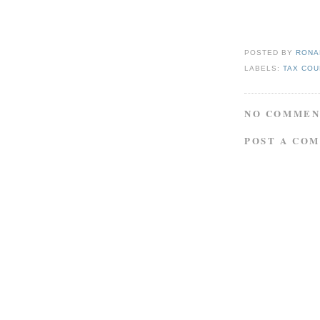
POSTED BY
RONAL
LABELS:
TAX COU
NO COMMEN
POST A CO