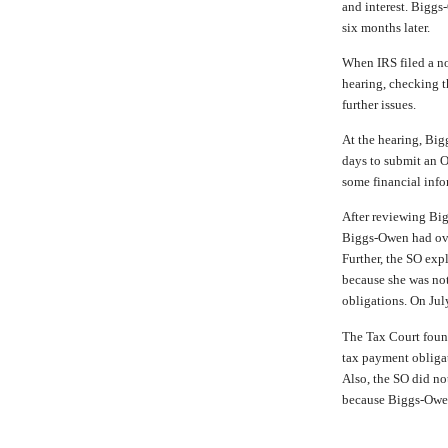
and interest. Biggs
six months later.
When IRS filed a no
hearing, checking t
further issues.
At the hearing, Bi
days to submit an O
some financial info
After reviewing Big
Biggs-Owen had ove
Further, the SO exp
because she was no
obligations. On July
The Tax Court foun
tax payment obligat
Also, the SO did no
because Biggs-Owen 