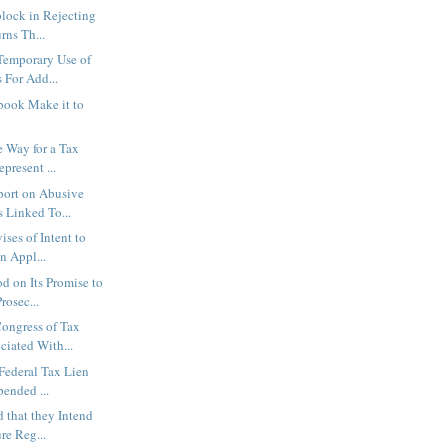
lock in Rejecting
rns Th...
Temporary Use of
 For Add...
book Make it to
e Way for a Tax
present ...
port on Abusive
 Linked To...
ses of Intent to
n Appl...
 on Its Promise to
rosec...
ongress of Tax
ciated With...
Federal Tax Lien
pended ...
 that they Intend
ure Reg...