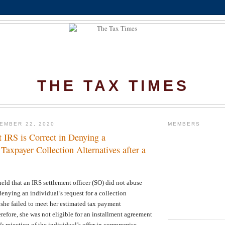
THE TAX TIMES
EMBER 22, 2020
MEMBERS
 IRS is Correct in Denying a
axpayer Collection Alternatives after a
eld that an IRS settlement officer (SO) did not abuse
denying an individual’s request for a collection
 she failed to meet her estimated tax payment
erefore, she was not eligible for an installment agreement
O's rejection of the individual’s offer in compromise