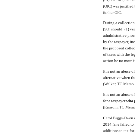
(OIC) was justified
for her OIC.
During a collection
(SO) should: (1) ver
administrative proc
by the taxpayer, in
the proposed collec
of taxes with the l
action be no more i
It is not an abuse o
alternative when th
(Walker, TC Memo
It is not an abuse o
for a taxpayer
who f
(Ransom, TC Memo
Carol Biggs-Owen 
2014. She failed to 
additions to tax for