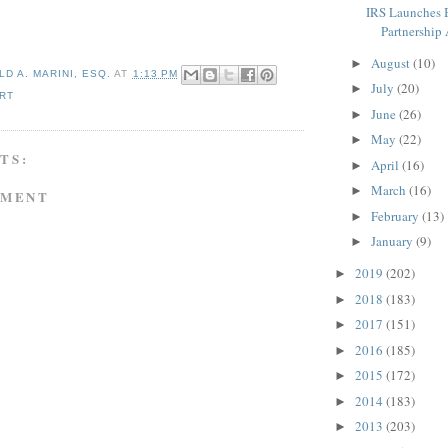
IRS Launches 
Partnership 
August
(10)
►
D A. MARINI, ESQ.
AT
1:13 PM
July
(20)
►
RT
June
(26)
►
May
(22)
►
TS:
April
(16)
►
March
(16)
►
MMENT
February
(13)
►
January
(9)
►
2019
(202)
►
2018
(183)
►
2017
(151)
►
2016
(185)
►
2015
(172)
►
2014
(183)
►
2013
(203)
►