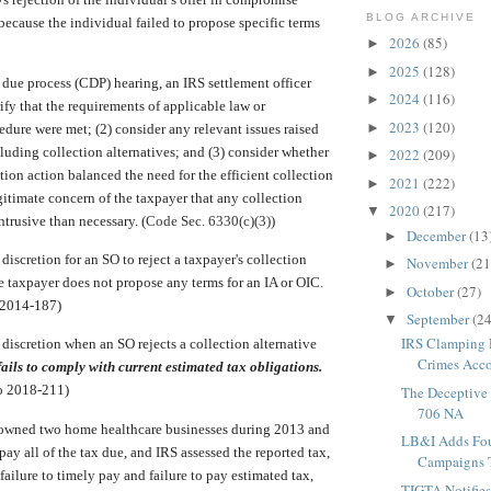
BLOG ARCHIVE
 because the individual failed to propose specific terms
2026
(85)
►
2025
(128)
►
 due process (CDP) hearing, an IRS settlement officer
2024
(116)
►
ify that the requirements of applicable law or
2023
(120)
►
edure were met; (2) consider any relevant issues raised
cluding collection alternatives; and (3) consider whether
2022
(209)
►
tion action balanced the need for the efficient collection
2021
(222)
►
egitimate concern of the taxpayer that any collection
2020
(217)
▼
ntrusive than necessary. (
Code Sec. 6330(c)(3)
)
December
(13
►
f discretion for an SO to reject a taxpayer's collection
November
(21
►
e taxpayer does not propose any terms for an IA or OIC.
October
(27)
►
 2014-187)
September
(24
▼
IRS Clamping 
f discretion when an SO rejects a collection alternative
Crimes Accor
ails to comply with current estimated tax obligations.
 2018-211)
The Deceptive 
706 NA
owned two home healthcare businesses during 2013 and
LB&I Adds Fo
pay all of the tax due, and IRS assessed the reported tax,
Campaigns T
 failure to timely pay and failure to pay estimated tax,
TIGTA Notifie