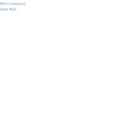
BBA Centralized
Audit Web...