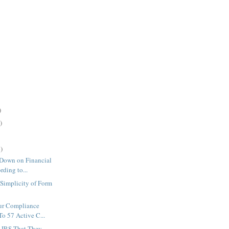
)
)
)
Down on Financial
ding to...
Simplicity of Form
ur Compliance
o 57 Active C...
s IRS That They