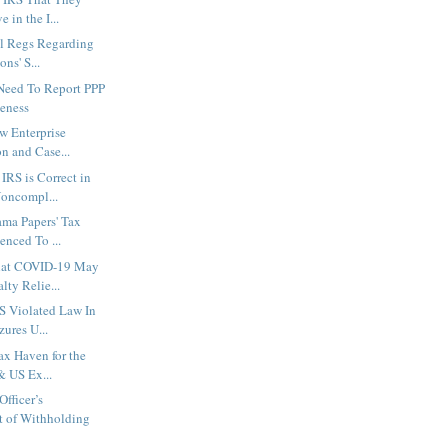
 in the I...
al Regs Regarding
ns' S...
 Need To Report PPP
eness
w Enterprise
on and Case...
IRS is Correct in
oncompl...
ama Papers' Tax
enced To ...
hat COVID-19 May
lty Relie...
S Violated Law In
zures U...
ax Haven for the
& US Ex...
fficer’s
 of Withholding