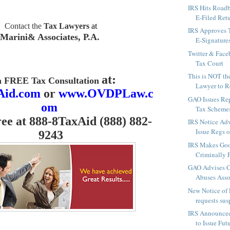
IRS Hits Roadb
E-Filed Retu
Contact the
Tax Lawyers
at
IRS Approves 
Marini& Associates, P.A.
E-Signatures
Twitter & Face
Tax Court
This is NOT th
at:
a FREE Tax Consultation
Lawyer to Re
Aid.com
or
www.OVDPLaw.c
GAO Issues Re
om
Tax Schemes
ree at 888-8TaxAid (888) 882-
IRS Notice Advi
Issue Regs o
9243
IRS Makes Good
Criminally P
GAO Advises C
Abuses Asso
New Notice of 
requests sus
IRS Announced
to Issue Fut