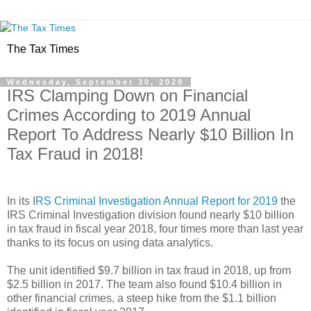
The Tax Times
Wednesday, September 30, 2020
IRS Clamping Down on Financial
Crimes According to 2019 Annual
Report To Address Nearly $10 Billion In
Tax Fraud in 2018!
In its I
RS Criminal Investigation Annual Report for 2019
the
IRS Criminal Investigation division found nearly $10 billion
in tax fraud in fiscal year 2018, four times more than last year
thanks to its focus on using data analytics.
The unit identified $9.7 billion in tax fraud in 2018, up from
$2.5 billion in 2017. The team also found $10.4 billion in
other financial crimes, a steep hike from the $1.1 billion