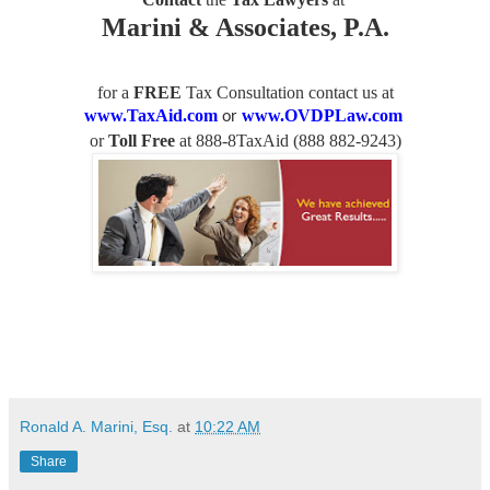
Marini & Associates, P.A.
for a
FREE
Tax Consultation contact us
at
www.TaxAid.com
www.OVDPLaw.com
or
or
Toll Free
at 888-8TaxAid (
888 882-9243
)
Ronald A. Marini, Esq.
at
10:22 AM
Share