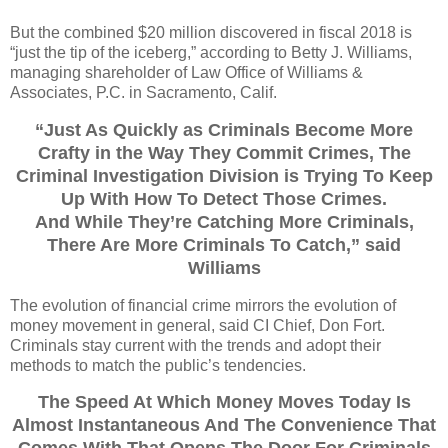
But the combined $20 million discovered in fiscal 2018 is
“just the tip of the iceberg,” according to Betty J. Williams,
managing shareholder of Law Office of Williams &
Associates, P.C. in Sacramento, Calif.
“Just As Quickly as Criminals Become More
Crafty in the Way They Commit Crimes, The
Criminal Investigation Division is Trying To Keep
Up With How To Detect Those Crimes.
And While They’re Catching More Criminals,
There Are More Criminals To Catch,” said
Williams
The evolution of financial crime mirrors the evolution of
money movement in general, said CI Chief, Don Fort.
Criminals stay current with the trends and adopt their
methods to match the public’s tendencies.
The Speed At Which Money Moves Today Is
Almost Instantaneous And The Convenience That