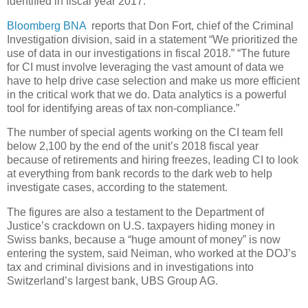
identified in fiscal year 2017.
Bloomberg BNA
reports that Don Fort, chief of the Criminal
Investigation division, said in a statement “We prioritized the
use of data in our investigations in fiscal 2018.” “The future
for CI must involve leveraging the vast amount of data we
have to help drive case selection and make us more efficient
in the critical work that we do. Data analytics is a powerful
tool for identifying areas of tax non-compliance.”
The number of special agents working on the CI team fell
below 2,100 by the end of the unit’s 2018 fiscal year
because of retirements and hiring freezes, leading CI to look
at everything from bank records to the dark web to help
investigate cases, according to the statement.
The figures are also a testament to the Department of
Justice’s crackdown on U.S. taxpayers hiding money in
Swiss banks, because a “huge amount of money” is now
entering the system, said Neiman, who worked at the DOJ’s
tax and criminal divisions and in investigations into
Switzerland’s largest bank, UBS Group AG.