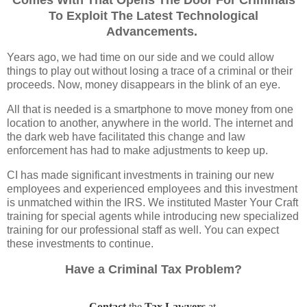
Comes With That Opens The Door For Criminals
To Exploit The Latest Technological
Advancements.
Years ago, we had time on our side and we could allow
things to play out without losing a trace of a criminal or their
proceeds. Now, money disappears in the blink of an eye.
All that is needed is a smartphone to move money from one
location to another, anywhere in the world. The internet and
the dark web have facilitated this change and law
enforcement has had to make adjustments to keep up.
CI has made significant investments in training our new
employees and experienced employees and this investment
is unmatched within the IRS. We instituted Master Your Craft
training for special agents while introducing new specialized
training for our professional staff as well. You can expect
these investments to continue.
Have a Criminal Tax Problem?
Contact
the
Tax Lawyers
at