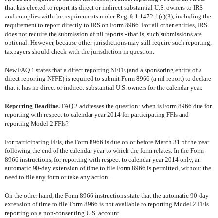
that has elected to report its direct or indirect substantial U.S. owners to IRS
and complies with the requirements under Reg. § 1.1472-1(c)(3), including the
requirement to report directly to IRS on Form 8966. For all other entities, IRS
does not require the submission of nil reports - that is, such submissions are
optional. However, because other jurisdictions may still require such reporting,
taxpayers should check with the jurisdiction in question.
New FAQ 1 states that a direct reporting NFFE (and a sponsoring entity of a
direct reporting NFFE) is required to submit Form 8966 (a nil report) to declare
that it has no direct or indirect substantial U.S. owners for the calendar year.
Reporting Deadline.
FAQ 2 addresses the question: when is Form 8966 due for
reporting with respect to calendar year 2014 for participating FFIs and
reporting Model 2 FFIs?
For participating FFIs, the Form 8966 is due on or before March 31 of the year
following the end of the calendar year to which the form relates. In the Form
8966 instructions, for reporting with respect to calendar year 2014 only, an
automatic 90-day extension of time to file Form 8966 is permitted, without the
need to file any form or take any action.
On the other hand, the Form 8966 instructions state that the automatic 90-day
extension of time to file Form 8966 is not available to reporting Model 2 FFIs
reporting on a non-consenting U.S. account.