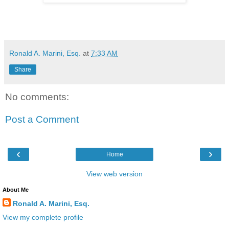
Ronald A. Marini, Esq.
at
7:33 AM
Share
No comments:
Post a Comment
‹
›
Home
View web version
About Me
Ronald A. Marini, Esq.
View my complete profile