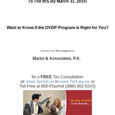
To The IRS By March 31, 2015!
Want to Know if the OVDP Program is Right for You?
Contact the
Tax Lawyers
at
Marini & Associates, P.A.
for a
FREE
Tax Consultation
at:
www.TaxAid.us
or
www.TaxLaw.ms
or
Toll Free at 888-8TaxAid (
(888) 882-9243
)