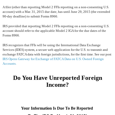
A filer (other than reporting Model 2 FFIs reporting on a non-consenting U.S.
account) with a Mar. 31, 2015 due date, has until June 29, 2015 (the extended
90-day deadline) to submit Forms 8966.
IRS provided that reporting Model 2 FFIs reporting on a non-consenting U.S.
account should refer to the applicable Model 2 IGA for the due dates of the
Forms 8966.
IRS recognizes that FFIs will be using the International Data Exchange
Services (IDES) system, a secure web application for the U.S. to transmit and
exchange FATCA data with foreign jurisdictions, for the first time. See our post
IRS Opens Gateway for Exchange of FATCA Data on U.S. Owned Foreign
Accounts.
Do You Have Unreported Foreign
Income?
Your Information Is Due To Be Reported