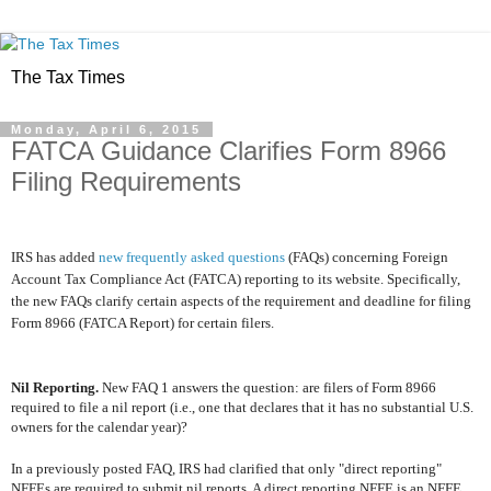
The Tax Times
Monday, April 6, 2015
FATCA Guidance Clarifies Form 8966
Filing Requirements
IRS has added
new frequently asked questions
(FAQs) concerning Foreign
Account Tax Compliance Act (FATCA) reporting to its website. Specifically,
the new FAQs clarify certain aspects of the requirement and deadline for filing
Form 8966 (FATCA Report) for certain filers.
Nil Reporting.
New FAQ 1 answers the question: are filers of Form 8966
required to file a nil report (i.e., one that declares that it has no substantial U.S.
owners for the calendar year)?
In a previously posted FAQ, IRS had clarified that only "direct reporting"
NFFEs are required to submit nil reports. A direct reporting NFFE is an NFFE