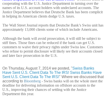
cooperating with the U.S. Justice Department in turning over the
names of its U.S. account holders with undeclared accounts. The
Justice Department believes that Deutsche Bank has been complicit
in helping its American clients dodge U.S. taxes.
The Wall Street Journal reports that Deutsche Bank’s Swiss unit has
approximately 13,000 clients some of which include Americans.
Although the bank will avoid prosecution, it will still be subject to
stiff fines. Those fines can be reduced if the bank can get U.S.
customers to waive their privacy rights under Swiss law. Customers
who refuse to permit disclosure will likely see their accounts closed
and later face prosecution in the U.S.
On Thursday, August 7, 2014 we posted, "
Swiss Banks
Have Sent U.S. Client Data To The IRS! Swiss Banks Have
Sent U.S. Client Data To The IRS!
" Where we discussed that
according to
Bloomberg
- Swiss banks will on the whole meet the
deadline for delivering information on offshore accounts to the
U.S., improving their chances of settling with the Justice
Department this year.