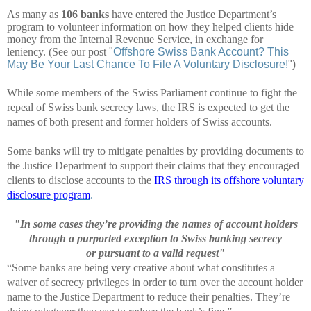
As many as
106 banks
have entered the Justice Department’s
program to volunteer information on how they helped clients hide
money from the Internal Revenue Service, in exchange for
leniency. (See our post
"
Offshore Swiss Bank Account? This
May Be Your Last Chance To File A Voluntary Disclosure!
")
While some members of the Swiss Parliament continue to fight the
repeal of Swiss bank secrecy laws, the IRS is expected to get the
names of both present and former holders of Swiss accounts.
Some banks will try to mitigate penalties by providing documents to
the Justice Department to support their claims that they encouraged
clients to disclose accounts to the
IRS through its offshore voluntary
disclosure program
.
"In some cases they’re providing the names of account holders
through a purported exception to Swiss banking secrecy
or
pursuant to a valid request"
“Some banks are being very creative about what constitutes
a
waiver of secrecy privileges in order to turn over the account holder
name to the Justice Department to reduce their penalties.
They’re