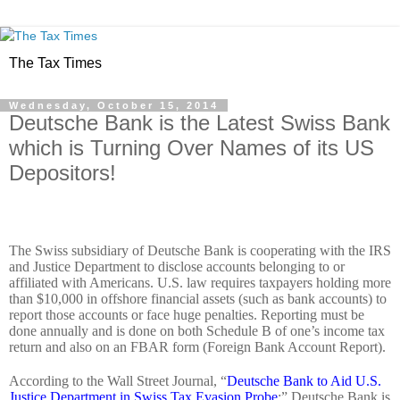
The Tax Times
Wednesday, October 15, 2014
Deutsche Bank is the Latest Swiss Bank
which is Turning Over Names of its US
Depositors!
The Swiss subsidiary of Deutsche Bank is cooperating with the IRS
and Justice Department to disclose accounts belonging to or
affiliated with Americans. U.S. law requires taxpayers holding more
than $10,000 in offshore financial assets (such as bank accounts) to
report those accounts or face huge penalties. Reporting must be
done annually and is done on both Schedule B of one’s income tax
return and also on an FBAR form (Foreign Bank Account Report).
According to the Wall Street Journal, “
Deutsche Bank to Aid U.S.
Justice Department in Swiss Tax Evasion Probe
;” Deutsche Bank is