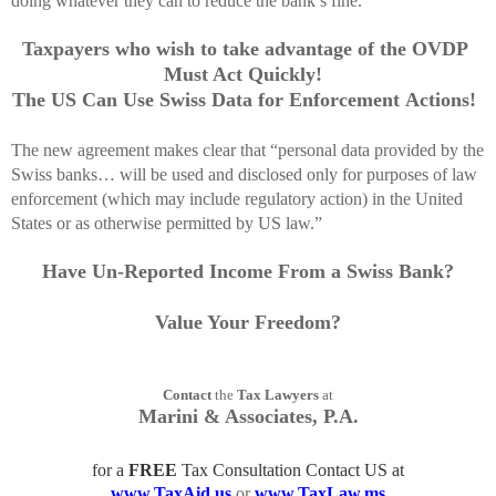
doing whatever they can to reduce the bank’s fine.”
Taxpayers who wish to take advantage of the OVDP
Must Act Quickly!
The US Can Use Swiss Data for Enforcement Actions!
The new agreement makes clear that “personal data provided by the
Swiss banks… will be used and disclosed only for purposes of law
enforcement (which may include regulatory action) in the United
States or as otherwise permitted by US law.”
Have Un-Reported Income From a Swiss Bank?
Value Your Freedom?
Contact
the
Tax Lawyers
at
Marini & Associates, P.A.
for a
FREE
Tax Consultation Contact US at
www.TaxAid.us
or
www.TaxLaw.ms