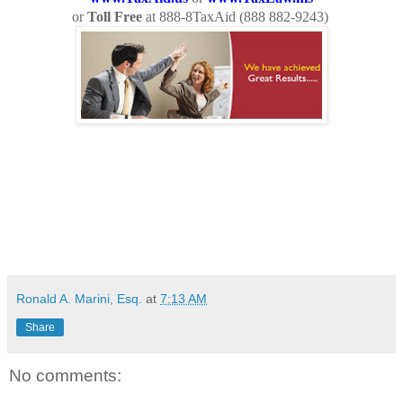
or
Toll Free
at 888-8TaxAid (
888 882-9243
)
Ronald A. Marini, Esq.
at
7:13 AM
Share
No comments: