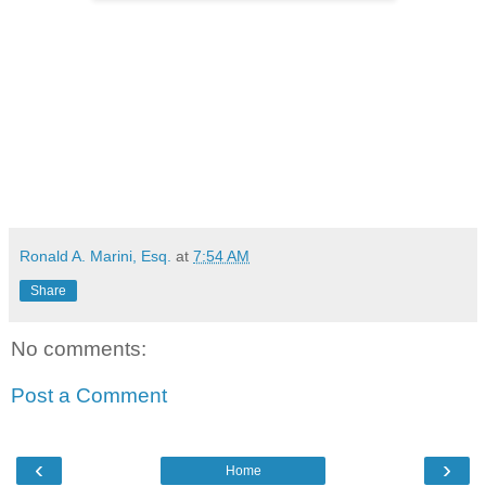
Ronald A. Marini, Esq.
at
7:54 AM
Share
No comments:
Post a Comment
‹
›
Home