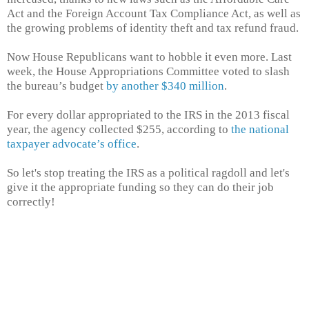
Act and the Foreign Account Tax Compliance Act, as well as
the growing problems of identity theft and tax refund fraud.
Now House Republicans want to hobble it even more. Last
week, the House Appropriations Committee voted to slash
the bureau’s budget
by another $340 million
.
For every dollar appropriated to the IRS in the 2013 fiscal
year, the agency collected $255, according to
the national
taxpayer advocate’s office
.
So let's stop treating the IRS as a political ragdoll and let's
give it the appropriate funding so they can do their job
correctly!