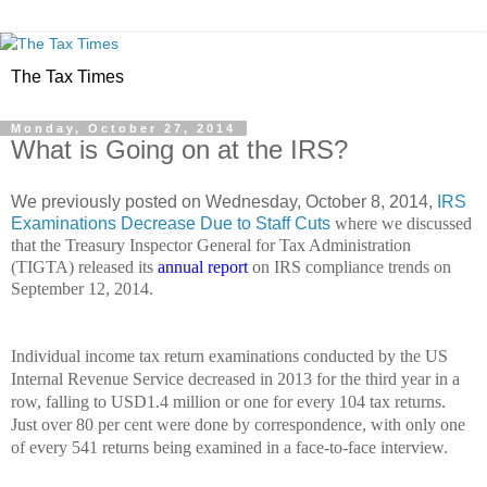
The Tax Times
Monday, October 27, 2014
What is Going on at the IRS?
We previously posted on Wednesday, October 8, 2014,
IRS
Examinations Decrease Due to Staff Cuts
where we discussed
that the Treasury Inspector General for Tax Administration
(TIGTA) released its
annual report
on IRS compliance trends on
September 12, 2014.
Individual income tax return examinations conducted by the US
Internal Revenue Service decreased in 2013 for the third year in a
row, falling to USD1.4 million or one for every 104 tax returns.
Just over 80 per cent were done by correspondence, with only one
of every 541 returns being examined in a face-to-face interview.