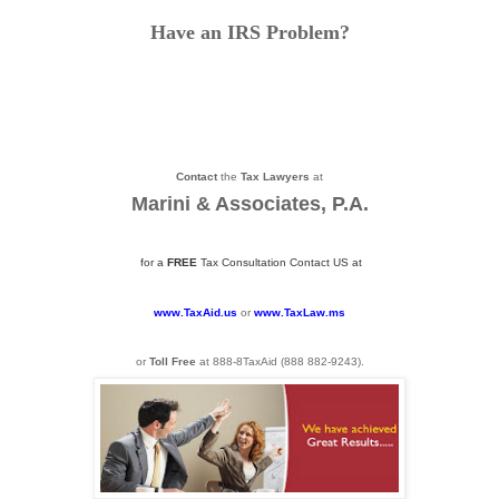
Have an IRS Problem?
Contact
the
Tax Lawyers
at
Marini & Associates, P.A.
for a
FREE
Tax Consultation Contact US at
www.TaxAid.us
or
www.TaxLaw.ms
or
Toll Free
at 888-8TaxAid (
888 882-9243
).