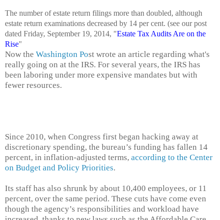
The number of estate return filings more than doubled, although
estate return examinations decreased by 14 per cent. (see our post
dated Friday, September 19, 2014, "
Estate Tax Audits Are on the
Rise
"
Now the
Washington Po
st wrote an article regarding what's
really going on at the IRS. For several years, the IRS has
been laboring under more expensive mandates but with
fewer resources.
Since 2010, when Congress first began hacking away at
discretionary spending, the bureau’s funding has fallen 14
percent, in inflation-adjusted terms,
according to the Center
on Budget and Policy Priorities
.
Its staff has also shrunk by about 10,400 employees, or 11
percent, over the same period. These cuts have come even
though the agency’s responsibilities and workload have
increased, thanks to new laws such as the Affordable Care