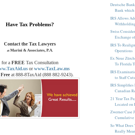
Deutsche Bank 
Bank which i
IRS Allows Ad
Withholding
Have Tax Problems?
Swiss Conside
Exchange of 
Contact the Tax Lawyers
IRS To Realig
Marini & Associates, P.A
Operations
at
.
Ex Neue Zürch
for a
FREE
Tax Consultation
To Florida To
w.TaxAid.us
or
www.TaxLaw.ms
IRS Examinati
 Free
at 888-8TaxAid (
888 882-9243
).
to Staff Cut
IRS Simplifies
Canadian Ret
21 Year Tax Fu
Located on 
Zwerner Case J
Cumulative 
So What Does 
Really Mean