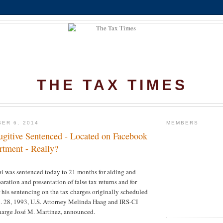
THE TAX TIMES
ER 6, 2014
MEMBERS
ugitive Sentenced - Located on Facebook
rtment - Really?
i was sentenced today to 21 months for aiding and
paration and presentation of false tax returns and for
or his sentencing on the tax charges originally scheduled
n. 28, 1993, U.S. Attorney Melinda Haag and IRS-CI
harge José M. Martinez, announced.