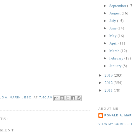
September
(17
►
August
(16)
►
July
(15)
►
June
(14)
►
May
(16)
►
April
(11)
►
March
(12)
►
February
(18)
►
January
(8)
►
2013
(203)
►
2012
(354)
►
2011
(78)
►
D A. MARINI, ESQ.
AT
7:40 AM
ABOUT ME
RONALD A. MARI
TS:
VIEW MY COMPLET
MMENT