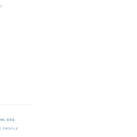
)
NI, ESQ.
E PROFILE