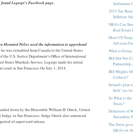
d found Legaspi’s Facebook page.
Settlement O
2015 Tax Benef
Inflation Adj
NRA's Can Stru
Real Estate 
More US Taxpa
Advisors Fac
n Mounted Police used the information to apprehend
, he was extradited from Canada to the United States
What is Going 
of the U.S. Justice Department’s Office of International
IRS Did Not C
ted States Marshals Service. Legaspi made his initial
Partnership 
al court in San Francisco On July 1, 2014.
IRS Wrights Of
Collects?
Ireland's plan 
Irish" tax lo
So What is the 
Trusts?
anded down by the Honorable William H. Orrick, United
Definition of 
rt Judge, in San Francisco. Judge Orrick also sentenced
Streamline P
period of supervised release.
The Swiss gov
Q&A's on Au