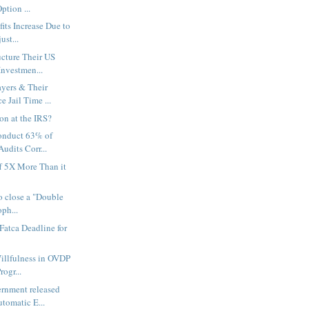
ption ...
its Increase Due to
ust...
cture Their US
Investmen...
yers & Their
e Jail Time ...
on at the IRS?
onduct 63% of
Audits Corr...
f 5X More Than it
to close a "Double
oph...
Fatca Deadline for
Willfulness in OVDP
rogr...
ernment released
tomatic E...