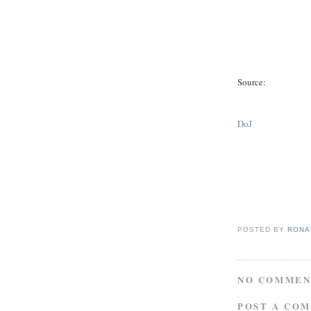
Source:
DoJ
POSTED BY
RONAL
NO COMMEN
POST A CO