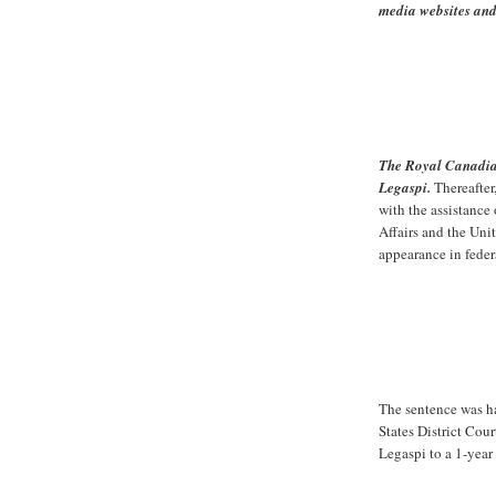
media websites an
The Royal Canadia
Legaspi.
Thereafter
with the assistance 
Affairs and the Uni
appearance in feder
The sentence was h
States District Cou
Legaspi to a 1-year 