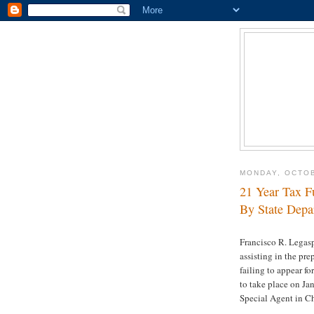
MONDAY, OCTOB
21 Year Tax F
By State Depa
Francisco R. Legasp
assisting in the pre
failing to appear f
to take place on Ja
Special Agent in C