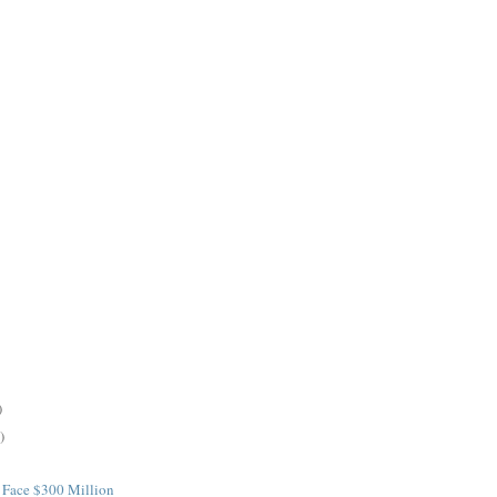
)
)
 Face $300 Million