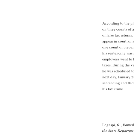
According to the p
on three counts of 
of false tax returns
appear in court for
one count of prepari
his sentencing was 
employees went to L
taxes. During the v
he was scheduled to
next day, January 2
sentencing and fled
his tax crime.
Legaspi, 61, former
the State Departme