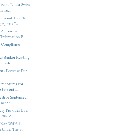
is the Latest Swiss
s Tu...
ditional Time To
 Agents T...
r Automatic
Information P...
n Compliance
er Banker Heading
 Testi...
ons Decrease Due
s
 Procedures For
irement ...
gitive Sentenced -
Facebo...
ury Provides for a
150-Pe...
"Non-Willful"
 Under The S...