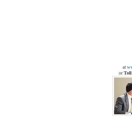
at
ww
or
Toll