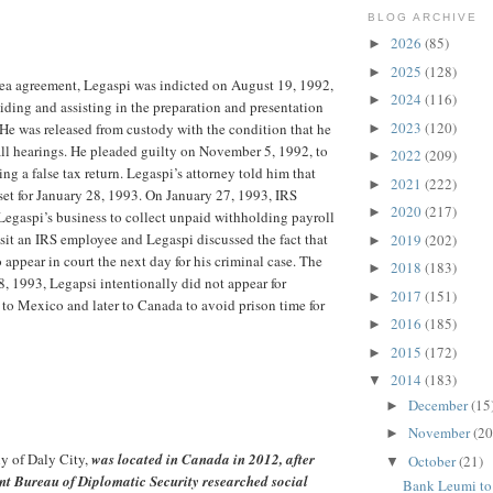
BLOG ARCHIVE
2026
(85)
►
2025
(128)
►
lea agreement, Legaspi was indicted on August 19, 1992,
2024
(116)
►
aiding and assisting in the preparation and presentation
2023
(120)
. He was released from custody with the condition that he
►
 all hearings. He pleaded guilty on November 5, 1992, to
2022
(209)
►
ng a false tax return. Legaspi’s attorney told him that
2021
(222)
►
set for January 28, 1993. On January 27, 1993, IRS
2020
(217)
►
egaspi’s business to collect unpaid withholding payroll
isit an IRS employee and Legaspi discussed the fact that
2019
(202)
►
 appear in court the next day for his criminal case. The
2018
(183)
►
8, 1993, Legapsi intentionally did not appear for
2017
(151)
►
 to Mexico and later to Canada to avoid prison time for
2016
(185)
►
2015
(172)
►
2014
(183)
▼
December
(15
►
November
(20
►
ly of Daly City,
was located in Canada in 2012, after
October
(21)
▼
nt Bureau of Diplomatic Security researched social
Bank Leumi to