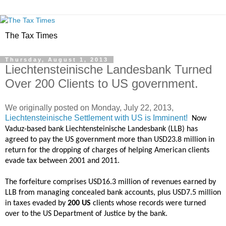
The Tax Times
Thursday, August 1, 2013
Liechtensteinische Landesbank Turned
Over 200 Clients to US government.
We originally posted on
Monday, July 22, 2013,
Liechtensteinische Settlement with US is Imminent!
Now
Vaduz-based bank Liechtensteinische Landesbank (LLB) has
agreed to pay the US government more than USD23.8 million in
return for the dropping of charges of helping American clients
evade tax between 2001 and 2011.
The forfeiture comprises USD16.3 million of revenues earned by
LLB from managing concealed bank accounts, plus USD7.5 million
in taxes evaded by
200 US
clients whose records were turned
over to the US Department of Justice by the bank.