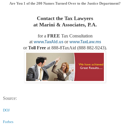
Are You 1 of the 200 Names Turned Over to the Justice Department?
Contact the Tax Lawyers
at Marini & Associates, P.A.
for a
FREE
Tax Consultation
at
or
www.TaxAid.us
www.TaxLaw.ms
or
Toll Free
at 888-8TaxAid (888 882-9243).
Source:
DOJ
Forbes