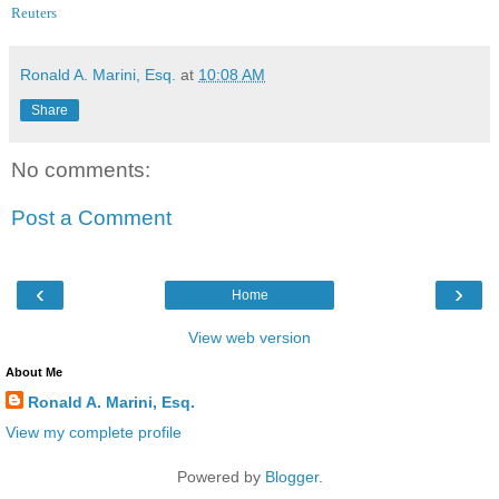
Reuters
Ronald A. Marini, Esq.
at
10:08 AM
Share
No comments:
Post a Comment
‹
›
Home
View web version
About Me
Ronald A. Marini, Esq.
View my complete profile
Powered by
Blogger
.