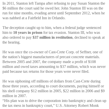
In 2011, Stanton left Tampa after refusing to pay Susan Stanton the
$6 million the court said he owed her. John Stanton III was on the
run for nine months, evading arrest until September 2012, when he
was nabbed at a Fairfield Inn in Orlando.
The deception caught up to him, when a federal judge sentenced
him to
10 years in prison
for tax evasion. Stanton III, who was
also ordered to pay
$37 million in restitution
, declined to speak at
the hearing.
He was once the co-owner of Cast-Crete Corp. of Seffner, one of
the nation’s biggest manufacturers of precast concrete materials.
Between 2005 and 2007, the company made a profit of $108
million and owed taxes amounting to $37 million, which was never
paid because tax returns for those years were never filed.
He was siphoning off millions of dollars from Cast-Crete during
those three years, according to court documents, paying himself or
his shell company $12 million in 2005, $22 million in 2006 and $9
million in 2007.
“His plan was to drive the corporation into bankruptcy and clean up
the tax mess in bankruptcy court,” U.S. Attorney Robert Monk