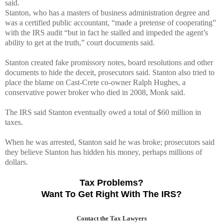
said.
Stanton, who has a masters of business administration degree and
was a certified public accountant, “made a pretense of cooperating”
with the IRS audit “but in fact he stalled and impeded the agent’s
ability to get at the truth,” court documents said.
Stanton created fake promissory notes, board resolutions and other
documents to hide the deceit, prosecutors said. Stanton also tried to
place the blame on Cast-Crete co-owner Ralph Hughes, a
conservative power broker who died in 2008, Monk said.
The IRS said Stanton eventually owed a total of $60 million in
taxes.
When he was arrested, Stanton said he was broke; prosecutors said
they believe Stanton has hidden his money, perhaps millions of
dollars.
Tax Problems?
Want To Get Right With The IRS?
Contact the Tax Lawyers