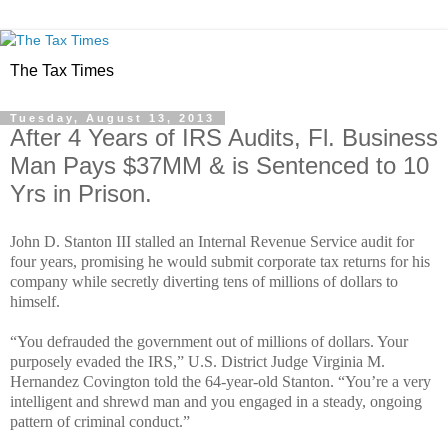
The Tax Times
Tuesday, August 13, 2013
After 4 Years of IRS Audits, Fl. Business
Man Pays $37MM & is Sentenced to 10
Yrs in Prison.
John D. Stanton III stalled an Internal Revenue Service audit for
four years, promising he would submit corporate tax returns for his
company while secretly diverting tens of millions of dollars to
himself.
“You defrauded the government out of millions of dollars. Your
purposely evaded the IRS,” U.S. District Judge Virginia M.
Hernandez Covington told the 64-year-old Stanton. “You’re a very
intelligent and shrewd man and you engaged in a steady, ongoing
pattern of criminal conduct.”