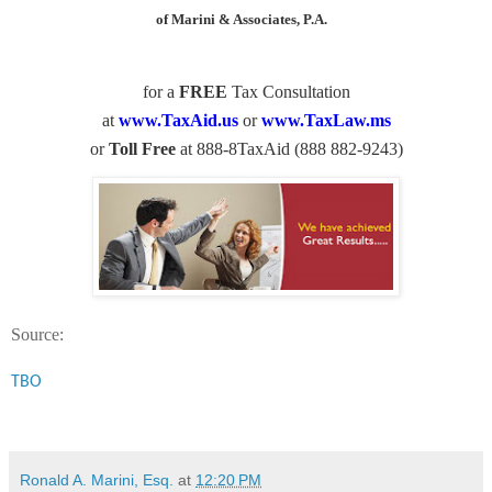
of Marini & Associates, P.A.
for a
FREE
Tax Consultation
at
www.TaxAid.us
or
www.TaxLaw.ms
or
Toll Free
at 888-8TaxAid (888 882-9243)
Source:
TBO
Ronald A. Marini, Esq.
at
12:20 PM