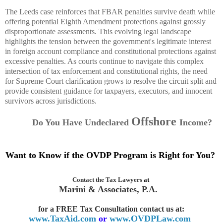
The Leeds case reinforces that FBAR penalties survive death while
offering potential Eighth Amendment protections against grossly
disproportionate assessments. This evolving legal landscape
highlights the tension between the government's legitimate interest
in foreign account compliance and constitutional protections against
excessive penalties. As courts continue to navigate this complex
intersection of tax enforcement and constitutional rights, the need
for Supreme Court clarification grows to resolve the circuit split and
provide consistent guidance for taxpayers, executors, and innocent
survivors across jurisdictions.
Offshore
Do You Have Undeclared
Income
?
Want to Know if the OVDP Program is Right for You?
Contact the
Tax Lawyers
at
Marini & Associates, P.A.
for a FREE Tax Consultation contact us
at:
www.TaxAid.com
or
www.OVDPLaw.com