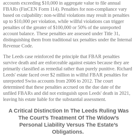
accounts exceeding $10,000 in aggregate value to file annual
FBARs (FinCEN Form 114). Penalties for non-compliance vary
based on culpability: non-willful violations may result in penalties
up to $10,000 per violation, while willful violations can trigger
penalties of the greater of $100,000 or 50% of the unreported
account balance. These penalties are assessed under Title 31,
distinguishing them from traditional tax penalties under the Internal
Revenue Code.
The Leeds case reinforced the principle that FBAR penalties
survive death and are enforceable against estates because they are
primarily classified as remedial rather than purely punitive. Richard
Leeds' estate faced over $2 million in willful FBAR penalties for
unreported Swiss accounts from 2006 to 2012. The court
determined that these penalties accrued on the due date of the
unfiled FBARs and did not extinguish upon Leeds' death in 2021,
leaving his estate liable for the substantial assessment.
A Critical Distinction In The Leeds Ruling Was
The Court’s Treatment Of The Widow’s
Personal Liability Versus The Estate’s
Obligations.