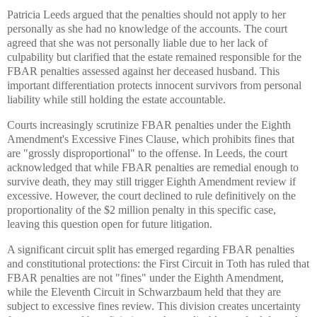
Patricia Leeds argued that the penalties should not apply to her
personally as she had no knowledge of the accounts. The court
agreed that she was not personally liable due to her lack of
culpability but clarified that the estate remained responsible for the
FBAR penalties assessed against her deceased husband. This
important differentiation protects innocent survivors from personal
liability while still holding the estate accountable.
Courts increasingly scrutinize FBAR penalties under the Eighth
Amendment's Excessive Fines Clause, which prohibits fines that
are "grossly disproportional" to the offense. In Leeds, the court
acknowledged that while FBAR penalties are remedial enough to
survive death, they may still trigger Eighth Amendment review if
excessive. However, the court declined to rule definitively on the
proportionality of the $2 million penalty in this specific case,
leaving this question open for future litigation.
A significant circuit split has emerged regarding FBAR penalties
and constitutional protections: the First Circuit in Toth has ruled that
FBAR penalties are not "fines" under the Eighth Amendment,
while the Eleventh Circuit in Schwarzbaum held that they are
subject to excessive fines review. This division creates uncertainty