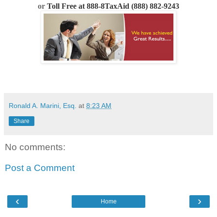
or
Toll Free at 888-8TaxAid (888) 882-9243
Ronald A. Marini, Esq.
at
8:23 AM
Share
No comments:
Post a Comment
‹
›
Home