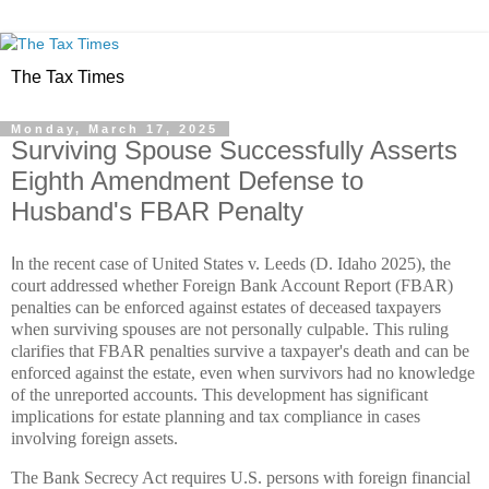
The Tax Times
Monday, March 17, 2025
Surviving Spouse Successfully Asserts
Eighth Amendment Defense to
Husband's FBAR Penalty
I
n the recent case of United States v. Leeds (D. Idaho 2025), the
court addressed whether Foreign Bank Account Report (FBAR)
penalties can be enforced against estates of deceased taxpayers
when surviving spouses are not personally culpable. This ruling
clarifies that FBAR penalties survive a taxpayer's death and can be
enforced against the estate, even when survivors had no knowledge
of the unreported accounts. This development has significant
implications for estate planning and tax compliance in cases
involving foreign assets.
The Bank Secrecy Act requires U.S. persons with foreign financial