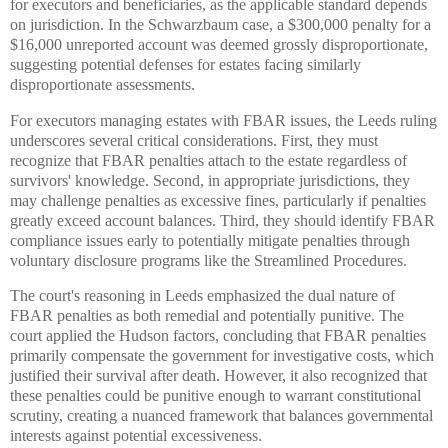
for executors and beneficiaries, as the applicable standard depends
on jurisdiction. In the Schwarzbaum case, a $300,000 penalty for a
$16,000 unreported account was deemed grossly disproportionate,
suggesting potential defenses for estates facing similarly
disproportionate assessments.
For executors managing estates with FBAR issues, the Leeds ruling
underscores several critical considerations. First, they must
recognize that FBAR penalties attach to the estate regardless of
survivors' knowledge. Second, in appropriate jurisdictions, they
may challenge penalties as excessive fines, particularly if penalties
greatly exceed account balances. Third, they should identify FBAR
compliance issues early to potentially mitigate penalties through
voluntary disclosure programs like the Streamlined Procedures.
The court's reasoning in Leeds emphasized the dual nature of
FBAR penalties as both remedial and potentially punitive. The
court applied the Hudson factors, concluding that FBAR penalties
primarily compensate the government for investigative costs, which
justified their survival after death. However, it also recognized that
these penalties could be punitive enough to warrant constitutional
scrutiny, creating a nuanced framework that balances governmental
interests against potential excessiveness.