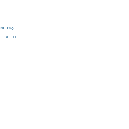
NI, ESQ.
E PROFILE