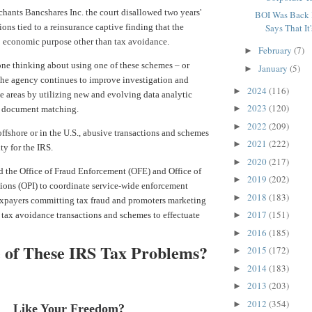
hants Bancshares Inc. the court disallowed
two years'
BOI Was Back 
ons tied to a reinsurance captive finding that the
Says That It'
 economic purpose other than tax avoidance.
February
(7)
►
ne thinking about using one of these schemes – or
January
(5)
►
 the agency continues to improve investigation and
2024
(116)
►
e areas by utilizing new and evolving data analytic
2023
(120)
►
d document matching.
2022
(209)
►
fshore or in the U.S., abusive transactions and schemes
2021
(222)
►
ty for the IRS.
2020
(217)
►
d the Office of Fraud Enforcement (OFE) and Office of
2019
(202)
►
ions (OPI) to coordinate service-wide enforcement
2018
(183)
►
taxpayers committing tax fraud and promoters marketing
2017
(151)
 tax avoidance transactions and schemes to effectuate
►
2016
(185)
►
 of These IRS Tax Problems?
2015
(172)
►
2014
(183)
►
2013
(203)
►
2012
(354)
►
Like Your Freedom
?