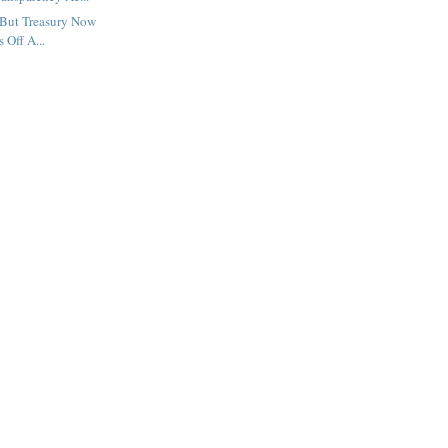
But Treasury Now
s Off A...