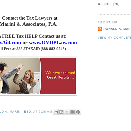
2011
(78)
►
Contact the Tax Lawyers
at
ABOUT ME
Marini & Associates, P.A
.
RONALD A. MARI
 a FREE Tax HELP Contact us
at:
VIEW MY COMPLET
xAid.com
or
www.OVDPLaw.com
ll Free at 888 8TAXAID (888-882-9243)
D A. MARINI, ESQ.
AT
7:38 AM