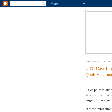
WEDNESDAY, MA
2 TC Case Fin
Qualify as Ins
As we pointed out
Targets 3 Schemes
targeting
Foreign 
In these transaction