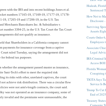
Hialeah, Florid
green with the IRS and into recent holdings
Jones et al.
Sentenced To
ocket numbers 17165-19, 17169-19, 17177-19, 17178-
How Not to Ma
1-19, 17205-19 and 17206-19, in the U.S. Tax
Disclosure - 
and Merchants Bancshares Inc. & Subsidiaries v.
Surviving Spou
et number 3394-25, in the U.S. Tax Court the Tax Court
Asserts Eig
rrangements did not qualify as insurance.
Courts Order 6
Employees t
 held that Shareholders in a California company cannot
um payments for insurance coverage from a captive
Associate Chie
Legal Advice
x Court
ruled Tuesday, saying the arrangement did not
e for federal tax purposes.
IRS-Criminal I
Access BOI R
n whether the arrangement passed muster as insurance,
Florida Woman 
ite Sani-Tech's effort to meet the required risk
Conspiring t
ing its risks with other, unrelated captives, the court
TIGTA Says Ta
 not achieve risk distribution. There was a circular flow
Service Is B
icies were not arm's-length contracts, the court said.
Trump To Cut 
 Sky was not operated as an insurance company, some of
End of 202
ikely invalid and the premiums were unreasonable, the
Treasury State
Corporate T