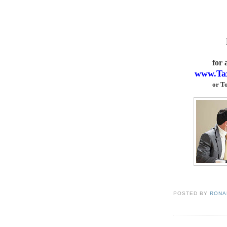
for
www.Ta
or
To
POSTED BY
RONAL