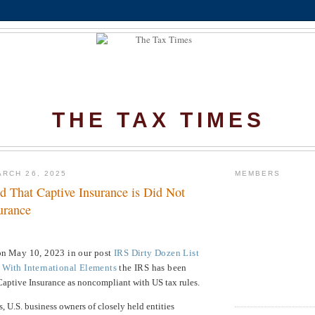
THE TAX TIMES
RCH 26, 2025
MEMBERS
d That Captive Insurance is Did Not
urance
 on
May 10, 2023 in our post
IRS Dirty Dozen List
 With International Elements
the IRS has been
Captive Insurance as noncompliant with US tax rules.
s, U.S. business owners of closely held entities