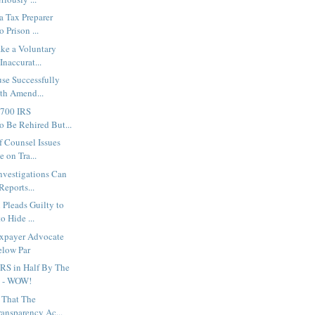
a Tax Preparer
 Prison ...
ke a Voluntary
Inaccurat...
se Successfully
hth Amend...
,700 IRS
o Be Rehired But...
f Counsel Issues
 on Tra...
nvestigations Can
eports...
Pleads Guilty to
o Hide ...
xpayer Advocate
elow Par
IRS in Half By The
5 - WOW!
s That The
ransparency Ac...