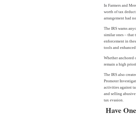
In
Farmers and Merc
worth of tax deducti
arrangement had no
The IRS warns anyo
similar ones – that
enforcement in thes
tools and enhance
Whether anchored of
remain a high priori
The IRS also create
Promoter Investigat
activities against 
and selling abusive
tax evasion.
Have One