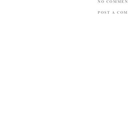
NO COMMEN
POST A CO