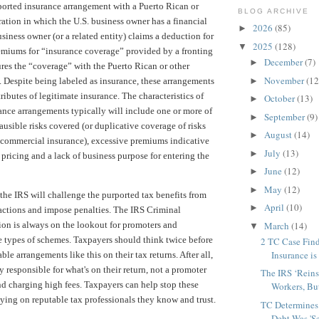
rported insurance arrangement with a Puerto Rican or
BLOG ARCHIVE
ration in which the U.S. business owner has a financial
2026
(85)
►
usiness owner (or a related entity) claims a deduction for
2025
(128)
▼
emiums for “insurance coverage” provided by a fronting
December
(7)
►
sures the “coverage” with the Puerto Rican or other
November
(12
►
. Despite being labeled as insurance, these arrangements
ributes of legitimate insurance. The characteristics of
October
(13)
►
ance arrangements typically will include one or more of
September
(9)
►
ausible risks covered (or duplicative coverage of risks
August
(14)
►
 commercial insurance), excessive premiums indicative
July
(13)
►
 pricing and a lack of business purpose for entering the
June
(12)
►
May
(12)
►
the IRS will challenge the purported tax benefits from
April
(10)
►
sactions and impose penalties. The IRS Criminal
March
(14)
ion is always on the lookout for promoters and
▼
se types of schemes. Taxpayers should think twice before
2 TC Case Fin
Insurance is
le arrangements like this on their tax returns. After all,
y responsible for what's on their return, not a promoter
The IRS ‘Reins
d charging high fees. Taxpayers can help stop these
Workers, But
ying on reputable tax professionals they know and trust.
TC Determines
Debt Was 'Se