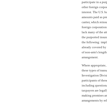
participate in a pu
other foreign corpo
interest. The U.S. b
amounts paid as pr
carrier, which rein
foreign corporation
lack many of the att
the purported insur
the following: impl
already covered by
of non-arm’s length
arrangement.
Where appropriate, 
these types of tran
Investigation Divis
participants of the
including questionab
taxpayers are legall
making promises an
arrangements by rel