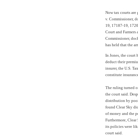
Now tax courts are 
v. Commissioner, d
19, 17187-19, 1720
Court and
Farmers 
Commissioner, dock
has held that the a
In Jones, the court
deduct their premi
insurer, the
U.S. Ta
constitute insuranc
The ruling turned o
the court said. Desp
distribution by pool
found Clear Sky did
of money and the pol
Furthermore, Clear
its policies were l
court said.