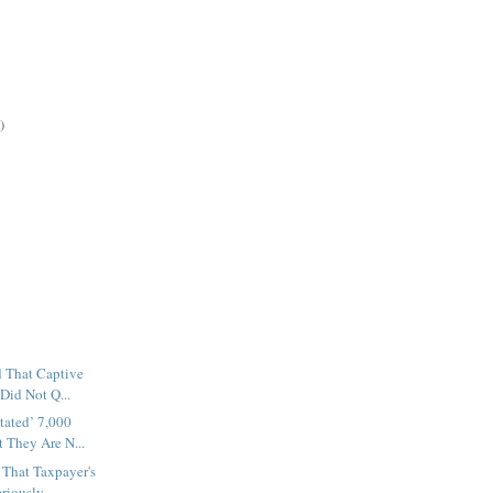
)
d That Captive
 Did Not Q...
tated’ 7,000
 They Are N...
 That Taxpayer's
riously ...