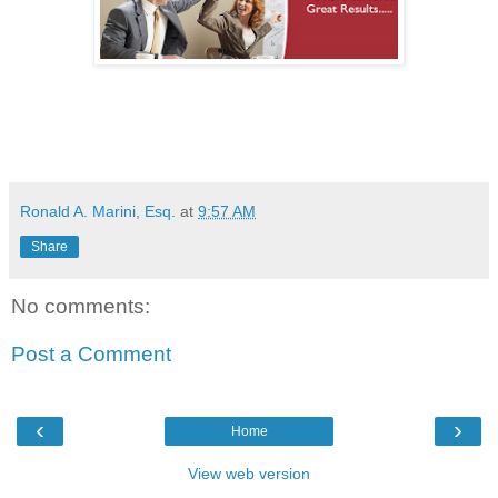
Ronald A. Marini, Esq.
at
9:57 AM
Share
No comments:
Post a Comment
‹
›
Home
View web version