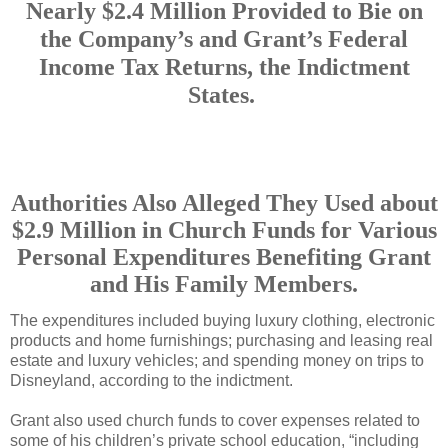
Nearly $2.4 Million Provided to Bie on
the Company’s and Grant’s Federal
Income Tax Returns, the Indictment
States.
Authorities Also Alleged They Used about
$2.9 Million in Church Funds for Various
Personal Expenditures Benefiting Grant
and His Family Members.
The expenditures included buying luxury clothing, electronic
products and home furnishings; purchasing and leasing real
estate and luxury vehicles; and spending money on trips to
Disneyland, according to the indictment.
Grant also used church funds to cover expenses related to
some of his children’s private school education, “including