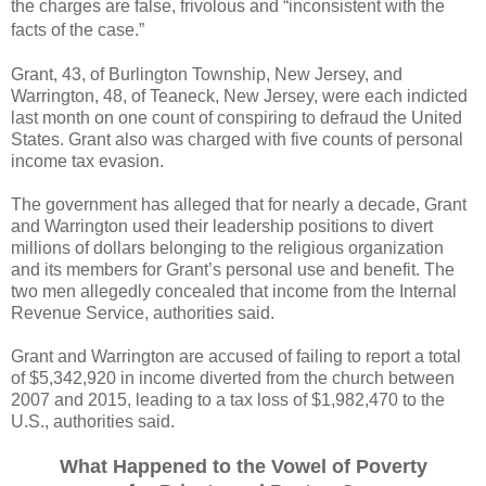
the charges are false, frivolous and “inconsistent with the
facts of the case.”
Grant, 43, of Burlington Township, New Jersey, and
Warrington, 48, of Teaneck, New Jersey, were each indicted
last month on one count of conspiring to defraud the United
States. Grant also was charged with five counts of personal
income tax evasion.
The government has alleged that for nearly a decade, Grant
and Warrington used their leadership positions to divert
millions of dollars belonging to the religious organization
and its members for Grant’s personal use and benefit. The
two men allegedly concealed that income from the Internal
Revenue Service, authorities said.
Grant and Warrington are accused of failing to report a total
of $5,342,920 in income diverted from the church between
2007 and 2015,
leading to a tax loss of $1,982,470 to the
U.S., authorities said.
What Happened to the Vowel of Poverty