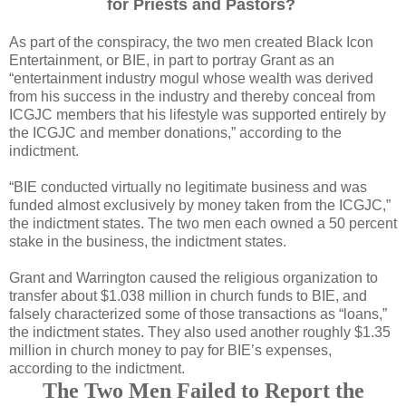
for Priests and Pastors?
As part of the conspiracy, the two men created Black Icon
Entertainment, or BIE, in part to portray Grant as an
“entertainment industry mogul whose wealth was derived
from his success in the industry and thereby conceal from
ICGJC members that his lifestyle was supported entirely by
the ICGJC and member donations,” according to the
indictment.
“BIE conducted virtually no legitimate business and was
funded almost exclusively by money taken from the ICGJC,”
the indictment states. The two men each owned a 50 percent
stake in the business, the indictment states.
Grant and Warrington caused the religious organization to
transfer about $1.038 million in church funds to BIE, and
falsely characterized some of those transactions as “loans,”
the indictment states. They also used another roughly $1.35
million in church money to pay for BIE’s expenses,
according to the indictment.
The Two Men Failed to Report the