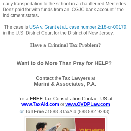
daily transportation to the school in a chauffeured Mercedes
Benz paid for with funds from an ICGJC bank account,” the
indictment states.
The case is
USA v. Grant et al., case number 2:18-cr-00179
,
in the U.S. District Court for the District of New Jersey.
Have a Criminal Tax Problem?
Want to do More Than Pray for HELP?
Contact
the
Tax Lawyers
at
Marini & Associates, P.A.
for a
FREE
Tax Consultation Contact US at
www.TaxAid.com
or
www.OVDPLaw.com
or
Toll Free
at 888-8TaxAid (888 882-9243).