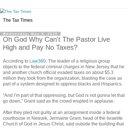
The Tax Times
Wednesday, May 9, 2018
Oh God Why Can't The Pastor Live
High and Pay No Taxes?
According to
Law360
, The leader of a religious group
objects to the federal criminal charges in New Jersey that he
and another church official evaded taxes on about $5.3
million they took from the organization, blasting the case as
part of a system designed to oppress blacks and Hispanics.
“And I’m part of that oppressing, but God is not gonna let that
go down,” Grant said as the crowd erupted in applause.
After they pled not guilty at an arraignment inside a federal
courthouse in Newark, Jermaine Grant, head of the Israelite
Church of God in Jesus Christ, said outside the building that