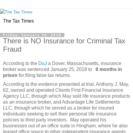
The Tax Times
Friday, January 26, 2018
There is NO Insurance for Criminal Tax
Fraud
According to the
DoJ
a Dover, Massachusetts, insurance
broker was sentenced January 25, 2018 to
8 months in
prison
for filing false tax returns.
According to the evidence presented at trial, Anthony J. May,
62, owned and operated Clients First Financial Insurance
Agency LLC, through which May sold life insurance products
as an insurance broker, and Advantage Life Settlements
LLC, through which he served as a broker for insured
individuals seeking to sell their personal life insurance
policies to third party investors. May operated his
businesses out of an office suite in Hingham, where he also
leased office space to other independent insurance agents.