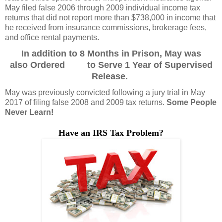
May filed false 2006 through 2009 individual income tax
returns that did not report more than $738,000 in income that
he received from insurance commissions, brokerage fees,
and office rental payments.
In addition to 8 Months in Prison, May was
also Ordered to Serve 1 Year of Supervised
Release.
May was previously convicted following a jury trial in May
2017 of filing false 2008 and 2009 tax returns.
Some People
Never Learn!
Have an IRS Tax Problem
?