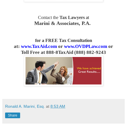
Contact the
Tax Lawyers
at
Marini & Associates, P.A.
for a FREE Tax Consultation
at:
www.TaxAid.com
or
www.OVDPLaw.com
or
Toll Free at 888-8TaxAid (888) 882-9243
Ronald A. Marini, Esq.
at
8:53 AM
Share