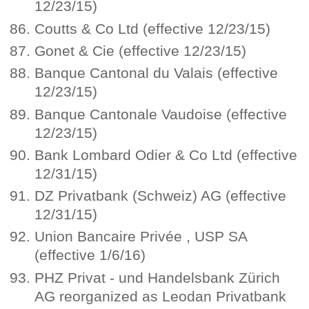
12/23/15)
Coutts & Co Ltd (effective 12/23/15)
Gonet & Cie (effective 12/23/15)
Banque Cantonal du Valais (effective
12/23/15)
Banque Cantonale Vaudoise (effective
12/23/15)
Bank Lombard Odier & Co Ltd (effective
12/31/15)
DZ Privatbank (Schweiz) AG (effective
12/31/15)
Union Bancaire Privée , USP SA
(effective 1/6/16)
PHZ Privat - und Handelsbank Zürich
AG reorganized as Leodan Privatbank