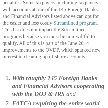
penalties. Some taxpayers, including taxpayers
with accounts at one of the 145 Foreign Banks
and Financial Advisors listed above can opt for
the easier and less costly
Streamlined program
.
This list does not impact the Streamlined
programs because you must be non-willful to
qualify. All of this is part of the June 2014
improvements to the OVDP, which sparked new
interest in cleaning up offshore accounts.
With roughly 145 Foreign Banks
and Financial Advisors cooperating
with the DOJ & IRS
and
FATCA requiring the entire world