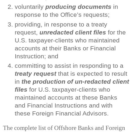
voluntarily
producing documents
in
response to the Office’s requests;
providing, in response to a treaty
request,
unredacted client files
for the
U.S. taxpayer-clients who maintained
accounts at their Banks or Financial
Instruction; and
committing to assist in responding to a
treaty request
that is expected to result
in
the production of un-redacted client
files
for U.S. taxpayer-clients who
maintained accounts at these Banks
and Financial Instructions and with
these Foreign Financial Advisors.
The complete list of Offshore Banks and Foreign