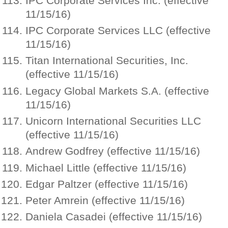
IPC Corporate Services Inc. (effective
11/15/16)
IPC Corporate Services LLC (effective
11/15/16)
Titan International Securities, Inc.
(effective 11/15/16)
Legacy Global Markets S.A. (effective
11/15/16)
Unicorn International Securities LLC
(effective 11/15/16)
Andrew Godfrey (effective 11/15/16)
Michael Little (effective 11/15/16)
Edgar Paltzer (effective 11/15/16)
Peter Amrein (effective 11/15/16)
Daniela Casadei (effective 11/15/16)