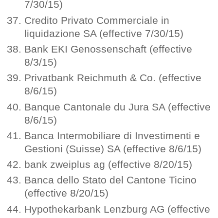
7/30/15)
Credito Privato Commerciale in
liquidazione SA (effective 7/30/15)
Bank EKI Genossenschaft (effective
8/3/15)
Privatbank Reichmuth & Co. (effective
8/6/15)
Banque Cantonale du Jura SA (effective
8/6/15)
Banca Intermobiliare di Investimenti e
Gestioni (Suisse) SA (effective 8/6/15)
bank zweiplus ag (effective 8/20/15)
Banca dello Stato del Cantone Ticino
(effective 8/20/15)
Hypothekarbank Lenzburg AG (effective