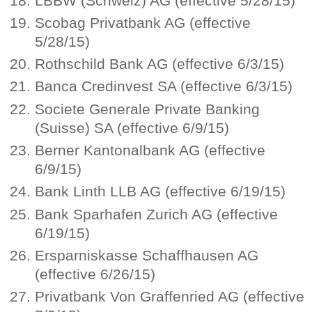
LBBW (Schweiz) AG (effective 5/28/15)
Scobag Privatbank AG (effective
5/28/15)
Rothschild Bank AG (effective 6/3/15)
Banca Credinvest SA (effective 6/3/15)
Societe Generale Private Banking
(Suisse) SA (effective 6/9/15)
Berner Kantonalbank AG (effective
6/9/15)
Bank Linth LLB AG (effective 6/19/15)
Bank Sparhafen Zurich AG (effective
6/19/15)
Ersparniskasse Schaffhausen AG
(effective 6/26/15)
Privatbank Von Graffenried AG (effective