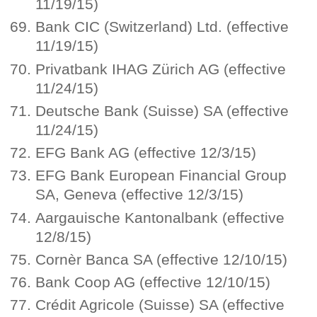
11/19/15)
Bank CIC (Switzerland) Ltd. (effective
11/19/15)
Privatbank IHAG Zürich AG (effective
11/24/15)
Deutsche Bank (Suisse) SA (effective
11/24/15)
EFG Bank AG (effective 12/3/15)
EFG Bank European Financial Group
SA, Geneva (effective 12/3/15)
Aargauische Kantonalbank (effective
12/8/15)
Cornèr Banca SA (effective 12/10/15)
Bank Coop AG (effective 12/10/15)
Crédit Agricole (Suisse) SA (effective