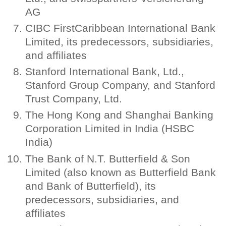
AG
CIBC FirstCaribbean International Bank
Limited, its predecessors, subsidiaries,
and affiliates
Stanford International Bank, Ltd.,
Stanford Group Company, and Stanford
Trust Company, Ltd.
The Hong Kong and Shanghai Banking
Corporation Limited in India (HSBC
India)
The Bank of N.T. Butterfield & Son
Limited (also known as Butterfield Bank
and Bank of Butterfield), its
predecessors, subsidiaries, and
affiliates