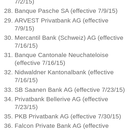
7/2/15)
Banque Pasche SA (effective 7/9/15)
ARVEST Privatbank AG (effective
7/9/15)
Mercantil Bank (Schweiz) AG (effective
7/16/15)
Banque Cantonale Neuchateloise
(effective 7/16/15)
Nidwaldner Kantonalbank (effective
7/16/15)
SB Saanen Bank AG (effective 7/23/15)
Privatbank Bellerive AG (effective
7/23/15)
PKB Privatbank AG (effective 7/30/15)
Falcon Private Bank AG (effective