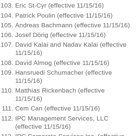
Eric St-Cyr (effective 11/15/16)
Patrick Poulin (effective 11/15/16)
Andreas Bachmann (effective 11/15/16)
Josef Dörig (effective 11/15/16)
David Kalai and Nadav Kalai (effective
11/15/16)
David Almog (effective 11/15/16)
Hansruedi Schumacher (effective
11/15/16)
Matthias Rickenbach (effective
11/15/16)
Cem Can (effective 11/15/16)
IPC Management Services, LLC
(effective 11/15/16)