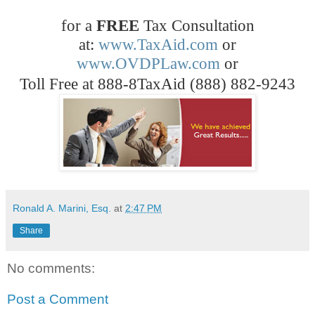
for a
FREE
Tax Consultation
at:
www.TaxAid.com
or
www.OVDPLaw.com
or
Toll Free at 888-8TaxAid (888) 882-9243
Ronald A. Marini, Esq.
at
2:47 PM
Share
No comments:
Post a Comment