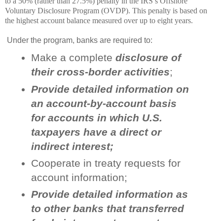
to a 50% (rather than 27.5%) penalty in the IRS’s Offshore
Voluntary Disclosure Program (OVDP). This penalty is based on
the highest account balance measured over up to eight years.
Under the program, banks are required to:
Make a complete
disclosure of
their cross-border activities
;
Provide detailed information on
an account-by-account basis
for accounts in which U.S.
taxpayers have a direct or
indirect interest;
Cooperate in treaty requests for
account information;
Provide detailed information as
to other banks that transferred