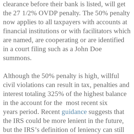
clearance before their bank is listed, will get
the 27 1/2% OVDP penalty. The 50% penalty
now applies to all taxpayers with accounts at
financial institutions or with facilitators which
are named, are cooperating or are identified
in a court filing such as a John Doe
summons.
Although the 50% penalty is high, willful
civil violations can result in tax, penalties and
interest totaling 325% of the highest balance
in the account for the most recent six
years period. Recent
guidance
suggests that
the IRS could be more lenient in the future,
but the IRS’s definition of leniency can still