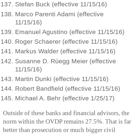
Stefan Buck (effective 11/15/16)
Marco Parenti Adami (effective
11/15/16)
Emanuel Agustino (effective 11/15/16)
Roger Schaerer (effective 11/15/16)
Markus Walder (effective 11/15/16)
Susanne D. Rüegg Meier (effective
11/15/16)
Martin Dunki (effective 11/15/16)
Robert Bandfield (effective 11/15/16)
Michael A. Behr (effective 1/25/17)
Outside of these banks and financial advisors, the
norm within the OVDP remains 27.5%. That is far
better than prosecution or much bigger civil