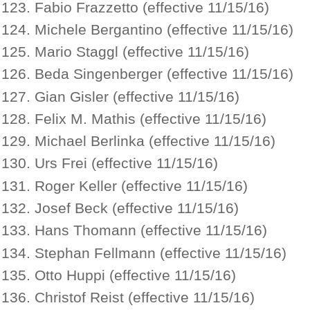
Fabio Frazzetto (effective 11/15/16)
Michele Bergantino (effective 11/15/16)
Mario Staggl (effective 11/15/16)
Beda Singenberger (effective 11/15/16)
Gian Gisler (effective 11/15/16)
Felix M. Mathis (effective 11/15/16)
Michael Berlinka (effective 11/15/16)
Urs Frei (effective 11/15/16)
Roger Keller (effective 11/15/16)
Josef Beck (effective 11/15/16)
Hans Thomann (effective 11/15/16)
Stephan Fellmann (effective 11/15/16)
Otto Huppi (effective 11/15/16)
Christof Reist (effective 11/15/16)