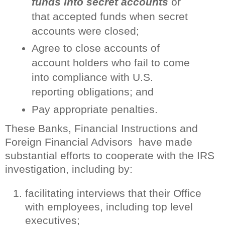
funds into secret accounts
or
that accepted funds when secret
accounts were closed;
Agree to close accounts of
account holders who fail to come
into compliance with U.S.
reporting obligations; and
Pay appropriate penalties.
These Banks, Financial Instructions and
Foreign Financial Advisors have made
substantial efforts to cooperate with the IRS
investigation, including by:
facilitating interviews that their Office
with employees, including top level
executives;