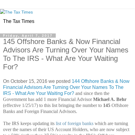
The Tax Times
Friday, April 7, 2017
145 Offshore Banks & Now Financial
Advisors Are Turning Over Your Names
To The IRS - What Are Your Waiting
For?
On October 15, 2016 we posted
144 Offshore Banks & Now
Financial Advisors Are Turning Over Your Names To The
IRS - What Are Your Waiting For?
and s
ince then the
Government has add 1 more Financial Advisor
Michael A. Behr
(effective 1/25/17) to this list bringing the number to
145
Offshore
Banks and Foreign Financial Advisors.
The IRS keeps updating its
list of foreign banks
which are turning
over the names of their US Account Holders, who are now subject