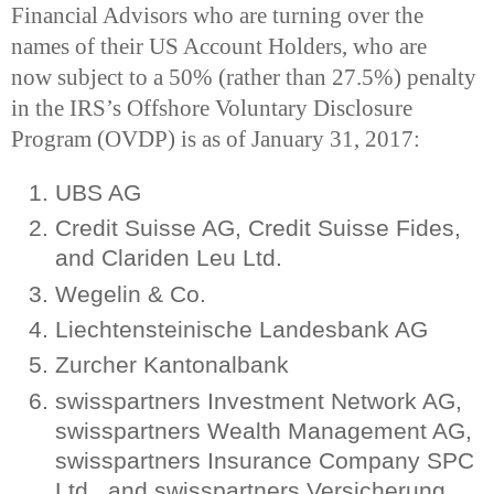
Financial Advisors who are turning over the
names of their US Account Holders, who are
now subject to a 50% (rather than 27.5%) penalty
in the IRS’s Offshore Voluntary Disclosure
Program (OVDP) is as of January 31, 2017:
UBS AG
Credit Suisse AG, Credit Suisse Fides,
and Clariden Leu Ltd.
Wegelin & Co.
Liechtensteinische Landesbank AG
Zurcher Kantonalbank
swisspartners Investment Network AG,
swisspartners Wealth Management AG,
swisspartners Insurance Company SPC
Ltd., and swisspartners Versicherung