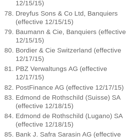
12/15/15)
Dreyfus Sons & Co Ltd, Banquiers
(effective 12/15/15)
Baumann & Cie, Banquiers (effective
12/15/15)
Bordier & Cie Switzerland (effective
12/17/15)
PBZ Verwaltungs AG (effective
12/17/15)
PostFinance AG (effective 12/17/15)
Edmond de Rothschild (Suisse) SA
(effective 12/18/15)
Edmond de Rothschild (Lugano) SA
(effective 12/18/15)
Bank J. Safra Sarasin AG (effective