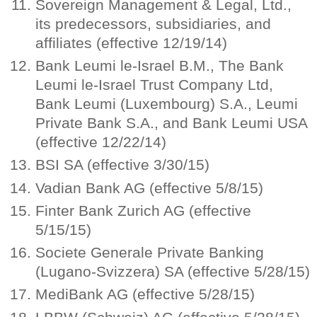
Sovereign Management & Legal, Ltd.,
its predecessors, subsidiaries, and
affiliates (effective 12/19/14)
Bank Leumi le-Israel B.M., The Bank
Leumi le-Israel Trust Company Ltd,
Bank Leumi (Luxembourg) S.A., Leumi
Private Bank S.A., and Bank Leumi USA
(effective 12/22/14)
BSI SA (effective 3/30/15)
Vadian Bank AG (effective 5/8/15)
Finter Bank Zurich AG (effective
5/15/15)
Societe Generale Private Banking
(Lugano-Svizzera) SA (effective 5/28/15)
MediBank AG (effective 5/28/15)