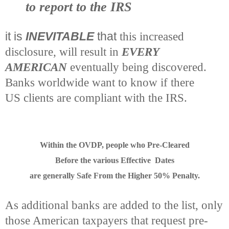
to report to the IRS
it is
INEVITABLE
that
this increased
disclosure, will result in
EVERY
AMERICAN
eventually being discovered.
Banks worldwide want to know if there
US clients are compliant with the IRS.
Within the OVDP, people who Pre-Cleared
Before the various Effective Dates
are generally Safe From the Higher 50% Penalty.
As additional banks are added to the list, only
those American taxpayers that request pre-