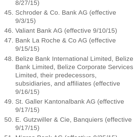
8/27/15)
Schroder & Co. Bank AG (effective
9/3/15)
Valiant Bank AG (effective 9/10/15)
Bank La Roche & Co AG (effective
9/15/15)
Belize Bank International Limited, Belize
Bank Limited, Belize Corporate Services
Limited, their predecessors,
subsidiaries, and affiliates (effective
9/16/15)
St. Galler Kantonalbank AG (effective
9/17/15)
E. Gutzwiller & Cie, Banquiers (effective
9/17/15)