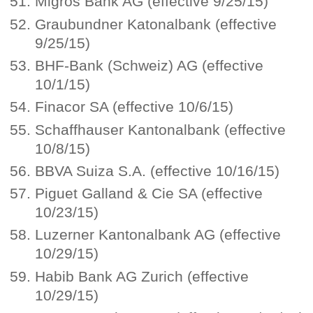
Migros Bank AG (effective 9/25/15)
Graubundner Katonalbank (effective
9/25/15)
BHF-Bank (Schweiz) AG (effective
10/1/15)
Finacor SA (effective 10/6/15)
Schaffhauser Kantonalbank (effective
10/8/15)
BBVA Suiza S.A. (effective 10/16/15)
Piguet Galland & Cie SA (effective
10/23/15)
Luzerner Kantonalbank AG (effective
10/29/15)
Habib Bank AG Zurich (effective
10/29/15)