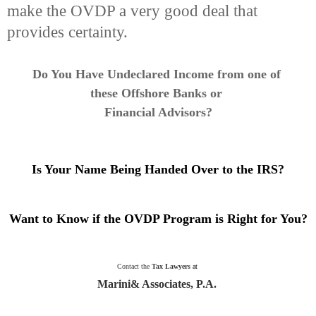
make the OVDP a very good deal that
provides certainty.
Do You Have Undeclared Income from one of
these Offshore Banks or
Financial Advisors
?
Is Your Name Being Handed Over to the IRS?
Want to Know if the OVDP Program is Right for You?
Contact the
Tax Lawyers
at
Marini& Associates, P.A.