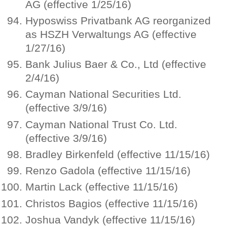
AG (effective 1/25/16)
Hyposwiss Privatbank AG reorganized
as HSZH Verwaltungs AG (effective
1/27/16)
Bank Julius Baer & Co., Ltd (effective
2/4/16)
Cayman National Securities Ltd.
(effective 3/9/16)
Cayman National Trust Co. Ltd.
(effective 3/9/16)
Bradley Birkenfeld (effective 11/15/16)
Renzo Gadola (effective 11/15/16)
Martin Lack (effective 11/15/16)
Christos Bagios (effective 11/15/16)
Joshua Vandyk (effective 11/15/16)