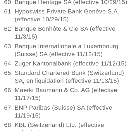
Banque Heritage SA (effective 10/29/15)
Hyposwiss Private Bank Genève S.A.
(effective 10/29/15)
Banque Bonhôte & Cie SA (effective
11/3/15)
Banque Internationale a Luxembourg
(Suisse) SA (effective 11/12/15)
Zuger Kantonalbank (effective 11/12/15)
Standard Chartered Bank (Switzerland)
SA, en liquidation (effective 11/13/15)
Maerki Baumann & Co. AG (effective
11/17/15)
BNP Paribas (Suisse) SA (effective
11/19/15)
KBL (Switzerland) Ltd. (effective