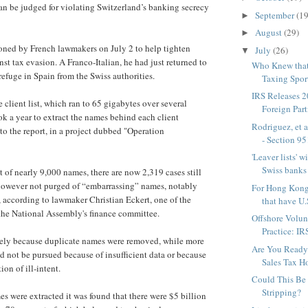
an be judged for violating Switzerland’s banking secrecy
September
(19
►
August
(29)
►
oned by French lawmakers on July 2 to help tighten
July
(26)
▼
st tax evasion. A Franco-Italian, he had just returned to
Who Knew that
refuge in Spain from the Swiss authorities.
Taxing Spor
IRS Releases 
e client list, which ran to 65 gigabytes over several
Foreign Partn
ook a year to extract the names behind each client
Rodriguez, et 
to the report, in a project dubbed "Operation
- Section 951
'Leaver lists' 
Swiss banks 
t of nearly 9,000 names, there are now 2,319 cases still
 however not purged of “embarrassing” names, notably
For Hong Kong
s, according to lawmaker Christian Eckert, one of the
that have U.S
r the National Assembly's finance committee.
Offshore Volun
Practice: IR
rgely because duplicate names were removed, while more
Are You Ready 
d not be pursued because of insufficient data or because
Sales Tax H
ion of ill-intent.
Could This Be
Stripping?
es were extracted it was found that there were $5 billion