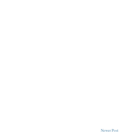
Newer Post