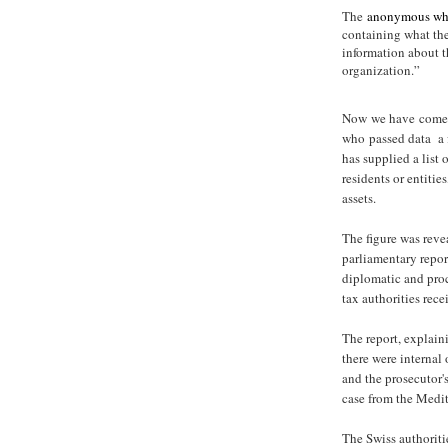
The
anonymous whi
containing what the
information about t
organization.”
Now we have come 
who passed data a f
has supplied a list
residents or entitie
assets.
The figure was rev
parliamentary report
diplomatic and proc
tax authorities rece
The report, explaini
there were internal 
and the prosecutor's
case from the Medite
The Swiss authoriti