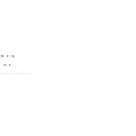
NI, ESQ.
E PROFILE