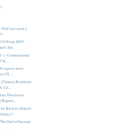
)
 Golf was such a
t?
2010 Form 8805 -
er's Inf...
al. v. Commissioner
 In...
will expose more
to US ...
 Chinese Residents
. Cit...
tary Disclosure
S Report...
for Back-to-School
olidays?
 The End of Income