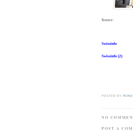
Source:
Swissinfo
Swissinfo (2)
POSTED BY
RONAL
NO COMMEN
POST A CO