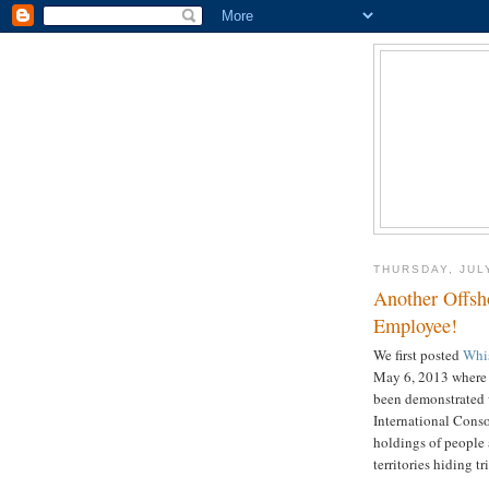
THURSDAY, JULY
Another Offsh
Employee!
We first posted
Whis
May 6, 2013 where
been demonstrated w
International Conso
holdings of people
territories hiding t