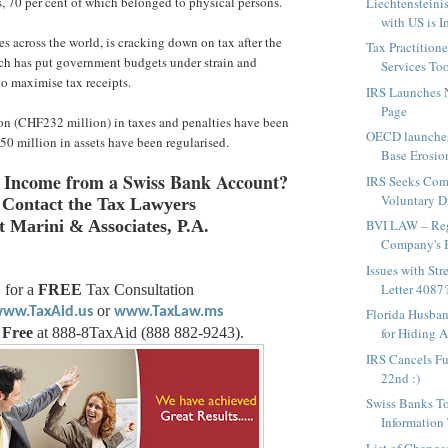
s, 70 per cent of which belonged to physical persons.
Liechtensteini
with US is 
es across the world, is cracking down on tax after the
Tax Practitione
hich has put government budgets under strain and
Services To
to maximise tax receipts.
IRS Launches
Page
ion (CHF232 million) in taxes and penalties have been
OECD launches
50 million in assets have been regularised.
Base Erosion
 Income from a Swiss Bank Account?
IRS Seeks Com
Voluntary Di
Contact the Tax Lawyers
BVI LAW – Regi
t Marini & Associates, P.A.
Company's B
Issues with St
Letter 4087
for a
FREE
Tax Consultation
or
ww.TaxAid.us
www.TaxLaw.ms
Florida Husban
for Hiding As
 Free
at 888-8TaxAid (888 882-9243).
IRS Cancels Fu
22nd :)
Swiss Banks T
Information
List of Change