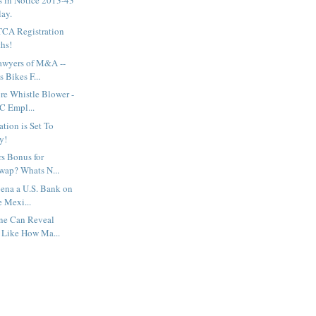
ay.
TCA Registration
ths!
awyers of M&A --
 Bikes F...
re Whistle Blower -
C Empl...
tion is Set To
y!
rs Bonus for
wap? Whats N...
ena a U.S. Bank on
e Mexi...
ne Can Reveal
 Like How Ma...