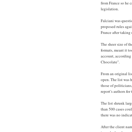
from France so he c
legislation.
Falciani was questi
proposed rules again
France after taking 
The sheer size of th
formats, meant it t
account, according 
Chocolate".
From an original lis
open. The list was
those of politician
report’s authors fo
The list shrunk la
than 500 cases coul
there was no indicat
After the client nam