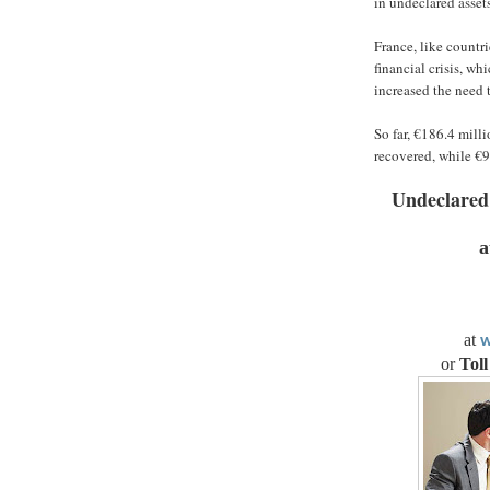
in undeclared asset
France, like countri
financial crisis, w
increased the need 
So far, €186.4 mill
recovered, while €9
Undeclared
a
at
w
or
Toll