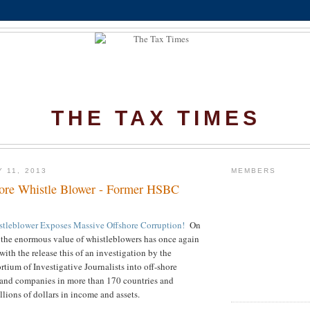
THE TAX TIMES
 11, 2013
MEMBERS
ore Whistle Blower - Former HSBC
tleblower Exposes Massive Offshore Corruption!
On
 the
enormous value of whistleblowers has once again
ith the release this of an investigation by the
rtium of Investigative Journalists into off-shore
 and companies in more than 170 countries and
rillions of dollars in income and assets.