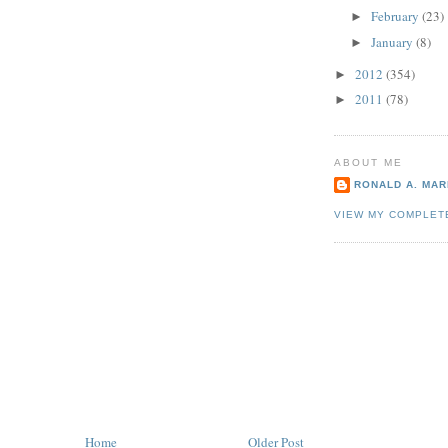
February
(23)
►
January
(8)
►
2012
(354)
►
2011
(78)
►
ABOUT ME
RONALD A. MARI
VIEW MY COMPLET
Home
Older Post