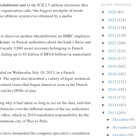
stleblower sent
to the ICIJ 2.5 million electronic files
BLOG ARCHIVE
 organization calls “the biggest stockpile of inside
2026
(85)
►
he offshore system ever obtained by a media
2025
(128)
►
2024
(116)
►
2023
(120)
►
to discover another whistleblower, an HSBC employee
ormer to French authorities about the bank’s Swiss arm
2022
(209)
►
 of nearly 3,000 secret accounts belonging to French
2021
(222)
►
s, hiding up to $5 billion (CHF4.8 billion) in undeclared
2020
(217)
►
2019
(202)
►
ealed on Wednesday July 10, 2013, in a French
2018
(183)
►
. The report also described a variety of legal, technical,
2017
(151)
►
edural issues that began almost as soon as the French
2016
(185)
►
ived five DVDs of data.
2015
(172)
►
ng why it had taken so long to act on the data, said that
2014
(183)
►
obstacles over the different remits of the tax authorities
2013
(203)
▼
 office, which in 2010 transferred responsibility for the
December
(9)
►
rranean city of Nice to Paris.
November
(24
►
es have demanded the computer specialist’s extradition
October
(19)
►