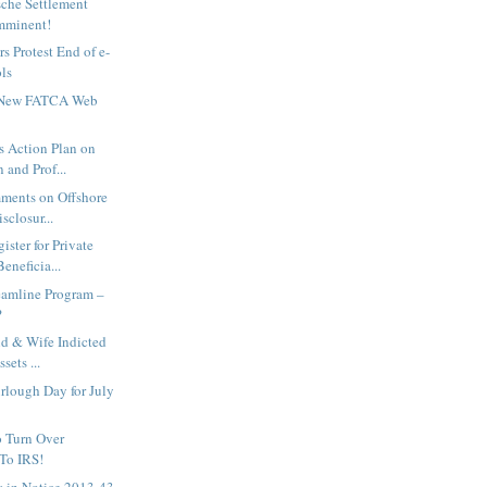
sche Settlement
Imminent!
rs Protest End of e-
ols
 New FATCA Web
 Action Plan on
 and Prof...
ments on Offshore
sclosur...
ster for Private
eneficia...
reamline Program –
?
d & Wife Indicted
sets ...
rlough Day for July
o Turn Over
 To IRS!
s in Notice 2013-43