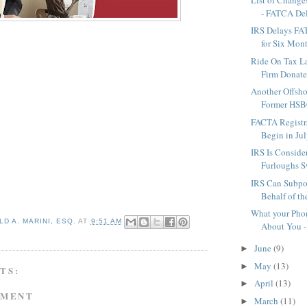
- FATCA Del
IRS Delays FA
for Six Mon
Ride On Tax L
Firm Donates
Another Offsho
Former HSB
FACTA Registra
Begin in Jul
IRS Is Conside
Furloughs S
IRS Can Subpo
Behalf of th
What your Pho
D A. MARINI, ESQ.
AT
9:51 AM
About You -
June
(9)
►
May
(13)
►
TS:
April
(13)
►
MMENT
March
(11)
►