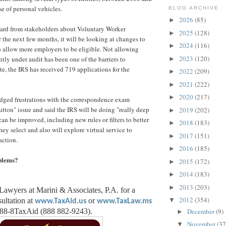
se of personal vehicles.
BLOG ARCHIVE
2026
(85)
►
eard from stakeholders about Voluntary Worker
2025
(128)
►
r the next few months, it will be looking at changes to
2024
(116)
►
to allow more employers to be eligible. Not allowing
2023
(120)
tly under audit has been one of the barriers to
►
te, the IRS has received 719 applications for the
2022
(209)
►
2021
(222)
►
2020
(217)
►
dged frustrations with the correspondence exam
utton" issue and said the IRS will be doing "really deep
2019
(202)
►
can be improved, including new rules or filters to better
2018
(183)
►
hey select and also will explore virtual service to
2017
(151)
►
action.
2016
(185)
►
blems?
2015
(172)
►
2014
(183)
►
2013
(203)
►
Lawyers at Marini & Associates, P.A. for a
2012
(354)
ultation at
or
▼
www.TaxAid.us
www.TaxLaw.ms
December
(9)
888-8TaxAid (888 882-9243).
►
November
(37
▼