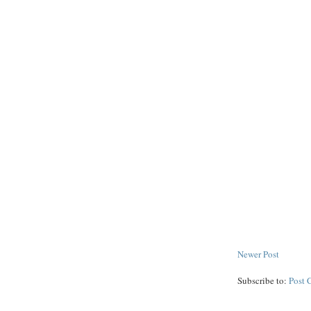
Newer Post
Subscribe to:
Post 