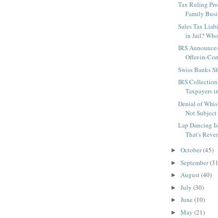
Tax Ruling Prot
Family Busi
Sales Tax Liab
in Jail? Who
IRS Announces
Offer-in-Co
Swiss Banks S
IRS Collection
Taxpayers in
Denial of Whi
Not Subject 
Lap Dancing Is
That's Reve
October
(45)
►
September
(31
►
August
(40)
►
July
(30)
►
June
(10)
►
May
(21)
►