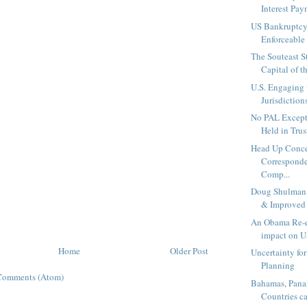
Interest Pay
US Bankruptcy
Enforceable 
The Souteast S
Capital of t
U.S. Engaging
Jurisdictions
No PAL Excepti
Held in Trust!
Head Up Conce
Corresponde
Comp...
Doug Shulman
& Improved 
An Obama Re-el
impact on U
Home
Older Post
Uncertainty fo
Planning
Comments (Atom)
Bahamas, Pana
Countries ca