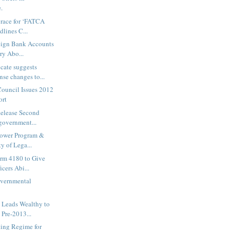
.
race for ‘FATCA
dlines C...
reign Bank Accounts
ry Abo...
cate suggests
e changes to...
ouncil Issues 2012
ort
Release Second
government...
lower Program &
y of Lega...
orm 4180 to Give
cers Abi...
vernmental
 Leads Wealthy to
Pre-2013...
ing Regime for