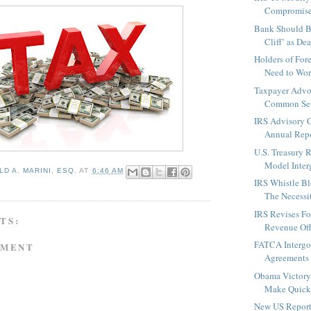
Compromise
Bank Should B
Cliff’ as Dea
Holders of Fo
Need to Wor
Taxpayer Advo
Common Sens
IRS Advisory C
Annual Rep
U.S. Treasury 
Model Inter
D A. MARINI, ESQ.
AT
6:46 AM
IRS Whistle B
The Necessit
IRS Revises F
TS:
Revenue Offi
FATCA Intergo
MMENT
Agreements
Obama Victory
Make Quick 
New US Report