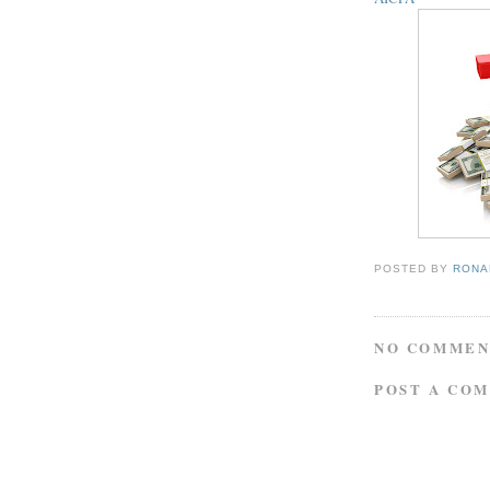
POSTED BY
RONAL
NO COMMEN
POST A CO