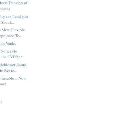
ects Transfers of
nesses
ilty can Land you
 Shoul...
 More Flexible
mpromise Te...
hun Yanks
 Notices to
 the OVDP pr...
stleblower Award
to Revie...
 Taxable ... Now
nue!
)