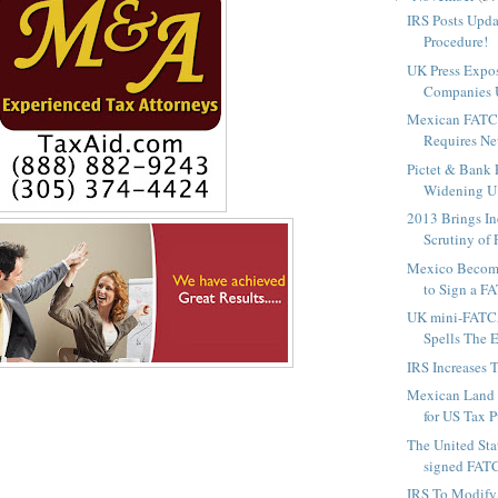
IRS Posts Upda
Procedure!
UK Press Expos
Companies U
Mexican FATC
Requires Ne
Pictet & Bank 
Widening U.S
2013 Brings In
Scrutiny of P
Mexico Become
to Sign a F
UK mini-FATC
Spells The E
IRS Increases 
Mexican Land T
for US Tax 
The United St
signed FATCA
IRS To Modify 