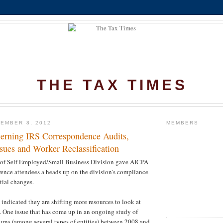
THE TAX TIMES
EMBER 8, 2012
MEMBERS
rning IRS Correspondence Audits,
sues and Worker Reclassification
of Self Employed/Small Business Division gave AICPA
ence attendees a heads up on the division's compliance
tial changes.
 indicated they are shifting more resources to look at
 One issue that has come up in an ongoing study of
rns (among several types of entities) between 2008 and