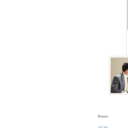
Source
AICPA