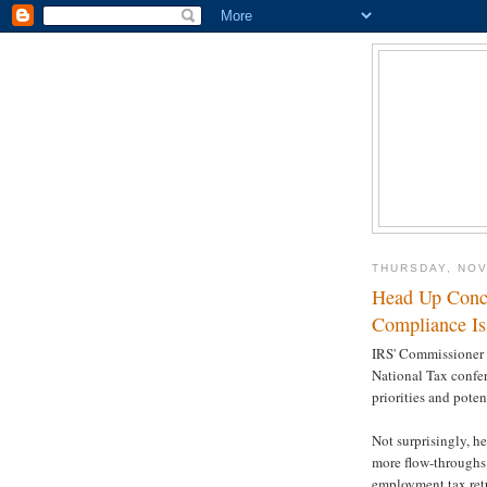
THURSDAY, NOV
Head Up Conce
Compliance Is
IRS' Commissioner 
National Tax confer
priorities and poten
Not surprisingly, he
more flow-throughs.
employment tax retu