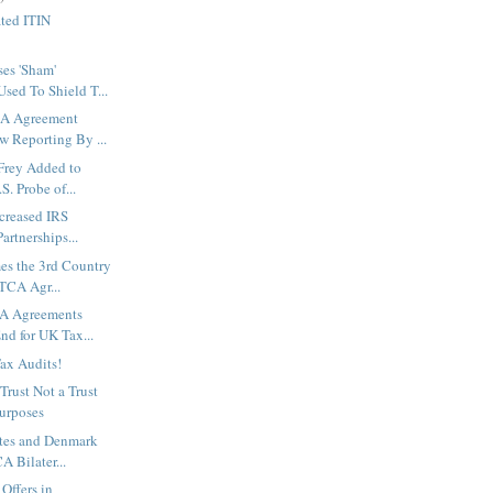
ted ITIN
es 'Sham'
sed To Shield T...
A Agreement
w Reporting By ...
Frey Added to
. Probe of...
creased IRS
artnerships...
s the 3rd Country
ATCA Agr...
A Agreements
nd for UK Tax...
Tax Audits!
rust Not a Trust
Purposes
ates and Denmark
 Bilater...
Offers in