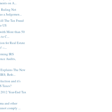
ments on A...
 Ruling Not
as a Judgemen...
till The Tax Fraud
he US
 with More than 50
 to C...
on for Real Estate
 --...
rning IRS
nce Audits,
 Explains The New
IRS; Befo...
ection and it's
S Taxes?
r 2012 Year-End Tax
ma and other
nnot comply ...