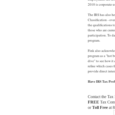
2010 is corporate u
The IRS has also h
Classification - ove
the qualifications 
those who are curren
participation. To da
program.
Fink also acknowle
program as a "hot b
dive" to see how it 
refine which cases t
provide direct inter
Have IRS Tax Pro
Contact the Tax 
FREE
Tax Cons
or
Toll Free
at 