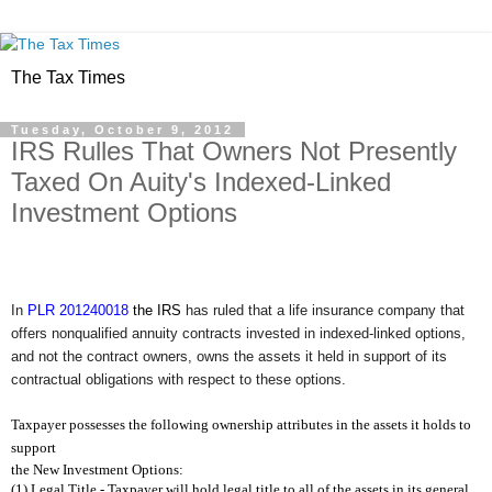
The Tax Times
Tuesday, October 9, 2012
IRS Rulles That Owners Not Presently
Taxed On Auity's Indexed-Linked
Investment Options
In
PLR
201240018
the IRS
has ruled that a life insurance company that
offers nonqualified annuity contracts invested in indexed-linked options,
and not the contract owners, owns the assets it held in support of its
contractual obligations with respect to these options.
Taxpayer possesses the following ownership attributes in the assets it holds to
support
the New Investment Options:
(1) Legal Title - Taxpayer will hold legal title to all of the assets in its general