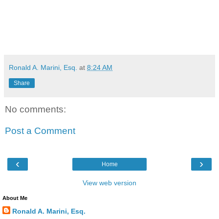
Ronald A. Marini, Esq.
at
8:24 AM
Share
No comments:
Post a Comment
‹
›
Home
View web version
About Me
Ronald A. Marini, Esq.