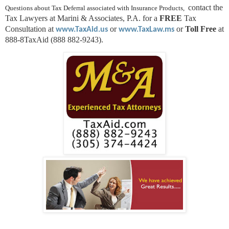
contact the
Questions about Tax Deferral associated with Insurance Products,
Tax Lawyers at Marini & Associates, P.A. for a
FREE
Tax
Consultation at
or
or
Toll Free
at
www.TaxAid.us
www.TaxLaw.ms
888-8TaxAid (888 882-9243).