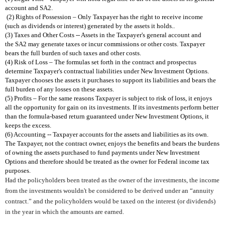
account and SA2.
(2) Rights of Possession – Only Taxpayer has the right to receive income
(such as dividends or interest) generated by the assets it holds.
.
(3) Taxes and Other Costs -- Assets in the Taxpayer's general account and
the SA2 may generate taxes or incur commissions or other costs.
Taxpayer
bears the full burden of such taxes and other costs.
(4) Risk of Loss – The formulas set forth in the contract and prospectus
determine Taxpayer's contractual liabilities under New Investment
Options.
Taxpayer chooses the assets it purchases to support its
liabilities and bears the
full burden of any losses on these assets.
(5) Profits – For the same reasons Taxpayer is subject to risk of loss, it enjoys
all the opportunity for gain on its investments. If its investments perform
better
than the formula-based return guaranteed under New Investment
Options, it
keeps the excess.
(6) Accounting -- Taxpayer accounts for the assets and liabilities as its own.
The Taxpayer, not the contract owner, enjoys the benefits and bears the burdens
of
owning the assets purchased to fund payments under New Investment
Options and
therefore should be treated as the owner for Federal income tax
purposes.
Had the policyholders been treated as the owner of the investments, the income
from the investments wouldn't be considered to be derived under an “annuity
contract.” and the policyholders would be taxed on the interest (or dividends)
in the year in which the amounts are earned.