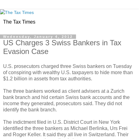
The Tax Times
Wednesday, January 4, 2012
US Charges 3 Swiss Bankers in Tax
Evasion Case
U.S. prosecutors charged three Swiss bankers on Tuesday
of conspiring with wealthy U.S. taxpayers to hide more than
$1.2 billion in assets from tax authorities.
The three bankers worked as client advisers at a Zurich
bank branch and hid certain Swiss bank accounts and the
income they generated, prosecutors said. They did not
identify the bank branch.
The indictment filed in U.S. District Court in New York
identified the three bankers as Michael Berlinka, Urs Frei
and Roger Keller. It said they all live in Switzerland. Their