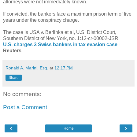
attorneys were not immediately known.
If convicted, the bankers face a maximum prison term of five
years under the conspiracy charge.
The case is USA v. Berlinka et al, U.S. District Court,
Southern District of New York, no. 1:12-cr-00002-JSR.
U.S. charges 3 Swiss bankers in tax evasion case
-
Reuters
Ronald A. Marini, Esq.
at
12:17 PM
Share
No comments:
Post a Comment
‹
›
Home