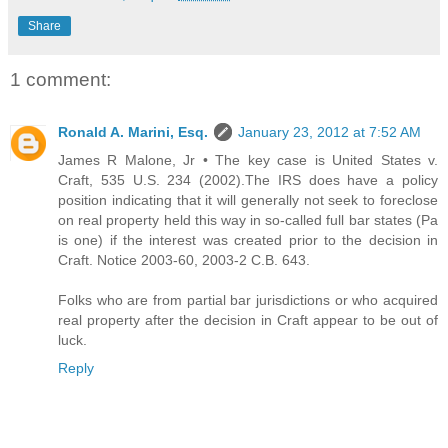
Share
1 comment:
Ronald A. Marini, Esq.
January 23, 2012 at 7:52 AM
James R Malone, Jr • The key case is United States v.
Craft, 535 U.S. 234 (2002).The IRS does have a policy
position indicating that it will generally not seek to foreclose
on real property held this way in so-called full bar states (Pa
is one) if the interest was created prior to the decision in
Craft. Notice 2003-60, 2003-2 C.B. 643.
Folks who are from partial bar jurisdictions or who acquired
real property after the decision in Craft appear to be out of
luck.
Reply