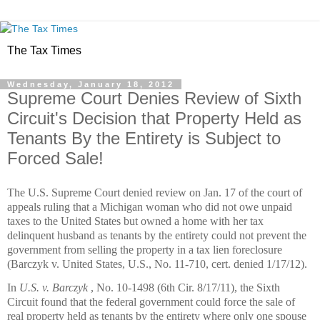
The Tax Times
Wednesday, January 18, 2012
Supreme Court Denies Review of Sixth
Circuit's Decision that Property Held as
Tenants By the Entirety is Subject to
Forced Sale!
The U.S. Supreme Court denied review on Jan. 17 of the court of
appeals ruling that a Michigan woman who did not owe unpaid
taxes to the United States but owned a home with her tax
delinquent husband as tenants by the entirety could not prevent the
government from selling the property in a tax lien foreclosure
(Barczyk v. United States, U.S., No. 11-710, cert. denied 1/17/12).
In
U.S. v. Barczyk
, No. 10-1498 (6th Cir. 8/17/11), the Sixth
Circuit found that the federal government could force the sale of
real property held as tenants by the entirety where only one spouse