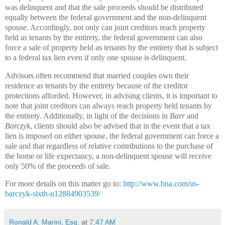
was delinquent and that the sale proceeds should be distributed
equally between the federal government and the non-delinquent
spouse. Accordingly, not only can joint creditors reach property
held as tenants by the entirety, the federal government can also
force a sale of property held as tenants by the entirety that is subject
to a federal tax lien even if only one spouse is delinquent.
Advisors often recommend that married couples own their
residence as tenants by the entirety because of the creditor
protections afforded. However, in advising clients, it is important to
note that joint creditors can always reach property held tenants by
the entirety. Additionally, in light of the decisions in
Barr
and
Barczyk
, clients should also be advised that in the event that a tax
lien is imposed on either spouse, the federal government can force a
sale and that regardless of relative contributions to the purchase of
the home or life expectancy, a non-delinquent spouse will receive
only 50% of the proceeds of sale.
For more details on this matter go to:
http://www.bna.com/us-
barczyk-sixth-n12884903539/
Ronald A. Marini, Esq.
at
7:47 AM