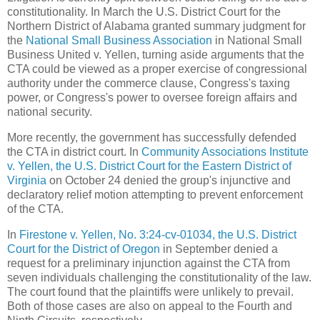
constitutionality. In March the U.S. District Court for the
Northern District of Alabama granted summary judgment for
the
National Small Business Association
in National Small
Business United v. Yellen, turning aside arguments that the
CTA could be viewed as a proper exercise of congressional
authority under the commerce clause, Congress's taxing
power, or Congress's power to oversee foreign affairs and
national security.
More recently, the government has successfully defended
the CTA in district court. In
Community Associations Institute
v. Yellen, the U.S. District Court for the Eastern District of
Virginia
on October 24 denied the group's injunctive and
declaratory relief motion attempting to prevent enforcement
of the CTA.
In
Firestone v. Yellen, No. 3:24-cv-01034, the U.S. District
Court for the District of Oregon
in September denied a
request for a preliminary injunction against the CTA from
seven individuals challenging the constitutionality of the law.
The court found that the plaintiffs were unlikely to prevail.
Both of those cases are also on appeal to the Fourth and