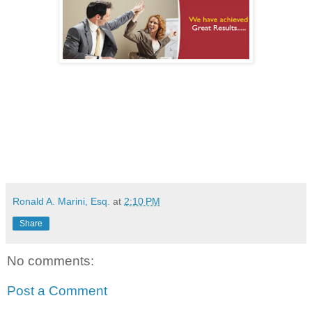
Ronald A. Marini, Esq.
at
2:10 PM
Share
No comments:
Post a Comment