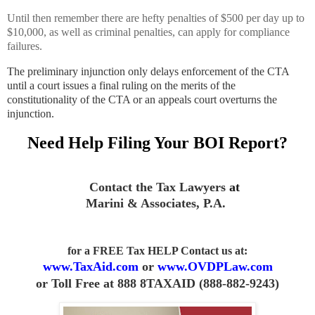
Until then remember there are hefty penalties of $500 per day up to
$10,000, as well as criminal penalties, can apply for compliance
failures.
The preliminary injunction only delays enforcement of the CTA
until a court issues a final ruling on the merits of the
constitutionality of the CTA or an appeals court overturns the
injunction.
Need Help Filing Your BOI Report?
Contact the Tax Lawyers
at
Marini & Associates, P.A
.
for a FREE Tax HELP Contact us
at:
www.TaxAid.com
or
www.OVDPLaw.com
or
Toll Free at 888 8TAXAID (888-882-9243)