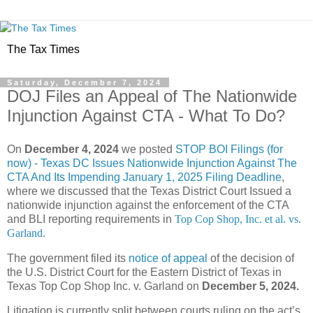
The Tax Times
Saturday, December 7, 2024
DOJ Files an Appeal of The Nationwide
Injunction Against CTA - What To Do?
On
December 4, 2024
we posted
STOP BOI Filings (for
now) - Texas DC Issues Nationwide Injunction Against The
CTA And Its Impending January 1, 2025 Filing Deadline
,
where we discussed that the Texas District Court Issued a
nationwide injunction against the enforcement of the CTA
and BLI reporting requirements in
Top Cop Shop, Inc. et al. vs.
Garland
.
The government filed its
notice of appeal
of the decision of
the U.S. District Court for the Eastern District of Texas in
Texas Top Cop Shop Inc. v. Garland on
December 5, 2024.
Litigation is currently split between courts ruling on the act’s