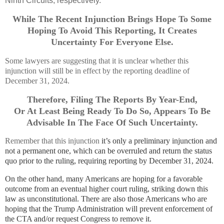
Ninth Circuits, respectively.
While The Recent Injunction Brings Hope To Some
Hoping To Avoid This Reporting, It Creates
Uncertainty For Everyone Else.
Some lawyers are suggesting that it is unclear whether this
injunction will still be in effect by the reporting deadline of
December 31, 2024.
Therefore, Filing The Reports By Year-End,
Or At Least Being Ready To Do So, Appears To Be
Advisable In The Face Of Such Uncertainty.
Remember that this injunction
it’s only a preliminary injunction and
not a permanent one, which can be overruled and return the status
quo prior to the ruling, requiring reporting by December 31, 2024.
On the other hand, many Americans are hoping for a favorable
outcome from an eventual higher court ruling, striking down this
law as unconstitutional. There are also those Americans who are
hoping that the Trump Administration will prevent enforcement of
the CTA and/or request Congress to remove it.