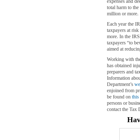
expenses and de
total harm to th
million or more.
Each year the IR
taxpayers at ris
more. In the IR
taxpayers “to b
aimed at reducin
Working with the
has obtained inj
preparers and ta
Information about
Department’s
we
enjoined from pr
be found on
this
persons or busin
contact the Tax D
Hav