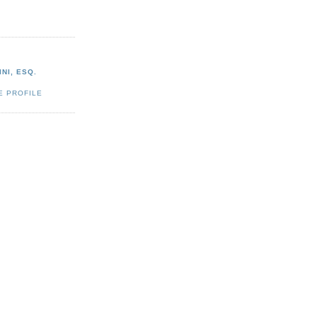
NI, ESQ.
E PROFILE