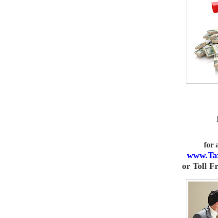
for
www.Ta
or
Toll F