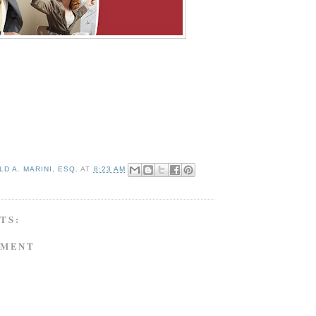
D A. MARINI, ESQ.
AT
8:23 AM
TS:
MMENT