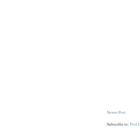
Newer Post
Subscribe to:
Post 