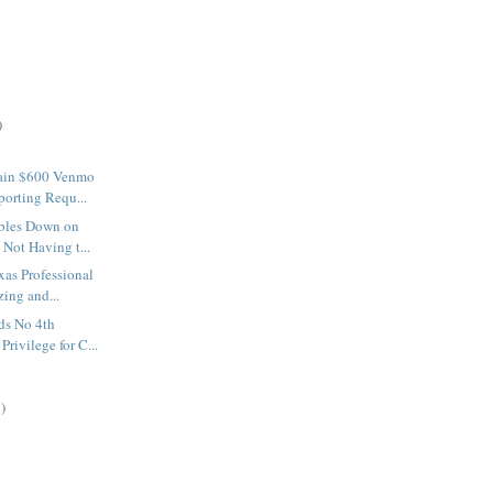
)
ain $600 Venmo
orting Requ...
bles Down on
Not Having t...
xas Professional
ing and...
lds No 4th
rivilege for C...
)