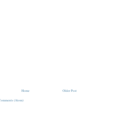
Home
Older Post
Comments (Atom)