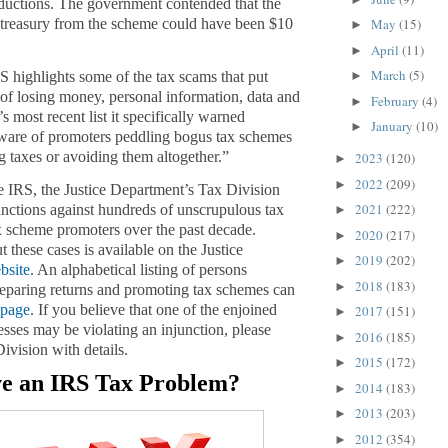
ductions. The government contended that the
e treasury from the scheme could have been $10
May
(15)
►
April
(11)
►
March
(5)
S highlights some of the tax scams that put
►
k of losing money, personal information, data and
February
(4)
►
S’s most
recent list
it specifically warned
January
(10)
►
eware of promoters peddling bogus tax schemes
g taxes or avoiding them altogether.”
2023
(120)
►
2022
(209)
►
 IRS, the Justice Department’s Tax Division
2021
(222)
unctions against hundreds of unscrupulous tax
►
x scheme promoters over the past decade.
2020
(217)
►
 these cases is available on the Justice
2019
(202)
►
bsite
. An alphabetical listing of persons
2018
(183)
►
eparing returns and promoting tax schemes can
 page
. If you believe that one of the enjoined
2017
(151)
►
esses may be violating an injunction, please
2016
(185)
►
ivision with details.
2015
(172)
►
e an IRS Tax Problem?
2014
(183)
►
2013
(203)
►
2012
(354)
►