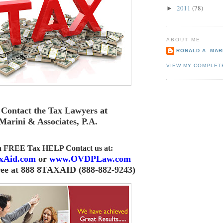
2011
(78)
►
ABOUT ME
RONALD A. MARI
VIEW MY COMPLET
Contact the Tax Lawyers
at
Marini & Associates, P.A
.
 a FREE Tax HELP Contact us
at:
xAid.com
or
www.OVDPLaw.com
ree at 888 8TAXAID (888-882-9243)