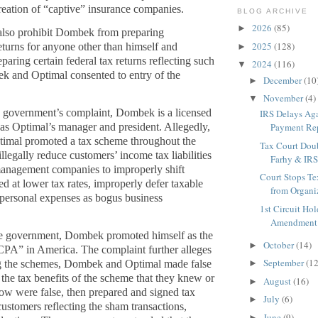
 creation of “captive” insurance companies.
BLOG ARCHIVE
2026
(85)
►
also prohibit Dombek from preparing
2025
(128)
returns for anyone other than himself and
►
aring certain federal tax returns reflecting such
2024
(116)
▼
k and Optimal consented to entry of the
December
(10
►
November
(4)
▼
 government’s complaint, Dombek is a licensed
IRS Delays Ag
s Optimal’s manager and president. Allegedly,
Payment Rep
mal promoted a tax scheme throughout the
Tax Court Dou
illegally reduce customers’ income tax liabilities
Farhy & IRS 
anagement companies to improperly shift
Court Stops Te
d at lower tax rates, improperly defer taxable
from Organiz
personal expenses as bogus business
1st Circuit Ho
Amendment P
he government, Dombek promoted himself as the
October
(14)
►
CPA” in America. The complaint further alleges
September
(12
ng the schemes, Dombek and Optimal made false
►
 the tax benefits of the scheme that they knew or
August
(16)
►
ow were false, then prepared and signed tax
July
(6)
►
 customers reflecting the sham transactions,
June
(9)
►