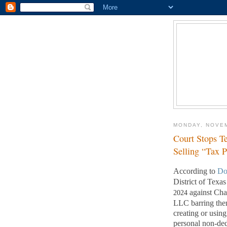
MONDAY, NOVEM
Court Stops T
Selling “Tax 
According to
Do
District of Texa
against Ch
2024
LLC barring them
creating or usi
personal non-ded