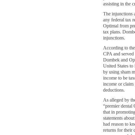
assisting in the
The injunctions 
any
federal tax 
Optimal from prep
tax plans. Dombe
injunctions.
According to the
CPA and served a
Dombek and Opti
United States to 
by using sham m
income to be taxe
income or claim 
deductions.
As alleged by t
“premier dental 
that in promoti
statements about
had reason to kn
returns for their