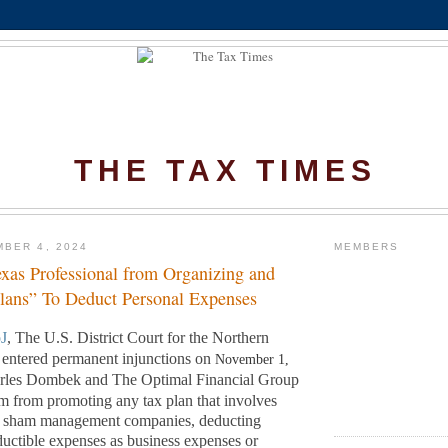
THE TAX TIMES
BER 4, 2024
MEMBERS
exas Professional from Organizing and
Plans” To Deduct Personal Expenses
J
, The U.S. District Court for the Northern
s entered permanent injunctions on
November 1,
arles Dombek and The Optimal Financial Group
 from promoting any tax plan that involves
ng sham management companies, deducting
uctible expenses as business expenses or