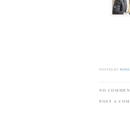
POSTED BY
RONAL
NO COMMEN
POST A CO