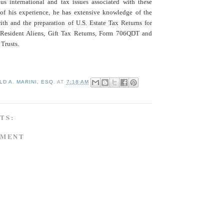
ous international and tax issues associated with these
t of his experience, he has extensive knowledge of the
with and the preparation of U.S. Estate Tax Returns for
Resident Aliens, Gift Tax Returns, Form 706QDT and
Trusts.
D A. MARINI, ESQ.
AT
7:18 AM
TS:
MMENT