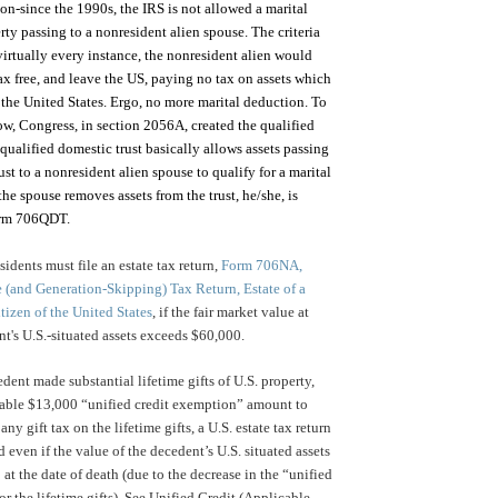
on-since the 1990s, the IRS is not allowed a marital
rty passing to a nonresident alien spouse. The criteria
 virtually every instance, the nonresident alien would
tax free, and leave the US, paying no tax on assets which
 the United States. Ergo, no more marital deduction. To
low, Congress, in section 2056A, created the qualified
qualified domestic trust basically allows assets passing
ust to a nonresident alien spouse to qualify for a marital
the spouse removes assets from the trust, he/she, is
form 706QDT.
idents must file an estate tax return,
Form 706NA,
e (and Generation-Skipping) Tax Return, Estate of a
tizen of the United States
, if the fair market value at
nt's U.S.-situated assets exceeds $60,000.
dent made substantial lifetime gifts of U.S. property,
cable $13,000 “unified credit exemption” amount to
any gift tax on the lifetime gifts, a U.S. estate tax return
d even if the value of the decedent’s U.S. situated assets
 at the date of death (due to the decrease in the “unified
r the lifetime gifts). See Unified Credit (Applicable