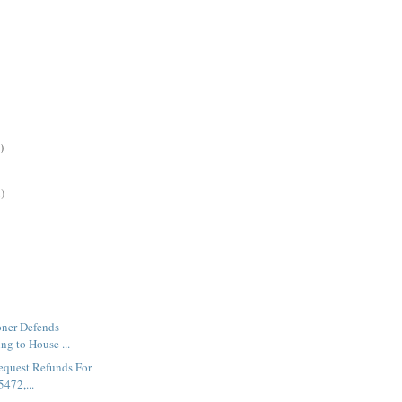
)
)
ner Defends
ing to House ...
Request Refunds For
472,...