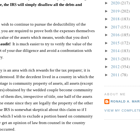
2020
(217)
►
ue, the IRS will simply disallow all the debts and
2019
(202)
►
2018
(183)
►
u wish to continue to pursue the deductibility of the
2017
(151)
►
 you are required to prove both the expenses themselves
2016
(185)
►
 value of the assets which means, words that you don't
2015
(172)
►
 audit!
It is much easier to try to verify the value of the
2014
(183)
art of your due diligence and avoid a confrontation with
►
ey.
2013
(203)
►
2012
(354)
►
s an area with rich rewards for the tax preparer; it is
2011
(78)
►
derstood. If the decedent lived in a country in which the
iage is community property of assets, all assets (except
nces) obtained by the wedded couple become community
ABOUT ME
f them dies, irrespective of title, one half of the assets
RONALD A. MARI
e estate since they are legally the property of the other
he IRS is somewhat skeptical about this claim so if I
VIEW MY COMPLET
m which I wish to exclude a portion based on community
ly get an opinion of law from counsel in the country
occurred.