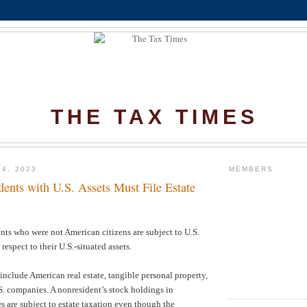
THE TAX TIMES
14, 2023
MEMBERS
ents with U.S. Assets Must File Estate
ts who were not American citizens are subject to U.S.
 respect to their U.S.-situated assets.
 include American real estate, tangible personal property,
.S. companies. A nonresident’s stock holdings in
are subject to estate taxation even though the