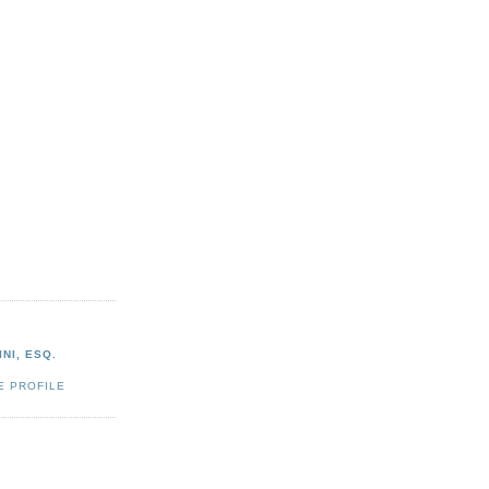
NI, ESQ.
E PROFILE