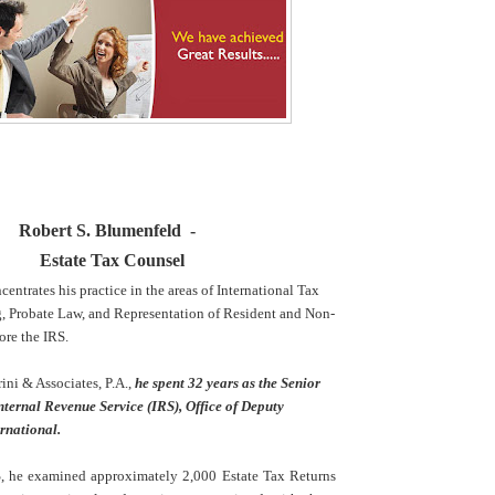
Robert S. Blumenfeld -
Estate Tax Counsel
entrates his practice in the areas of International Tax
g, Probate Law, and Representation of Resident and Non-
ore the IRS.
rini & Associates, P.A.,
he spent 32 years as the Senior
nternal Revenue Service (IRS), Office of Deputy
rnational.
, he examined approximately 2,000 Estate Tax Returns