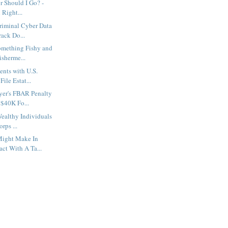
r Should I Go? -
 Right...
riminal Cyber Data
ack Do...
omething Fishy and
isherme...
nts with U.S.
File Estat...
yer's FBAR Penalty
$40K Fo...
ealthy Individuals
rps ...
Might Make In
ct With A Ta...