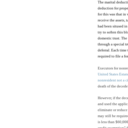
The marital deducti
deduction for prope
for this was that in
receive the assets, 
had been sitused in
try to soften this b
domestic trust. The 
through a special tr
deferral. Each time 
required to file a 
Executors for nonres
United States Estat
nonresident not a ci
death of the decede
However, if the dece
and used the appli
eliminate or reduce 
may still be require
is less than $60,000
credit exemption” fo