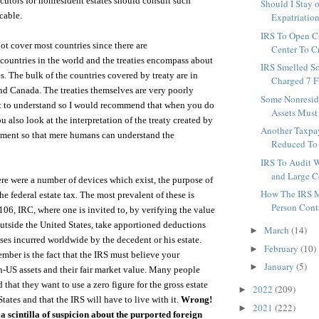
ecutors for nonresident estates should consult such
Should I Stay o
cable.
Expatriation
IRS To Open C
not cover most countries since there are
Center To Cr
ountries in the world and the treaties encompass about
IRS Smelled S
s. The bulk of the countries covered by treaty are in
Charged 7 F
d Canada. The treaties themselves are very poorly
Some Nonreside
lt to understand so I would recommend that when you do
Assets Must 
ou also look at the interpretation of the treaty created by
Another Taxpa
tment so that mere humans can understand the
Reduced To 
IRS To Audit W
and Large Co
ere were a number of devices which exist, the purpose of
How The IRS 
he federal estate tax. The most prevalent of these is
Person Conta
106, IRC, where one is invited to, by verifying the value
 outside the United States, take apportioned deductions
March
(14)
►
ses incurred worldwide by the decedent or his estate.
February
(10)
►
ember is the fact that the IRS must believe your
January
(5)
►
n-US assets and their fair market value. Many people
that they want to use a zero figure for the gross estate
2022
(209)
►
tates and that the IRS will have to live with it.
Wrong!
2021
(222)
►
 a scintilla of suspicion about the purported foreign