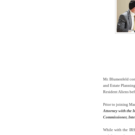
Mr. Blumenfeld conc
and Estate Plannin
Resident Aliens bef
Prior to joining Ma
Attorney with the I
Commissioner, Inte
While with the IRS