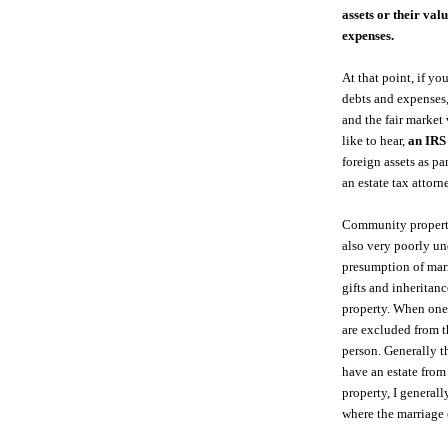
assets or their val
expenses.
At that point, if yo
debts and expenses,
and the fair market
like to hear,
an IRS
foreign assets as p
an estate tax attorn
Community property i
also very poorly un
presumption of marr
gifts and inherita
property. When one o
are excluded from th
person. Generally t
have an estate fro
property, I general
where the marriage 