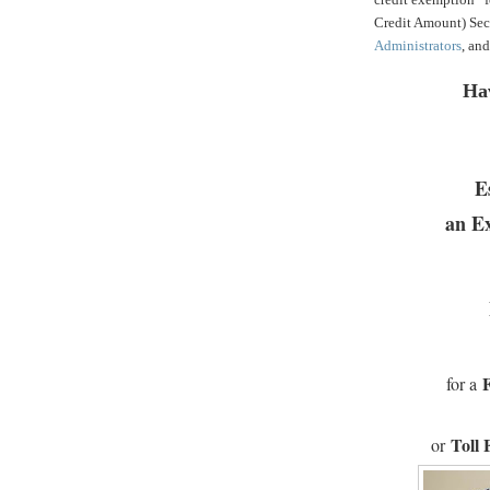
Credit Amount) Sec
Administrators
, an
Ha
E
an E
for a
Toll 
or