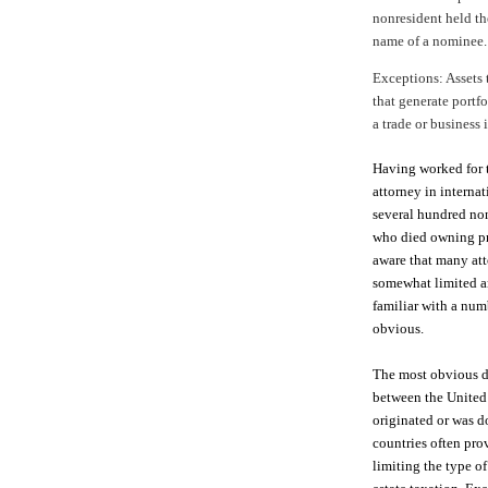
nonresident held the
name of a nominee.
Exceptions: Assets t
that generate portf
a trade or business 
Having worked for t
attorney in interna
several hundred non
who died owning pro
aware that many att
somewhat limited ar
familiar with a num
obvious.
The most obvious de
between the United
originated or was d
countries often pro
limiting the type of