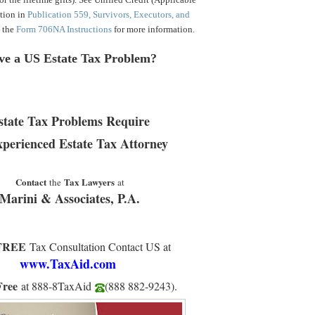
tion in
Publication 559, Survivors, Executors, and
d the
Form 706NA Instructions
for more information.
ve a US Estate Tax Problem?
state Tax Problems Require
xperienced Estate Tax Attorney
Contact
Tax Lawyers
the
at
Marini & Associates, P.A.
FREE
Tax Consultation Contact US at
www.TaxAid.
com
Free
at 888-8TaxAid
(888 882-9243
).