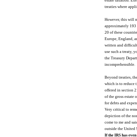
estate taxation. Ex
treaties where appli
However, this will 
approximately 193 c
20 of these countrie
Europe, England, an
written and difficu
use such a treaty, y
the Treasury Depar
incomprehensible.
Beyond treaties, th
which is to reduce t
offered in section 2
of the gross estate
for debts and expen
Very critical to rem
depiction of the no
come to me and said 
outside the United S
If the IRS has even