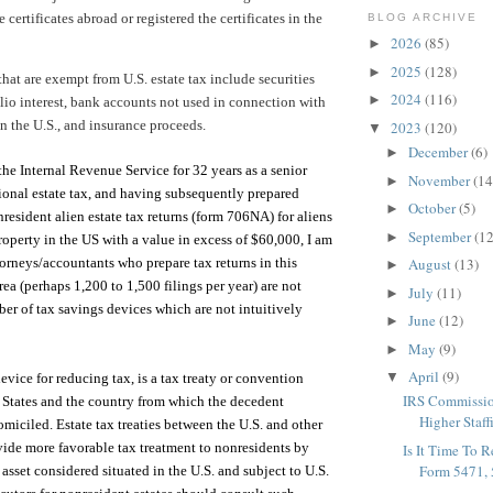
 certificates abroad or registered the certificates in the
BLOG ARCHIVE
2026
(85)
►
2025
(128)
►
hat are exempt from U.S. estate tax include securities
2024
(116)
►
olio interest, bank accounts not used in connection with
in the U.S., and insurance proceeds.
2023
(120)
▼
December
(6)
►
he Internal Revenue Service for 32 years as a senior
November
(14
►
tional estate tax, and having subsequently prepared
October
(5)
►
resident alien estate tax returns (form 706NA) for aliens
September
(12
►
perty in the US with a value in excess of $60,000, I am
orneys/accountants who prepare tax returns in this
August
(13)
►
ea (perhaps 1,200 to 1,500 filings per year) are not
July
(11)
►
ber of tax savings devices which are not intuitively
June
(12)
►
May
(9)
►
April
(9)
▼
vice for reducing tax, is a tax treaty or convention
IRS Commissio
 States and the country from which the decedent
Higher Staff
omiciled. Estate tax treaties between the U.S. and other
vide more favorable tax treatment to nonresidents by
Is It Time To 
Form 5471, 5
 asset considered situated in the U.S. and subject to U.S.