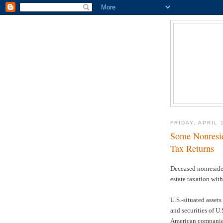
FRIDAY, APRIL 
Some Nonresid
Tax Returns
Deceased nonresiden
estate taxation with
U.S.-situated assets
and securities of U
American companies 