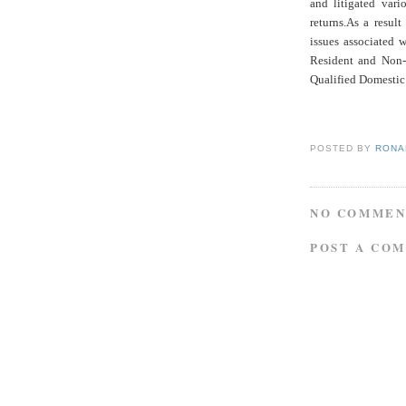
and litigated vari
returns.As a resul
issues associated 
Resident and Non-
Qualified Domestic 
POSTED BY
RONAL
NO COMMEN
POST A CO