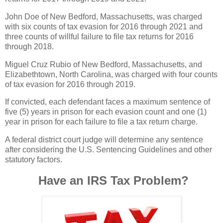
John Doe of New Bedford, Massachusetts, was charged
with six counts of tax evasion for 2016 through 2021 and
three counts of willful failure to file tax returns for 2016
through 2018.
Miguel Cruz Rubio of New Bedford, Massachusetts, and
Elizabethtown, North Carolina, was charged with four counts
of tax evasion for 2016 through 2019.
If convicted, each defendant faces a maximum sentence of
five (5) years in prison for each evasion count and one (1)
year in prison for each failure to file a tax return charge.
A federal district court judge will determine any sentence
after considering the U.S. Sentencing Guidelines and other
statutory factors.
Have an IRS Tax Problem?