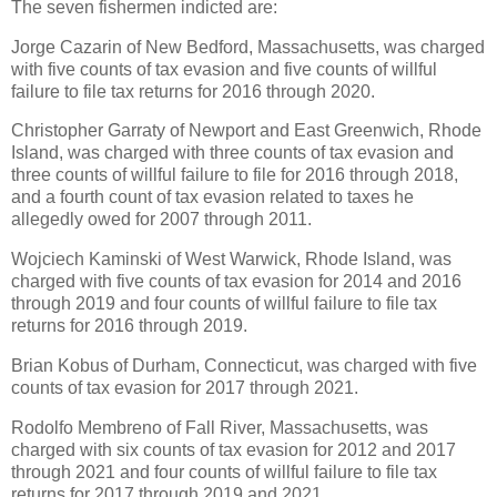
The seven fishermen indicted are:
Jorge Cazarin of New Bedford, Massachusetts, was charged
with five counts of tax evasion and five counts of willful
failure to file tax returns for 2016 through 2020.
Christopher Garraty of Newport and East Greenwich, Rhode
Island, was charged with three counts of tax evasion and
three counts of willful failure to file for 2016 through 2018,
and a fourth count of tax evasion related to taxes he
allegedly owed for 2007 through 2011.
Wojciech Kaminski of West Warwick, Rhode Island, was
charged with five counts of tax evasion for 2014 and 2016
through 2019 and four counts of willful failure to file tax
returns for 2016 through 2019.
Brian Kobus of Durham, Connecticut, was charged with five
counts of tax evasion for 2017 through 2021.
Rodolfo Membreno of Fall River, Massachusetts, was
charged with six counts of tax evasion for 2012 and 2017
through 2021 and four counts of willful failure to file tax
returns for 2017 through 2019 and 2021.