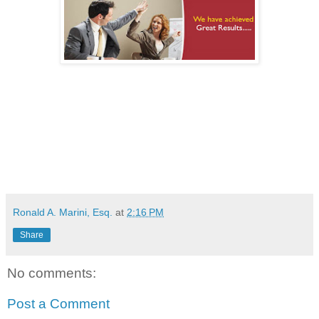
Ronald A. Marini, Esq.
at
2:16 PM
Share
No comments:
Post a Comment