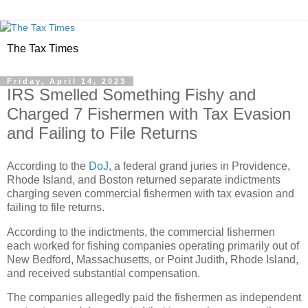
The Tax Times
Friday, April 14, 2023
IRS Smelled Something Fishy and
Charged 7 Fishermen with Tax Evasion
and Failing to File Returns
According to the
DoJ
, a federal grand juries in Providence,
Rhode Island, and Boston returned separate indictments
charging seven commercial fishermen with tax evasion and
failing to file returns.
According to the indictments, the commercial fishermen
each worked for fishing companies operating primarily out of
New Bedford, Massachusetts, or Point Judith, Rhode Island,
and received substantial compensation.
The companies allegedly paid the fishermen as independent