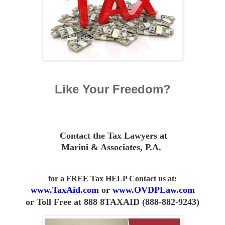
Like Your Freedom?
Contact the Tax Lawyers
at
Marini & Associates, P.A
.
for a FREE Tax HELP Contact us
at:
www.TaxAid.com
or
www.OVDPLaw.com
or
Toll Free at 888 8TAXAID (888-882-9243)