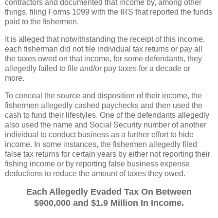
contractors and documented that income by, among other
things, filing Forms 1099 with the IRS that reported the funds
paid to the fishermen.
It is alleged that notwithstanding the receipt of this income,
each fisherman did not file individual tax returns or pay all
the taxes owed on that income, for some defendants, they
allegedly failed to file and/or pay taxes for a decade or
more.
To conceal the source and disposition of their income, the
fishermen allegedly cashed paychecks and then used the
cash to fund their lifestyles. One of the defendants allegedly
also used the name and Social Security number of another
individual to conduct business as a further effort to hide
income. In some instances, the fishermen allegedly filed
false tax returns for certain years by either not reporting their
fishing income or by reporting false business expense
deductions to reduce the amount of taxes they owed.
Each Allegedly Evaded Tax On Between
$900,000 and $1.9 Million In Income.