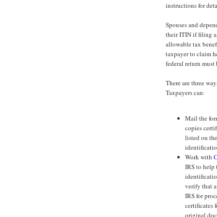
instructions for det
Spouses and depende
their ITIN if filing 
allowable tax benef
taxpayer to claim he
federal return must
There are three way
Taxpayers can:
Mail the for
copies certi
listed on t
identificat
Work with
C
IRS to help 
identificat
verify that 
IRS for proc
certificates
original doc