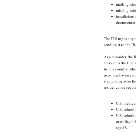
mailing ide
missing inf
insufficient
documentati
The IRS urges any a
sending it to the IR
As a reminder, the 
entry into the U.S.
from a country othe
personnel overseas.
stamp, otherwise th
residency are requi
U.S. medical
U.S. school 
U.S. school 
or utility bi
age 18.