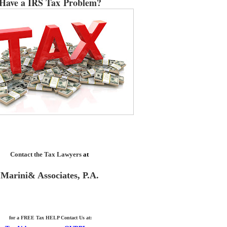
Have a IRS Tax Problem?
Contact the Tax Lawyers
at
Marini& Associates, P.A.
for a FREE Tax HELP Contact Us
at: