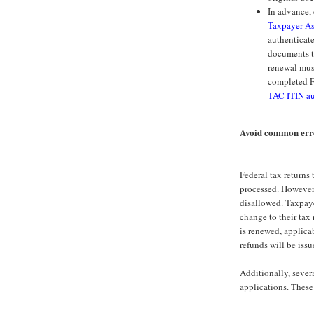
In advance,
Taxpayer As
authenticate
documents t
renewal mus
completed F
TAC ITIN au
Avoid common erro
Federal tax returns
processed. However,
disallowed. Taxpaye
change to their tax
is renewed, applica
refunds will be issu
Additionally, seve
applications. These