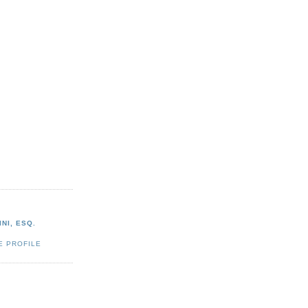
NI, ESQ.
E PROFILE