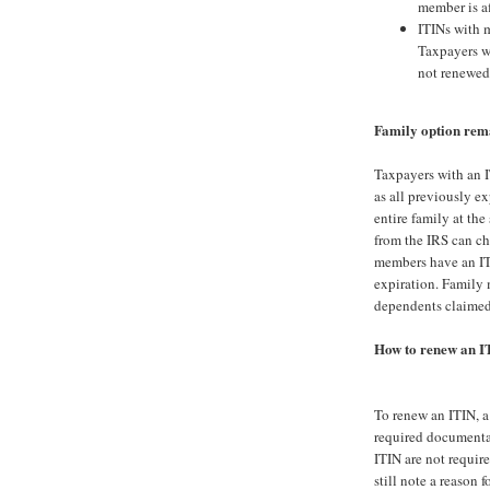
member is af
ITINs with m
Taxpayers wi
not renewed
Family option rem
Taxpayers with an IT
as all previously ex
entire family at th
from the IRS can ch
members have an ITI
expiration. Family 
dependents claimed 
How to renew an I
To renew an ITIN, 
required documenta
ITIN are not require
still note a reason