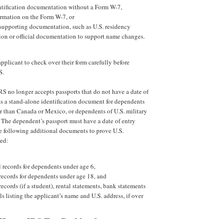
ntification documentation without a Form W-7,
ormation on the Form W-7, or
 supporting documentation, such as U.S. residency
on or official documentation to support name changes.
pplicant to check over their form carefully before
S.
IRS no longer accepts passports that do not have a date of
 as a stand-alone identification document for dependents
r than Canada or Mexico, or dependents of U.S. military
 The dependent’s passport must have a date of entry
e following additional documents to prove U.S.
red:
 records for dependents under age 6,
records for dependents under age 18, and
records (if a student), rental statements, bank statements
lls listing the applicant’s name and U.S. address, if over