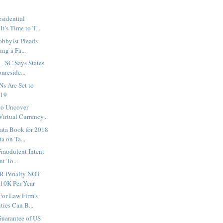
sidential
t’s Time to T...
obbyist Pleads
ing a Fa...
- SC Says States
nreside...
Ns Are Set to
019
to Uncover
irtual Currency...
ata Book for 2018
a on Ta...
Fraudulent Intent
nt To...
R Penalty NOT
$10K Per Year
or Law Firm's
ities Can B...
Guarantee of US