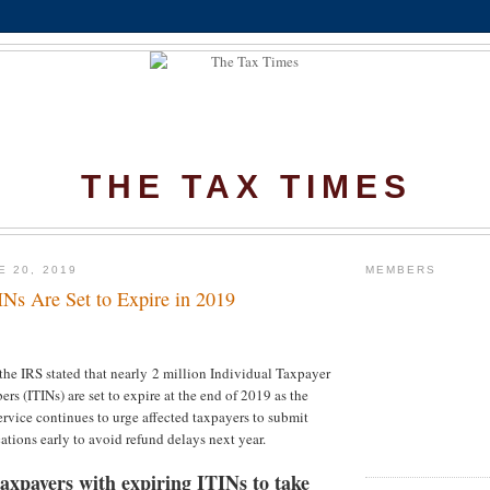
THE TAX TIMES
E 20, 2019
MEMBERS
INs Are Set to Expire in 2019
the IRS stated that nearly 2 million Individual Taxpayer
rs (ITINs) are set to expire at the end of 2019 as the
rvice continues to urge affected taxpayers to submit
ations early to avoid refund delays next year.
axpayers with expiring ITINs to take