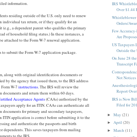
ailed information.
IRS Whistleblo
Over $1.44 Bi
nts residing outside of the U.S. only need to renew
Whistleblower 
an individual tax return, or if they qualify for an
Orders/Awar
it (e.g., a dependent parent who qualifies the primary
Few Accuracy-R
ad of household filing status.) In these instances, a
Are Propose
 be attached to the Form W-7 renewal application.
US Taxpayers 
Outside the 
s to submit the Form W-7 application package.
On June 28 the
Transcript Fa
Correspondenc
m, along with original identification documents or
Not Notices 
fied by the agency that issued them, to the IRS address
Anesthesiologi
he Form W-7
instructions
. The IRS will review the
Report Over 
ion documents and return them within 60 days.
ertified Acceptance Agents
(CAAs) authorized by the
IRS is Now Bi
Filed for 201
taxpayers apply for an ITIN. CAAs can authenticate all
ion documents for primary and secondary taxpayers,
May
(21)
►
an ITIN application is correct before submitting it to the
April
(20)
►
essing and authenticate the passports and birth
 for dependents. This saves taxpayers from mailing
March
(11)
►
uments to the IRS.