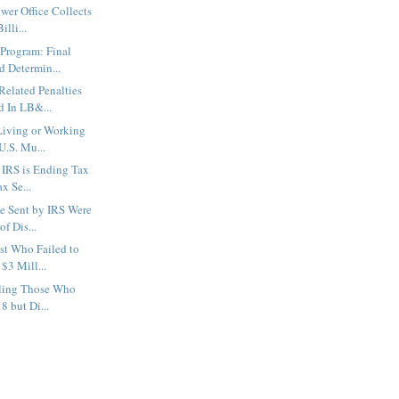
wer Office Collects
lli...
Program: Final
d Determin...
elated Penalties
d In LB&...
Living or Working
U.S. Mu...
 IRS is Ending Tax
x Se...
e Sent by IRS Were
of Dis...
st Who Failed to
$3 Mill...
lling Those Who
8 but Di...