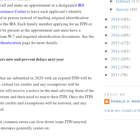
February
(17)
►
 call and make an appointment at a designated
IRS
January
(16)
►
sistance Center
to have each applicant’s identity
d in person instead of mailing original identification
2018
(183)
►
o the IRS. Each family member applying for an ITIN or
2017
(151)
►
t be present at the appointment and must have a
2016
(185)
►
orm W-7 and required identification documents. See the
thentication
page for more details.
2015
(172)
►
2014
(183)
►
rs now and prevent delays next year
2013
(203)
►
2012
(354)
►
2011
(78)
►
 that are submitted in 2020 with an expired ITIN will be
 certain tax credits and any exemptions will be
rs will receive a notice in the mail advising them of the
ABOUT ME
 return and their need to renew their ITIN. Once the ITIN
RONALD A. MARI
ble credits and exemptions will be restored, and any
ed.
VIEW MY COMPLET
ral common errors can slow down some ITIN renewal
 mistakes generally center on: