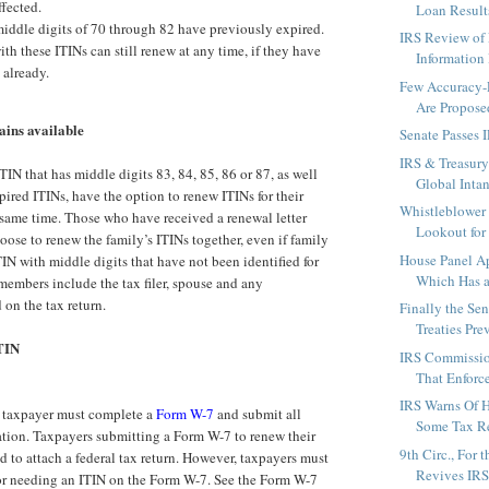
fected.
Loan Results
iddle digits of 70 through 82 have previously expired.
IRS Review of
th these ITINs can still renew at any time, if they have
Information 
 already.
Few Accuracy-R
Are Propose
ains available
Senate Passes 
IRS & Treasury
IN that has middle digits 83, 84, 85, 86 or 87, as well
Global Intan
pired ITINs, have the option to renew ITINs for their
Whistleblower 
e same time. Those who have received a renewal letter
Lookout for 
oose to renew the family’s ITINs together, even if family
House Panel Ap
N with middle digits that have not been identified for
Which Has a
members include the tax filer, spouse and any
on the tax return.
Finally the Se
Treaties Prev
TIN
IRS Commissio
That Enforce
IRS Warns Of H
a taxpayer must complete a
Form W-7
and submit all
Some Tax Ret
tion. Taxpayers submitting a Form W-7 to renew their
9th Circ., For 
d to attach a federal tax return. However, taxpayers must
Revives IRS 
 for needing an ITIN on the Form W-7. See the Form W-7