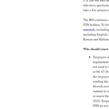
U.S. law but who ar
who have questions
take a few minutes 
The IRS continues a
ITIN holders. To hel
materials
, including
including English, 
Korean and Haitian
Who should renew
Taxpayers w
requirement
not need to 
or 86, 87 (
the taxpayer
sending the
Identificati
summer to af
to renew the 
2020. Taxpay
ITIN do not 