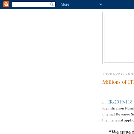
THURSDAY, JUN
Millions of IT
IR-2019-118
In
Identification Numbe
Internal Revenue Se
their renewal applic
“We urge t