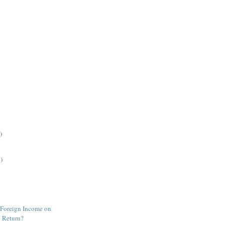
)
)
 Foreign Income on
 Return?