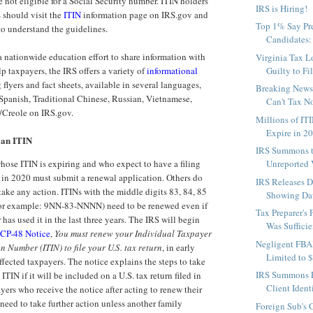
e not eligible for a Social Security number. ITIN holders
IRS is Hiring!
 should visit the
ITIN
information page on IRS.gov and
Top 1% Say Pre
to understand the guidelines.
Candidates: I
 nationwide education effort to share information with
Virginia Tax L
p taxpayers, the IRS offers a variety of
informational
Guilty to Fil
 flyers and fact sheets, available in several languages,
Breaking News 
Spanish, Traditional Chinese, Russian, Vietnamese,
Can't Tax No
/Creole on IRS.gov.
Millions of ITI
Expire in 2
 an ITIN
IRS Summons 
hose ITIN is expiring and who expect to have a filing
Unreported V
 in 2020 must submit a renewal application. Others do
IRS Releases D
take any action. ITINs with the middle digits 83, 84, 85
Showing Dat
For example: 9NN-83-NNNN) need to be renewed even if
Tax Preparer's 
 has used it in the last three years. The IRS will begin
Was Sufficie
CP-48 Notice
,
You must renew your Individual Taxpayer
Negligent FBA
on Number (ITIN) to file your U.S. tax return
, in early
Limited to 
fected taxpayers. The notice explains the steps to take
IRS Summons F
ITIN if it will be included on a U.S. tax return filed in
Client Ident
ers who receive the notice after acting to renew their
need to take further action unless another family
Foreign Sub's 