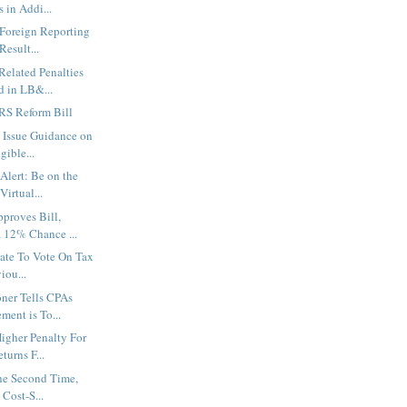
 in Addi...
 Foreign Reporting
Result...
elated Penalties
d in LB&...
IRS Reform Bill
 Issue Guidance on
gible...
Alert: Be on the
Virtual...
proves Bill,
 12% Chance ...
nate To Vote On Tax
iou...
ner Tells CPAs
ment is To...
igher Penalty For
urns F...
the Second Time,
Cost-S...