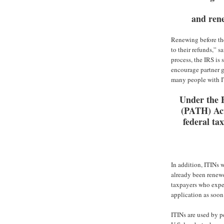
and rene
Renewing before the
to their refunds,” 
process, the IRS is 
encourage partner g
many people with I
Under the 
(PATH) Act
federal tax
In addition, ITINs w
already been renewed
taxpayers who expec
application as soon
ITINs are used by p