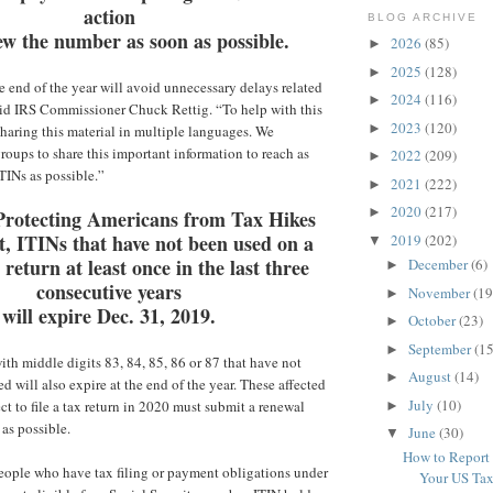
action
BLOG ARCHIVE
w the number as soon as possible.
2026
(85)
►
2025
(128)
►
 end of the year will avoid unnecessary delays related
2024
(116)
►
said IRS Commissioner Chuck Rettig. “To help with this
2023
(120)
►
sharing this material in multiple languages. We
roups to share this important information to reach as
2022
(209)
►
TINs as possible.”
2021
(222)
►
2020
(217)
►
Protecting Americans from Tax Hikes
, ITINs that have not been used on a
2019
(202)
▼
 return at least once in the last three
December
(6)
►
consecutive years
November
(19
►
will expire Dec. 31, 2019.
October
(23)
►
September
(15
►
ith middle digits 83, 84, 85, 86 or 87 that have not
August
(14)
►
 will also expire at the end of the year. These affected
July
(10)
t to file a tax return in 2020 must submit a renewal
►
 as possible.
June
(30)
▼
How to Report
eople who have tax filing or payment obligations under
Your US Tax