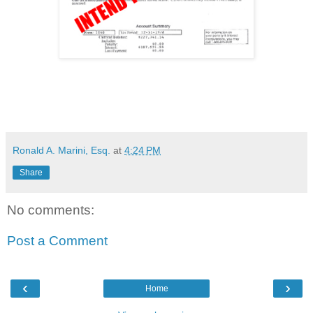
Ronald A. Marini, Esq.
at
4:24 PM
Share
No comments:
Post a Comment
‹
›
Home