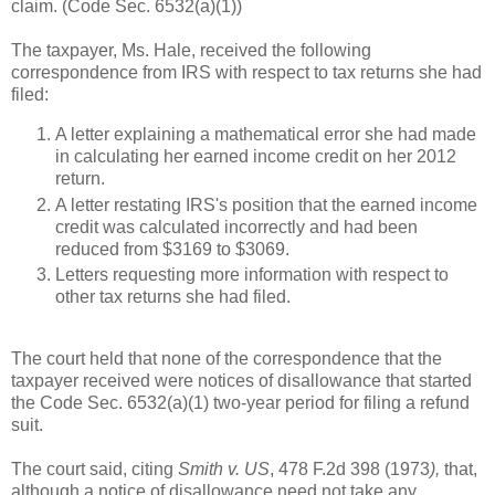
claim. (Code Sec. 6532(a)(1))
The taxpayer, Ms. Hale, received the following
correspondence from IRS with respect to tax returns she had
filed:
A letter explaining a mathematical error she had made
in calculating her earned income credit on her 2012
return.
A letter restating IRS's position that the earned income
credit was calculated incorrectly and had been
reduced from $3169 to $3069.
Letters requesting more information with respect to
other tax returns she had filed.
The court held that none of the correspondence that the
taxpayer received were notices of disallowance that started
the Code Sec. 6532(a)(1) two-year period for filing a refund
suit.
The court said, citing
Smith v. US
, 478 F.2d 398 (1973
),
that,
although a notice of disallowance need not take any