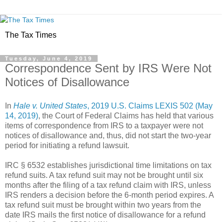
The Tax Times
Tuesday, June 4, 2019
Correspondence Sent by IRS Were Not
Notices of Disallowance
In
Hale v. United States
, 2019 U.S. Claims LEXIS 502 (May
14, 2019)
, the Court of Federal Claims has held that various
items of correspondence from IRS to a taxpayer were not
notices of disallowance and, thus, did not start the two-year
period for initiating a refund lawsuit.
IRC § 6532 establishes jurisdictional time limitations on tax
refund suits. A tax refund suit may not be brought until six
months after the filing of a tax refund claim with IRS, unless
IRS renders a decision before the 6-month period expires. A
tax refund suit must be brought within two years from the
date IRS mails the first notice of disallowance for a refund