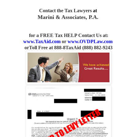
Contact the Tax Lawyers
at
Marini & Associates, P.A.
for a FREE Tax HELP Contact Us
at:
www.TaxAid.com
or
www.OVDPLaw.com
or
Toll Free at 888-8TaxAid (888) 882-9243