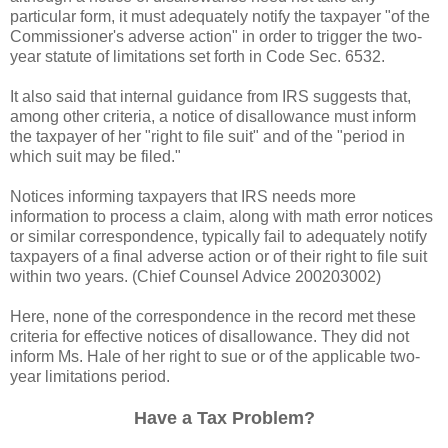
particular form, it must adequately notify the taxpayer "of the
Commissioner's adverse action" in order to trigger the two-
year statute of limitations set forth in Code Sec. 6532.
It also said that internal guidance from IRS suggests that,
among other criteria, a notice of disallowance must inform
the taxpayer of her "right to file suit" and of the "period in
which suit may be filed."
Notices informing taxpayers that IRS needs more
information to process a claim, along with math error notices
or similar correspondence, typically fail to adequately notify
taxpayers of a final adverse action or of their right to file suit
within two years. (Chief Counsel Advice 200203002)
Here, none of the correspondence in the record met these
criteria for effective notices of disallowance. They did not
inform Ms. Hale of her right to sue or of the applicable two-
year limitations period.
Have a Tax Problem?