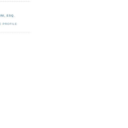
NI, ESQ.
E PROFILE