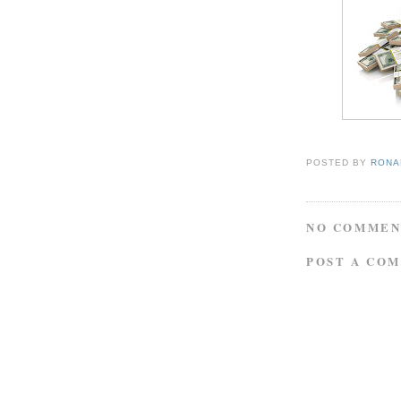
POSTED BY
RONAL
NO COMMEN
POST A CO