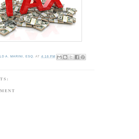
D A. MARINI, ESQ.
AT
4:16 PM
TS:
MMENT