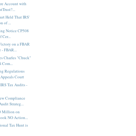
ore Account with
tTrust?...
rt Held That IRS'
n of ...
uing Notice CP508
 Cer...
Victory on a FBAR
e - FBAR...
es Charles "Chuck"
S Com...
ng Regulations
 Appeals Court
IRS Tax Audits -
New Compliance
udit Strateg...
0 Million on
ook NO Action...
tional Tax Hunt is