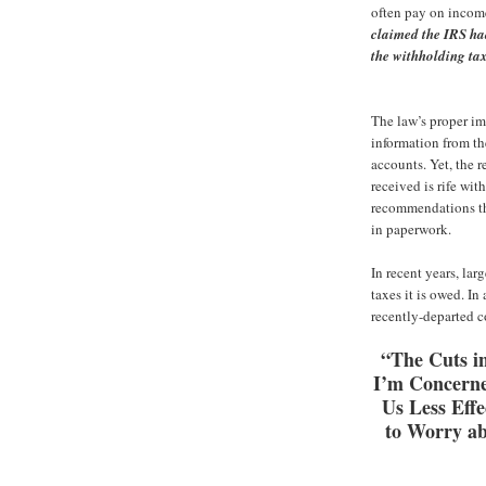
often pay on income
claimed the IRS ha
the withholding tax
The law’s proper im
information from the
accounts. Yet, the r
received is rife wi
recommendations tha
in paperwork.
In recent years, lar
taxes it is owed. I
recently-departed 
“The Cuts in
I’m Concerne
Us Less Effe
to Worry ab