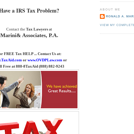
Have a IRS Tax Problem?
ABOUT ME
RONALD A. MARI
VIEW MY COMPLET
Contact the
Tax Lawyers
at
Marini& Associates, P.A.
or FREE Tax HELP ... Contact Us
at:
.TaxAid.com
or
www.OVDPLaw.com
or
ll Free at 888-8TaxAid (888) 882-9243