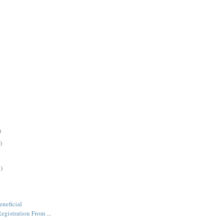
)
)
)
neficial
gistration From ...