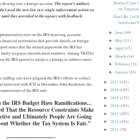
District Court
 flowing into a foreign account.
The report’s authors
on Taxpayers'
dn’t used the new law in a single enforcement action on
 until they provided to the agency with feedback.
Don't Be 1 of 
Americans W
June
(10)
►
plementation rests on the IRS receiving accurate
May
(21)
 financial institutions that provide details on foreign
►
eport states that the related paperwork the IRS has
April
(17)
►
th faulty taxpayer identification numbers. Among TIGTA’s
March
(14)
►
t the IRS agreed to adopt is a pledge to address errors
February
(11)
►
January
(10)
►
ge staffing cuts have plagued the IRS’s efforts to collect
2017
(151)
►
n an interview with ICIJ in December, John Koskinen, the
2016
(185)
commissioner of the IRS said:
►
2015
(172)
►
 the IRS Budget Have Ramifications...
2014
(183)
►
d That the Resource Constraints Make
2013
(203)
►
ctive and Ultimately People Are Going
2012
(354)
out Whether the Tax System Is Fair.”
►
2011
(78)
►
--------------------------