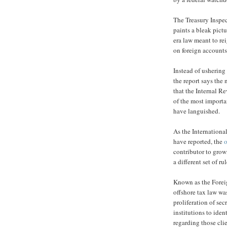
The Treasury Inspe
paints a bleak pict
era law meant to re
on foreign accounts 
Instead of ushering
the report says the
that the Internal R
of the most importa
have languished.
As the International
have reported, the
o
contributor to grow
a different set of r
Known as the Forei
offshore tax law wa
proliferation of sec
institutions to iden
regarding those cli