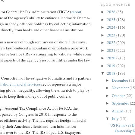
BLOG ARCHIVE
ctor General for Tax Administration (TIGTA)
report
2026
(85)
►
ure of the agency’s ability to enforce a landmark Obama-
2025
(128)
►
ign in shady offshore holdings by collecting information
2024
(116)
►
directly from banks and other financial institutions.
2023
(120)
►
 in a new era of tough scrutiny on offshore hideaways,
2022
(209)
►
 new law produced a mountain of error-laden paperwork
2021
(222)
►
evenue Service (IRS) is struggling to validate, while some
2020
(217)
►
nt aspects of the agency’s responsibilities under the law
2019
(202)
►
2018
(183)
▼
 Consortium of Investigative Journalists and its partners
December
(11
►
ffshore financial services
sector represents a major
November
(15
►
ing global inequality, allowing the ultra-rich to play by
October
(22)
►
ules to keep their money out of public coffers.
September
(22
►
gn Account Tax Compliance Act, or FATCA, the
August
(17)
►
s passed by Congress in 2010 in response to the
July
(13)
▼
ret offshore activity. The law requires foreign financial
US Removes Be
tify their American clients and turn information
Ownership Re
ents over to the IRS. The IRS hoped U.S. taxpayers