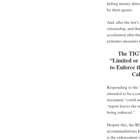
hiding money abroad
by their agents.
And, after the law’s
citizenship, and th
accelerated after th
extremes measures 
The TIG
“Limited or
to Enforce t
Ca
Responding to the T
intended to be a c
document “could no
“report leaves the 
being enforced.”
Despite this, the IR
recommendations fo
is the enforcement 