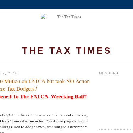
THE TAX TIMES
17, 2018
MEMBERS
80 Million on FATCA but took NO Action
ore Tax Dodgers?
ened To The FATCA
Wrecking Ball?
rly $380 million into a new tax enforcement initiative,
“limited or no action’’
t took
in its campaign to battle
holdings used to dodge taxes, according to a new report
og.