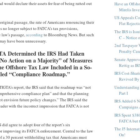
 would declare their assets for fear of being ratted out
Have an Offsh
Mirelis Inves
US Appeals Cou
 original passage, the rate of Americans renouncing their
Flat Rejectio
us no longer subject to FATCA’s tax provisions,
The IRS is Iss
e law’s passage,
according
to Bloomberg News. But such
C – Notice of
may have been unnecessary.
2nd Taxpayer 
Penalty Cas
TA Determined the IRS Had Taken
 No Action on a Majority” of Measures
Senate Approv
Rettig as IR
he Offshore Tax Law Included in a So-
lled “Compliance Roadmap.”
IRS Cost-Shari
Revived By
IGTA’s report, the IRS said that the roadmap was “not
Understanding 
Part I
omprehensive compliance plan” and that the planning
t envision future policy changes.” The IRS said the
IRS Added 6 
reader with the incorrect impression that FATCA is not
Campaigns A
IRS Spent $38
FATCA but t
S did agree to adopt four of the report’s six
The J5 Interna
r improving its FATCA enforcement. Central to the law
On!
of a 30 percent withholding tax that Americans must