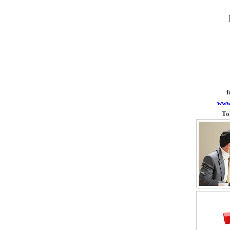
f
www
To