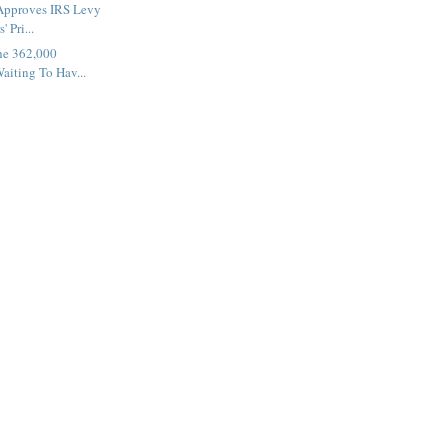
 Approves IRS Levy
 Pri...
the 362,000
aiting To Hav...