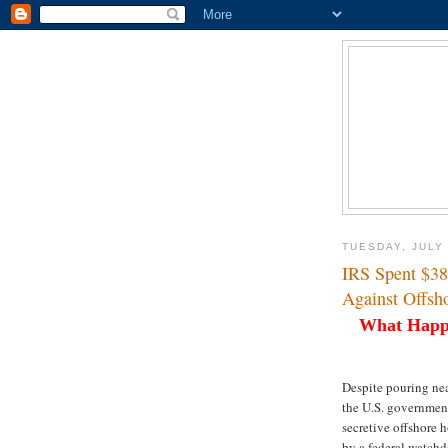
TUESDAY, JULY 
IRS Spent $3
Against Offsh
What Happ
Despite pouring nea
the U.S. governmen
secretive offshore 
by a federal watchd