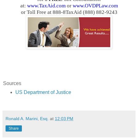
at:
www.TaxAid.com
or
www.OVDPLaw.com
or Toll Free at 888-8TaxAid (888) 882-9243
Sources
US Department of Justice
Ronald A. Marini, Esq.
at
12:03 PM
Share