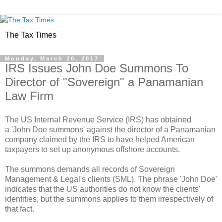
The Tax Times
Monday, March 20, 2017
IRS Issues John Doe Summons To
Director of "Sovereign" a Panamanian
Law Firm
The US Internal Revenue Service (IRS) has obtained
a 'John Doe summons' against the director of a Panamanian
company claimed by the IRS to have helped American
taxpayers to set up anonymous offshore accounts.
The summons demands all records of Sovereign
Management & Legal's clients (SML). The phrase 'John Doe'
indicates that the US authorities do not know the clients'
identities, but the summons applies to them irrespectively of
that fact.