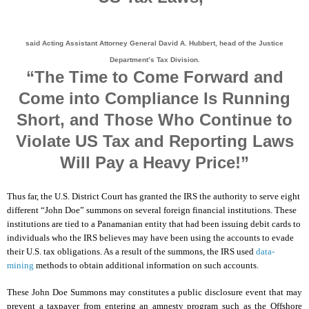
said Acting Assistant Attorney General David A. Hubbert, head of the Justice
Department’s Tax Division.
“The Time to Come Forward and
Come into Compliance Is Running
Short, and Those Who Continue to
Violate US Tax and Reporting Laws
Will Pay a Heavy Price!”
Thus far, the U.S. District Court has granted the IRS the authority to serve eight
different “John Doe” summons on several foreign financial institutions. These
institutions are tied to a Panamanian entity that had been issuing debit cards to
individuals who the IRS believes may have been using the accounts to evade
their U.S. tax obligations. As a result of the summons, the IRS used
data-
mining
methods to obtain additional information on such accounts.
These John Doe Summons may constitutes a public disclosure event that may
prevent a taxpayer from entering an amnesty program such as the Offshore