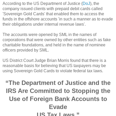
According to the US Department of Justice (
DoJ
), the
company issued clients with prepaid debit cards called
'Sovereign Gold Cards' that enabled them to access the
funds in the offshore accounts 'in such a manner as to evade
their obligations under internal revenue laws'.
The accounts were opened by SML in the names of
corporations that were owned by other entities such as fake
charitable foundations, and held in the name of nominee
officers provided by SML.
US District Court Judge Brian Morris found that there is a
reasonable basis for believing that US taxpayers may be
using Sovereign Gold Cards to violate federal tax laws.
“The Department of Justice and the
IRS Are Committed to Stopping the
Use of Foreign Bank Accounts to
Evade
US Tax Laws,”