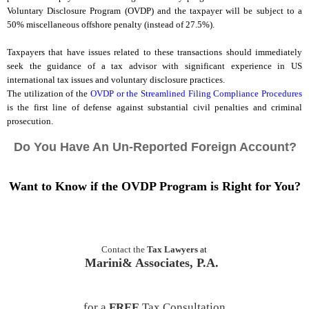
Voluntary Disclosure Program (OVDP) and the taxpayer will be subject to a
50% miscellaneous offshore penalty (instead of 27.5%).
Taxpayers that have issues related to these transactions should immediately
seek the guidance of a tax advisor with significant experience in US
international tax issues and voluntary disclosure practices.
The utilization of the
OVDP or the Streamlined Filing Compliance Procedures
is the first line of defense against substantial civil penalties and criminal
prosecution.
Do You Have An Un-Reported Foreign Account?
Want to Know if the OVDP Program is Right for You?
Contact the
Tax Lawyers
at
Marini& Associates, P.A.
for a
FREE
Tax Consultation