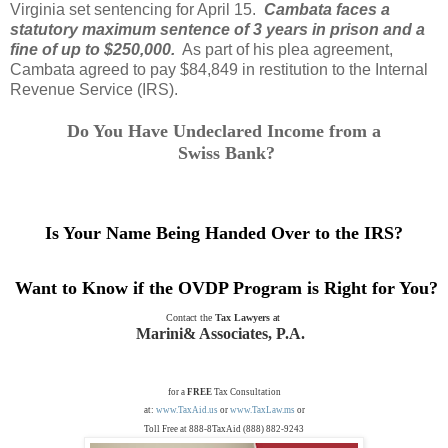
Virginia set sentencing for April 15.
Cambata faces a
statutory maximum sentence of 3 years in prison and a
fine of up to $250,000.
As part of his plea agreement,
Cambata agreed to pay $84,849 in restitution to the Internal
Revenue Service (IRS).
Do You Have Undeclared Income from a
Swiss Bank
?
Is Your Name Being Handed Over to the IRS?
Want to Know if the OVDP Program is Right for You?
Contact the
Tax Lawyers
at
Marini& Associates, P.A.
for a
FREE
Tax Consultation
at:
www.TaxAid.us
or
www.TaxLaw.ms
or
Toll Free at 888-8TaxAid (888) 882-9243