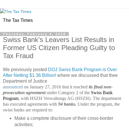
The Tax Times
Thursday, February 4, 2016
Swiss Bank's Leavers List Results in
Former US Citizen Pleading Guilty to
Tax Fraud
We previously posted
DOJ Swiss Bank Program is Over
After Netting $1.36 Billion!
where we discussed that thee
Department of Justice
announced
on January 27, 2016 that it reached
its final non-
prosecution agreement
under Category 2 of the
Swiss Bank
Program
, with HSZH Verwaltungs AG (HSZH). The department
has executed agreements with
94 banks.
Under the program, the
swiss banks are required to:
Make a complete disclosure of their cross-border
activities;