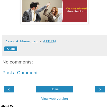
Ronald A. Marini, Esq.
at
4:08 PM
Share
No comments:
Post a Comment
‹
›
Home
View web version
About Me