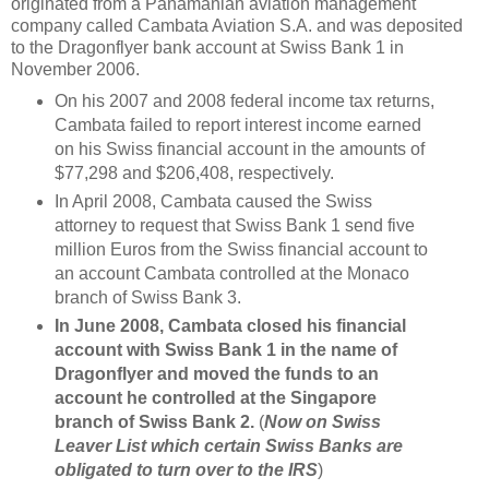
originated from a Panamanian aviation management
company called Cambata Aviation S.A. and was deposited
to the Dragonflyer bank account at Swiss Bank 1 in
November 2006.
On his 2007 and 2008 federal income tax returns,
Cambata failed to report interest income earned
on his Swiss financial account in the amounts of
$77,298 and $206,408, respectively.
In April 2008, Cambata caused the Swiss
attorney to request that Swiss Bank 1 send five
million Euros from the Swiss financial account to
an account Cambata controlled at the Monaco
branch of Swiss Bank 3.
In June 2008, Cambata closed his financial
account with Swiss Bank 1 in the name of
Dragonflyer and moved the funds to an
account he controlled at the Singapore
branch of Swiss Bank 2.
(
Now on Swiss
Leaver List which certain Swiss Banks are
obligated to turn over to the IRS
)