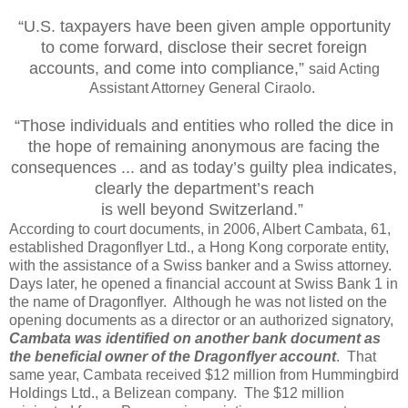
“U.S. taxpayers have been given ample opportunity
to come forward, disclose their secret foreign
accounts, and come into compliance,”
said Acting
Assistant Attorney General Ciraolo.
“Those individuals and entities who rolled the dice in
the hope of remaining anonymous are facing the
consequences ... and as today’s guilty plea indicates,
clearly the department’s
reach
is well beyond Switzerland.”
According to court documents, in 2006, Albert Cambata, 61,
established Dragonflyer Ltd., a Hong Kong corporate entity,
with the assistance of a Swiss banker and a Swiss attorney.
Days later, he opened a financial account at Swiss Bank 1 in
the name of Dragonflyer. Although he was not listed on the
opening documents as a director or an authorized signatory,
Cambata was identified on another bank document as
the beneficial owner of the Dragonflyer account
. That
same year, Cambata received $12 million from Hummingbird
Holdings Ltd., a Belizean company. The $12 million