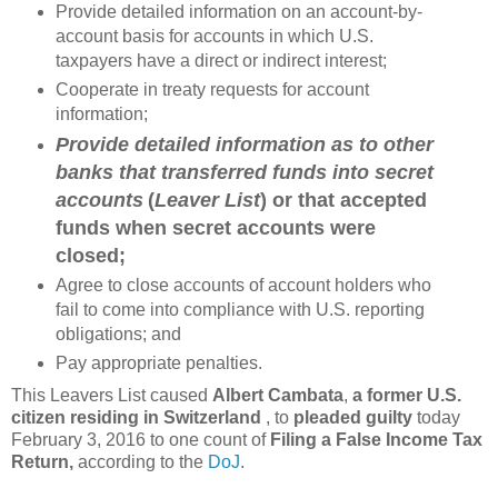
Provide detailed information on an account-by-
account basis for accounts in which U.S.
taxpayers have a direct or indirect interest;
Cooperate in treaty requests for account
information;
Provide detailed information as to other
banks that transferred funds into secret
accounts
(
Leaver List
) or that accepted
funds when secret accounts were
closed;
Agree to close accounts of account holders who
fail to come into compliance with U.S. reporting
obligations; and
Pay appropriate penalties.
This Leavers List caused
Albert Cambata
,
a former U.S.
citizen residing in Switzerland
, to
pleaded guilty
today
February 3, 2016 to one count of
Filing a False Income Tax
Return,
according to the
DoJ
.