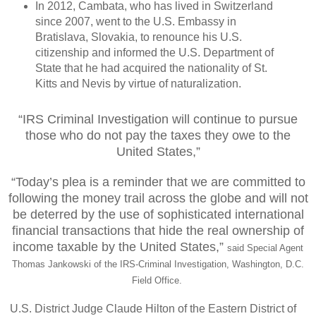
In 2012, Cambata, who has lived in Switzerland
since 2007, went to the U.S. Embassy in
Bratislava, Slovakia, to renounce his U.S.
citizenship and informed the U.S. Department of
State that he had acquired the nationality of St.
Kitts and Nevis by virtue of naturalization.
“IRS Criminal Investigation will continue to pursue
those who do not pay the taxes they owe to the
United States,”
“Today’s plea is a reminder that we are committed to
following the money trail across the globe and will not
be deterred by the use of sophisticated international
financial transactions that hide the real ownership of
income taxable by the United States,”
said Special Agent
Thomas Jankowski of the IRS-Criminal Investigation, Washington, D.C.
Field Office.
U.S. District Judge Claude Hilton of the Eastern District of