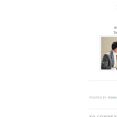
at
To
POSTED BY
RONAL
NO COMMEN