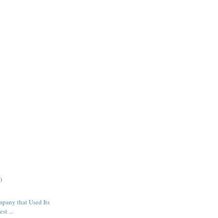
)
mpany that Used Its
st ...