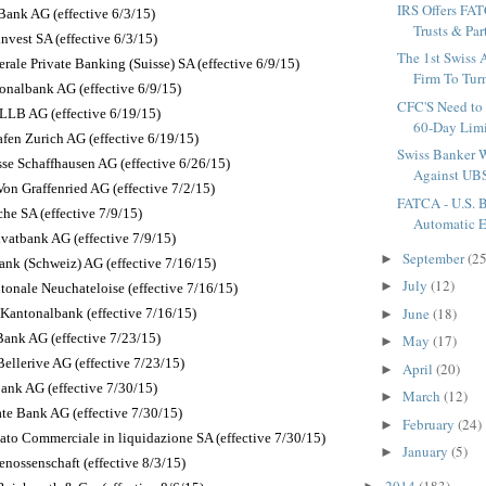
IRS Offers FA
Bank AG (effective 6/3/15)
Trusts & Par
nvest SA (effective 6/3/15)
The 1st Swiss
rale Private Banking (Suisse) SA (effective 6/9/15)
Firm To Turn
onalbank AG (effective 6/9/15)
CFC'S Need to
LLB AG (effective 6/19/15)
60-Day Limit
fen Zurich AG (effective 6/19/15)
Swiss Banker W
sse Schaffhausen AG (effective 6/26/15)
Against UBS
on Graffenried AG (effective 7/2/15)
FATCA - U.S. 
he SA (effective 7/9/15)
Automatic E
atbank AG (effective 7/9/15)
September
(25
►
ank (Schweiz) AG (effective 7/16/15)
July
(12)
►
onale Neuchateloise (effective 7/16/15)
June
(18)
Kantonalbank (effective 7/16/15)
►
ank AG (effective 7/23/15)
May
(17)
►
ellerive AG (effective 7/23/15)
April
(20)
►
ank AG (effective 7/30/15)
March
(12)
►
ate Bank AG (effective 7/30/15)
February
(24)
►
vato Commerciale in liquidazione SA (effective 7/30/15)
January
(5)
►
nossenschaft (effective 8/3/15)