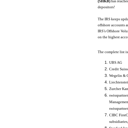
(SHKB)
has reached
depositors!
The IRS keeps upda
offshore accounts a
IRS’s Offshore Volu
on the highest acco
The complete list is
UBS AG
Credit Suiss
Wegelin & 
Liechtenste
Zurcher Ka
swisspartne
Management 
swisspartne
CIBC FirstC
subsidiaries,