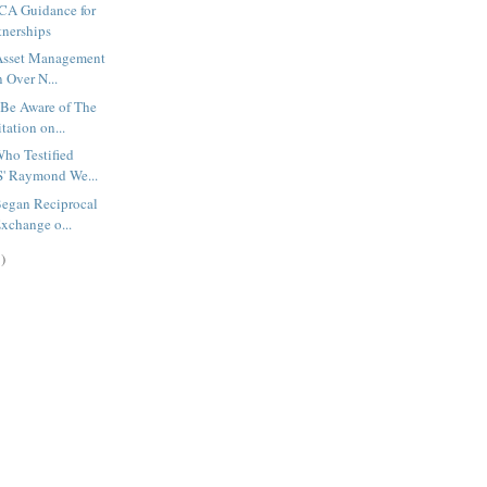
TCA Guidance for
tnerships
 Asset Management
 Over N...
 Be Aware of The
ation on...
ho Testified
' Raymond We...
Began Reciprocal
xchange o...
)