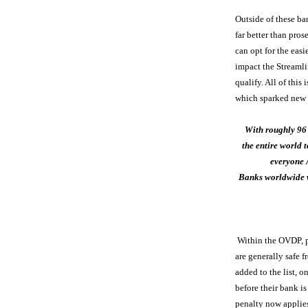
Outside of these b
far better than pro
can opt for the easi
impact the Streaml
qualify. All of thi
which sparked new i
With roughly 96
the entire world t
everyone 
Banks worldwide w
Within the OVDP, pe
are generally safe 
added to the list, 
before their bank i
penalty now applies 