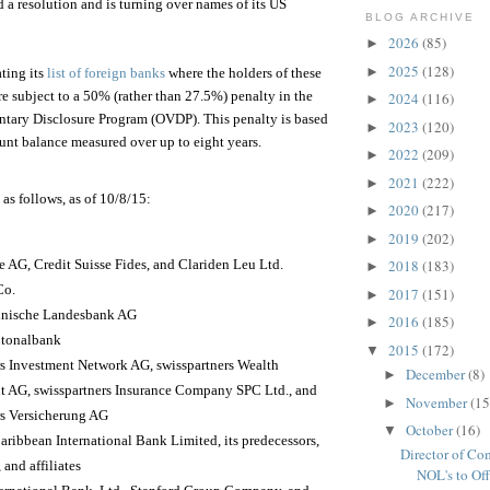
 a resolution and is turning over names of its US
BLOG ARCHIVE
2026
(85)
►
2025
(128)
►
ting its
list of foreign banks
where the holders of these
re subject to a 50% (rather than 27.5%) penalty in the
2024
(116)
►
ntary Disclosure Program (OVDP). This penalty is based
2023
(120)
►
unt balance measured over up to eight years.
2022
(209)
►
2021
(222)
►
 as follows, as of 10/8/15:
2020
(217)
►
2019
(202)
►
e AG, Credit Suisse Fides, and Clariden Leu Ltd.
2018
(183)
►
Co.
2017
(151)
►
inische Landesbank AG
2016
(185)
►
ntonalbank
2015
(172)
▼
rs Investment Network AG, swisspartners Wealth
December
(8)
►
AG, swisspartners Insurance Company SPC Ltd., and
November
(15
►
rs Versicherung AG
October
(16)
▼
aribbean International Bank Limited, its predecessors,
Director of Co
 and affiliates
NOL's to Offe