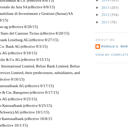
2014
(183)
►
Reichmuth & Co. (effective 8/6/15)
onale du Jura SA (effective 8/6/15)
2013
(203)
►
obiliare di Investimenti e Gestioni (Suisse) SA
2012
(354)
►
8/6/15)
2011
(78)
►
s ag (effective 8/20/15)
Stato del Cantone Ticino (effective 8/20/15)
ank Lenzburg AG (effective 8/27/15)
ABOUT ME
Co. Bank AG (effective 9/3/15)
RONALD A. MARI
k AG (effective 9/10/15)
VIEW MY COMPLET
he & Co AG (effective 9/15/15)
 International Limited, Belize Bank Limited, Belize
rvices Limited, their predecessors, subsidiaries, and
ffective 9/16/15)
Kantonalbank AG (effective 9/17/15)
r & Cie, Banquiers (effective 9/17/15)
 AG (effective 9/25/15)
 Katonalbank (effective 9/25/15)
chweiz) AG (effective 10/1/15)
r Kantonalbank (effective 10/8/15
(effective 10/1/15)