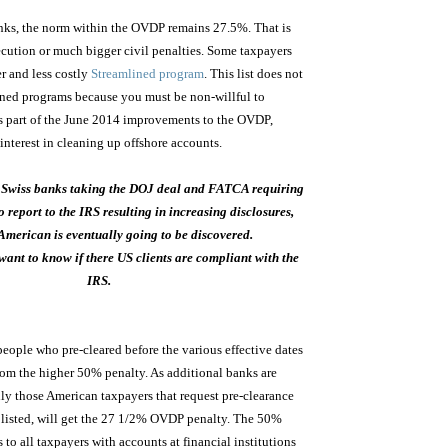
anks, the norm within the OVDP remains 27.5%. That is
secution or much bigger civil penalties. Some taxpayers
er and less costly
Streamlined program
. This list does not
ined programs because you must be non-willful to
s is part of the June 2014 improvements to the OVDP,
nterest in cleaning up offshore accounts.
 Swiss banks taking the DOJ deal and FATCA requiring
o report to the IRS resulting in increasing disclosures,
American is eventually going to be discovered.
ant to know if there US clients are compliant with the
IRS.
ople who pre-cleared before the various effective dates
from the higher 50% penalty. As additional banks are
only those American taxpayers that request pre-clearance
s listed, will get the 27 1/2% OVDP penalty. The 50%
to all taxpayers with accounts at financial institutions