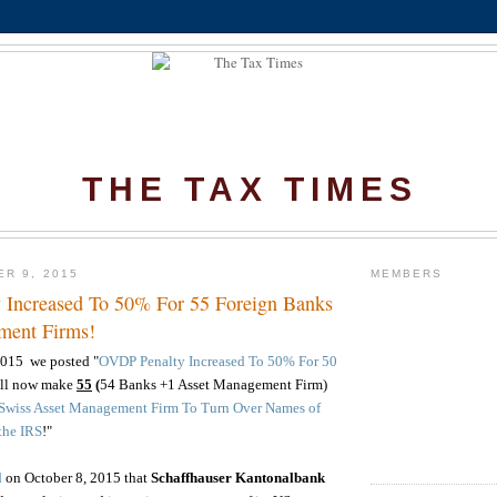
THE TAX TIMES
ER 9, 2015
MEMBERS
Increased To 50% For 55 Foreign Banks
ment Firms!
2015 we posted "
OVDP Penalty Increased To 50% For 50
ell now make
55
(
54 Banks +1 Asset Management Firm)
 Swiss Asset Management Firm To Turn Over Names of
the IRS
!"
d
on October 8, 2015 that
Schaffhauser Kantonalbank