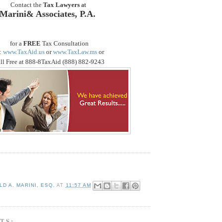
Contact the
Tax Lawyers
at
Marini& Associates, P.A.
for a
FREE
Tax Consultation
:
www.TaxAid.us
or
www.TaxLaw.ms
or
ll Free at 888-8TaxAid (888) 882-9243
D A. MARINI, ESQ.
AT
11:57 AM
TS: