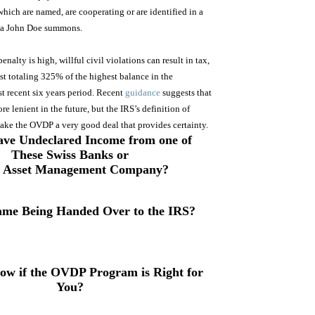
 which are named, are cooperating or are identified in a
s a John Doe summons.
alty is high, willful civil violations can result in tax,
est totaling 325% of the highest balance in the
t recent six years period. Recent
guidance
suggests that
e lenient in the future, but the IRS’s definition of
make the OVDP a very good deal that provides certainty.
ve Undeclared Income from one of
These Swiss Banks or
s Asset Management Company
?
ame Being Handed Over to the IRS?
ow if the OVDP Program is Right for
You?