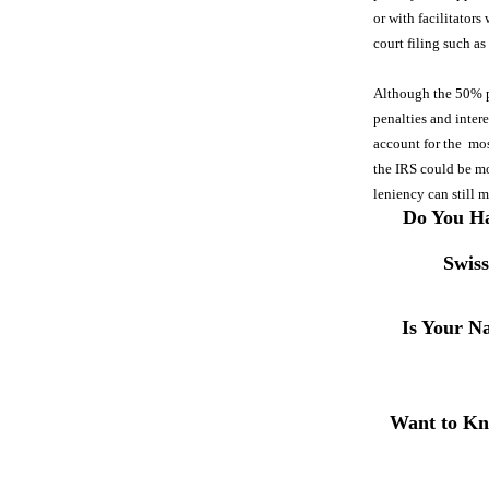
or with facilitators
court filing such a
Although the 50% pen
penalties and inter
account for the mos
the IRS could be mor
leniency can still 
Do You Ha
Swis
Is Your N
Want to Kn