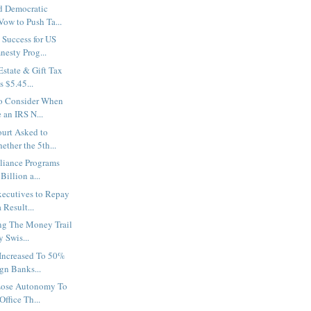
d Democratic
ow to Push Ta...
Success for US
nesty Prog...
Estate & Gift Tax
 $5.45...
to Consider When
 an IRS N...
urt Asked to
ther the 5th...
liance Programs
Billion a...
ecutives to Repay
 Result...
ng The Money Trail
 Swis...
Increased To 50%
gn Banks...
Lose Autonomy To
Office Th...