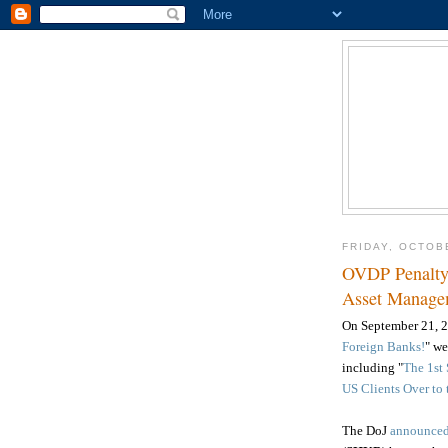
FRIDAY, OCTOB
OVDP Penalty 
Asset Manage
On
September 21, 
Foreign Banks!
" w
including
"
The 1st
US Clients Over to 
The DoJ
announce