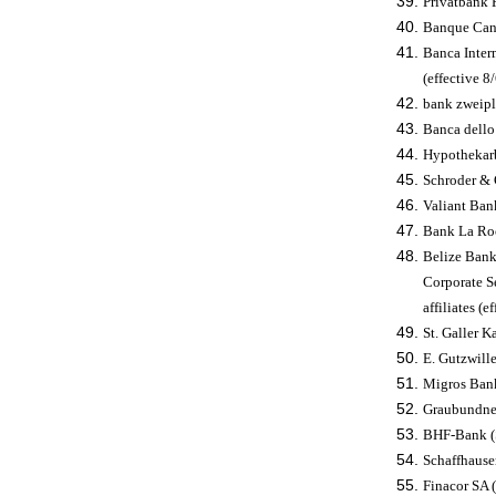
Privatbank 
Banque Cant
Banca Interm
(effective 
bank zweiplu
Banca dello 
Hypothekarb
Schroder & 
Valiant Ban
Bank La Roc
Belize Bank
Corporate Se
affiliates (e
St. Galler 
E. Gutzwille
Migros Bank
Graubundner
BHF-Bank (S
Schaffhause
Finacor SA