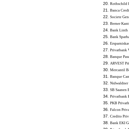
Rothschild 
Banca Credi
Societe Gene
Berner Kant
Bank Linth 
Bank Sparha
Ersparniska
Privatbank V
Banque Pasc
ARVEST Priv
Mercantil B
Banque Cant
Nidwaldner 
SB Saanen B
Privatbank B
PKB Privatb
Falcon Priv
Credito Pri
Bank EKI Ge