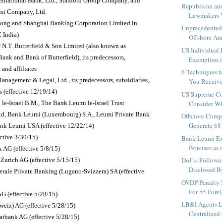
ternational Bank, Ltd., Stanford Group Company, and
Republican an
ust Company, Ltd.
Lawmakers V
ong and Shanghai Banking Corporation Limited in
Unprecedented 
 India)
Offshore Am
 N.T. Butterfield & Son Limited (also known as
US Individual 
Bank and Bank of Butterfield), its predecessors,
Exemption is
 and affiliates
6 Techniques 
nagement & Legal, Ltd., its predecessors, subsidiaries,
You Receive
es (effective 12/19/14)
US Supreme Co
le-Israel B.M., The Bank Leumi le-Israel Trust
Consider Whe
d, Bank Leumi (Luxembourg) S.A., Leumi Private Bank
Offshore Comp
Generate $8 
ank Leumi USA (effective 12/22/14)
ctive 3/30/15)
Bank Leumi Ex
Bonuses as a
 AG (effective 5/8/15)
DoJ is Followi
 Zurich AG (effective 5/15/15)
Disclosed By
erale Private Banking (Lugano-Svizzera) SA (effective
OVDP Penalty 
For 55 Forei
 (effective 5/28/15)
LB&I Agents 
iz) AG (effective 5/28/15)
Centralized 
atbank AG (effective 5/28/15)