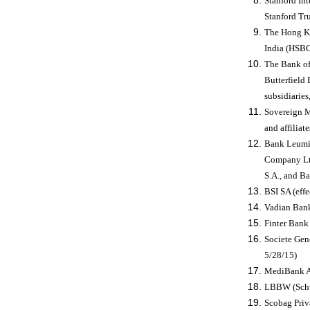
Stanford In
Stanford Tr
The Hong K
India (HSBC
The Bank of
Butterfield 
subsidiaries,
Sovereign Ma
and affiliat
Bank Leumi 
Company Lt
S.A., and B
BSI SA (effe
Vadian Bank
Finter Bank
Societe Gen
5/28/15)
MediBank AG
LBBW (Schwe
Scobag Priv