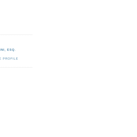
NI, ESQ.
E PROFILE