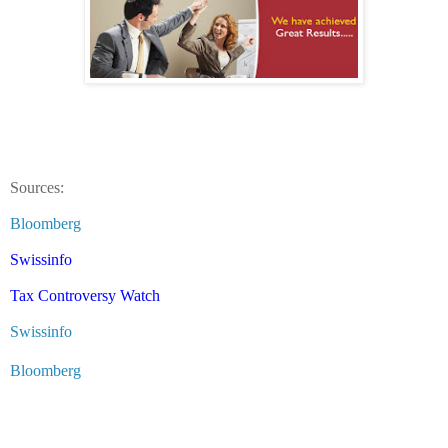
Sources:
Bloomberg
Swissinfo
Tax Controversy Watch
Swissinfo
Bloomberg