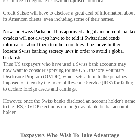
is still free to negotiate its own non-prosecution deal.
Credit Suisse
will have to disclose a great deal of information about
its American clients, even including some of their names.
Now the Swiss
Parliament has approved a legal amendment that tax
evaders will not always have to be told if Switzerland sends
information about them to other countries. The move further
loosens Swiss banking secrecy laws in order to avoid a global
backlash.
Thus US taxpayers who have used a Swiss bank accounts may
now want to consider applying for the US Offshore Voluntary
Disclosure Program (OVDP), which sets a limit to the penalties
imposed on them by the Internal Revenue Service (IRS) for failing
to declare foreign assets and earnings.
However, once the Swiss banks disclosed an account holder's name
to the IRS, OVDP election is no longer available to that account
holder.
Taxpayers Who Wish To Take Advantage