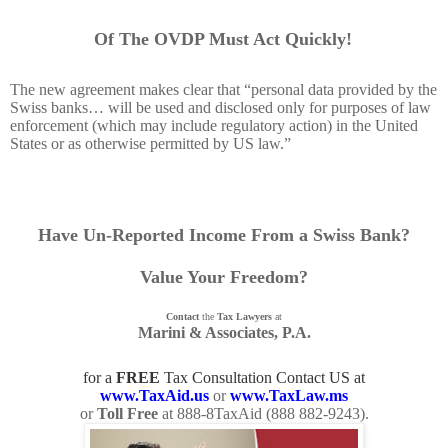
Of The OVDP Must Act Quickly!
The new agreement makes clear that “personal data provided by the
Swiss banks… will be used and disclosed only for purposes of law
enforcement (which may include regulatory action) in the United
States or as otherwise permitted by US law.”
Have Un-Reported Income From a Swiss Bank?
Value Your Freedom?
Contact
the
Tax Lawyers
at
Marini & Associates, P.A.
for a
FREE
Tax Consultation Contact US at
www.TaxAid.us
or
www.TaxLaw.ms
or
Toll Free
at 888-8TaxAid (
888 882-9243
).