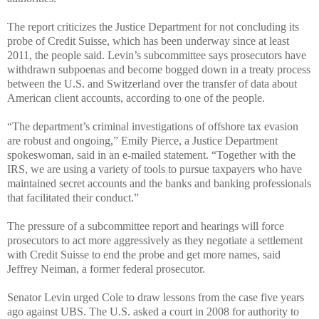
The report criticizes the Justice Department for not concluding its
probe of Credit Suisse, which has been underway since at least
2011, the people said. Levin’s subcommittee says prosecutors have
withdrawn subpoenas and become bogged down in a treaty process
between the U.S. and Switzerland over the transfer of data about
American client accounts, according to one of the people.
“The department’s criminal investigations of offshore tax evasion
are robust and ongoing,” Emily Pierce, a Justice Department
spokeswoman, said in an e-mailed statement. “Together with the
IRS, we are using a variety of tools to pursue taxpayers who have
maintained secret accounts and the banks and banking professionals
that facilitated their conduct.”
The pressure of a subcommittee report and hearings will force
prosecutors to act more aggressively as they negotiate a settlement
with Credit Suisse to end the probe and get more names, said
Jeffrey Neiman, a former federal prosecutor.
Senator Levin urged Cole to draw lessons from the case five years
ago against UBS. The U.S. asked a court in 2008 for authority to