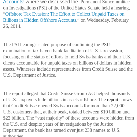
Accounts!
where we discussed the
Permanent Subcommittee
on Investigations (PSI) of the United States Senate held a hearing,
“
Offshore Tax Evasion: The Effort to Collect Unpaid
Taxes
on
Billions in Hidden Offshore Accounts
,” on Wednesday, February
26, 2014.
The PSI hearing's stated purpose of continuing the PSI’s
examination of tax haven bank facilitation of U.S. tax evasion,
focusing on the status of efforts to hold Swiss banks and their U.S.
clients accountable for unpaid taxes on billions of dollars in hidden
assets. Witnesses include representatives from Credit Suisse and the
U.S. Department of Justice.
The report alleged that Credit Suisse Group AG helped thousands
of U.S. taxpayers hide billions in assets offshore. The
report
shows
that Credit Suisse opened Swiss accounts for more than 22,000
U.S. customers that, at their peak, totaled between $10 billion and
$22 billion. The “vast majority” of these accounts were hidden from
the U.S. and despite years of investigations by the Justice
Department, the bank has turned over just 238 names to U.S.
authorities.