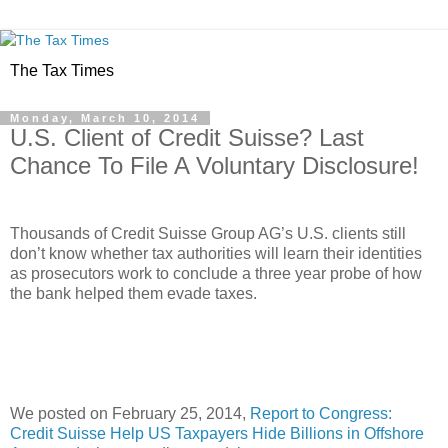
The Tax Times
Monday, March 10, 2014
U.S. Client of Credit Suisse? Last
Chance To File A Voluntary Disclosure!
Thousands of Credit Suisse Group AG’s U.S. clients still
don’t know whether tax authorities will learn their identities
as prosecutors work to conclude a three year probe of how
the bank helped them evade taxes.
We posted on February 25, 2014,
Report to Congress:
Credit Suisse Help US Taxpayers Hide Billions in Offshore