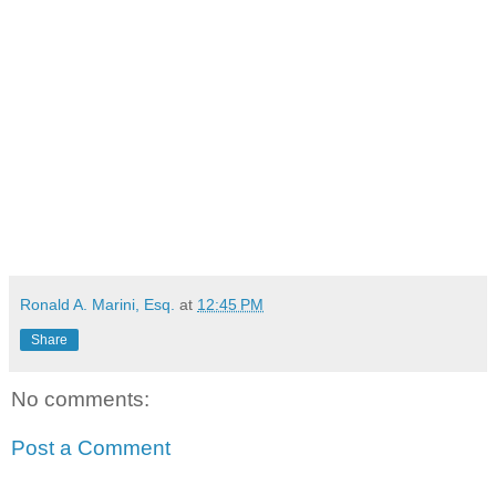
Ronald A. Marini, Esq.
at
12:45 PM
Share
No comments:
Post a Comment