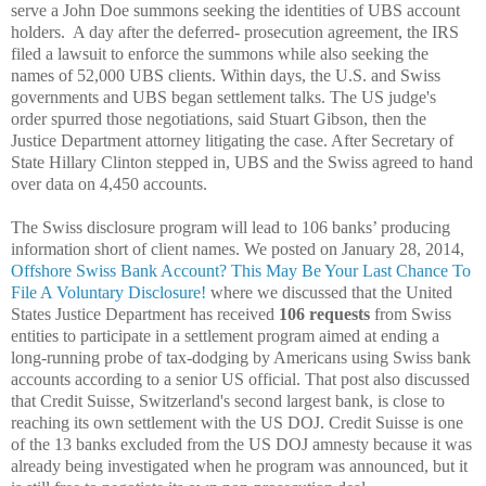
serve a John Doe summons seeking the identities of UBS account
holders. A day after the deferred- prosecution agreement, the IRS
filed a lawsuit to enforce the summons while also seeking the
names of 52,000 UBS clients. Within days, the U.S. and Swiss
governments and UBS began settlement talks. The US judge's
order spurred those negotiations, said Stuart Gibson, then the
Justice Department attorney litigating the case. After Secretary of
State Hillary Clinton stepped in, UBS and the Swiss agreed to hand
over data on 4,450 accounts.
The Swiss disclosure program will lead to 106 banks’ producing
information short of client names. We posted on January 28, 2014,
Offshore Swiss Bank Account? This May Be Your Last Chance To
File A Voluntary Disclosure!
where we discussed that t
he United
States Justice Department has received
106 requests
from Swiss
entities to participate in a settlement program aimed at ending a
long-running probe of tax-dodging by Americans using Swiss bank
accounts according to a senior US official. That post also discussed
that
Credit Suisse, Switzerland's second largest bank, is close to
reaching its own settlement with the US DOJ. Credit Suisse is one
of the 13 banks excluded from the US DOJ amnesty because it was
already being investigated when he program was announced, but it